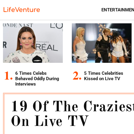
LifeVenture
ENTERTAINME
6 Times Celebs
5 Times Celebrities
Behaved Oddly During
Kissed on Live TV
Interviews
19 Of The Crazie
On Live TV