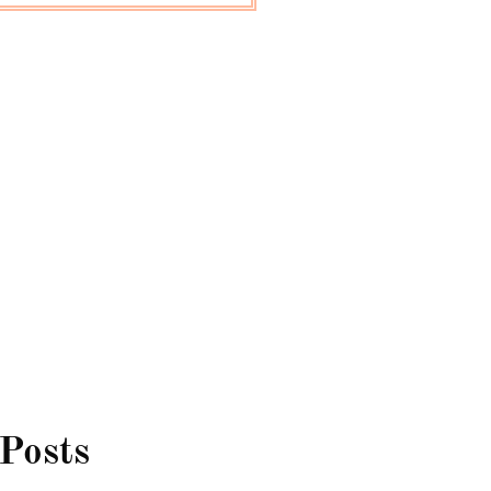
 Posts