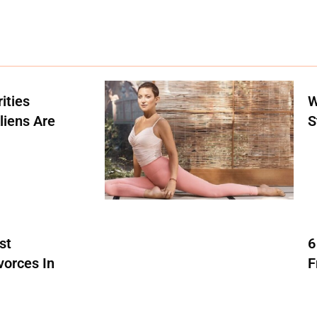
ities
W
liens Are
S
st
6
vorces In
F