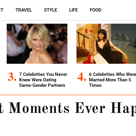
NT
TRAVEL
STYLE
LIFE
FOOD
7 Celebrities You Never
6 Celebrities Who Wer
Knew Were Dating
Married More Than 5
Same-Gender Partners
Times
st Moments Ever Ha