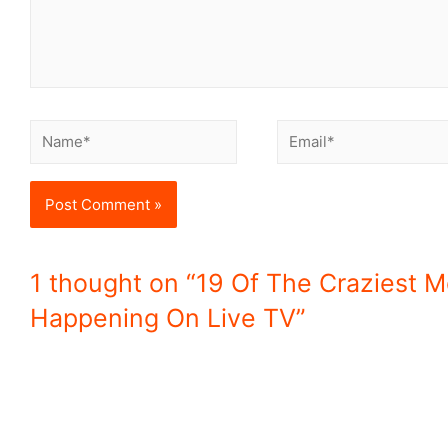
1 thought on “19 Of The Craziest 
Happening On Live TV”