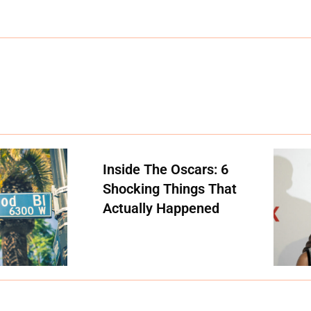
Inside The Oscars: 6
Shocking Things That
Actually Happened