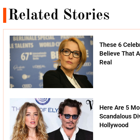
Related Stories
These 6 Celebr
Believe That A
Real
Here Are 5 Mo
Scandalous Di
Hollywood