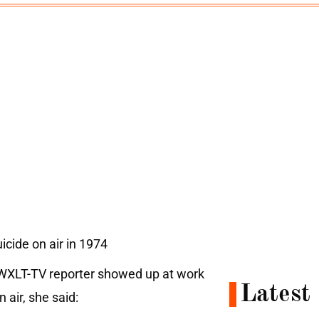
cide on air in 1974
s WXLT-TV reporter showed up at work
Latest
 air, she said: