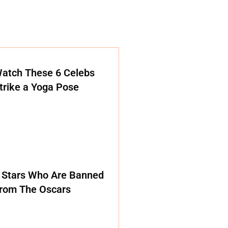
atch These 6 Celebs
trike a Yoga Pose
 Stars Who Are Banned
rom The Oscars