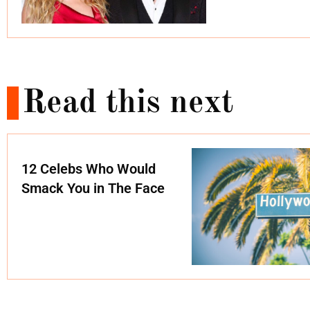
Read this next
12 Celebs Who Would
Smack You in The Face