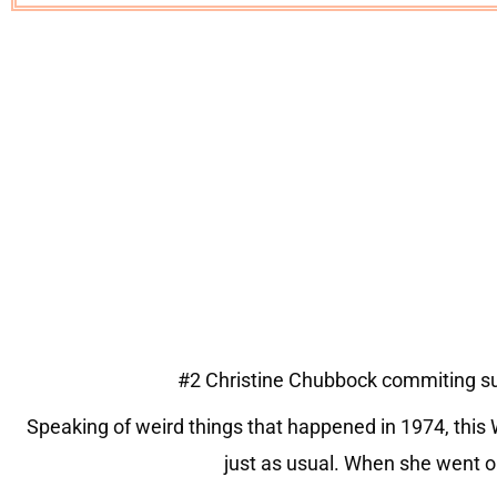
#2 Christine Chubbock commiting sui
Speaking of weird things that happened in 1974, thi
just as usual. When she went on