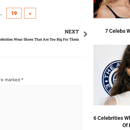
..
19
»
7 Celebs W
NEXT
ebrities Wear Shoes That Are Too Big For Them
are marked
*
6 Celebrities W
Of 