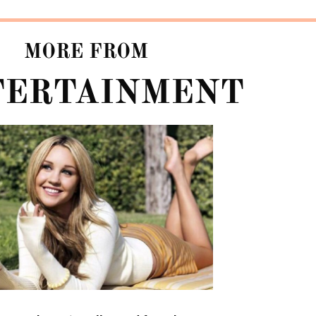
MORE FROM
TERTAINMENT