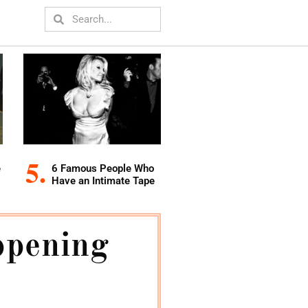
e
6 Famous People Who
Have an Intimate Tape
ppening