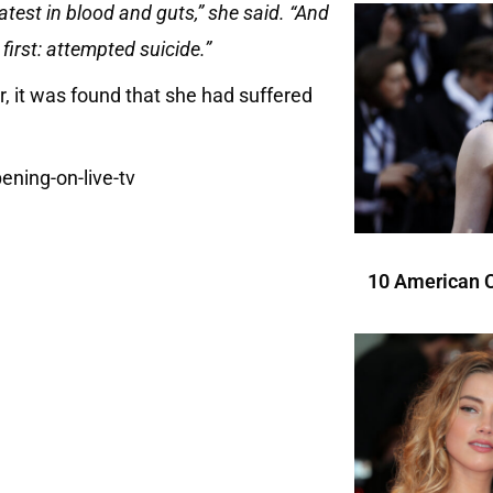
atest in blood and guts,” she said. “And
 first: attempted suicide.”
er, it was found that she had suffered
10 American C