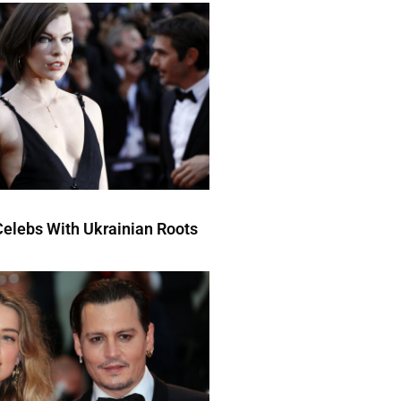
elebs With Ukrainian Roots