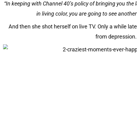
“In keeping with Channel 40’s policy of bringing you the l
in living color, you are going to see another
And then she shot herself on live TV. Only a while lat
from depression.