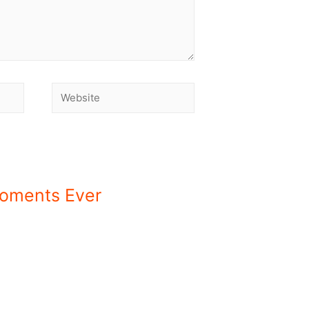
Moments Ever