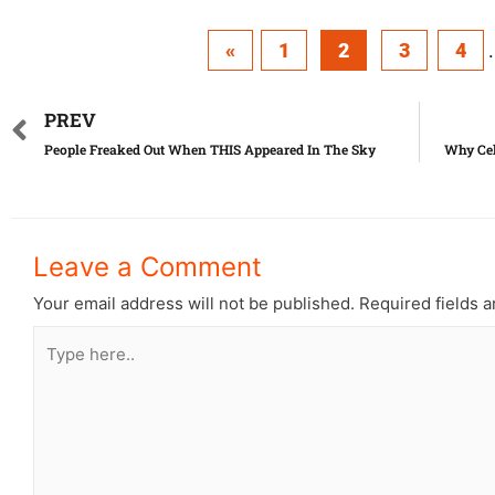
«
1
2
3
4
.
PREV
People Freaked Out When THIS Appeared In The Sky
Why Cel
Leave a Comment
Your email address will not be published.
Required fields 