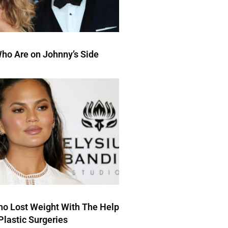
ho Are on Johnny’s Side
ho Lost Weight With The Help
Plastic Surgeries