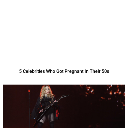
5 Celebrities Who Got Pregnant In Their 50s