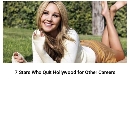
7 Stars Who Quit Hollywood for Other Careers