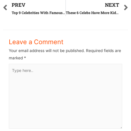
PREV
NEXT
Top 9 Celebrities With Famous Body Parts
These 6 Celebs Have More Kids Than You Know!
Leave a Comment
Your email address will not be published.
Required fields are
marked
*