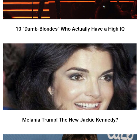
10 “Dumb-Blondes” Who Actually Have a High IQ
Melania Trump! The New Jackie Kennedy?