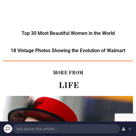
Top 30 Most Beautiful Women in the World
18 Vintage Photos Showing the Evolution of Walmart
MORE FROM
LIFE
▲
×