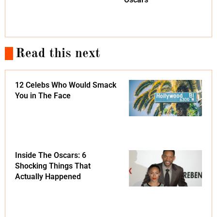
Read this next
12 Celebs Who Would Smack
You in The Face
Inside The Oscars: 6
Shocking Things That
Actually Happened