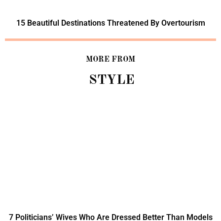
15 Beautiful Destinations Threatened By Overtourism
MORE FROM
STYLE
7 Politicians’ Wives Who Are Dressed Better Than Models