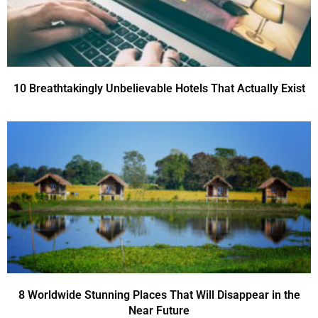
10 Breathtakingly Unbelievable Hotels That Actually Exist
8 Worldwide Stunning Places That Will Disappear in the
Near Future