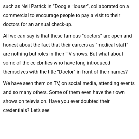
such as Neil Patrick in “Doogie Houser”, collaborated on a
commercial to encourage people to pay a visit to their
doctors for an annual check-up.
All we can say is that these famous “doctors” are open and
honest about the fact that their careers as “medical staff”
are nothing but roles in their TV shows. But what about
some of the celebrities who have long introduced
themselves with the title “Doctor” in front of their names?
We have seen them on TV, on social media, attending events
and so many others. Some of them even have their own
shows on television. Have you ever doubted their
credentials? Let’s see!