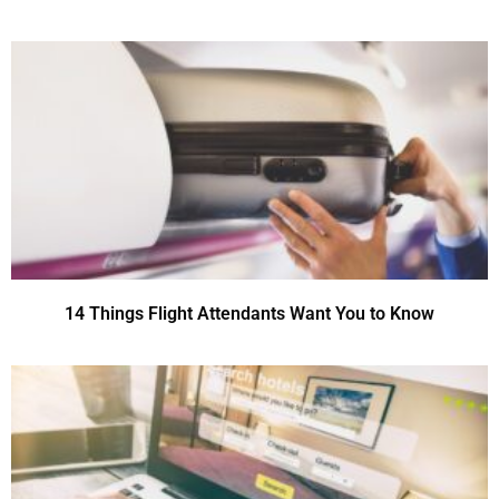
14 Things Flight Attendants Want You to Know