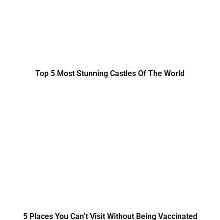
Top 5 Most Stunning Castles Of The World
5 Places You Can’t Visit Without Being Vaccinated