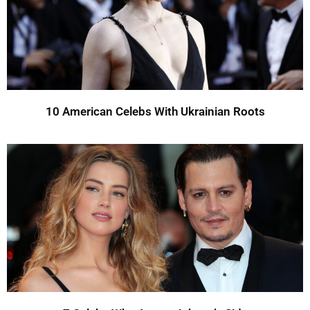
10 American Celebs With Ukrainian Roots