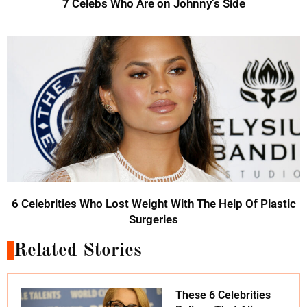
7 Celebs Who Are on Johnny’s Side
6 Celebrities Who Lost Weight With The Help Of Plastic
Surgeries
Related Stories
These 6 Celebrities