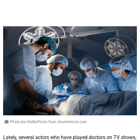
Photo by UfaBizPhoto from shutterstock.com
Lately, several actors who have played doctors on TV shows,