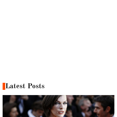
Latest Posts