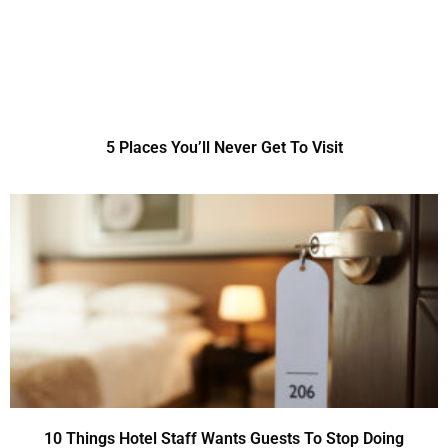
5 Places You’ll Never Get To Visit
10 Things Hotel Staff Wants Guests To Stop Doing