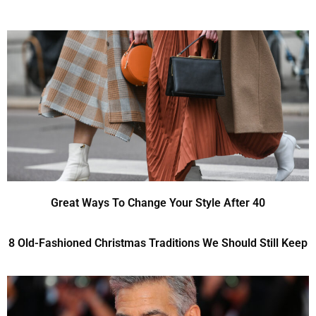
Great Ways To Change Your Style After 40
8 Old-Fashioned Christmas Traditions We Should Still Keep