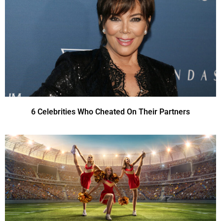
6 Celebrities Who Cheated On Their Partners