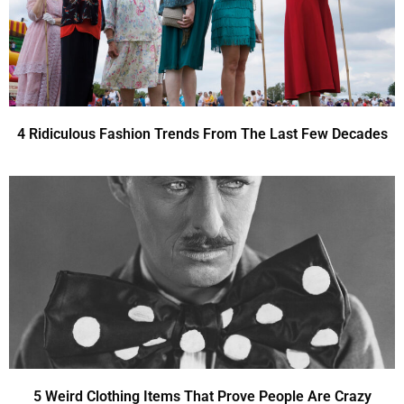
4 Ridiculous Fashion Trends From The Last Few Decades
5 Weird Clothing Items That Prove People Are Crazy