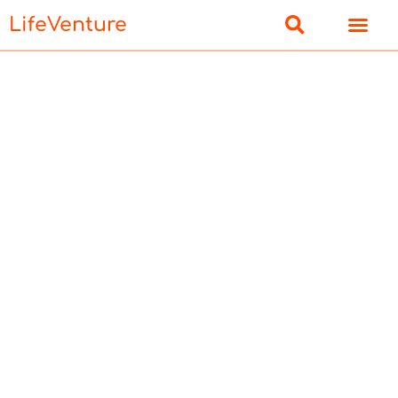
LifeVenture