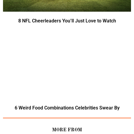
8 NFL Cheerleaders You’ll Just Love to Watch
6 Weird Food Combinations Celebrities Swear By
MORE FROM