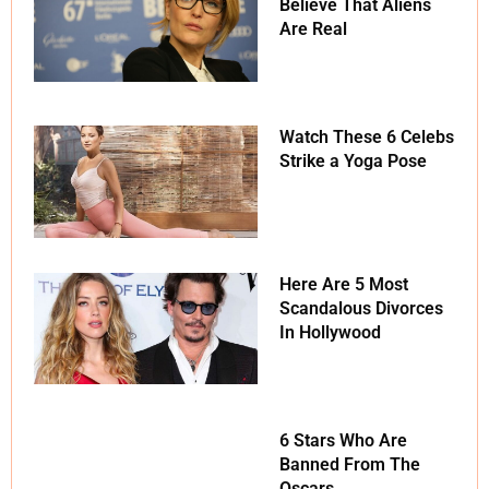
Believe That Aliens
Are Real
Watch These 6 Celebs
Strike a Yoga Pose
Here Are 5 Most
Scandalous Divorces
In Hollywood
6 Stars Who Are
Banned From The
Oscars