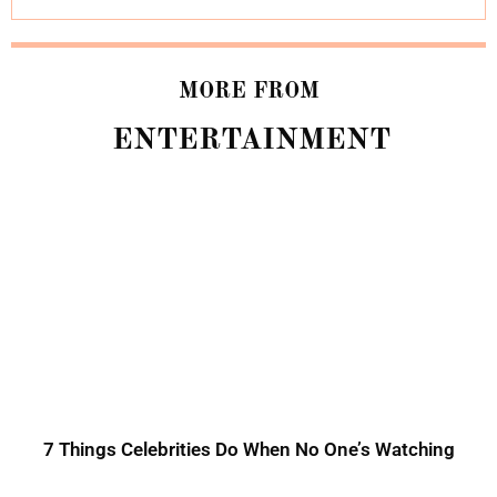
MORE FROM
ENTERTAINMENT
7 Things Celebrities Do When No One’s Watching