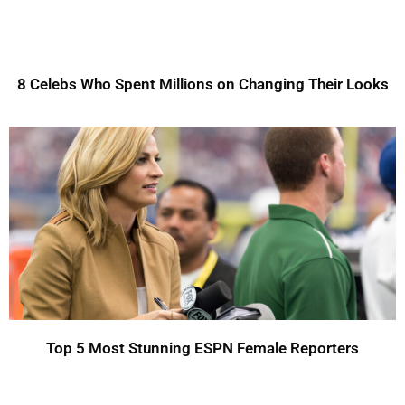
8 Celebs Who Spent Millions on Changing Their Looks
Top 5 Most Stunning ESPN Female Reporters