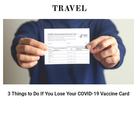
TRAVEL
3 Things to Do If You Lose Your COVID-19 Vaccine Card