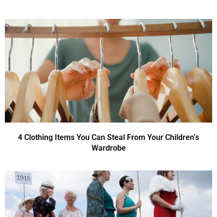
4 Clothing Items You Can Steal From Your Children’s
Wardrobe