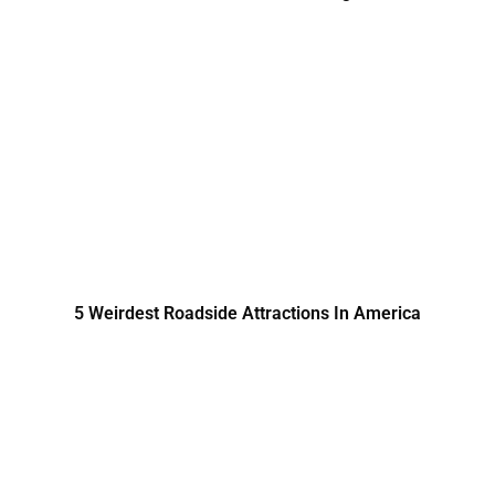
5 Weirdest Roadside Attractions In America