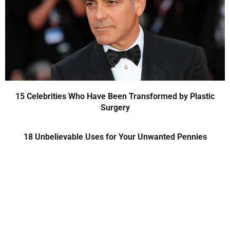
15 Celebrities Who Have Been Transformed by Plastic
Surgery
18 Unbelievable Uses for Your Unwanted Pennies