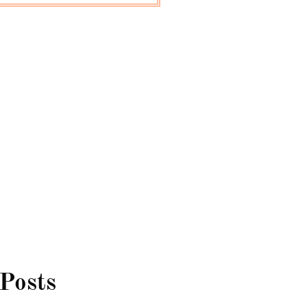
 Posts