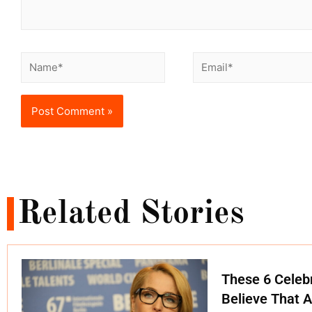
Related Stories
These 6 Celebr
Believe That A