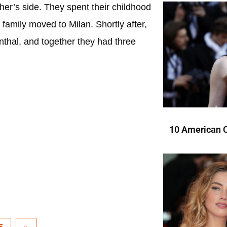
ther’s side. They spent their childhood
 family moved to Milan. Shortly after,
nthal, and together they had three
10 American C