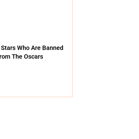
 Stars Who Are Banned
rom The Oscars