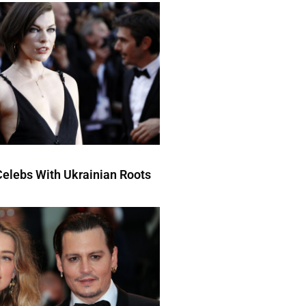
elebs With Ukrainian Roots