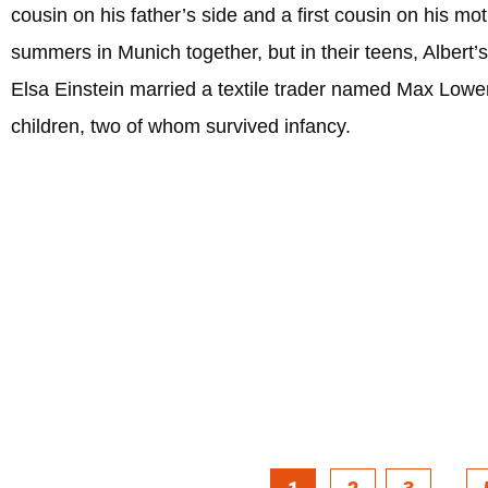
cousin on his father’s side and a first cousin on his mo
summers in Munich together, but in their teens, Albert’s
Elsa Einstein married a textile trader named Max Lowe
children, two of whom survived infancy.