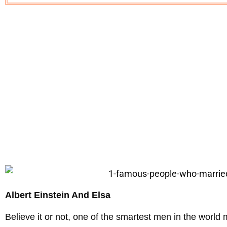
Albert Einstein And Elsa
Believe it or not, one of the smartest men in the world