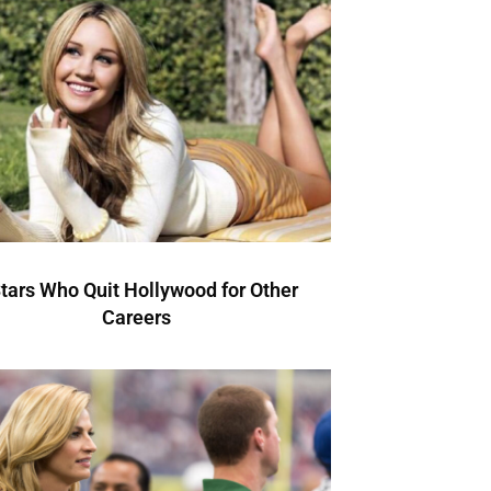
Stars Who Quit Hollywood for Other
Careers