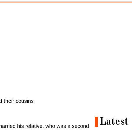
Latest
 married his relative, who was a second