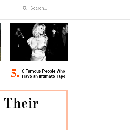
e
6 Famous People Who
Have an Intimate Tape
 Their