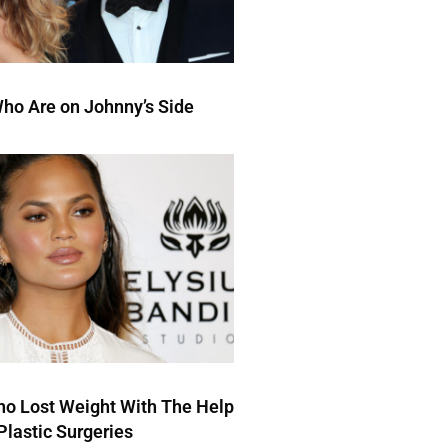
ho Are on Johnny’s Side
ho Lost Weight With The Help
Plastic Surgeries