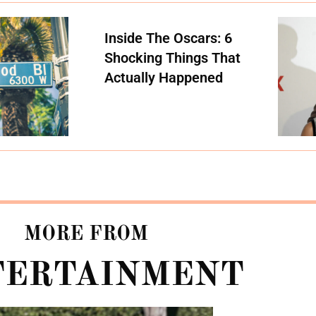
Inside The Oscars: 6
Shocking Things That
Actually Happened
MORE FROM
TERTAINMENT