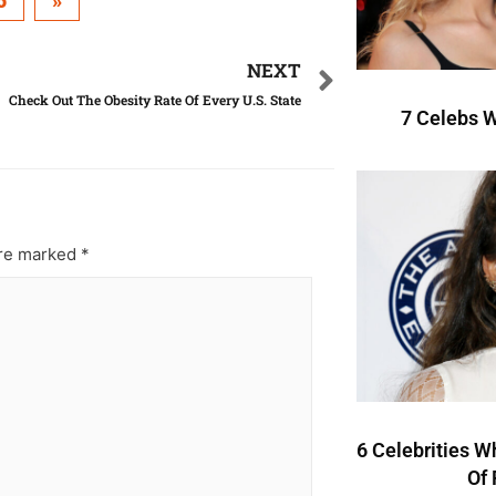
5
»
NEXT
Check Out The Obesity Rate Of Every U.S. State
7 Celebs W
are marked
*
6 Celebrities W
Of 