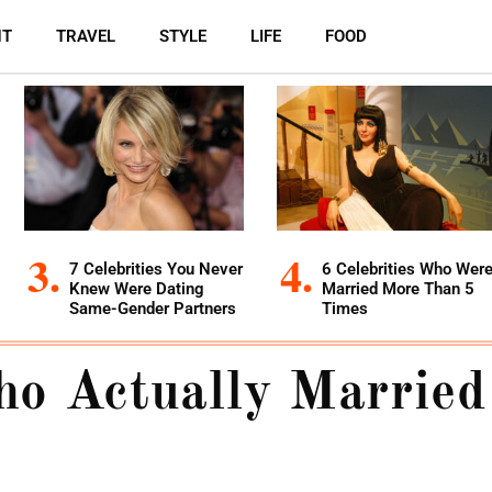
NT
TRAVEL
STYLE
LIFE
FOOD
7 Celebrities You Never
6 Celebrities Who Wer
Knew Were Dating
Married More Than 5
Same-Gender Partners
Times
o Actually Married