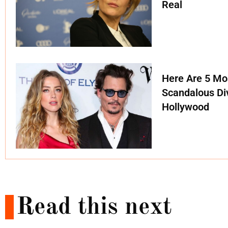
Real
Here Are 5 Mo
Scandalous Di
Hollywood
Read this next