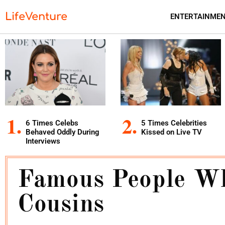
LifeVenture
ENTERTAINME
6 Times Celebs
5 Times Celebrities
Behaved Oddly During
Kissed on Live TV
Interviews
Famous People Wh
Cousins