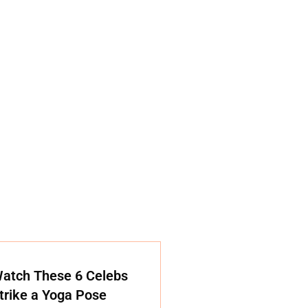
atch These 6 Celebs
trike a Yoga Pose