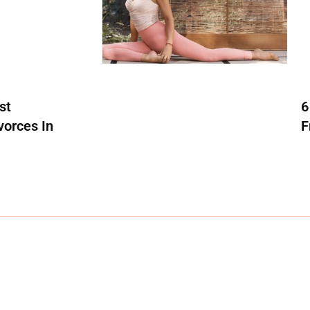
st
6
vorces In
F