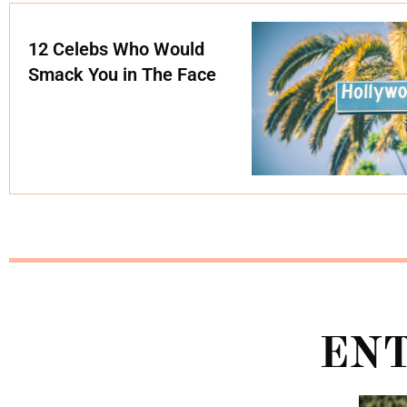
12 Celebs Who Would
Smack You in The Face
EN