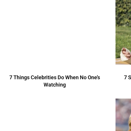
7 Things Celebrities Do When No One’s
7 
Watching