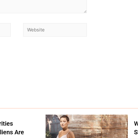
ities
W
liens Are
S