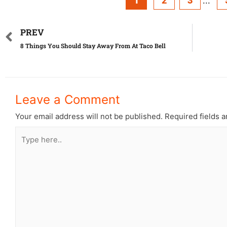
1
2
3
...
PREV
8 Things You Should Stay Away From At Taco Bell
Leave a Comment
Your email address will not be published.
Required fields 