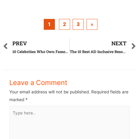
1
2
3
»
PREV
NEXT
10 Celebrities Who Own Famous Franchises
The 10 Best All-Inclusive Resorts in U.S.A.
Leave a Comment
Your email address will not be published.
Required fields are
marked
*