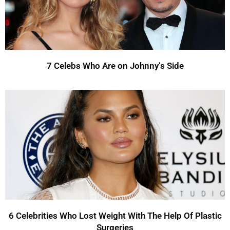
7 Celebs Who Are on Johnny’s Side
6 Celebrities Who Lost Weight With The Help Of Plastic
Surgeries