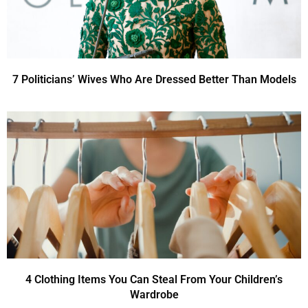
7 Politicians’ Wives Who Are Dressed Better Than Models
4 Clothing Items You Can Steal From Your Children’s
Wardrobe