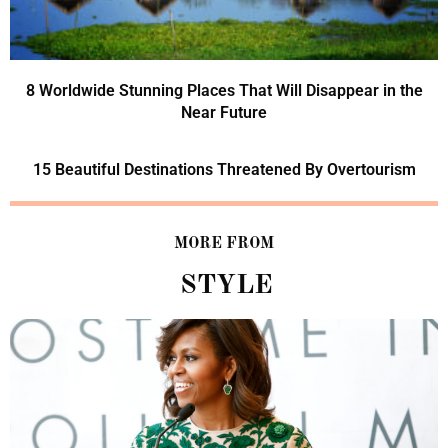
8 Worldwide Stunning Places That Will Disappear in the
Near Future
15 Beautiful Destinations Threatened By Overtourism
MORE FROM
STYLE