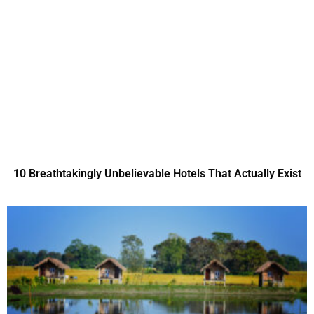
10 Breathtakingly Unbelievable Hotels That Actually Exist