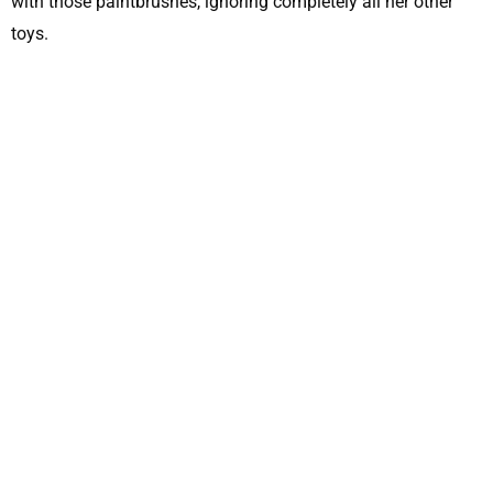
with those paintbrushes, ignoring completely all her other
toys.