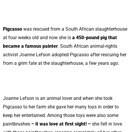
Pigcasso
was rescued from a South African slaughterhouse
at four weeks old and now she is
a 450-pound pig that
became a famous painter
. South African animal-rights
activist Joanne Lefson adopted Pigcasso after rescuing her
from a grim fate at the slaughterhouse, a few years ago.
Joanne Lefson is an animal lover and when she took
Pigcasso to her farm she gave her many toys in order to
keep her entertained. Among those toys were also some
paintbrushes
– it was love at first sight! –
she felt in love