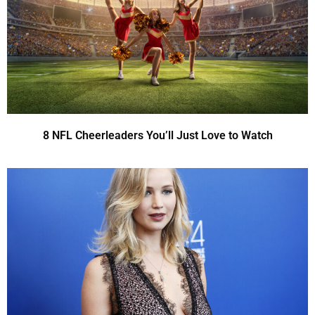
8 NFL Cheerleaders You’ll Just Love to Watch