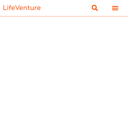
LifeVenture