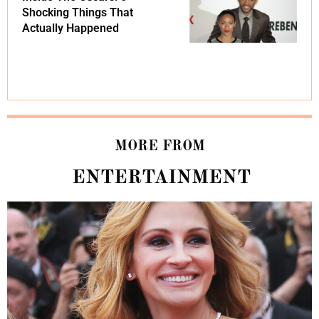
Shocking Things That
Actually Happened
MORE FROM
ENTERTAINMENT