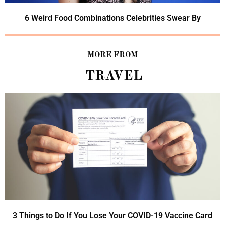
6 Weird Food Combinations Celebrities Swear By
MORE FROM
TRAVEL
3 Things to Do If You Lose Your COVID-19 Vaccine Card