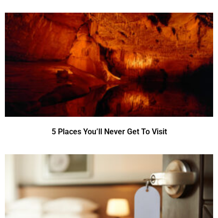
5 Places You’ll Never Get To Visit