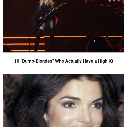
10 “Dumb-Blondes” Who Actually Have a High IQ