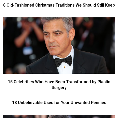
8 Old-Fashioned Christmas Traditions We Should Still Keep
15 Celebrities Who Have Been Transformed by Plastic
Surgery
18 Unbelievable Uses for Your Unwanted Pennies