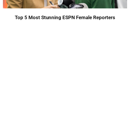
Top 5 Most Stunning ESPN Female Reporters