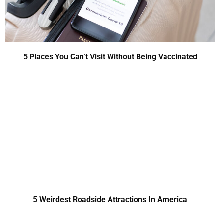
5 Places You Can’t Visit Without Being Vaccinated
5 Weirdest Roadside Attractions In America