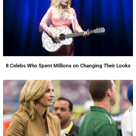
8 Celebs Who Spent Millions on Changing Their Looks