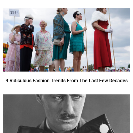
4 Ridiculous Fashion Trends From The Last Few Decades