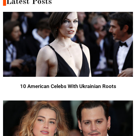
Latest Posts
10 American Celebs With Ukrainian Roots