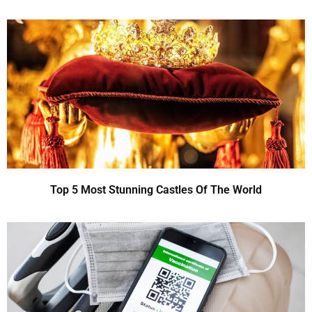
Top 5 Most Stunning Castles Of The World