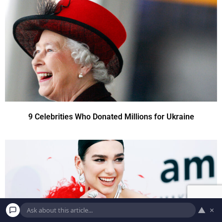
9 Celebrities Who Donated Millions for Ukraine
▲
×