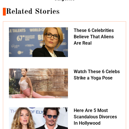
Related Stories
These 6 Celebrities
Believe That Aliens
Are Real
Watch These 6 Celebs
Strike a Yoga Pose
Here Are 5 Most
Scandalous Divorces
In Hollywood