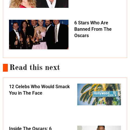
6 Stars Who Are
Banned From The
Oscars
Read this next
12 Celebs Who Would Smack
You in The Face
Inside The Oscars: 6