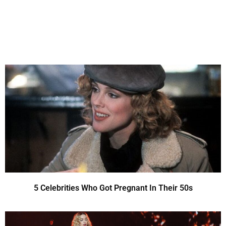
5 Celebrities Who Got Pregnant In Their 50s