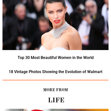
Top 30 Most Beautiful Women in the World
18 Vintage Photos Showing the Evolution of Walmart
MORE FROM
LIFE