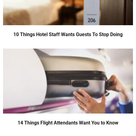
10 Things Hotel Staff Wants Guests To Stop Doing
14 Things Flight Attendants Want You to Know