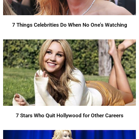
7 Things Celebrities Do When No One’s Watching
7 Stars Who Quit Hollywood for Other Careers