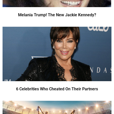
Melania Trump! The New Jackie Kennedy?
6 Celebrities Who Cheated On Their Partners