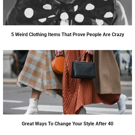
5 Weird Clothing Items That Prove People Are Crazy
Great Ways To Change Your Style After 40