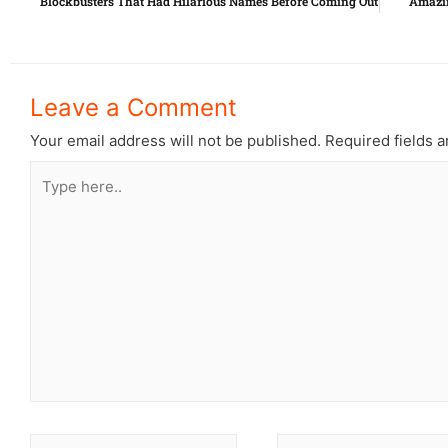
Blockbusters That Had Hilarious Names Before Coming Out
Amazin
Leave a Comment
Your email address will not be published.
Required fields 