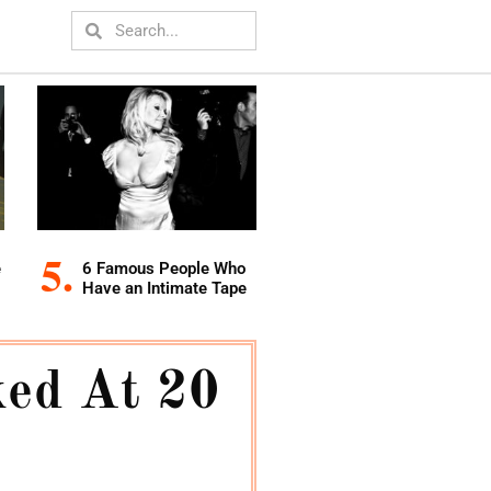
e
6 Famous People Who
Have an Intimate Tape
ed At 20