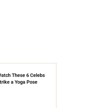
atch These 6 Celebs
trike a Yoga Pose