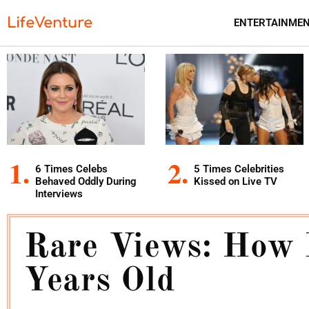
LifeVenture
ENTERTAINME
6 Times Celebs
5 Times Celebrities
Behaved Oddly During
Kissed on Live TV
Interviews
Rare Views: How 
Years Old