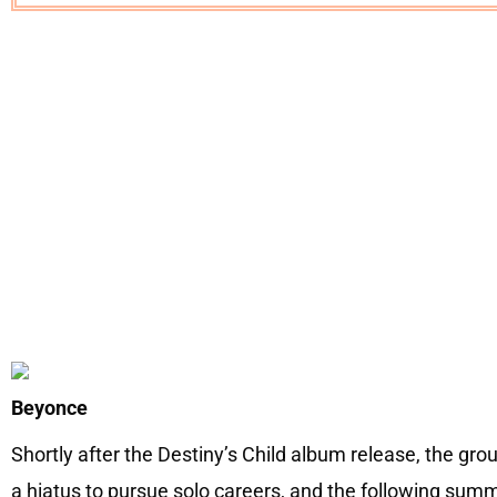
Beyonce
Shortly after the Destiny’s Child album release, the g
a hiatus to pursue solo careers, and the following su