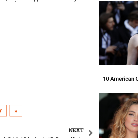
10 American C
7
»
NEXT