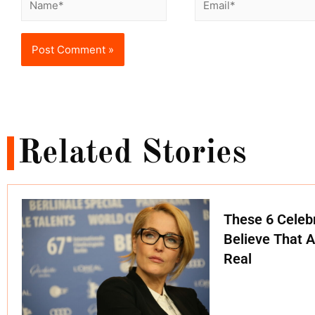
Related Stories
These 6 Celebr
Believe That A
Real