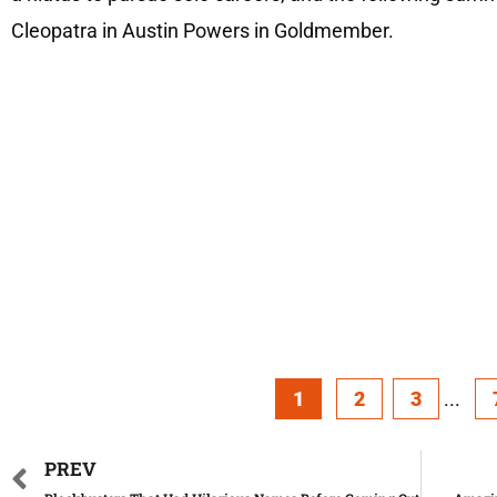
Cleopatra in Austin Powers in Goldmember.
1
2
3
...
PREV