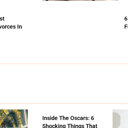
st
6
vorces In
F
Inside The Oscars: 6
Shocking Things That