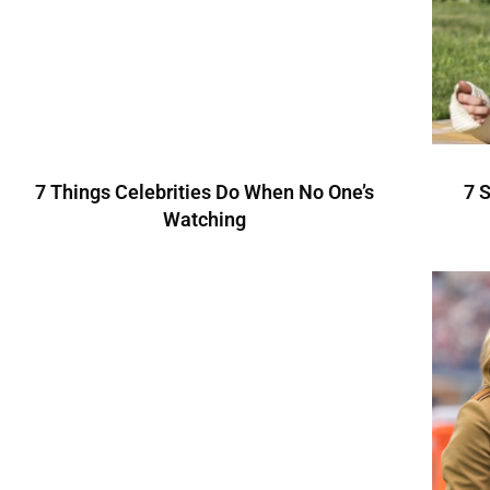
7 Things Celebrities Do When No One’s
7 
Watching