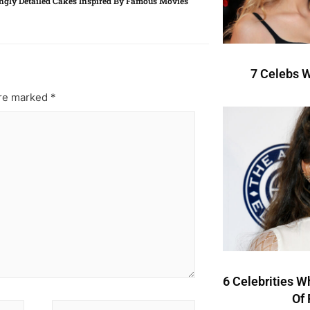
gly Detailed Cakes Inspired By Famous Movies
7 Celebs W
are marked
*
6 Celebrities W
Of 