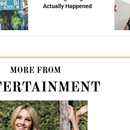
Actually Happened
MORE FROM
TERTAINMENT