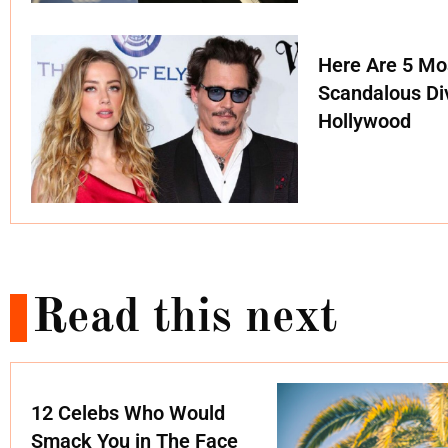
Here Are 5 Mo
Scandalous Di
Hollywood
Read this next
12 Celebs Who Would
Smack You in The Face