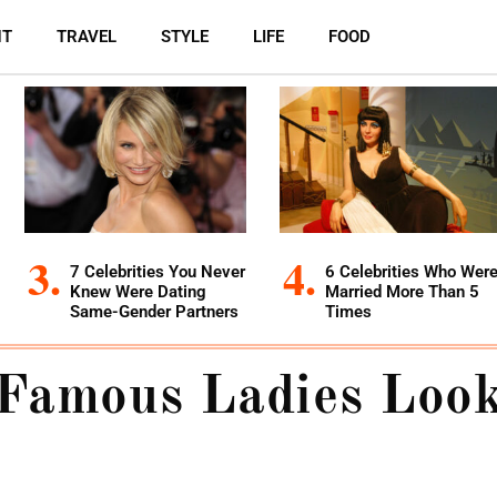
NT
TRAVEL
STYLE
LIFE
FOOD
7 Celebrities You Never
6 Celebrities Who Wer
Knew Were Dating
Married More Than 5
Same-Gender Partners
Times
Famous Ladies Look