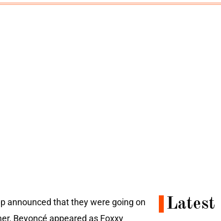
Latest
roup announced that they were going on
mmer, Beyoncé appeared as Foxxy