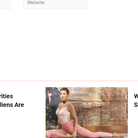
ities
W
liens Are
S