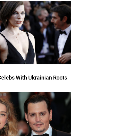
elebs With Ukrainian Roots