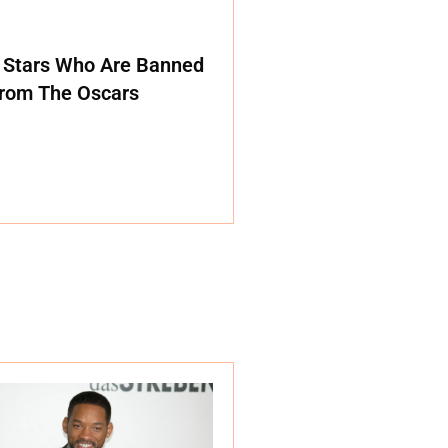
 Stars Who Are Banned
rom The Oscars