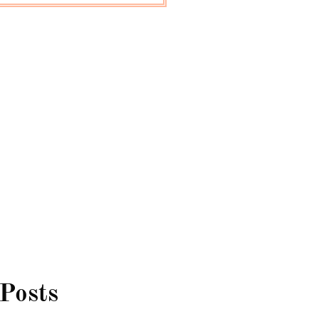
 Posts