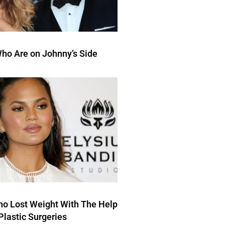
ho Are on Johnny’s Side
ho Lost Weight With The Help
Plastic Surgeries