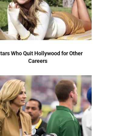
Stars Who Quit Hollywood for Other
Careers