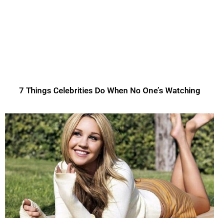
7 Things Celebrities Do When No One’s Watching