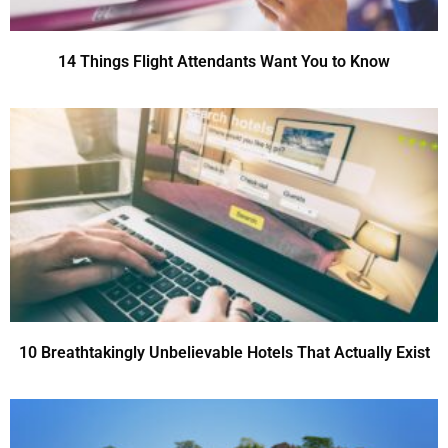
14 Things Flight Attendants Want You to Know
10 Breathtakingly Unbelievable Hotels That Actually Exist