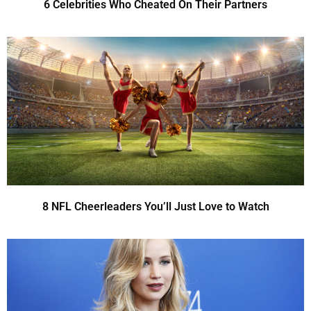
6 Celebrities Who Cheated On Their Partners
8 NFL Cheerleaders You’ll Just Love to Watch