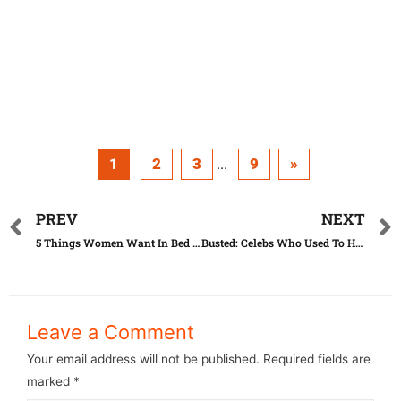
1
2
3
9
»
...
PREV
NEXT
5 Things Women Want In Bed (But Are Ashamed To Ask)
Busted: Celebs Who Used To Have Horrible Teeth
Leave a Comment
Your email address will not be published.
Required fields are
marked
*