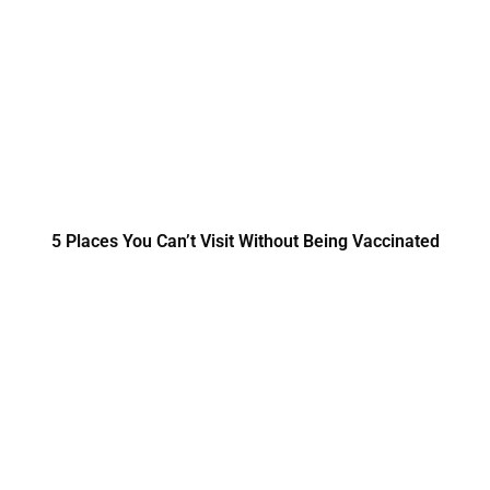
5 Places You Can’t Visit Without Being Vaccinated