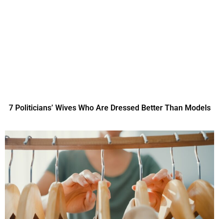
7 Politicians’ Wives Who Are Dressed Better Than Models