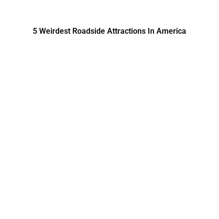
5 Weirdest Roadside Attractions In America