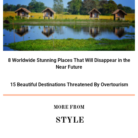
8 Worldwide Stunning Places That Will Disappear in the
Near Future
15 Beautiful Destinations Threatened By Overtourism
MORE FROM
STYLE