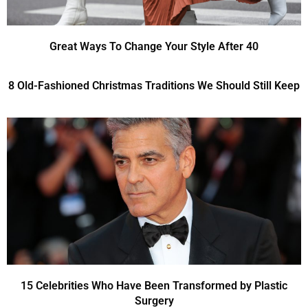
Great Ways To Change Your Style After 40
8 Old-Fashioned Christmas Traditions We Should Still Keep
15 Celebrities Who Have Been Transformed by Plastic
Surgery