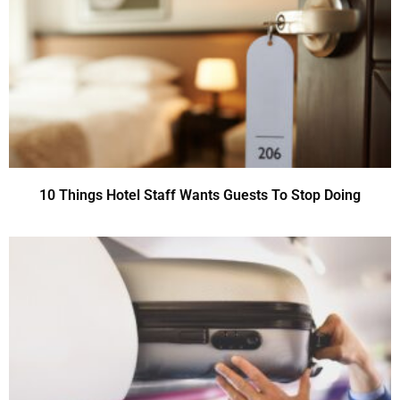
10 Things Hotel Staff Wants Guests To Stop Doing