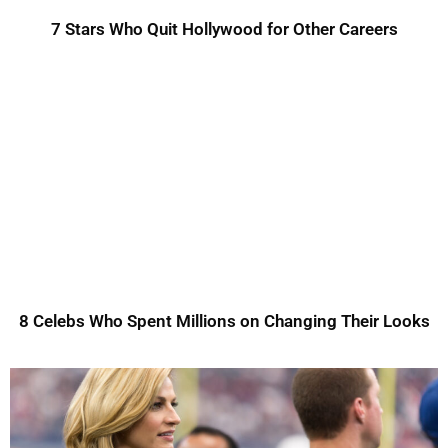
7 Stars Who Quit Hollywood for Other Careers
8 Celebs Who Spent Millions on Changing Their Looks