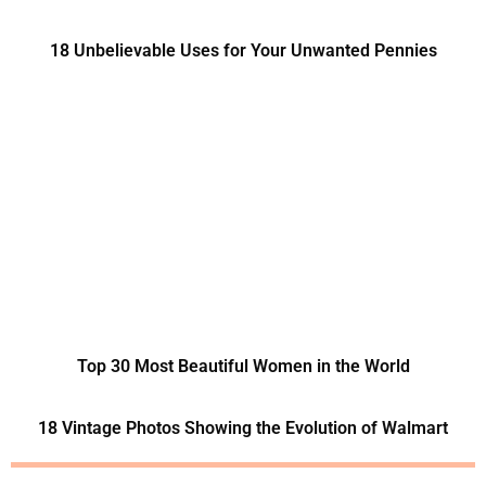
18 Unbelievable Uses for Your Unwanted Pennies
Top 30 Most Beautiful Women in the World
18 Vintage Photos Showing the Evolution of Walmart