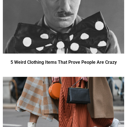
5 Weird Clothing Items That Prove People Are Crazy