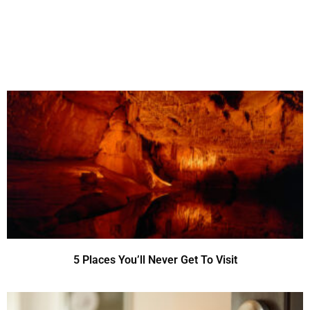
5 Places You’ll Never Get To Visit