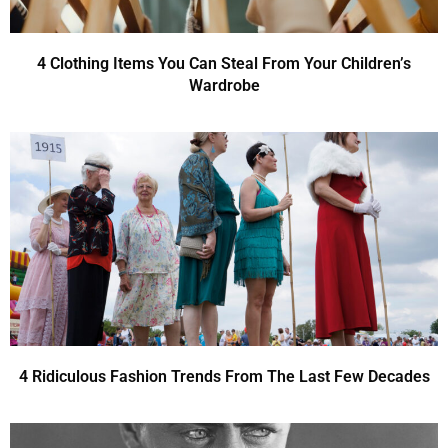
4 Clothing Items You Can Steal From Your Children’s
Wardrobe
4 Ridiculous Fashion Trends From The Last Few Decades