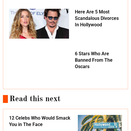
Here Are 5 Most
Scandalous Divorces
In Hollywood
6 Stars Who Are
Banned From The
Oscars
Read this next
12 Celebs Who Would Smack
You in The Face