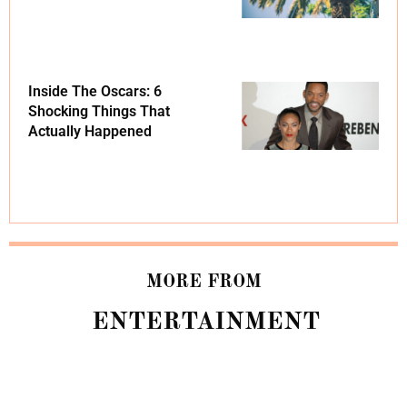
Inside The Oscars: 6
Shocking Things That
Actually Happened
MORE FROM
ENTERTAINMENT