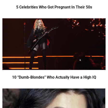
5 Celebrities Who Got Pregnant In Their 50s
10 “Dumb-Blondes” Who Actually Have a High IQ