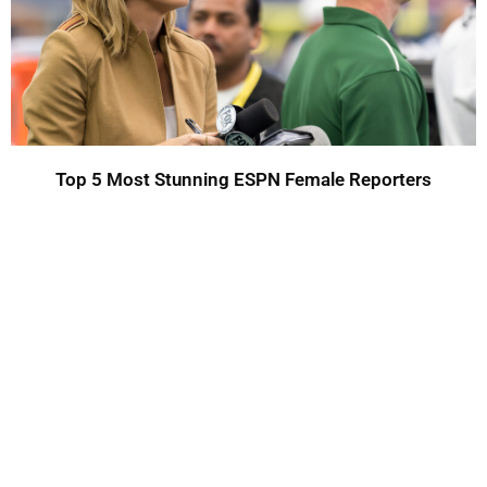
Top 5 Most Stunning ESPN Female Reporters