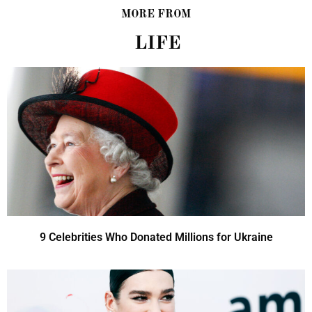
MORE FROM
LIFE
9 Celebrities Who Donated Millions for Ukraine