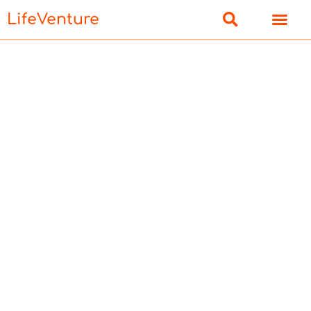
LifeVenture