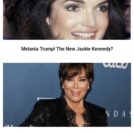
Melania Trump! The New Jackie Kennedy?