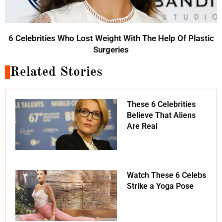
6 Celebrities Who Lost Weight With The Help Of Plastic
Surgeries
Related Stories
These 6 Celebrities
Believe That Aliens
Are Real
Watch These 6 Celebs
Strike a Yoga Pose