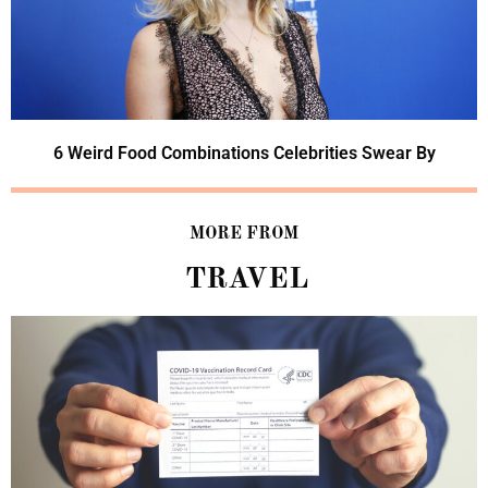
6 Weird Food Combinations Celebrities Swear By
MORE FROM
TRAVEL