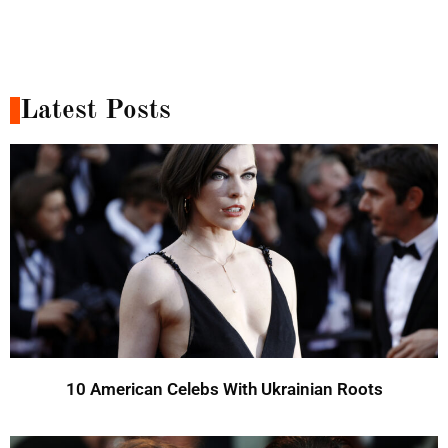
Latest Posts
10 American Celebs With Ukrainian Roots