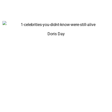
Doris Day