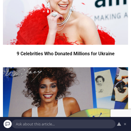
9 Celebrities Who Donated Millions for Ukraine
▲
×