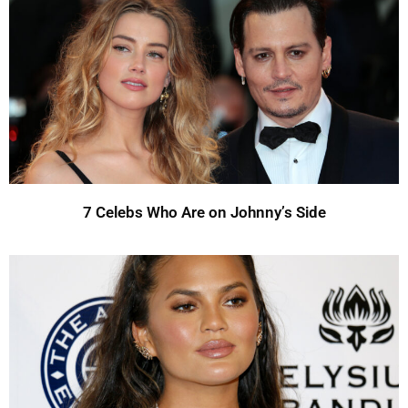
7 Celebs Who Are on Johnny’s Side