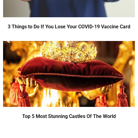
3 Things to Do If You Lose Your COVID-19 Vaccine Card
Top 5 Most Stunning Castles Of The World