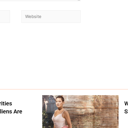
ities
W
liens Are
S