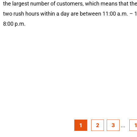
the largest number of customers, which means that the
two rush hours within a day are between 11:00 a.m. – 
8:00 p.m.
1
2
3
...