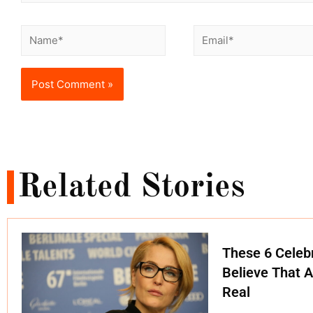
Related Stories
These 6 Celebr
Believe That A
Real