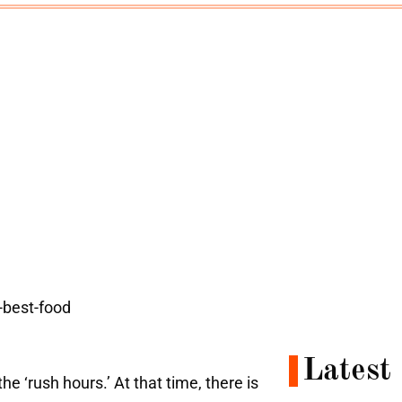
Latest
 the
‘rush hours.’ At that time, there is