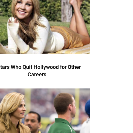
Stars Who Quit Hollywood for Other
Careers