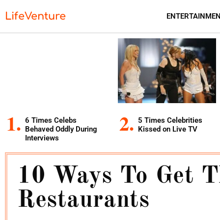
LifeVenture
ENTERTAINME
6 Times Celebs
5 Times Celebrities
Behaved Oddly During
Kissed on Live TV
Interviews
10 Ways To Get T
Restaurants