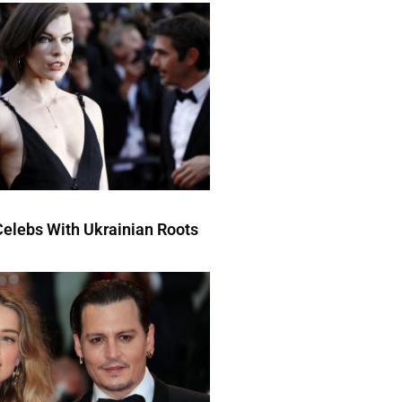
elebs With Ukrainian Roots