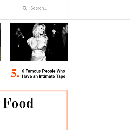
e
6 Famous People Who
Have an Intimate Tape
 Food