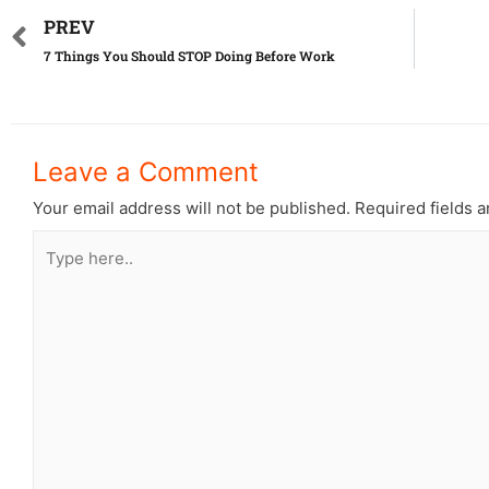
PREV
7 Things You Should STOP Doing Before Work
Leave a Comment
Your email address will not be published.
Required fields 