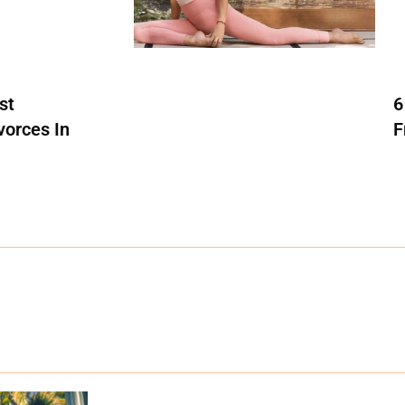
st
6
vorces In
F