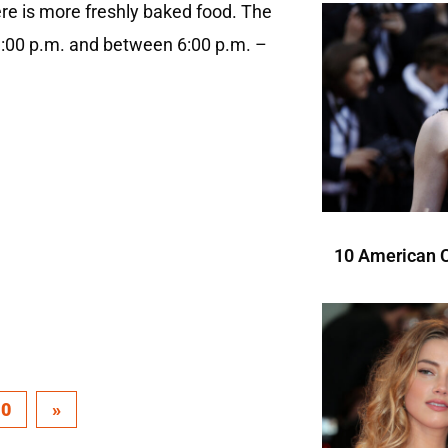
re is more freshly baked food. The
1:00 p.m. and between 6:00 p.m. –
10 American C
10
»