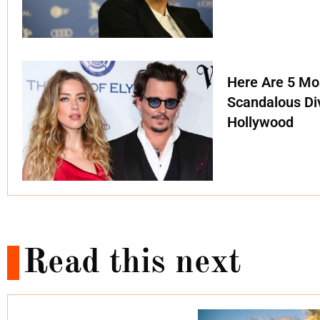
Here Are 5 Mo
Scandalous Di
Hollywood
Read this next