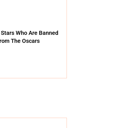
 Stars Who Are Banned
rom The Oscars