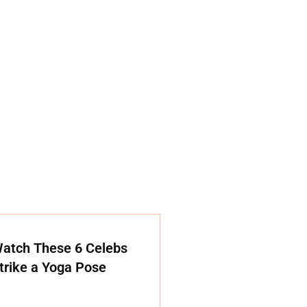
atch These 6 Celebs
trike a Yoga Pose