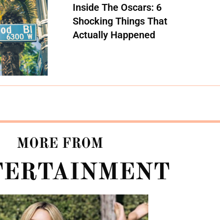
Inside The Oscars: 6
Shocking Things That
Actually Happened
MORE FROM
TERTAINMENT