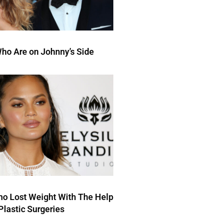
ho Are on Johnny’s Side
ho Lost Weight With The Help
Plastic Surgeries