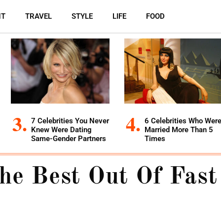
NT
TRAVEL
STYLE
LIFE
FOOD
7 Celebrities You Never
6 Celebrities Who Wer
Knew Were Dating
Married More Than 5
Same-Gender Partners
Times
he Best Out Of Fast