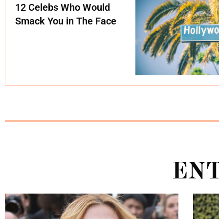
12 Celebs Who Would
Smack You in The Face
EN