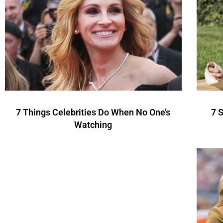
7 Things Celebrities Do When No One’s
7 
Watching