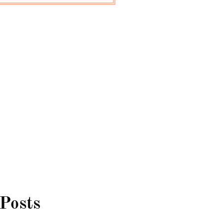
 Posts