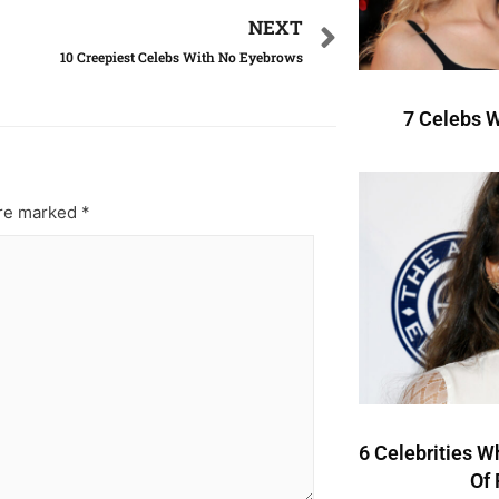
NEXT
10 Creepiest Celebs With No Eyebrows
7 Celebs W
are marked
*
6 Celebrities W
Of 