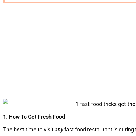
1. How To Get Fresh Food
The best time to visit
any
fast food restaurant is during