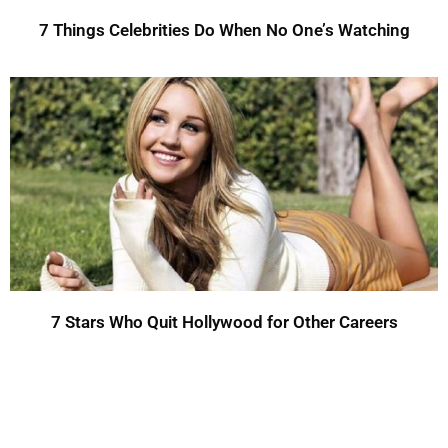
7 Things Celebrities Do When No One’s Watching
7 Stars Who Quit Hollywood for Other Careers