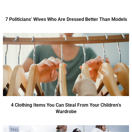
7 Politicians’ Wives Who Are Dressed Better Than Models
4 Clothing Items You Can Steal From Your Children’s
Wardrobe