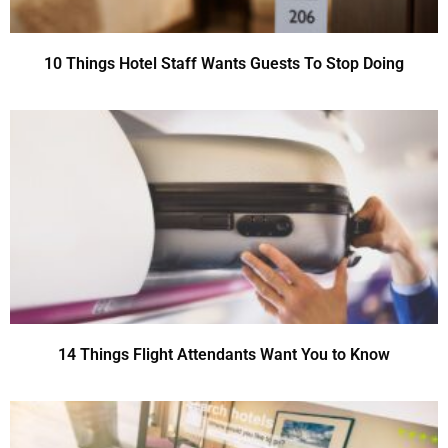
10 Things Hotel Staff Wants Guests To Stop Doing
14 Things Flight Attendants Want You to Know