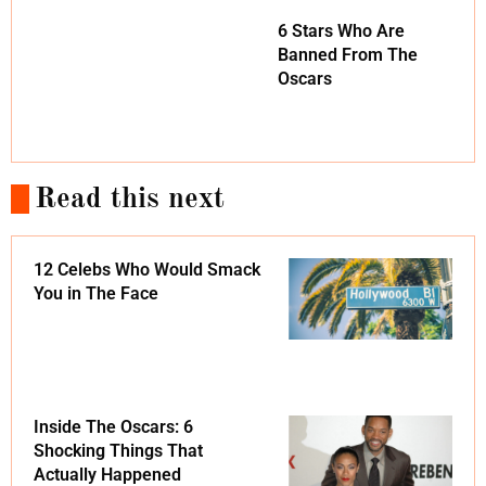
6 Stars Who Are
Banned From The
Oscars
Read this next
12 Celebs Who Would Smack
You in The Face
Inside The Oscars: 6
Shocking Things That
Actually Happened