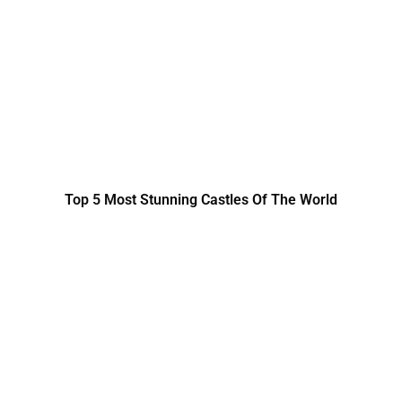
Top 5 Most Stunning Castles Of The World