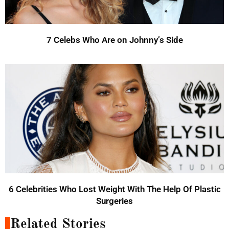
7 Celebs Who Are on Johnny’s Side
6 Celebrities Who Lost Weight With The Help Of Plastic
Surgeries
Related Stories