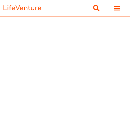
LifeVenture