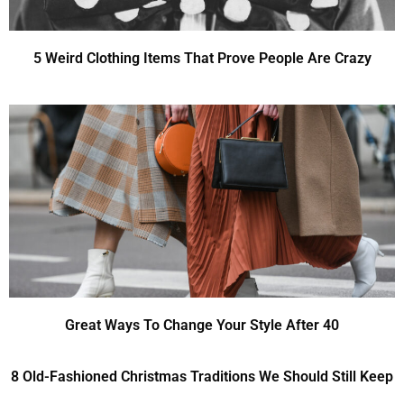
5 Weird Clothing Items That Prove People Are Crazy
Great Ways To Change Your Style After 40
8 Old-Fashioned Christmas Traditions We Should Still Keep