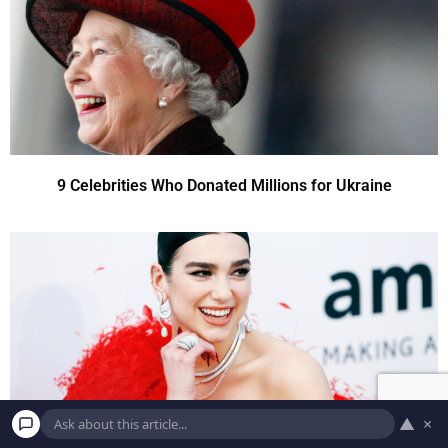
9 Celebrities Who Donated Millions for Ukraine
▲
×