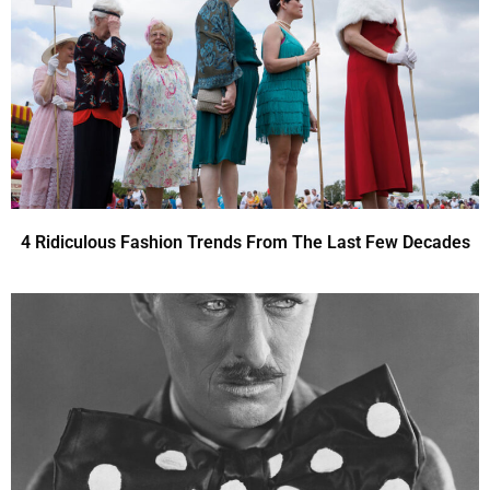
4 Ridiculous Fashion Trends From The Last Few Decades