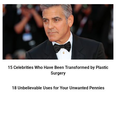
15 Celebrities Who Have Been Transformed by Plastic
Surgery
18 Unbelievable Uses for Your Unwanted Pennies