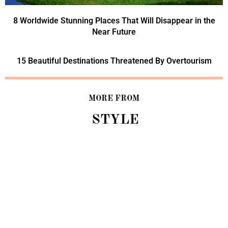
8 Worldwide Stunning Places That Will Disappear in the
Near Future
15 Beautiful Destinations Threatened By Overtourism
MORE FROM
STYLE