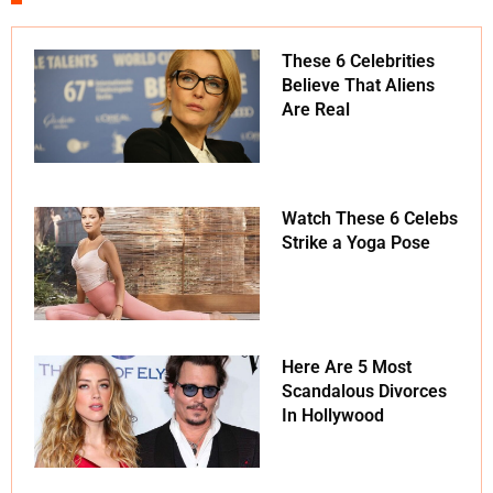
These 6 Celebrities
Believe That Aliens
Are Real
Watch These 6 Celebs
Strike a Yoga Pose
Here Are 5 Most
Scandalous Divorces
In Hollywood