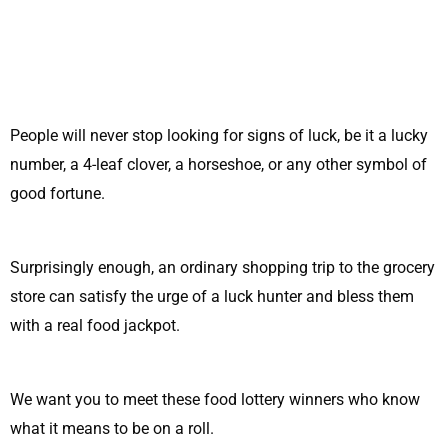
People will never stop looking for signs of luck, be it a lucky
number, a 4-leaf clover, a horseshoe, or any other symbol of
good fortune.
Surprisingly enough, an ordinary shopping trip to the grocery
store can satisfy the urge of a luck hunter and bless them
with a real food jackpot.
We want you to meet these food lottery winners who know
what it means to be on a roll.