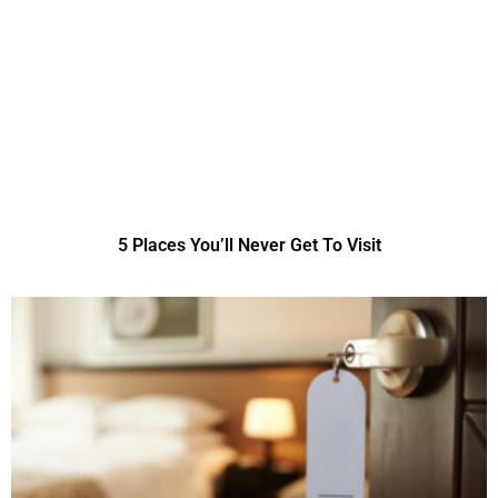
5 Places You’ll Never Get To Visit