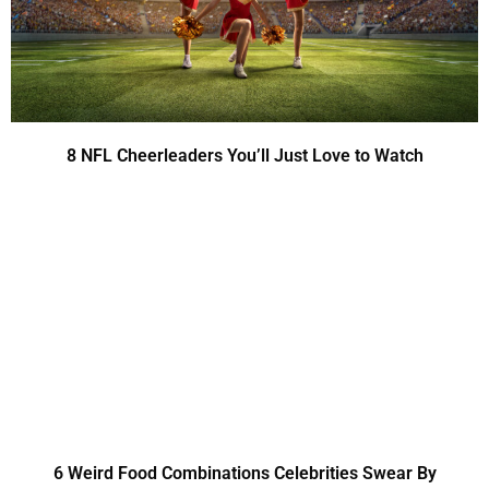
8 NFL Cheerleaders You’ll Just Love to Watch
6 Weird Food Combinations Celebrities Swear By