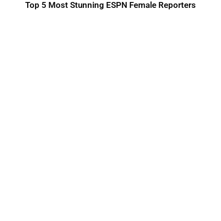
Top 5 Most Stunning ESPN Female Reporters