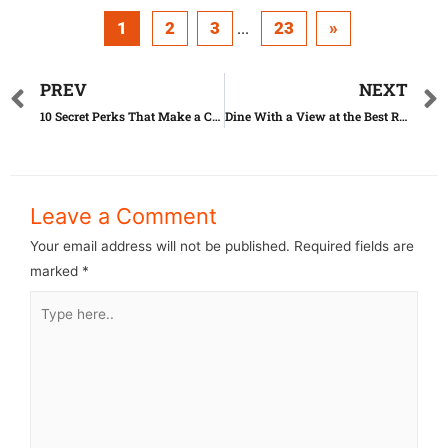
1
2
3
23
»
...
PREV
NEXT
10 Secret Perks That Make a Costco Membership Totally Worth It
Dine With a View at the Best Restaurant in Your State
Leave a Comment
Your email address will not be published.
Required fields are
marked
*