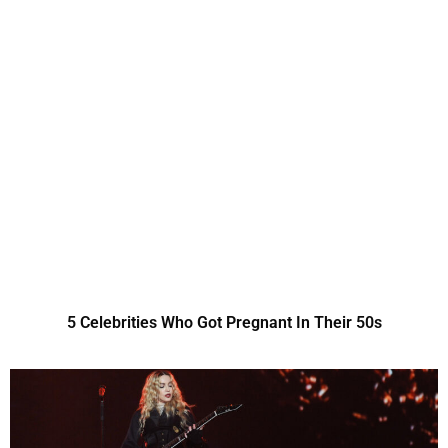
5 Celebrities Who Got Pregnant In Their 50s