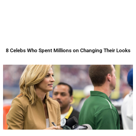
8 Celebs Who Spent Millions on Changing Their Looks