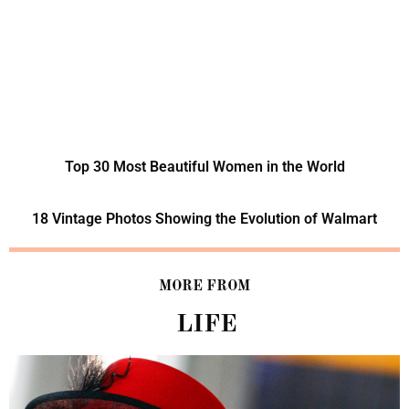
Top 30 Most Beautiful Women in the World
18 Vintage Photos Showing the Evolution of Walmart
MORE FROM
LIFE