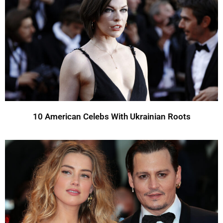
10 American Celebs With Ukrainian Roots