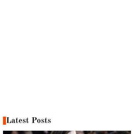
Latest Posts