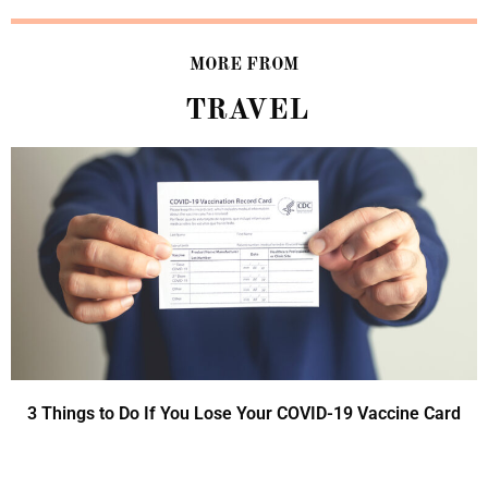
MORE FROM
TRAVEL
3 Things to Do If You Lose Your COVID-19 Vaccine Card