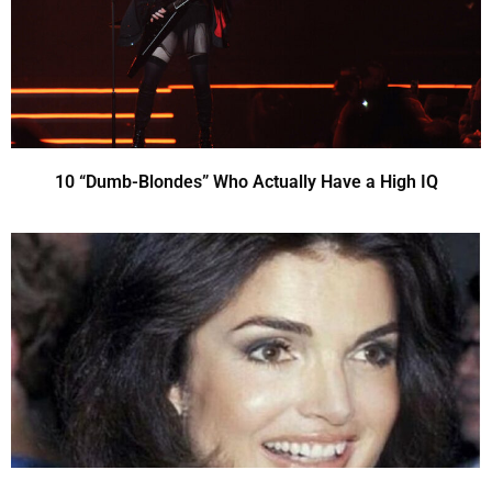
10 “Dumb-Blondes” Who Actually Have a High IQ