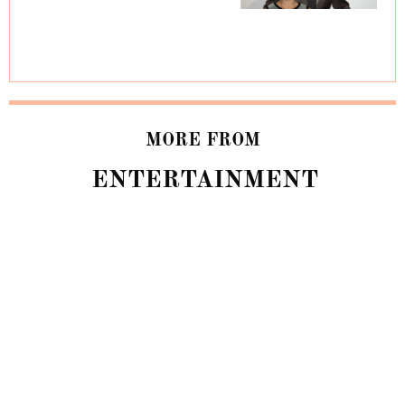
MORE FROM
ENTERTAINMENT