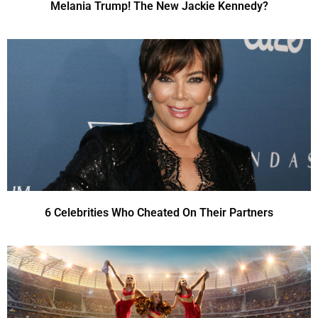
Melania Trump! The New Jackie Kennedy?
6 Celebrities Who Cheated On Their Partners