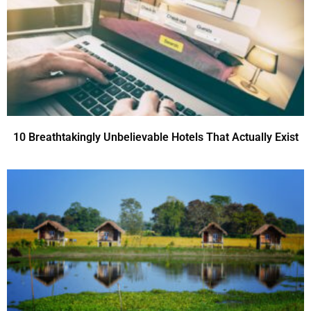
10 Breathtakingly Unbelievable Hotels That Actually Exist