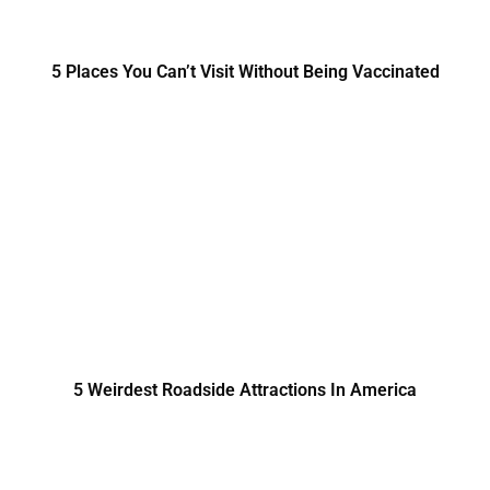
5 Places You Can’t Visit Without Being Vaccinated
5 Weirdest Roadside Attractions In America