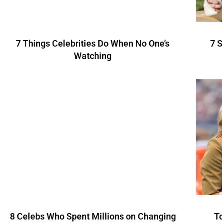
7 Things Celebrities Do When No One’s
7 
Watching
8 Celebs Who Spent Millions on Changing
T