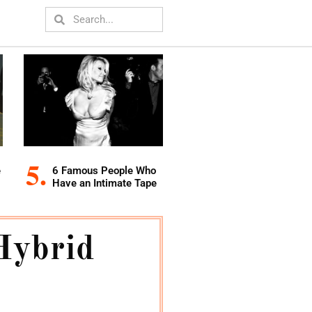
e
6 Famous People Who
Have an Intimate Tape
Hybrid