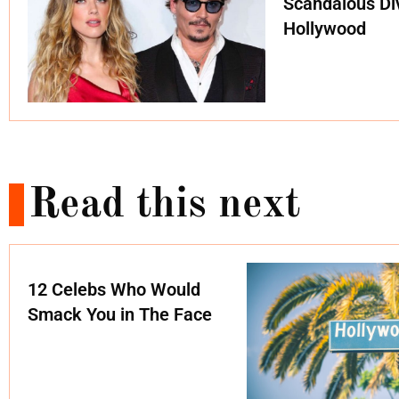
Scandalous Di
Hollywood
Read this next
12 Celebs Who Would
Smack You in The Face