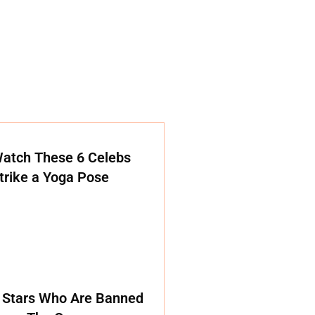
atch These 6 Celebs
trike a Yoga Pose
 Stars Who Are Banned