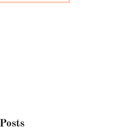
 Posts