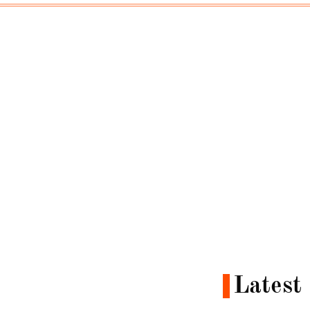
Latest