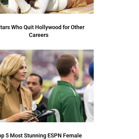
Stars Who Quit Hollywood for Other
Careers
op 5 Most Stunning ESPN Female