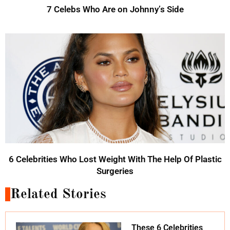
7 Celebs Who Are on Johnny’s Side
6 Celebrities Who Lost Weight With The Help Of Plastic
Surgeries
Related Stories
These 6 Celebrities