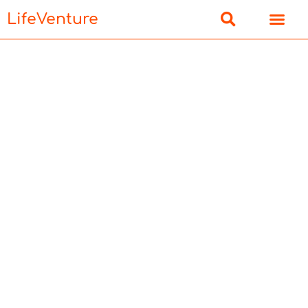
LifeVenture