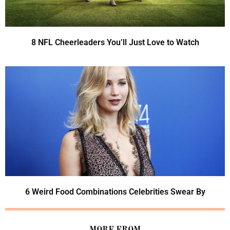
8 NFL Cheerleaders You’ll Just Love to Watch
6 Weird Food Combinations Celebrities Swear By
MORE FROM