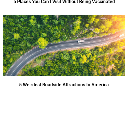
5 Places You Can’t Visit Without Being Vaccinated
5 Weirdest Roadside Attractions In America