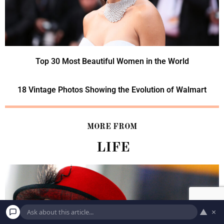
Top 30 Most Beautiful Women in the World
18 Vintage Photos Showing the Evolution of Walmart
MORE FROM
LIFE
▲
×