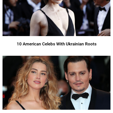
10 American Celebs With Ukrainian Roots