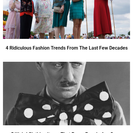
4 Ridiculous Fashion Trends From The Last Few Decades