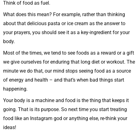
Think of food as fuel.
What does this mean? For example, rather than thinking
about that delicious pasta or ice cream as the answer to
your prayers, you should see it as a key-ingredient for your
body.
Most of the times, we tend to see foods as a reward or a gift
we give ourselves for enduring that long diet or workout. The
minute we do that, our mind stops seeing food as a source
of energy and health – and that’s when bad things start
happening.
Your body is a machine and food is the thing that keeps it
going. That is its purpose. So next time you start treating
food like an Instagram god or anything else, re-think your
ideas!