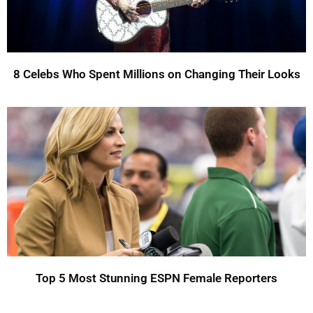
8 Celebs Who Spent Millions on Changing Their Looks
Top 5 Most Stunning ESPN Female Reporters