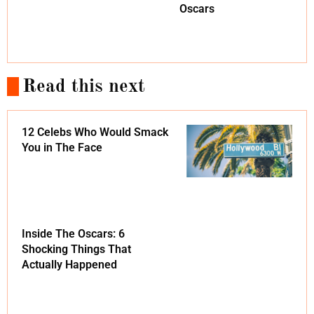
Oscars
Read this next
12 Celebs Who Would Smack
You in The Face
Inside The Oscars: 6
Shocking Things That
Actually Happened