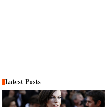
Latest Posts