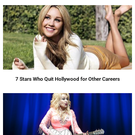
7 Stars Who Quit Hollywood for Other Careers