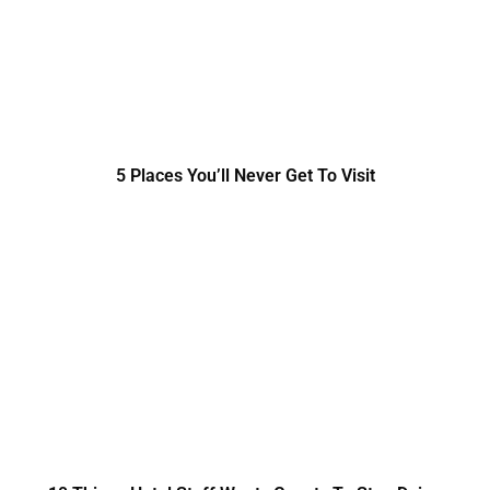
5 Places You’ll Never Get To Visit