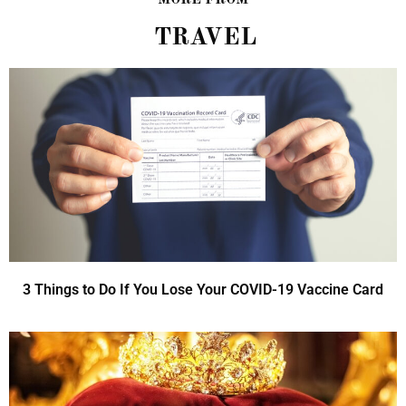
TRAVEL
3 Things to Do If You Lose Your COVID-19 Vaccine Card