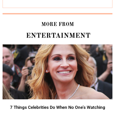
MORE FROM
ENTERTAINMENT
7 Things Celebrities Do When No One’s Watching