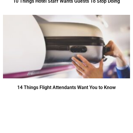
10 Things Hotel Staff Wants Guests To Stop Doing
14 Things Flight Attendants Want You to Know