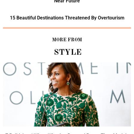
Near Future
15 Beautiful Destinations Threatened By Overtourism
MORE FROM
STYLE