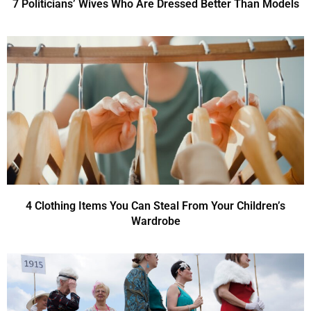
7 Politicians’ Wives Who Are Dressed Better Than Models
4 Clothing Items You Can Steal From Your Children’s
Wardrobe