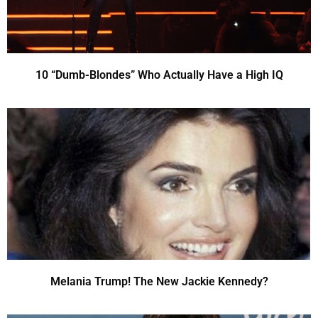
10 “Dumb-Blondes” Who Actually Have a High IQ
Melania Trump! The New Jackie Kennedy?