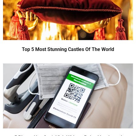
Top 5 Most Stunning Castles Of The World