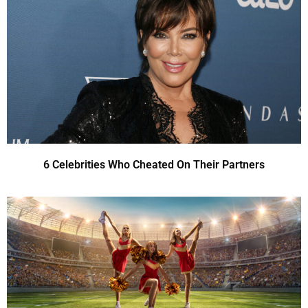
6 Celebrities Who Cheated On Their Partners