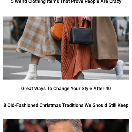
5 Weird Clothing Items That Prove People Are Crazy
Great Ways To Change Your Style After 40
8 Old-Fashioned Christmas Traditions We Should Still Keep