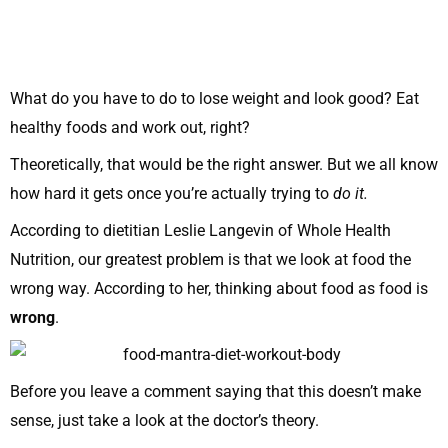
What do you have to do to lose weight and look good? Eat
healthy foods and work out, right?
Theoretically, that would be the right answer. But we all know
how hard it gets once you’re actually trying to
do it.
According to dietitian Leslie Langevin of Whole Health
Nutrition, our greatest problem is that we look at food the
wrong way. According to her, thinking about food as food is
wrong
.
Before you leave a comment saying that this doesn’t make
sense, just take a look at the doctor’s theory.