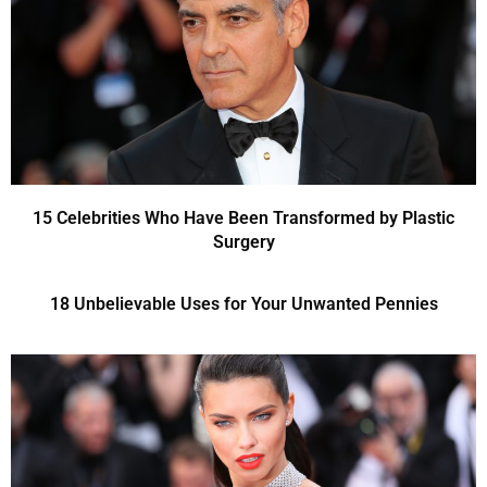
15 Celebrities Who Have Been Transformed by Plastic
Surgery
18 Unbelievable Uses for Your Unwanted Pennies