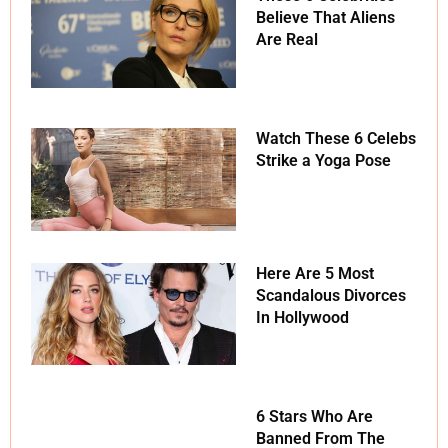
Believe That Aliens
Are Real
Watch These 6 Celebs
Strike a Yoga Pose
Here Are 5 Most
Scandalous Divorces
In Hollywood
6 Stars Who Are
Banned From The