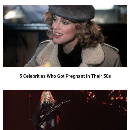
5 Celebrities Who Got Pregnant In Their 50s