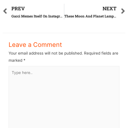
PREV
NEXT
Gucci Memes Itself On Instagram And The Results Are Cringe-Worthy
These Moon And Planet Lamps Actually Reflect The Solar System
Leave a Comment
Your email address will not be published.
Required fields are
marked
*