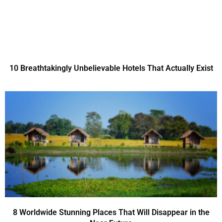
10 Breathtakingly Unbelievable Hotels That Actually Exist
8 Worldwide Stunning Places That Will Disappear in the