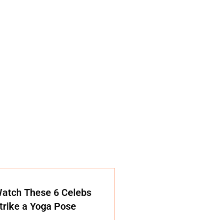
atch These 6 Celebs
trike a Yoga Pose