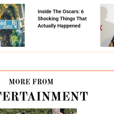
Inside The Oscars: 6
Shocking Things That
Actually Happened
MORE FROM
TERTAINMENT