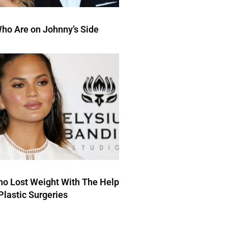
ho Are on Johnny’s Side
ho Lost Weight With The Help
Plastic Surgeries