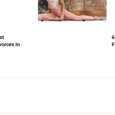
st
6
vorces In
F