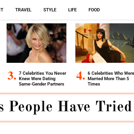
NT
TRAVEL
STYLE
LIFE
FOOD
7 Celebrities You Never
6 Celebrities Who Wer
Knew Were Dating
Married More Than 5
Same-Gender Partners
Times
s People Have Tried