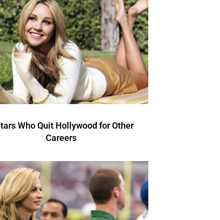
Stars Who Quit Hollywood for Other
Careers