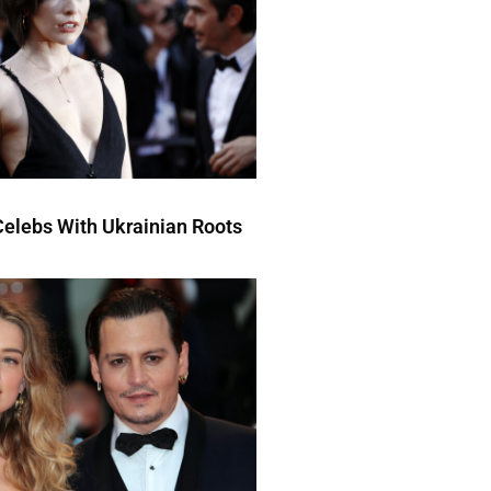
elebs With Ukrainian Roots