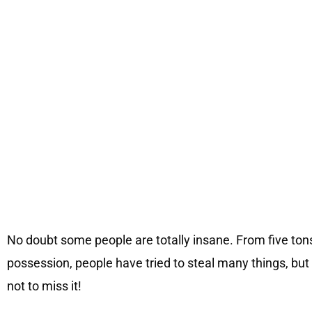
No doubt some people are totally insane. From five tons
possession, people have tried to steal many things, but
not to miss it!