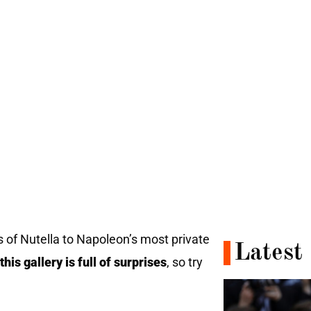
 of Nutella to Napoleon’s most private
Latest
this gallery is full of surprises
, so try