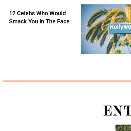
12 Celebs Who Would
Smack You in The Face
EN