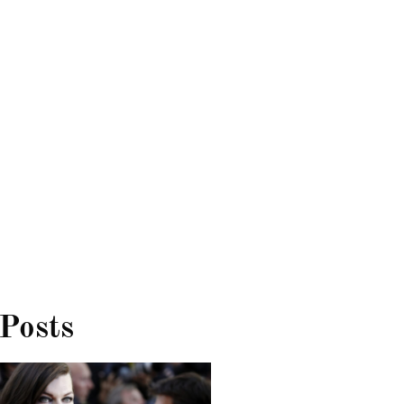
 Posts