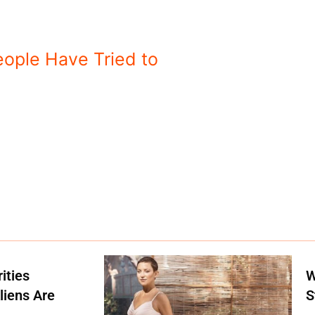
eople Have Tried to
ities
W
liens Are
S