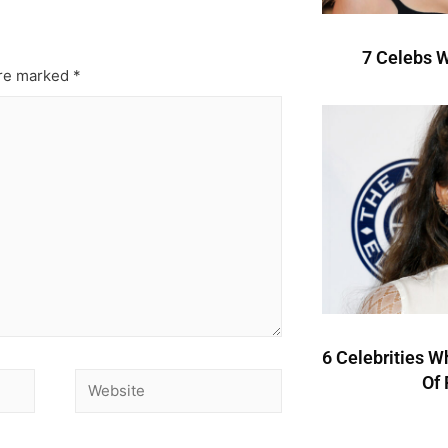
7 Celebs W
are marked
*
6 Celebrities W
Of 