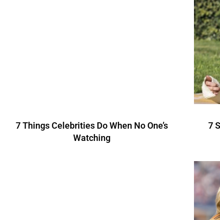
7 Things Celebrities Do When No One’s
7 
Watching