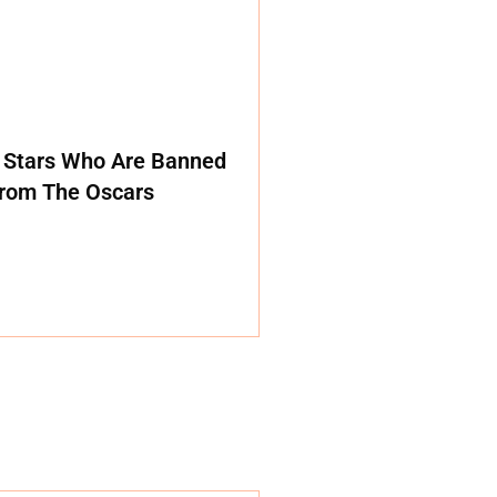
 Stars Who Are Banned
rom The Oscars