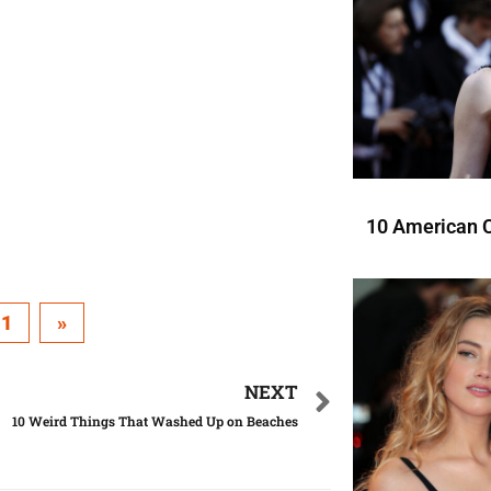
10 American C
11
»
NEXT
10 Weird Things That Washed Up on Beaches