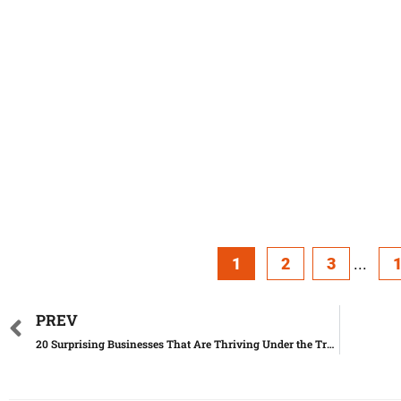
1
2
3
...
PREV
20 Surprising Businesses That Are Thriving Under the Trump Administration