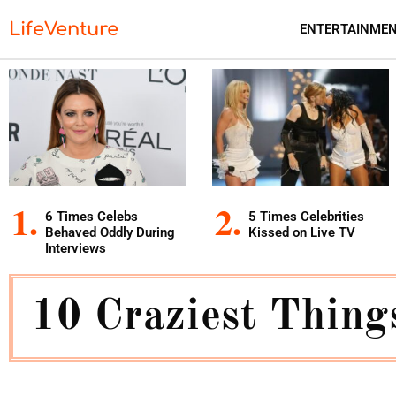
LifeVenture
ENTERTAINME
6 Times Celebs
5 Times Celebrities
Behaved Oddly During
Kissed on Live TV
Interviews
10 Craziest Thing