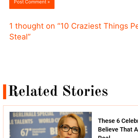
1 thought on “10 Craziest Things P
Steal”
Related Stories
These 6 Celebr
Believe That A