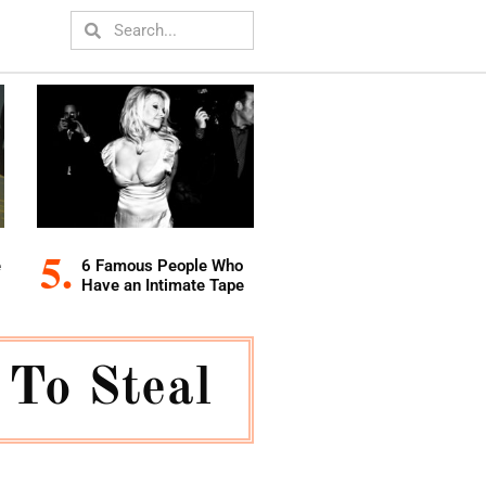
e
6 Famous People Who
Have an Intimate Tape
 To Steal