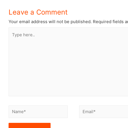
Leave a Comment
Your email address will not be published.
Required fields 