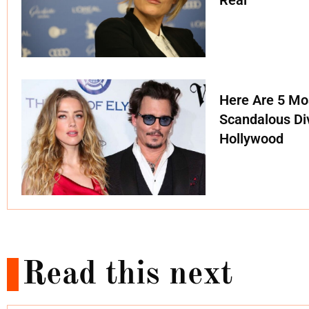
Real
Here Are 5 Mo
Scandalous Di
Hollywood
Read this next