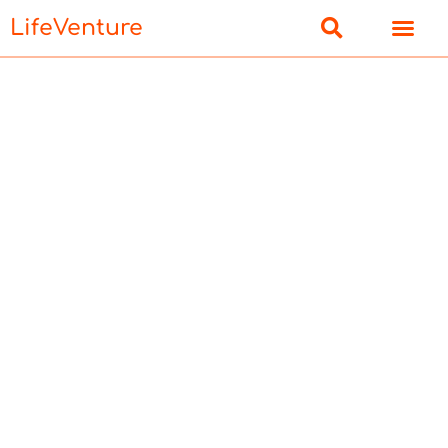
LifeVenture