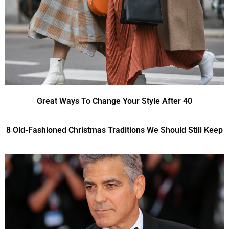
Great Ways To Change Your Style After 40
8 Old-Fashioned Christmas Traditions We Should Still Keep