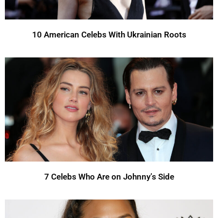
10 American Celebs With Ukrainian Roots
7 Celebs Who Are on Johnny’s Side