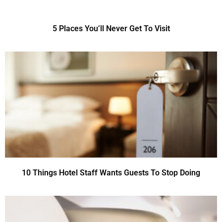
5 Places You’ll Never Get To Visit
10 Things Hotel Staff Wants Guests To Stop Doing