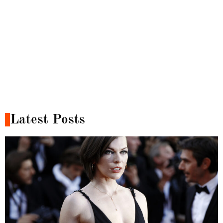
Latest Posts