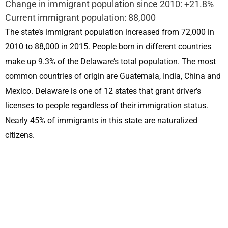
Change in immigrant population since 2010: +21.8%
Current immigrant population: 88,000
The state’s immigrant population increased from 72,000 in
2010 to 88,000 in 2015. People born in different countries
make up 9.3% of the Delaware’s total population. The most
common countries of origin are Guatemala, India, China and
Mexico. Delaware is one of 12 states that grant driver’s
licenses to people regardless of their immigration status.
Nearly 45% of immigrants in this state are naturalized
citizens.