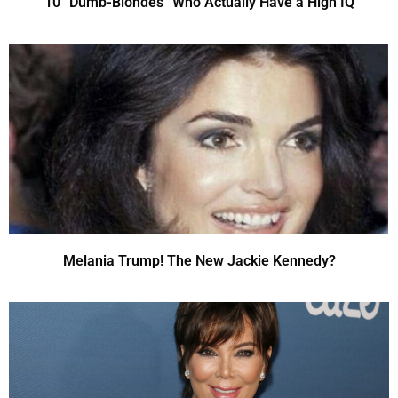
10 “Dumb-Blondes” Who Actually Have a High IQ
Melania Trump! The New Jackie Kennedy?