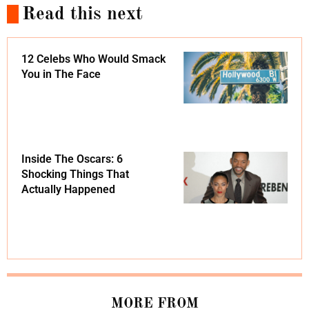
Read this next
12 Celebs Who Would Smack
You in The Face
Inside The Oscars: 6
Shocking Things That
Actually Happened
MORE FROM