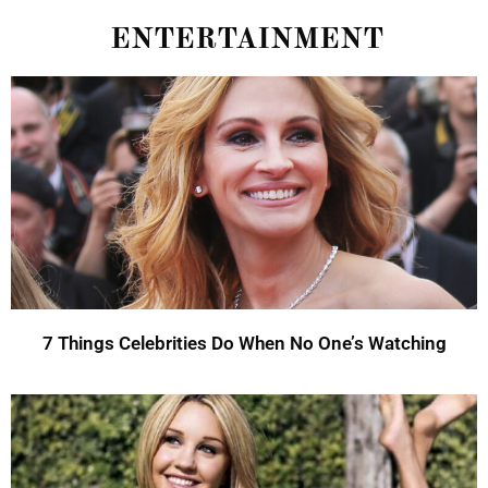
ENTERTAINMENT
7 Things Celebrities Do When No One’s Watching