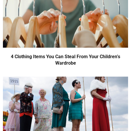
4 Clothing Items You Can Steal From Your Children’s
Wardrobe