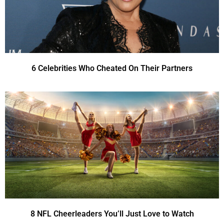
6 Celebrities Who Cheated On Their Partners
8 NFL Cheerleaders You’ll Just Love to Watch