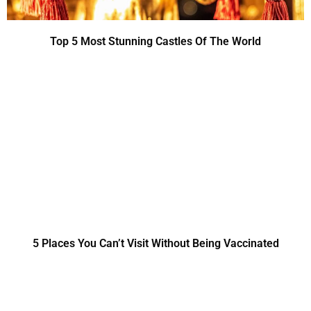
Top 5 Most Stunning Castles Of The World
5 Places You Can’t Visit Without Being Vaccinated