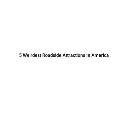
5 Weirdest Roadside Attractions In America