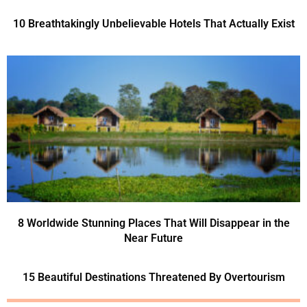
10 Breathtakingly Unbelievable Hotels That Actually Exist
8 Worldwide Stunning Places That Will Disappear in the
Near Future
15 Beautiful Destinations Threatened By Overtourism