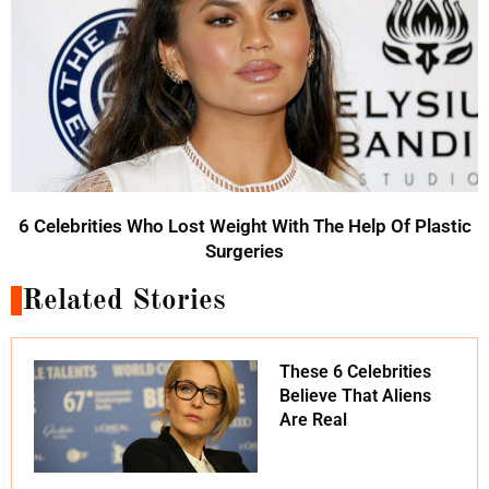
6 Celebrities Who Lost Weight With The Help Of Plastic
Surgeries
Related Stories
These 6 Celebrities
Believe That Aliens
Are Real