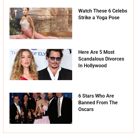
Watch These 6 Celebs
Strike a Yoga Pose
Here Are 5 Most
Scandalous Divorces
In Hollywood
6 Stars Who Are
Banned From The
Oscars