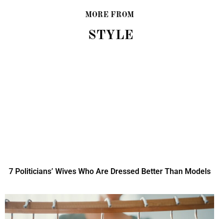
MORE FROM
STYLE
7 Politicians’ Wives Who Are Dressed Better Than Models