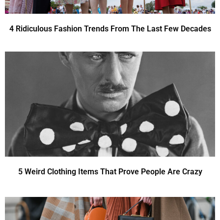
4 Ridiculous Fashion Trends From The Last Few Decades
5 Weird Clothing Items That Prove People Are Crazy