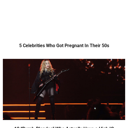
5 Celebrities Who Got Pregnant In Their 50s