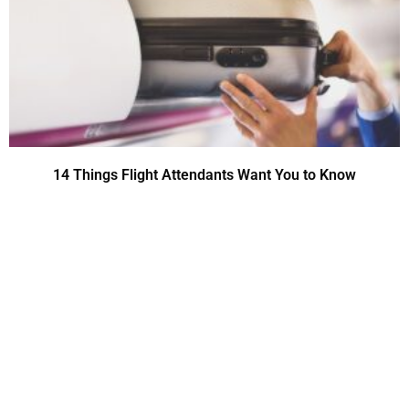
14 Things Flight Attendants Want You to Know