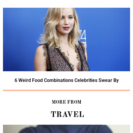
6 Weird Food Combinations Celebrities Swear By
MORE FROM
TRAVEL