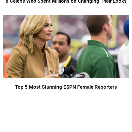
8 Celebs Who Spent Millions on Changing Their Looks
Top 5 Most Stunning ESPN Female Reporters