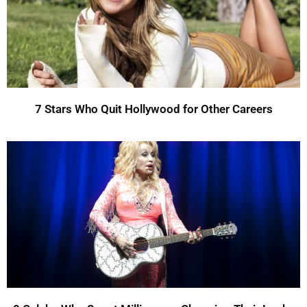
7 Stars Who Quit Hollywood for Other Careers