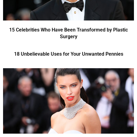
15 Celebrities Who Have Been Transformed by Plastic
Surgery
18 Unbelievable Uses for Your Unwanted Pennies