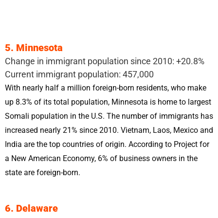
5. Minnesota
Change in immigrant population since 2010: +20.8%
Current immigrant population: 457,000
With nearly half a million foreign-born residents, who make
up 8.3% of its total population, Minnesota is home to largest
Somali population in the U.S. The number of immigrants has
increased nearly 21% since 2010. Vietnam, Laos, Mexico and
India are the top countries of origin. According to Project for
a New American Economy, 6% of business owners in the
state are foreign-born.
6. Delaware