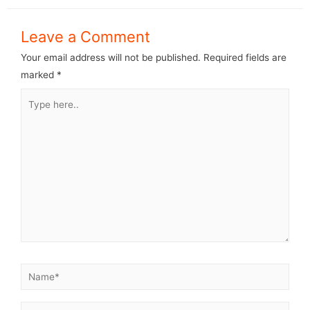
Leave a Comment
Your email address will not be published.
Required fields are
marked
*