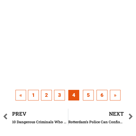
«
1
2
3
4
5
6
»
PREV
NEXT
10 Dangerous Criminals Who Could Be Released this Year
Rotterdam’s Police Can Confiscate Expensive Clothes