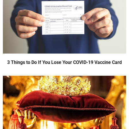
3 Things to Do If You Lose Your COVID-19 Vaccine Card