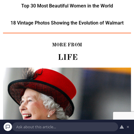
Top 30 Most Beautiful Women in the World
18 Vintage Photos Showing the Evolution of Walmart
MORE FROM
LIFE
▲
×