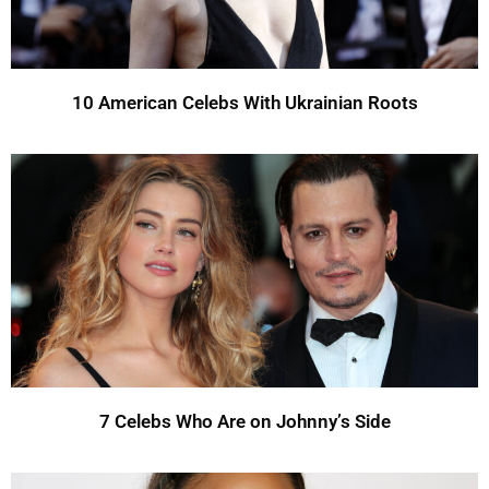
10 American Celebs With Ukrainian Roots
7 Celebs Who Are on Johnny’s Side