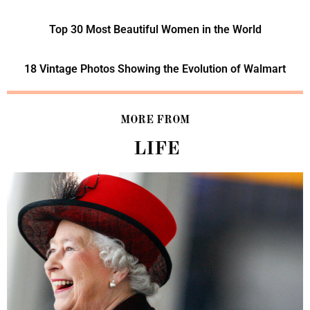
Top 30 Most Beautiful Women in the World
18 Vintage Photos Showing the Evolution of Walmart
MORE FROM
LIFE