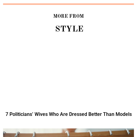
MORE FROM
STYLE
7 Politicians’ Wives Who Are Dressed Better Than Models