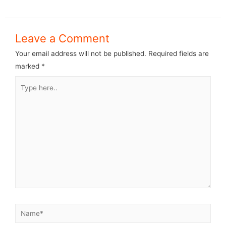
Leave a Comment
Your email address will not be published.
Required fields are
marked
*