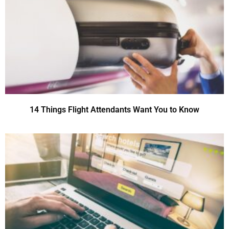
14 Things Flight Attendants Want You to Know