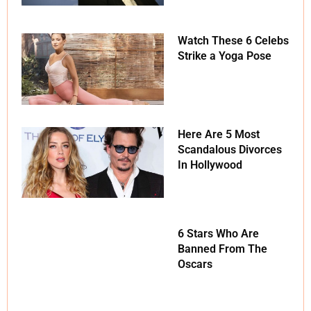
Watch These 6 Celebs
Strike a Yoga Pose
Here Are 5 Most
Scandalous Divorces
In Hollywood
6 Stars Who Are
Banned From The
Oscars