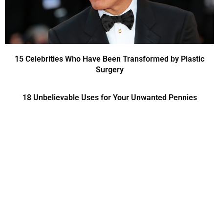
15 Celebrities Who Have Been Transformed by Plastic
Surgery
18 Unbelievable Uses for Your Unwanted Pennies