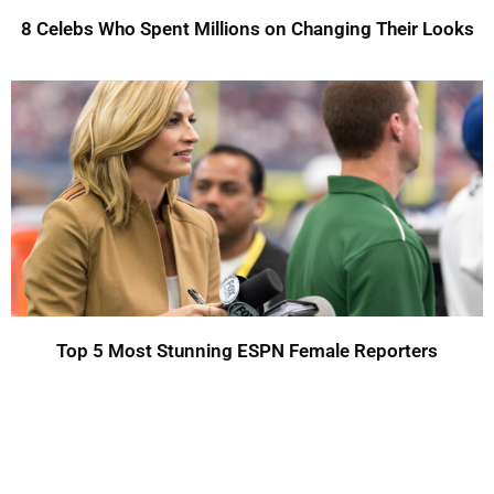
8 Celebs Who Spent Millions on Changing Their Looks
Top 5 Most Stunning ESPN Female Reporters