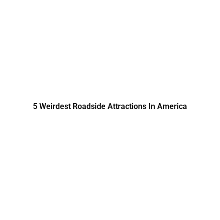
5 Weirdest Roadside Attractions In America