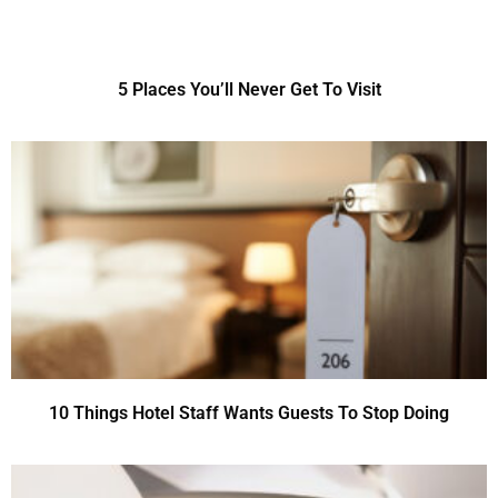
5 Places You’ll Never Get To Visit
10 Things Hotel Staff Wants Guests To Stop Doing