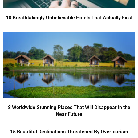
10 Breathtakingly Unbelievable Hotels That Actually Exist
8 Worldwide Stunning Places That Will Disappear in the
Near Future
15 Beautiful Destinations Threatened By Overtourism