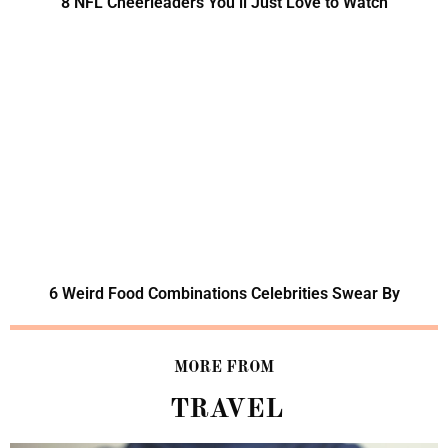
8 NFL Cheerleaders You’ll Just Love to Watch
6 Weird Food Combinations Celebrities Swear By
MORE FROM
TRAVEL