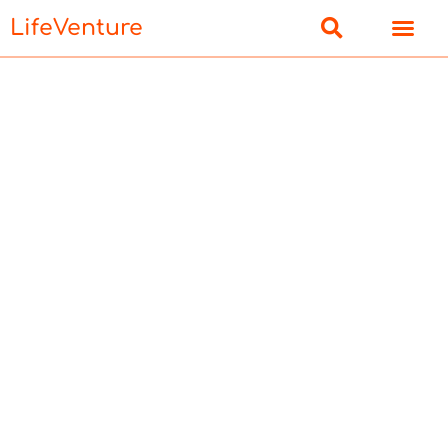
LifeVenture