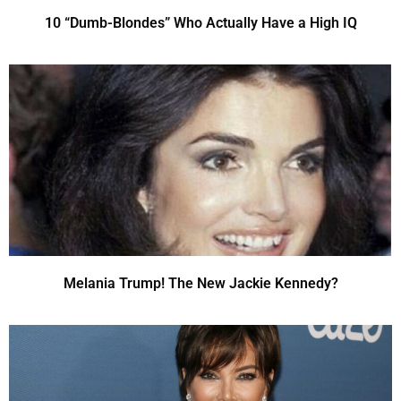
10 “Dumb-Blondes” Who Actually Have a High IQ
Melania Trump! The New Jackie Kennedy?