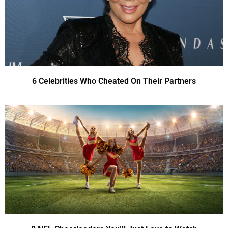
6 Celebrities Who Cheated On Their Partners