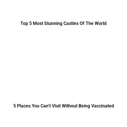
Top 5 Most Stunning Castles Of The World
5 Places You Can’t Visit Without Being Vaccinated