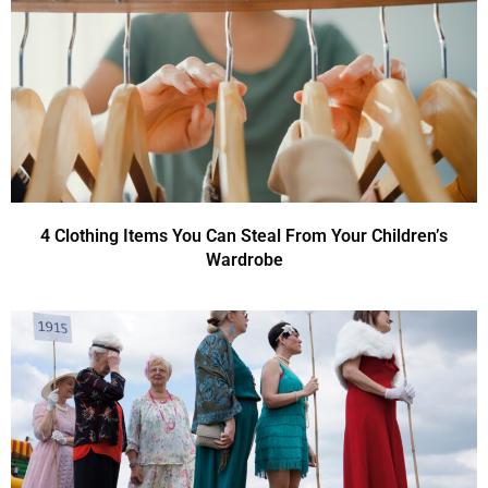
4 Clothing Items You Can Steal From Your Children’s
Wardrobe