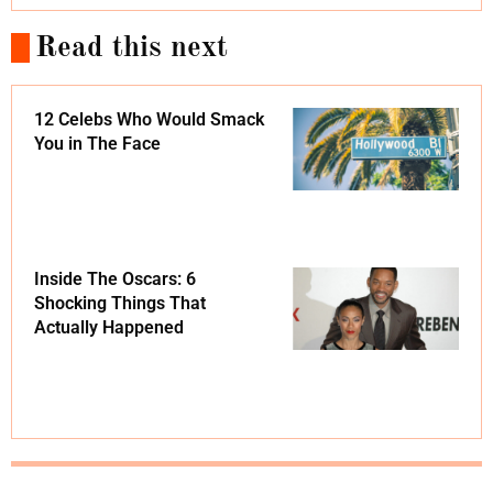
Read this next
12 Celebs Who Would Smack
You in The Face
Inside The Oscars: 6
Shocking Things That
Actually Happened