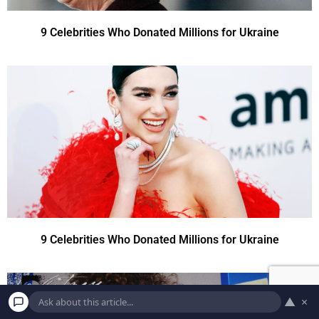
9 Celebrities Who Donated Millions for Ukraine
9 Celebrities Who Donated Millions for Ukraine
▲
×