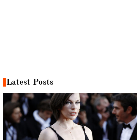
Latest Posts