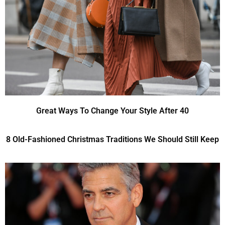
Great Ways To Change Your Style After 40
8 Old-Fashioned Christmas Traditions We Should Still Keep