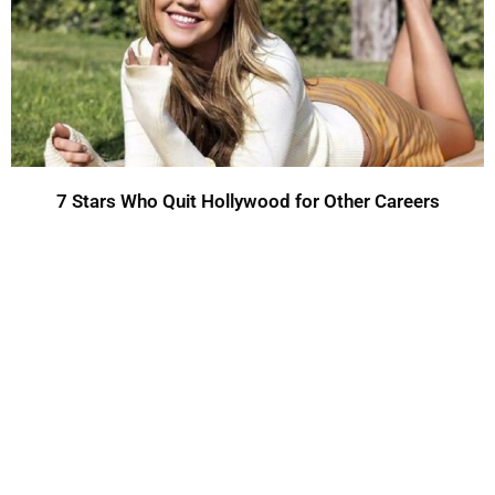
7 Stars Who Quit Hollywood for Other Careers