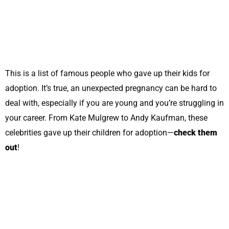
This is a list of famous people who gave up their kids for
adoption. It’s true, an unexpected pregnancy can be hard to
deal with, especially if you are young and you’re struggling in
your career. From Kate Mulgrew to Andy Kaufman, these
celebrities gave up their children for adoption—
check them
out
!