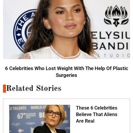
6 Celebrities Who Lost Weight With The Help Of Plastic
Surgeries
Related Stories
These 6 Celebrities
Believe That Aliens
Are Real