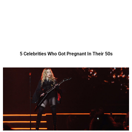
5 Celebrities Who Got Pregnant In Their 50s