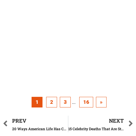
1
2
3
16
»
...
PREV
NEXT
20 Ways American Life Has Changed in the Past 50 Years
15 Celebrity Deaths That Are Still Unexplained