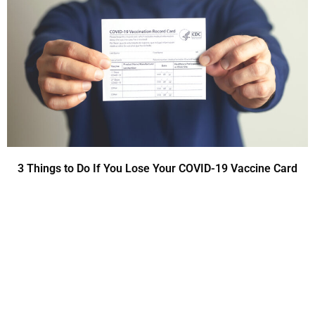
3 Things to Do If You Lose Your COVID-19 Vaccine Card