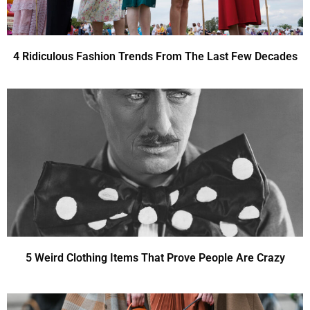
4 Ridiculous Fashion Trends From The Last Few Decades
5 Weird Clothing Items That Prove People Are Crazy