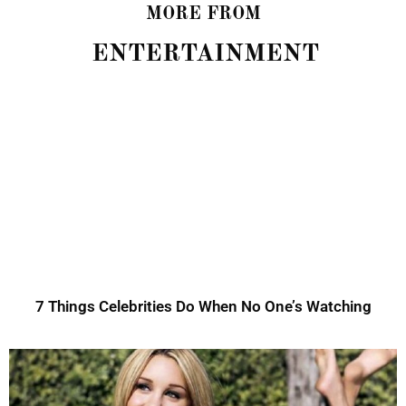
MORE FROM
ENTERTAINMENT
7 Things Celebrities Do When No One’s Watching