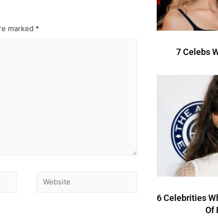
are marked
*
7 Celebs W
6 Celebrities W
Of 