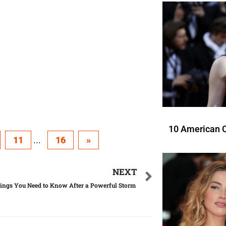
10 American C
11
...
16
»
NEXT
ings You Need to Know After a Powerful Storm