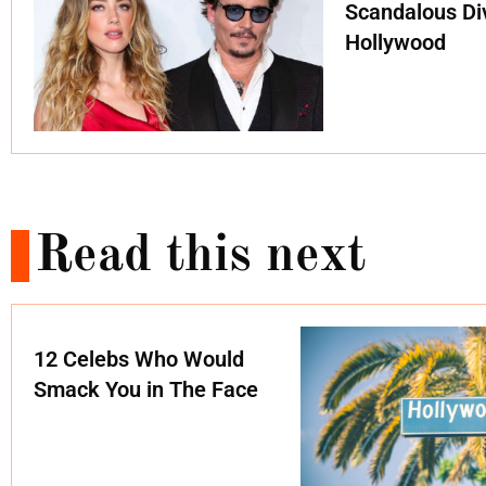
Scandalous Di
Hollywood
Read this next
12 Celebs Who Would
Smack You in The Face