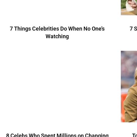
7 Things Celebrities Do When No One’s
7 
Watching
8 Celebs Who Spent Millions on Changing
T