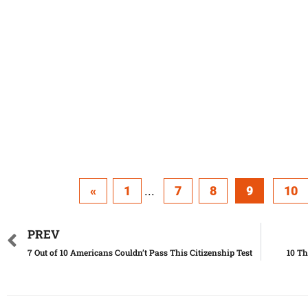
«
1
...
7
8
9
10
PREV
7 Out of 10 Americans Couldn’t Pass This Citizenship Test
10 Th