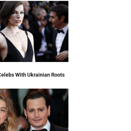
elebs With Ukrainian Roots