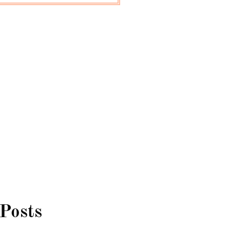
 Posts