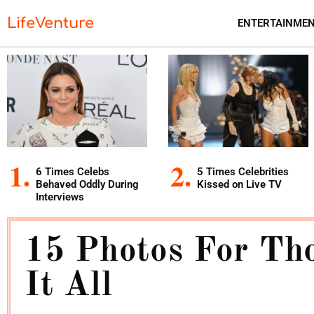
LifeVenture
ENTERTAINME
6 Times Celebs
5 Times Celebrities
Behaved Oddly During
Kissed on Live TV
Interviews
15 Photos For Th
It All