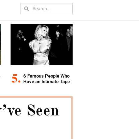
e
6 Famous People Who
Have an Intimate Tape
’ve Seen