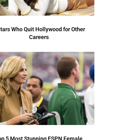
Stars Who Quit Hollywood for Other
Careers
op 5 Most Stunning ESPN Female