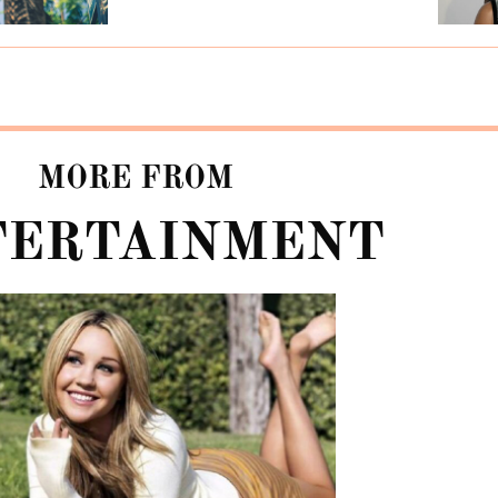
MORE FROM
TERTAINMENT