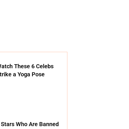
atch These 6 Celebs
trike a Yoga Pose
 Stars Who Are Banned