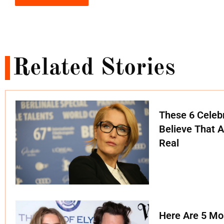
Related Stories
These 6 Celebr
Believe That A
Real
Here Are 5 Mo