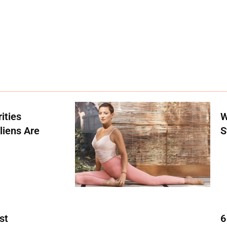
ities
W
liens Are
S
st
6