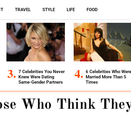
NT
TRAVEL
STYLE
LIFE
FOOD
7 Celebrities You Never
6 Celebrities Who Wer
Knew Were Dating
Married More Than 5
Same-Gender Partners
Times
ose Who Think They