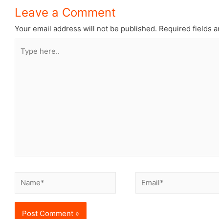
Leave a Comment
Your email address will not be published.
Required fields 