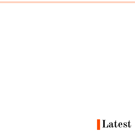
Latest