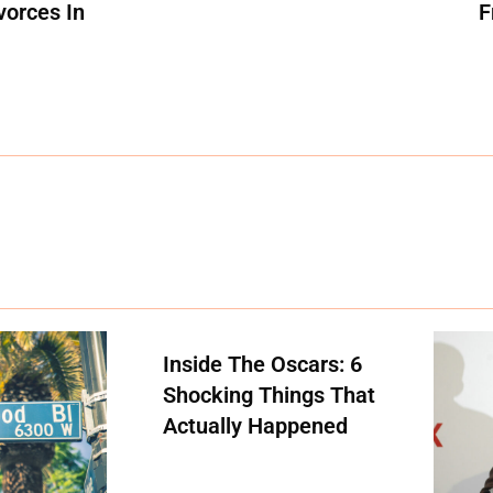
vorces In
F
Inside The Oscars: 6
Shocking Things That
Actually Happened