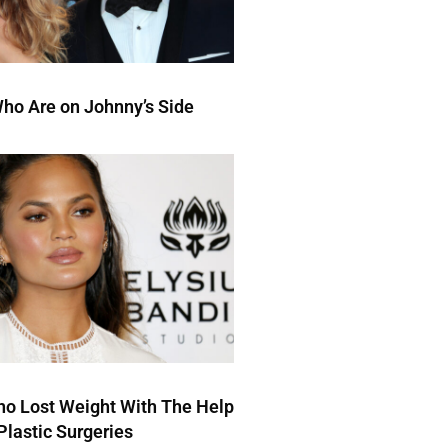
ho Are on Johnny’s Side
ho Lost Weight With The Help
Plastic Surgeries