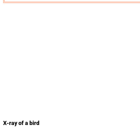
X-ray of a bird