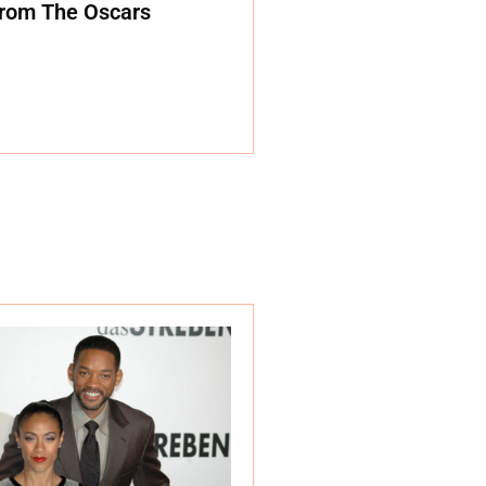
rom The Oscars