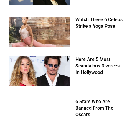
Watch These 6 Celebs
Strike a Yoga Pose
Here Are 5 Most
Scandalous Divorces
In Hollywood
6 Stars Who Are
Banned From The
Oscars