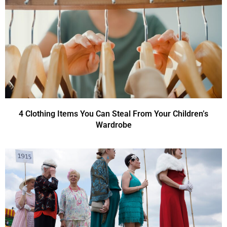
4 Clothing Items You Can Steal From Your Children’s
Wardrobe