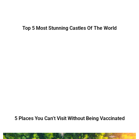
Top 5 Most Stunning Castles Of The World
5 Places You Can’t Visit Without Being Vaccinated