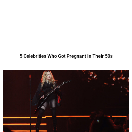
5 Celebrities Who Got Pregnant In Their 50s