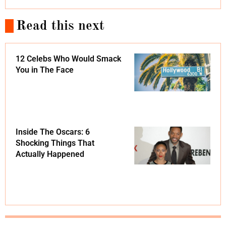
Read this next
12 Celebs Who Would Smack
You in The Face
Inside The Oscars: 6
Shocking Things That
Actually Happened