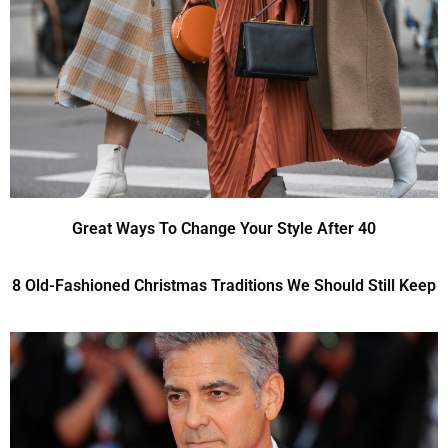
Great Ways To Change Your Style After 40
8 Old-Fashioned Christmas Traditions We Should Still Keep