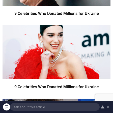
9 Celebrities Who Donated Millions for Ukraine
9 Celebrities Who Donated Millions for Ukraine
▲
×