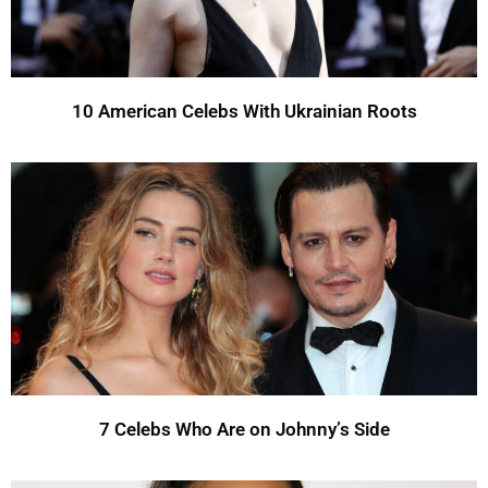
10 American Celebs With Ukrainian Roots
7 Celebs Who Are on Johnny’s Side