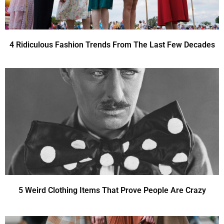
4 Ridiculous Fashion Trends From The Last Few Decades
5 Weird Clothing Items That Prove People Are Crazy