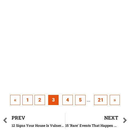
«
1
2
3
4
5
21
»
...
PREV
NEXT
12 Signs Your House Is Vulnerable to Robbery
15 ‘Rare’ Events That Happen All the Time