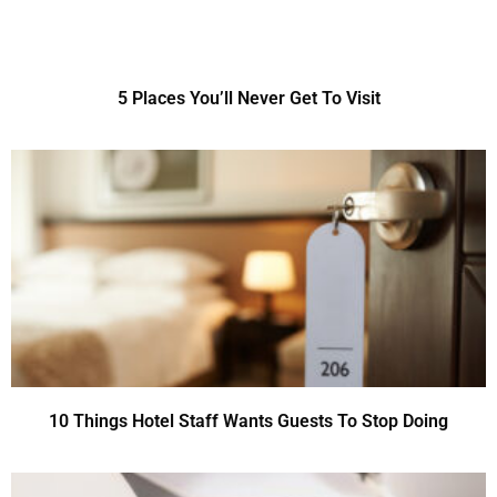
5 Places You’ll Never Get To Visit
10 Things Hotel Staff Wants Guests To Stop Doing