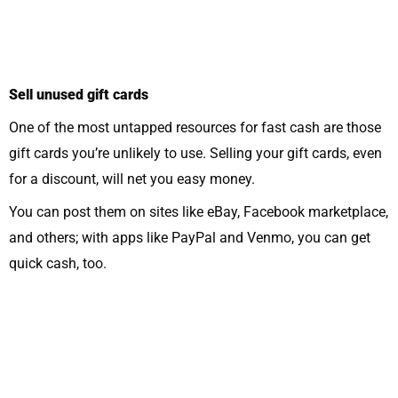
Sell unused gift cards
One of the most untapped resources for fast cash are those
gift cards you’re unlikely to use. Selling your gift cards, even
for a discount, will net you easy money.
You can post them on sites like eBay, Facebook marketplace,
and others; with apps like PayPal and Venmo, you can get
quick cash, too.