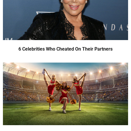
6 Celebrities Who Cheated On Their Partners