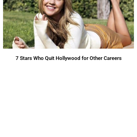
7 Stars Who Quit Hollywood for Other Careers