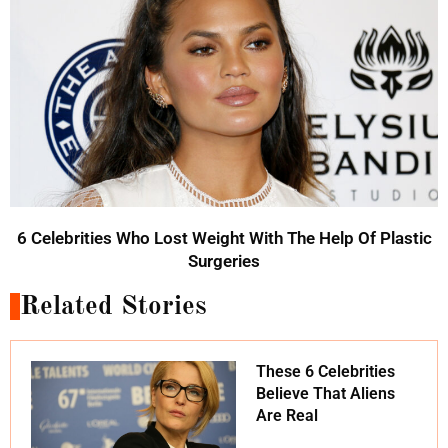
6 Celebrities Who Lost Weight With The Help Of Plastic
Surgeries
Related Stories
These 6 Celebrities
Believe That Aliens
Are Real