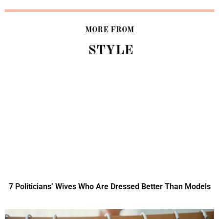
MORE FROM
STYLE
7 Politicians’ Wives Who Are Dressed Better Than Models