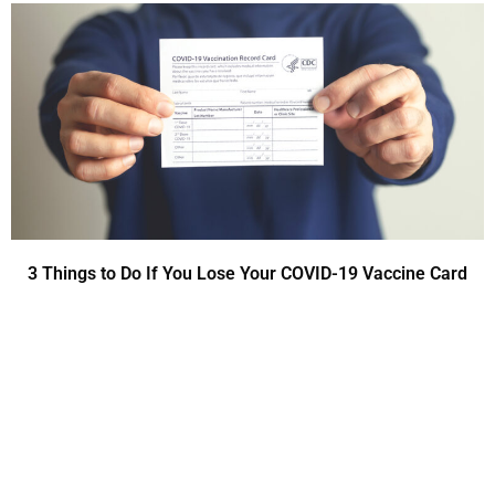
3 Things to Do If You Lose Your COVID-19 Vaccine Card