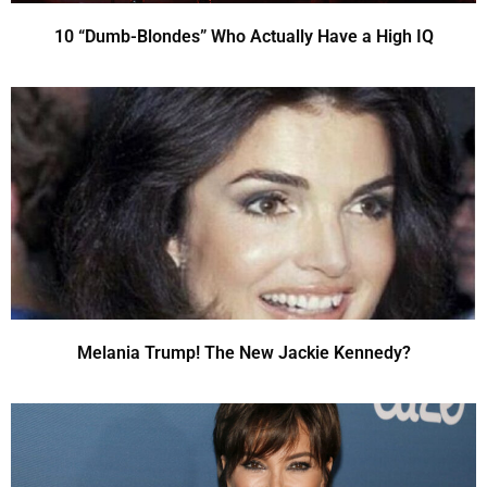
10 “Dumb-Blondes” Who Actually Have a High IQ
Melania Trump! The New Jackie Kennedy?