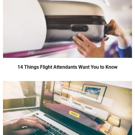
14 Things Flight Attendants Want You to Know