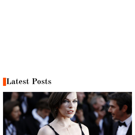
Latest Posts