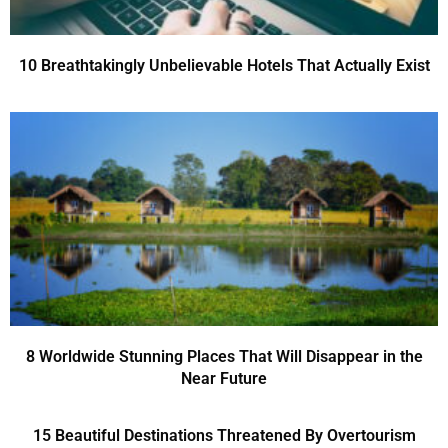
10 Breathtakingly Unbelievable Hotels That Actually Exist
8 Worldwide Stunning Places That Will Disappear in the
Near Future
15 Beautiful Destinations Threatened By Overtourism