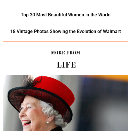
Top 30 Most Beautiful Women in the World
18 Vintage Photos Showing the Evolution of Walmart
MORE FROM
LIFE