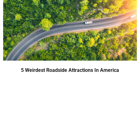
5 Weirdest Roadside Attractions In America