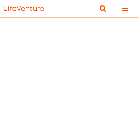
LifeVenture