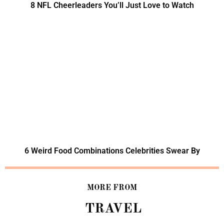
8 NFL Cheerleaders You’ll Just Love to Watch
6 Weird Food Combinations Celebrities Swear By
MORE FROM
TRAVEL