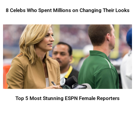
8 Celebs Who Spent Millions on Changing Their Looks
Top 5 Most Stunning ESPN Female Reporters