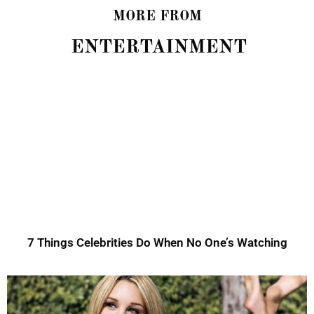
MORE FROM
ENTERTAINMENT
7 Things Celebrities Do When No One’s Watching