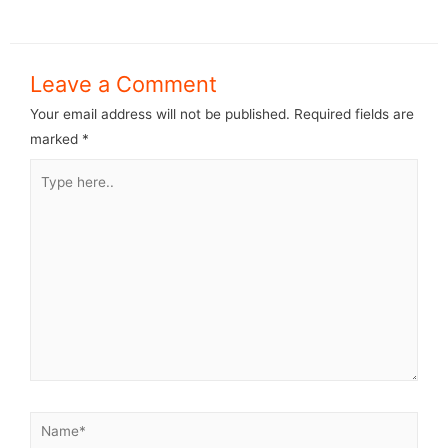
Leave a Comment
Your email address will not be published.
Required fields are
marked
*