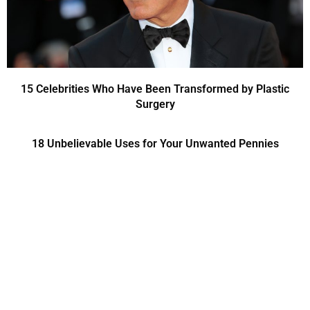
15 Celebrities Who Have Been Transformed by Plastic
Surgery
18 Unbelievable Uses for Your Unwanted Pennies