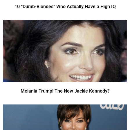
10 “Dumb-Blondes” Who Actually Have a High IQ
Melania Trump! The New Jackie Kennedy?