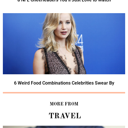
6 Weird Food Combinations Celebrities Swear By
MORE FROM
TRAVEL