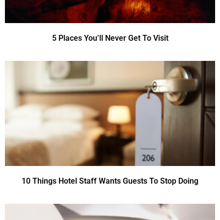
5 Places You’ll Never Get To Visit
10 Things Hotel Staff Wants Guests To Stop Doing