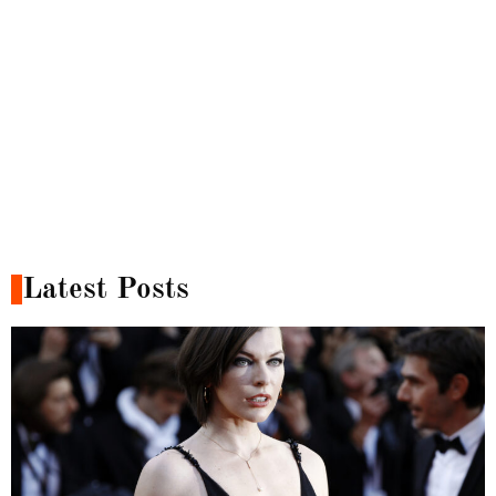
Latest Posts