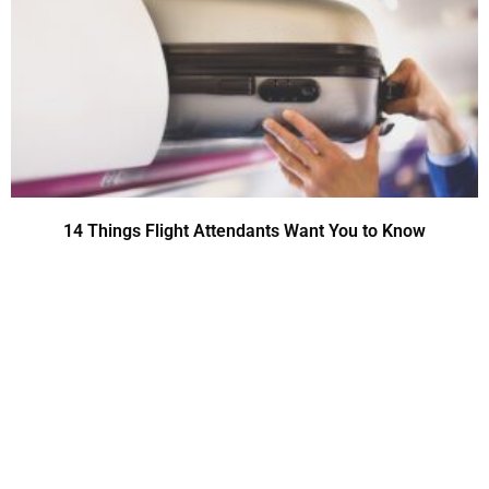
14 Things Flight Attendants Want You to Know