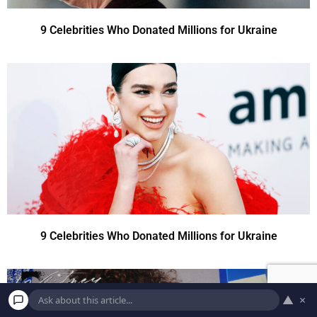
9 Celebrities Who Donated Millions for Ukraine
9 Celebrities Who Donated Millions for Ukraine
▲
×