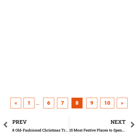
«
1
6
7
8
9
10
»
...
PREV
NEXT
8 Old-Fashioned Christmas Traditions We Should Still Keep
15 Most Festive Places to Spend Christmas in the U.S.