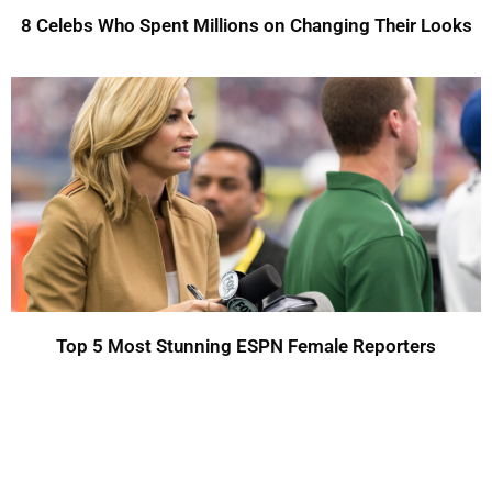
8 Celebs Who Spent Millions on Changing Their Looks
Top 5 Most Stunning ESPN Female Reporters