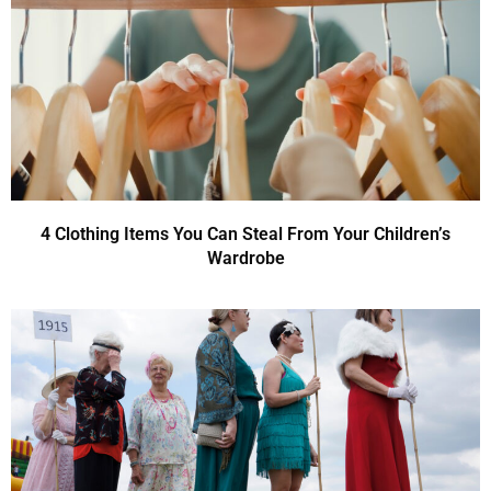
4 Clothing Items You Can Steal From Your Children’s
Wardrobe