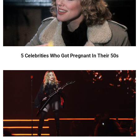
5 Celebrities Who Got Pregnant In Their 50s