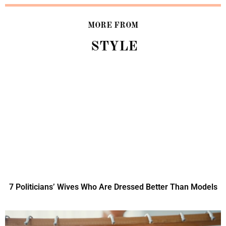
MORE FROM
STYLE
7 Politicians’ Wives Who Are Dressed Better Than Models