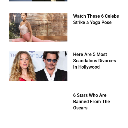
Watch These 6 Celebs
Strike a Yoga Pose
Here Are 5 Most
Scandalous Divorces
In Hollywood
6 Stars Who Are
Banned From The
Oscars