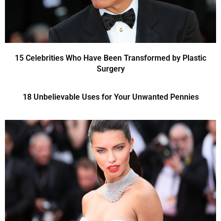
15 Celebrities Who Have Been Transformed by Plastic
Surgery
18 Unbelievable Uses for Your Unwanted Pennies