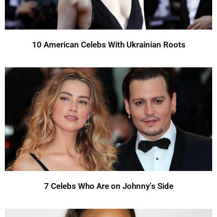
10 American Celebs With Ukrainian Roots
7 Celebs Who Are on Johnny’s Side