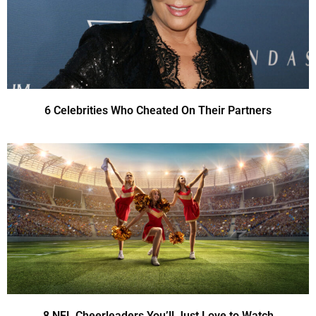
6 Celebrities Who Cheated On Their Partners
8 NFL Cheerleaders You’ll Just Love to Watch