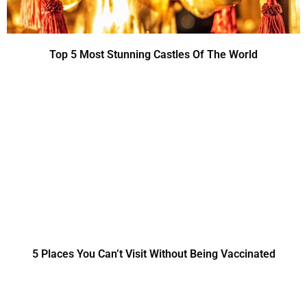
Top 5 Most Stunning Castles Of The World
5 Places You Can’t Visit Without Being Vaccinated