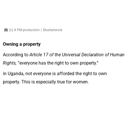
(c) 4 PM production / Shutterstock
Owning a property
According to
Article 17 of the Universal Declaration of Human
Rights,
“everyone has the right to own property.”
in Uganda, not everyone is afforded the right to own
property. This is especially true for women.