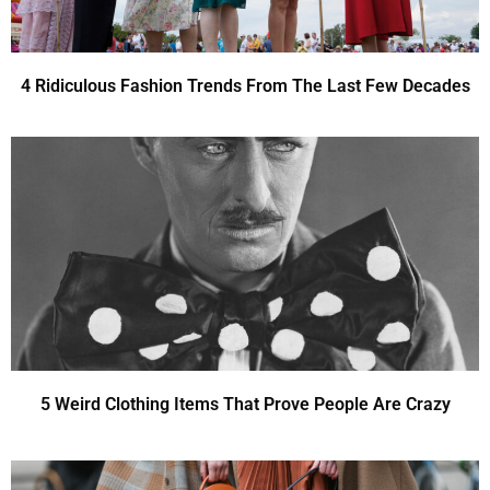
4 Ridiculous Fashion Trends From The Last Few Decades
5 Weird Clothing Items That Prove People Are Crazy