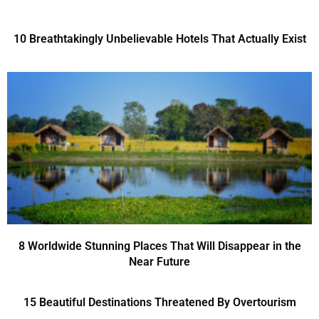
10 Breathtakingly Unbelievable Hotels That Actually Exist
8 Worldwide Stunning Places That Will Disappear in the
Near Future
15 Beautiful Destinations Threatened By Overtourism