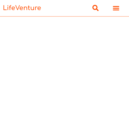
LifeVenture