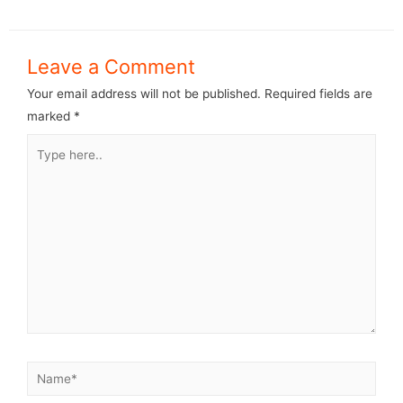
Leave a Comment
Your email address will not be published.
Required fields are
marked
*