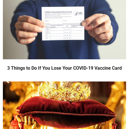
3 Things to Do If You Lose Your COVID-19 Vaccine Card