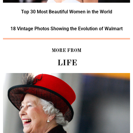
Top 30 Most Beautiful Women in the World
18 Vintage Photos Showing the Evolution of Walmart
MORE FROM
LIFE