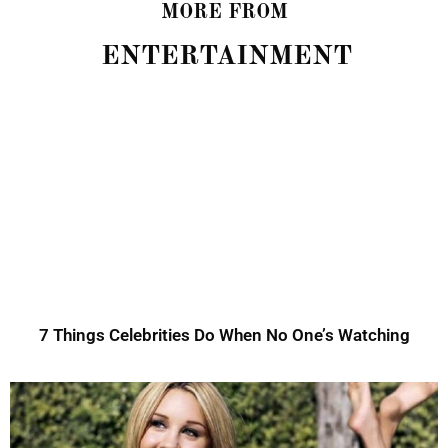
MORE FROM
ENTERTAINMENT
7 Things Celebrities Do When No One’s Watching