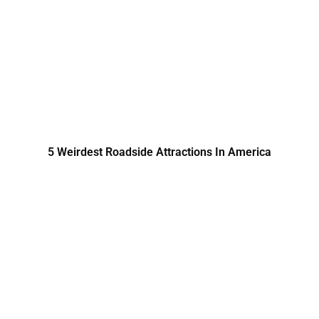
5 Weirdest Roadside Attractions In America