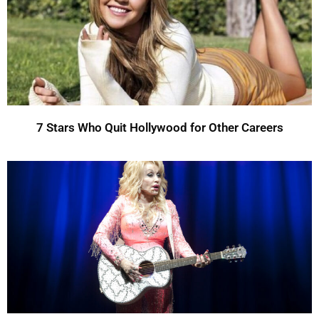
7 Stars Who Quit Hollywood for Other Careers