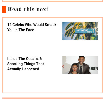
Read this next
12 Celebs Who Would Smack
You in The Face
Inside The Oscars: 6
Shocking Things That
Actually Happened