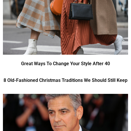
Great Ways To Change Your Style After 40
8 Old-Fashioned Christmas Traditions We Should Still Keep