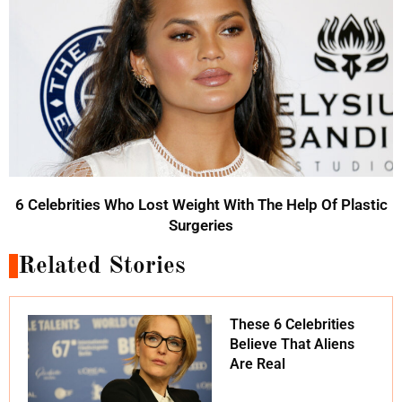
6 Celebrities Who Lost Weight With The Help Of Plastic
Surgeries
Related Stories
These 6 Celebrities
Believe That Aliens
Are Real