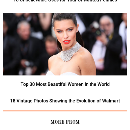
Top 30 Most Beautiful Women in the World
18 Vintage Photos Showing the Evolution of Walmart
MORE FROM