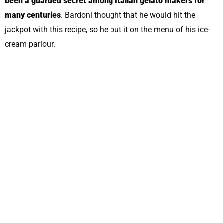
been a guarded secret among Italian gelato makers for
many centuries
. Bardoni thought that he would hit the
jackpot with this recipe, so he put it on the menu of his ice-
cream parlour.