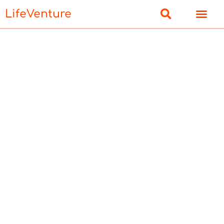
LifeVenture