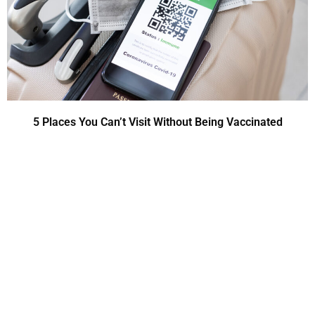
5 Places You Can’t Visit Without Being Vaccinated