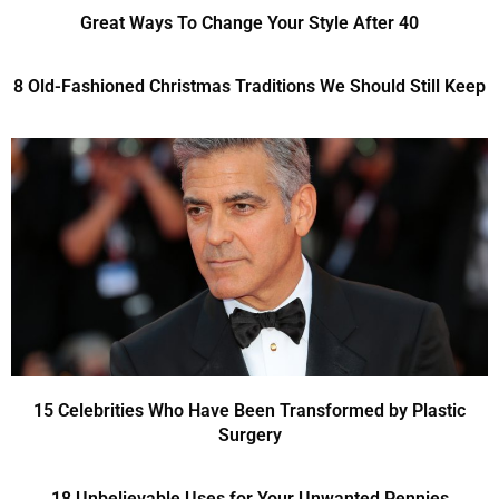
Great Ways To Change Your Style After 40
8 Old-Fashioned Christmas Traditions We Should Still Keep
15 Celebrities Who Have Been Transformed by Plastic
Surgery
18 Unbelievable Uses for Your Unwanted Pennies