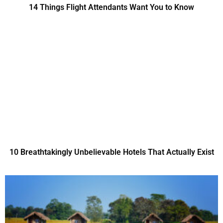
14 Things Flight Attendants Want You to Know
10 Breathtakingly Unbelievable Hotels That Actually Exist