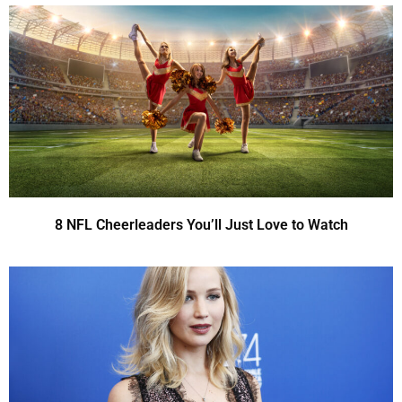
8 NFL Cheerleaders You’ll Just Love to Watch