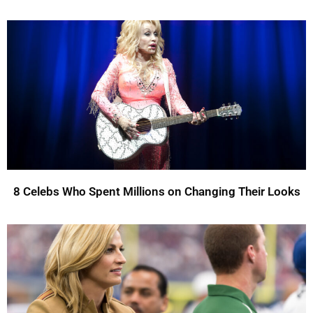
8 Celebs Who Spent Millions on Changing Their Looks