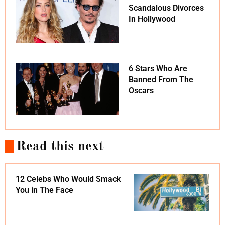
Scandalous Divorces
In Hollywood
6 Stars Who Are
Banned From The
Oscars
Read this next
12 Celebs Who Would Smack
You in The Face