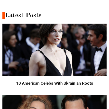
Latest Posts
10 American Celebs With Ukrainian Roots