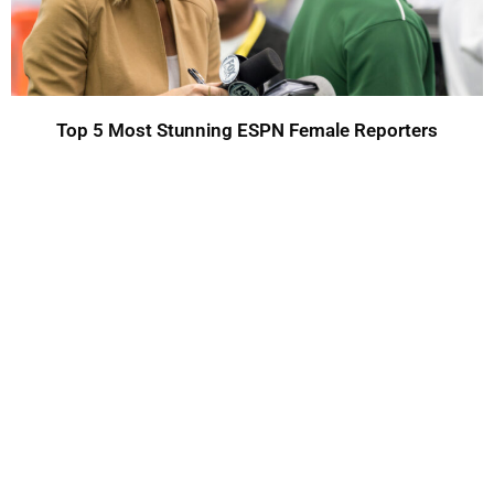
Top 5 Most Stunning ESPN Female Reporters