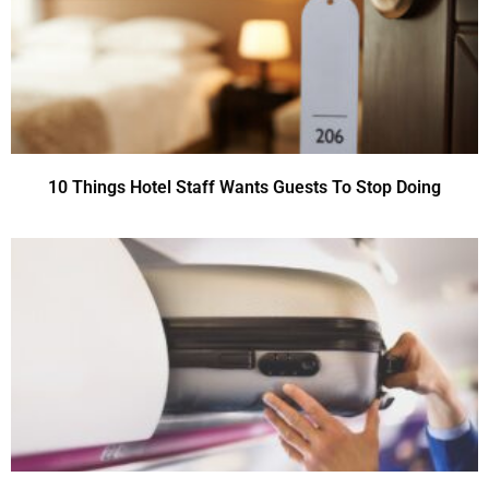
10 Things Hotel Staff Wants Guests To Stop Doing