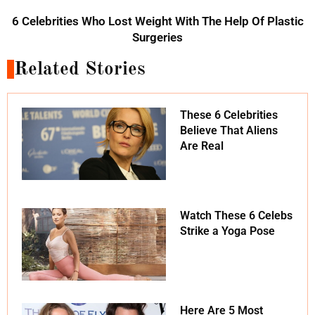
6 Celebrities Who Lost Weight With The Help Of Plastic
Surgeries
Related Stories
These 6 Celebrities
Believe That Aliens
Are Real
Watch These 6 Celebs
Strike a Yoga Pose
Here Are 5 Most