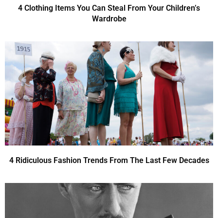
4 Clothing Items You Can Steal From Your Children’s
Wardrobe
4 Ridiculous Fashion Trends From The Last Few Decades