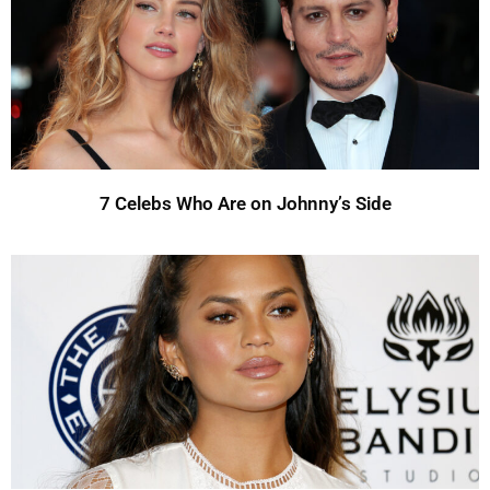
7 Celebs Who Are on Johnny’s Side