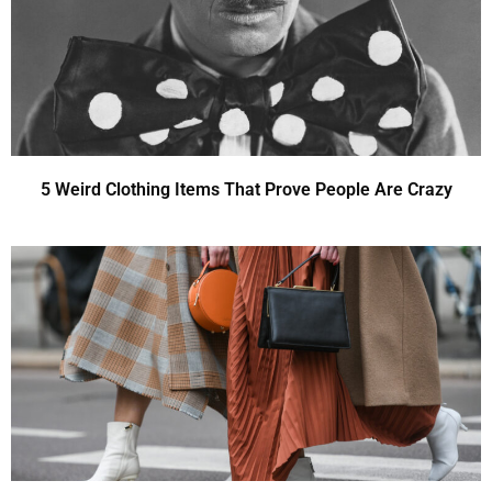
5 Weird Clothing Items That Prove People Are Crazy