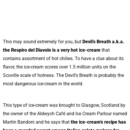
This may sound extremely for you, but
Devil’s Breath a.k.a.
the Respiro del Diavolo is a very hot ice-cream
that
contains assortment of hot chilies. To have a clue about its
flavor, the ice-cream scores over 1.5 million units on the
Scoville scale of hotness. The Devil’s Breath is probably the
most dangerous ice-cream in the world.
This type of ice-cream was brought to Glasgow, Scotland by
the owner of the Aldwych Café and Ice Cream Parlour named
Martin Bandoni and he says that
the ice-cream’s recipe has