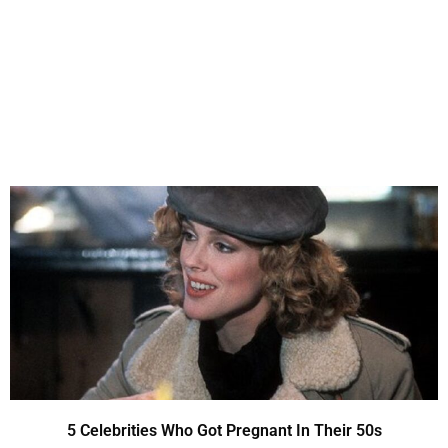
5 Celebrities Who Got Pregnant In Their 50s