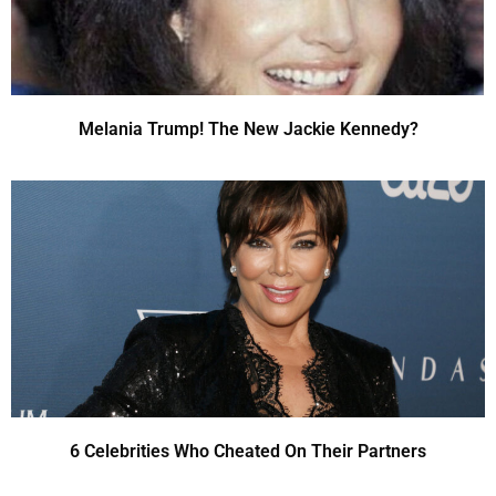
Melania Trump! The New Jackie Kennedy?
6 Celebrities Who Cheated On Their Partners