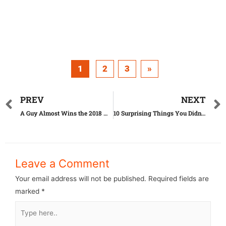
1
2
3
»
PREV
NEXT
A Guy Almost Wins the 2018 Miss Virtual Kazakhstan Beauty Contest
10 Surprising Things You Didn’t Know as an American
Leave a Comment
Your email address will not be published.
Required fields are
marked
*