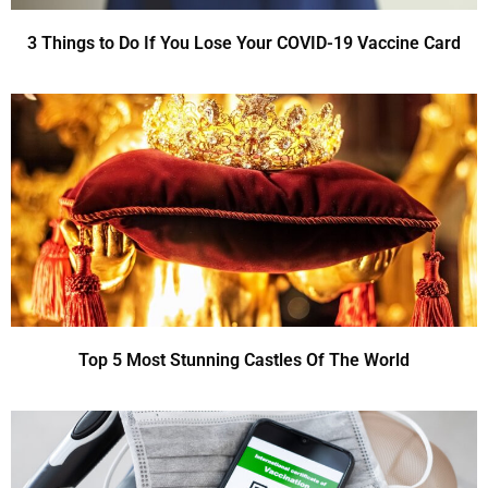
3 Things to Do If You Lose Your COVID-19 Vaccine Card
Top 5 Most Stunning Castles Of The World