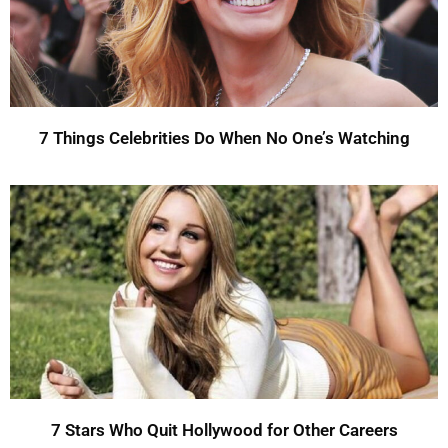
7 Things Celebrities Do When No One’s Watching
7 Stars Who Quit Hollywood for Other Careers