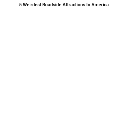
5 Weirdest Roadside Attractions In America