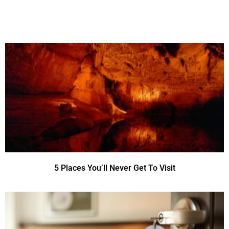
5 Places You’ll Never Get To Visit