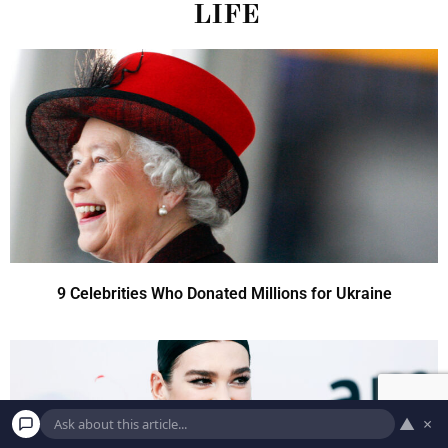
LIFE
9 Celebrities Who Donated Millions for Ukraine
▲
×