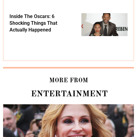
Inside The Oscars: 6
Shocking Things That
Actually Happened
MORE FROM
ENTERTAINMENT