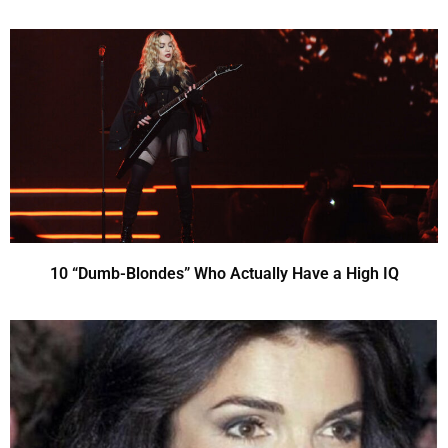
10 “Dumb-Blondes” Who Actually Have a High IQ