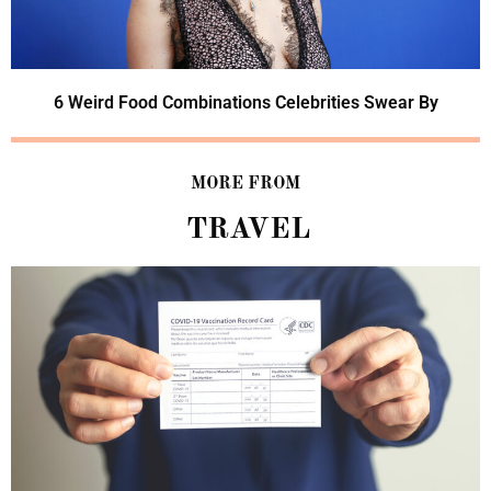
6 Weird Food Combinations Celebrities Swear By
MORE FROM
TRAVEL