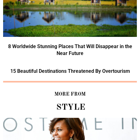
8 Worldwide Stunning Places That Will Disappear in the
Near Future
15 Beautiful Destinations Threatened By Overtourism
MORE FROM
STYLE