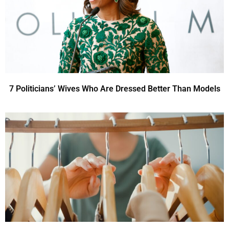
7 Politicians’ Wives Who Are Dressed Better Than Models