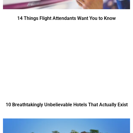
14 Things Flight Attendants Want You to Know
10 Breathtakingly Unbelievable Hotels That Actually Exist