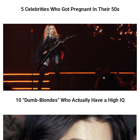
5 Celebrities Who Got Pregnant In Their 50s
10 “Dumb-Blondes” Who Actually Have a High IQ