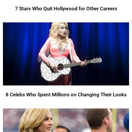
7 Stars Who Quit Hollywood for Other Careers
8 Celebs Who Spent Millions on Changing Their Looks