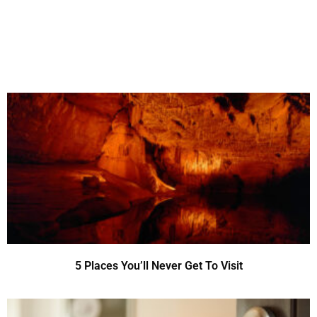
5 Places You’ll Never Get To Visit