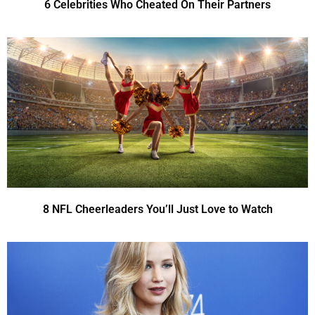
6 Celebrities Who Cheated On Their Partners
8 NFL Cheerleaders You’ll Just Love to Watch