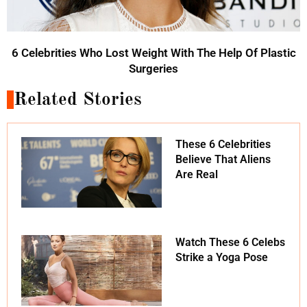
6 Celebrities Who Lost Weight With The Help Of Plastic
Surgeries
Related Stories
These 6 Celebrities
Believe That Aliens
Are Real
Watch These 6 Celebs
Strike a Yoga Pose