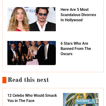
Here Are 5 Most
Scandalous Divorces
In Hollywood
6 Stars Who Are
Banned From The
Oscars
Read this next
12 Celebs Who Would Smack
You in The Face