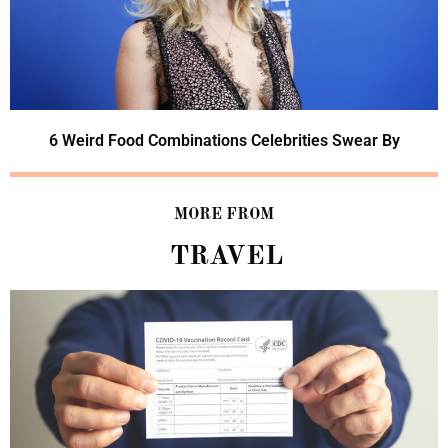
6 Weird Food Combinations Celebrities Swear By
MORE FROM
TRAVEL