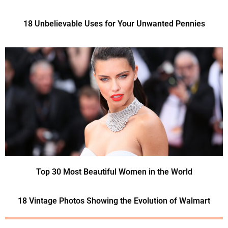
18 Unbelievable Uses for Your Unwanted Pennies
Top 30 Most Beautiful Women in the World
18 Vintage Photos Showing the Evolution of Walmart