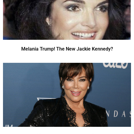
Melania Trump! The New Jackie Kennedy?