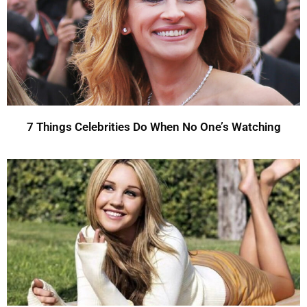
7 Things Celebrities Do When No One’s Watching