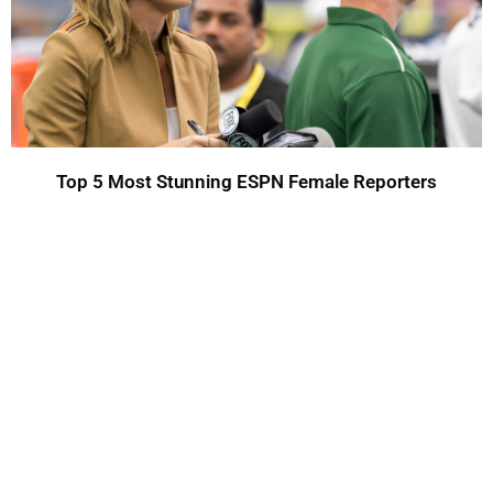
Top 5 Most Stunning ESPN Female Reporters