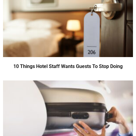
10 Things Hotel Staff Wants Guests To Stop Doing