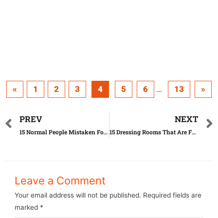
«
1
2
3
4
5
6
13
»
...
PREV
NEXT
15 Normal People Mistaken For Celebrities
15 Dressing Rooms That Are Far Beyond Perfect
Leave a Comment
Your email address will not be published.
Required fields are
marked
*