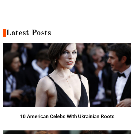
Latest Posts
10 American Celebs With Ukrainian Roots