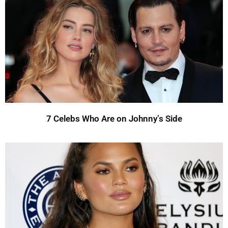
7 Celebs Who Are on Johnny’s Side