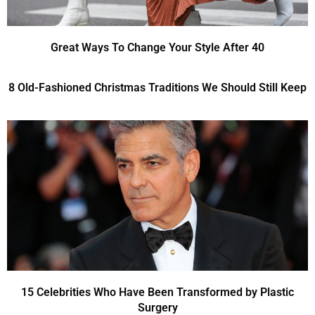
Great Ways To Change Your Style After 40
8 Old-Fashioned Christmas Traditions We Should Still Keep
15 Celebrities Who Have Been Transformed by Plastic
Surgery