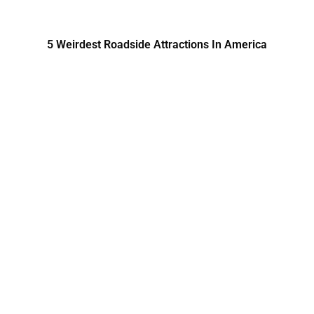
5 Weirdest Roadside Attractions In America