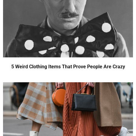
5 Weird Clothing Items That Prove People Are Crazy