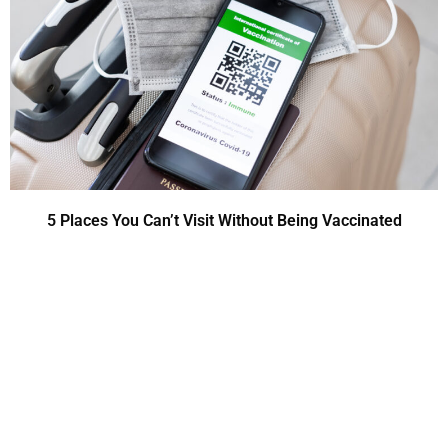
5 Places You Can’t Visit Without Being Vaccinated