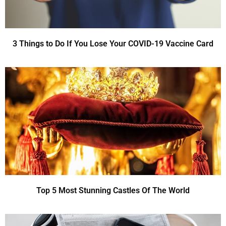
3 Things to Do If You Lose Your COVID-19 Vaccine Card
Top 5 Most Stunning Castles Of The World