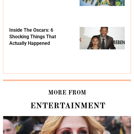
Inside The Oscars: 6
Shocking Things That
Actually Happened
MORE FROM
ENTERTAINMENT