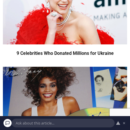
9 Celebrities Who Donated Millions for Ukraine
▲
×