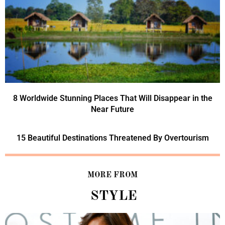
8 Worldwide Stunning Places That Will Disappear in the
Near Future
15 Beautiful Destinations Threatened By Overtourism
MORE FROM
STYLE