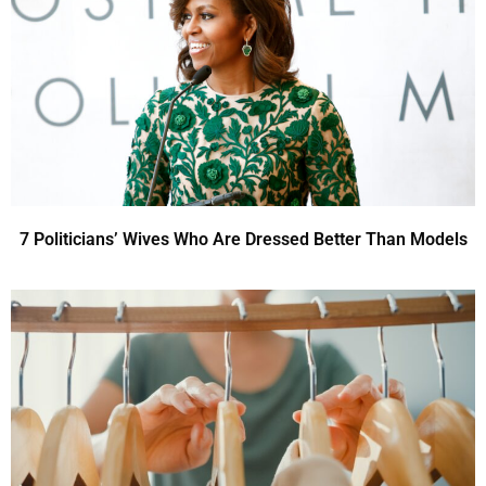
7 Politicians’ Wives Who Are Dressed Better Than Models