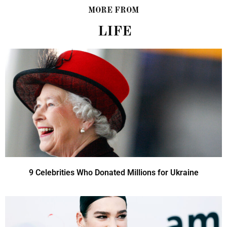
MORE FROM
LIFE
9 Celebrities Who Donated Millions for Ukraine