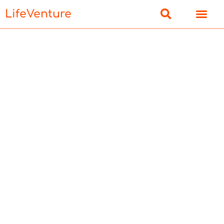
LifeVenture