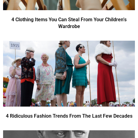
4 Clothing Items You Can Steal From Your Children’s
Wardrobe
4 Ridiculous Fashion Trends From The Last Few Decades