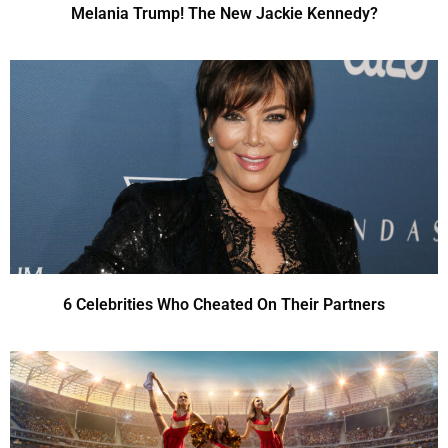
Melania Trump! The New Jackie Kennedy?
6 Celebrities Who Cheated On Their Partners