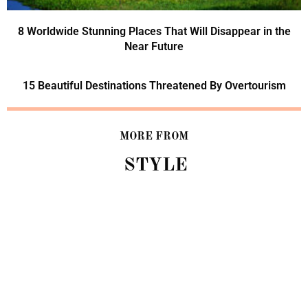
8 Worldwide Stunning Places That Will Disappear in the
Near Future
15 Beautiful Destinations Threatened By Overtourism
MORE FROM
STYLE