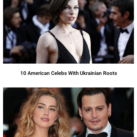
10 American Celebs With Ukrainian Roots