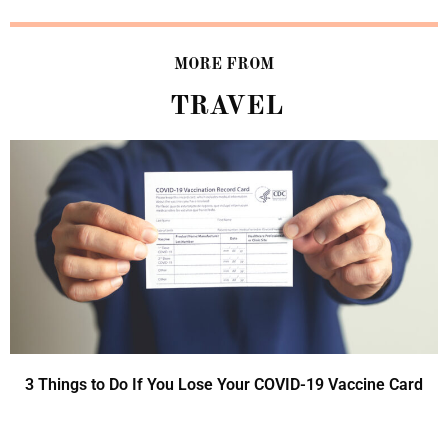
MORE FROM
TRAVEL
3 Things to Do If You Lose Your COVID-19 Vaccine Card