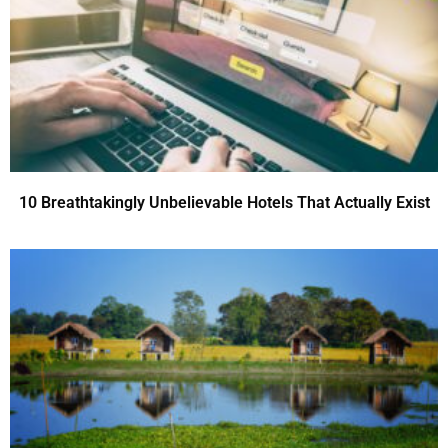
10 Breathtakingly Unbelievable Hotels That Actually Exist