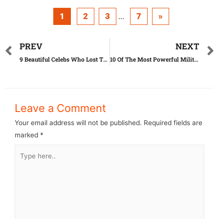
1
2
3
7
»
...
PREV
NEXT
9 Beautiful Celebs Who Lost Their Beauty On The Way
10 Of The Most Powerful Militaries In The World
Leave a Comment
Your email address will not be published.
Required fields are
marked
*