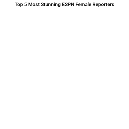
Top 5 Most Stunning ESPN Female Reporters