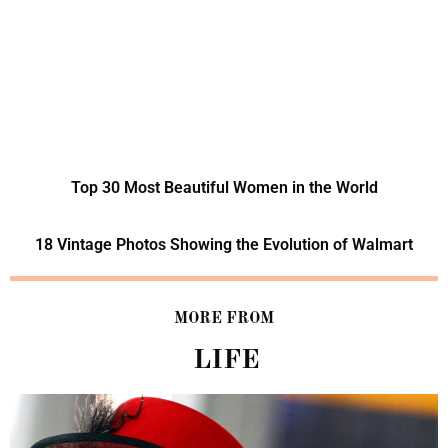
Top 30 Most Beautiful Women in the World
18 Vintage Photos Showing the Evolution of Walmart
MORE FROM
LIFE