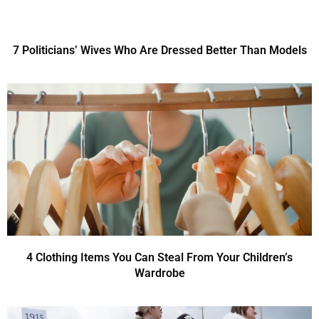
7 Politicians’ Wives Who Are Dressed Better Than Models
4 Clothing Items You Can Steal From Your Children’s
Wardrobe