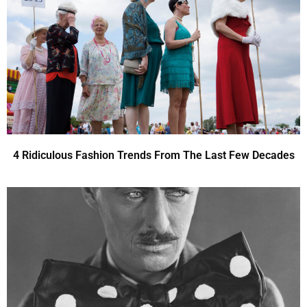
4 Ridiculous Fashion Trends From The Last Few Decades