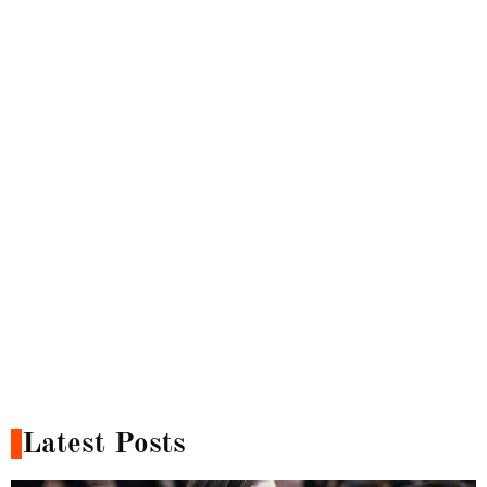
Latest Posts