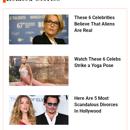
These 6 Celebrities
Believe That Aliens
Are Real
Watch These 6 Celebs
Strike a Yoga Pose
Here Are 5 Most
Scandalous Divorces
In Hollywood