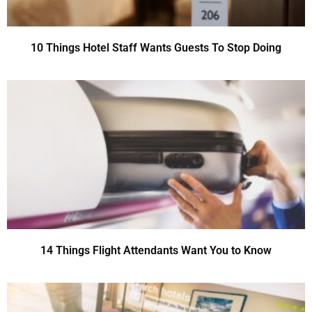
10 Things Hotel Staff Wants Guests To Stop Doing
14 Things Flight Attendants Want You to Know