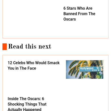
6 Stars Who Are
Banned From The
Oscars
Read this next
12 Celebs Who Would Smack
You in The Face
Inside The Oscars: 6
Shocking Things That
Actually Happened