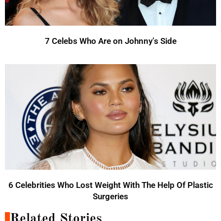
7 Celebs Who Are on Johnny’s Side
6 Celebrities Who Lost Weight With The Help Of Plastic
Surgeries
Related Stories