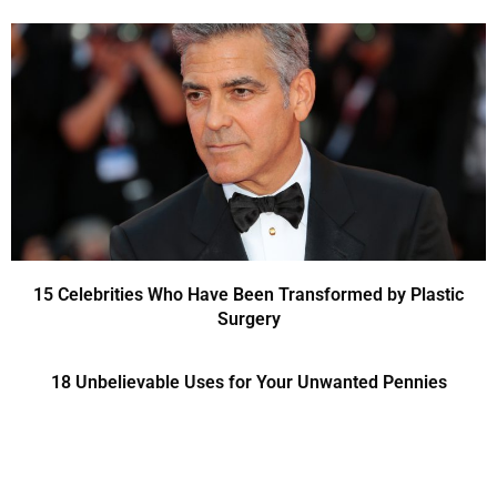
15 Celebrities Who Have Been Transformed by Plastic
Surgery
18 Unbelievable Uses for Your Unwanted Pennies