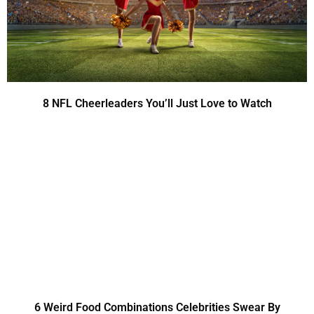
8 NFL Cheerleaders You’ll Just Love to Watch
6 Weird Food Combinations Celebrities Swear By