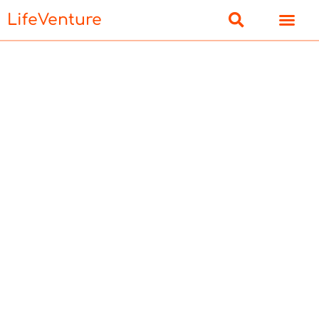
LifeVenture