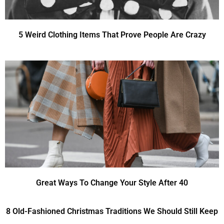
5 Weird Clothing Items That Prove People Are Crazy
Great Ways To Change Your Style After 40
8 Old-Fashioned Christmas Traditions We Should Still Keep