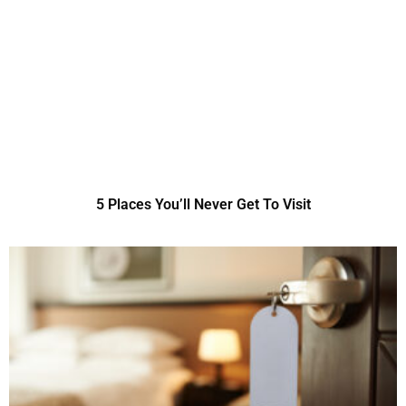
5 Places You’ll Never Get To Visit