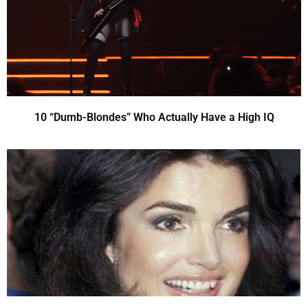
10 “Dumb-Blondes” Who Actually Have a High IQ