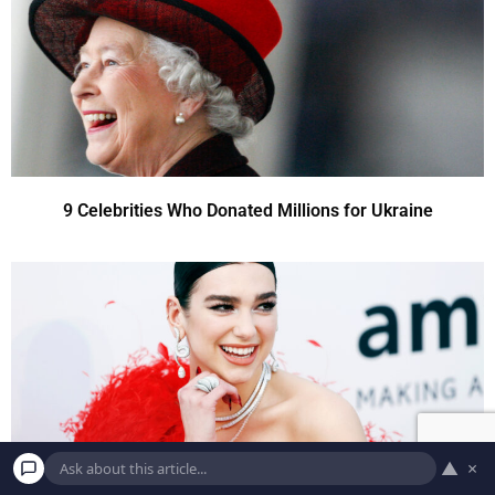
9 Celebrities Who Donated Millions for Ukraine
▲
×