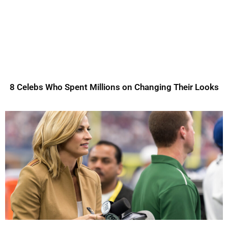
8 Celebs Who Spent Millions on Changing Their Looks