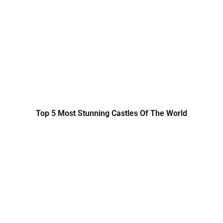
Top 5 Most Stunning Castles Of The World