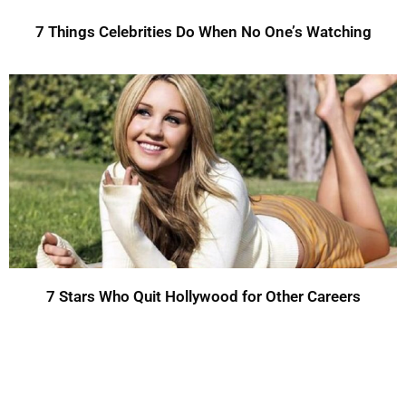
7 Things Celebrities Do When No One’s Watching
7 Stars Who Quit Hollywood for Other Careers