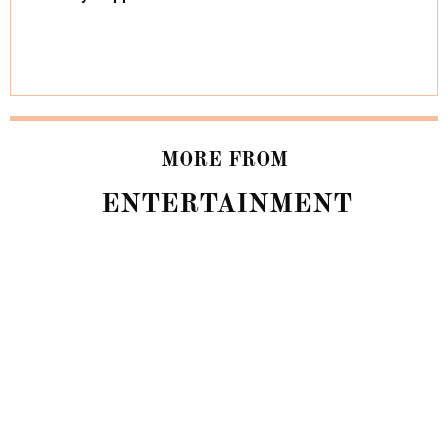
MORE FROM
ENTERTAINMENT