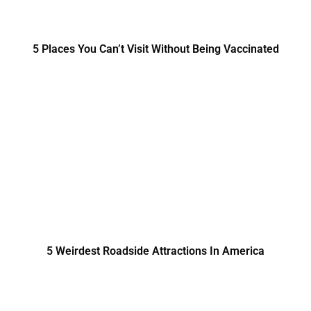
5 Places You Can’t Visit Without Being Vaccinated
5 Weirdest Roadside Attractions In America