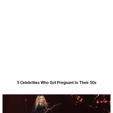
5 Celebrities Who Got Pregnant In Their 50s