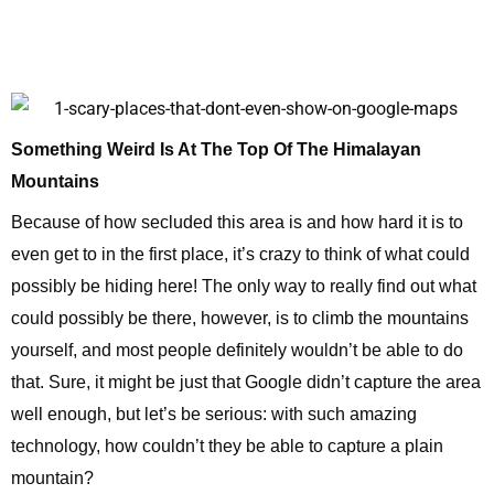
Something Weird Is At The Top Of The Himalayan
Mountains
Because of how secluded this area is and how hard it is to
even get to in the first place, it’s crazy to think of what could
possibly be hiding here! The only way to really find out what
could possibly be there, however, is to climb the mountains
yourself, and most people definitely wouldn’t be able to do
that. Sure, it might be just that Google didn’t capture the area
well enough, but let’s be serious: with such amazing
technology, how couldn’t they be able to capture a plain
mountain?