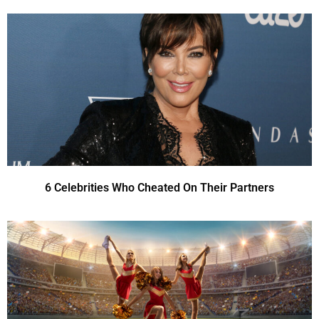
6 Celebrities Who Cheated On Their Partners