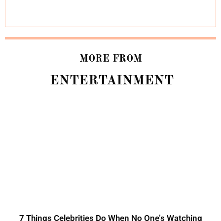
MORE FROM
ENTERTAINMENT
7 Things Celebrities Do When No One’s Watching