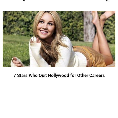
7 Stars Who Quit Hollywood for Other Careers