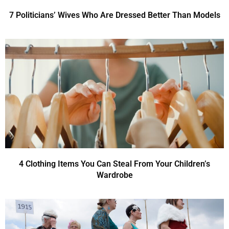
7 Politicians’ Wives Who Are Dressed Better Than Models
4 Clothing Items You Can Steal From Your Children’s
Wardrobe