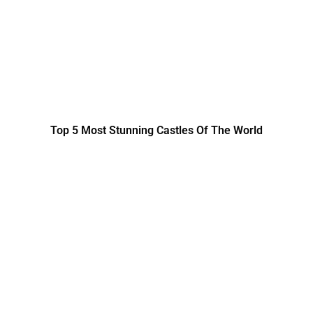
Top 5 Most Stunning Castles Of The World