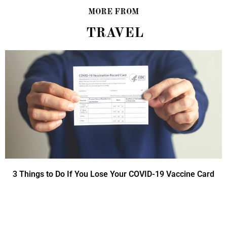
MORE FROM
TRAVEL
3 Things to Do If You Lose Your COVID-19 Vaccine Card