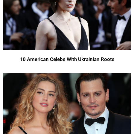
10 American Celebs With Ukrainian Roots