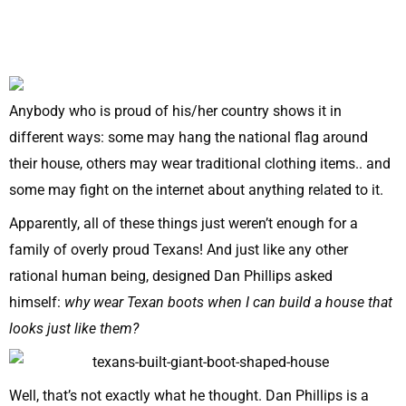
Anybody who is proud of his/her country shows it in
different ways: some may hang the national flag around
their house, others may wear traditional clothing items.. and
some may fight on the internet about anything related to it.
Apparently, all of these things just weren’t enough for a
family of overly proud Texans! And just like any other
rational human being, designed Dan Phillips asked
himself:
why wear Texan boots when I can build a house that
looks just like them?
Well, that’s not exactly what he thought. Dan Phillips is a