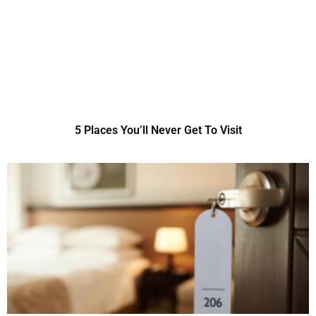
5 Places You’ll Never Get To Visit