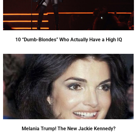
10 “Dumb-Blondes” Who Actually Have a High IQ
Melania Trump! The New Jackie Kennedy?