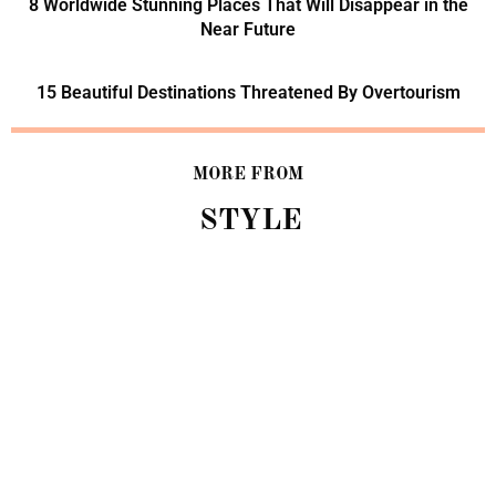
8 Worldwide Stunning Places That Will Disappear in the
Near Future
15 Beautiful Destinations Threatened By Overtourism
MORE FROM
STYLE