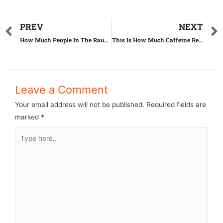
PREV
NEXT
How Much People In The Raunchy Industry Get Paid
This Is How Much Caffeine Really Is In Your Daily Drinks
Leave a Comment
Your email address will not be published.
Required fields are
marked
*