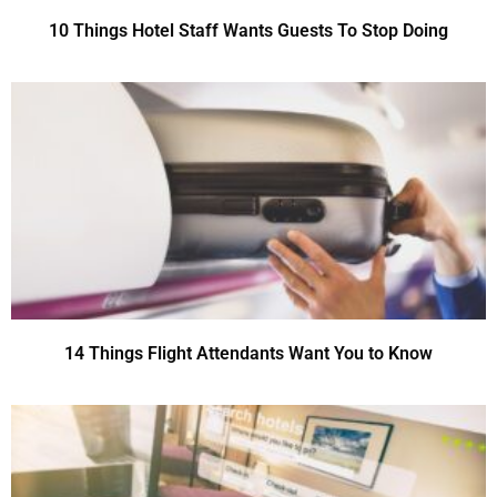
10 Things Hotel Staff Wants Guests To Stop Doing
14 Things Flight Attendants Want You to Know