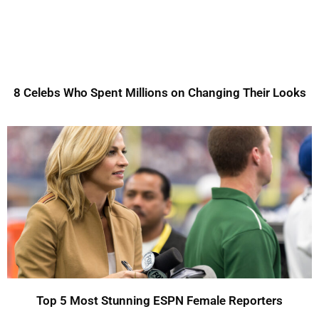
8 Celebs Who Spent Millions on Changing Their Looks
Top 5 Most Stunning ESPN Female Reporters