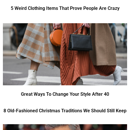
5 Weird Clothing Items That Prove People Are Crazy
Great Ways To Change Your Style After 40
8 Old-Fashioned Christmas Traditions We Should Still Keep