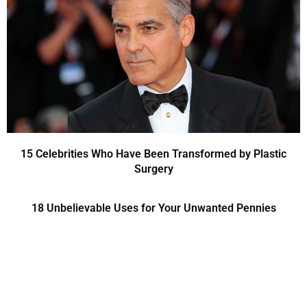
15 Celebrities Who Have Been Transformed by Plastic
Surgery
18 Unbelievable Uses for Your Unwanted Pennies