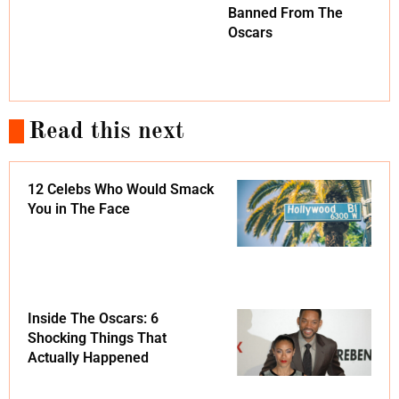
Banned From The
Oscars
Read this next
12 Celebs Who Would Smack
You in The Face
Inside The Oscars: 6
Shocking Things That
Actually Happened