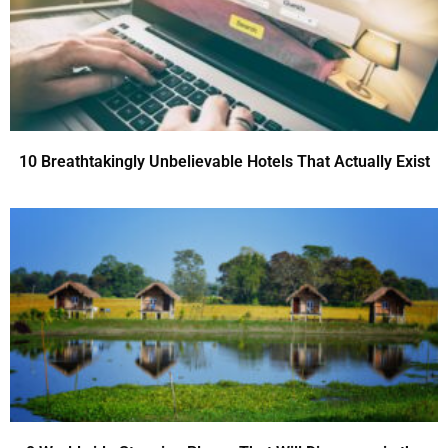
10 Breathtakingly Unbelievable Hotels That Actually Exist