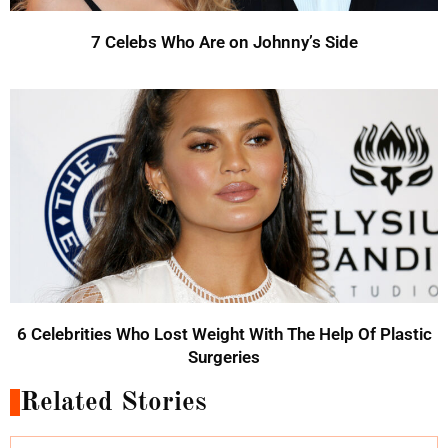
7 Celebs Who Are on Johnny’s Side
6 Celebrities Who Lost Weight With The Help Of Plastic
Surgeries
Related Stories