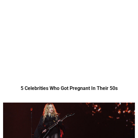
5 Celebrities Who Got Pregnant In Their 50s