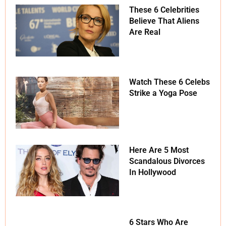
These 6 Celebrities
Believe That Aliens
Are Real
Watch These 6 Celebs
Strike a Yoga Pose
Here Are 5 Most
Scandalous Divorces
In Hollywood
6 Stars Who Are