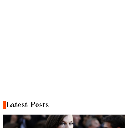
Latest Posts