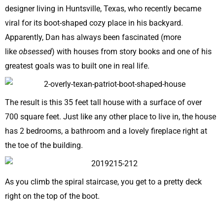
designer living in Huntsville, Texas, who recently became
viral for its boot-shaped cozy place in his backyard.
Apparently, Dan has always been fascinated (more
like
obsessed
) with houses from story books and one of his
greatest goals was to built one in real life.
The result is this 35 feet tall house with a surface of over
700 square feet. Just like any other place to live in, the house
has 2 bedrooms, a bathroom and a lovely fireplace right at
the toe of the building.
As you climb the spiral staircase, you get to a pretty deck
right on the top of the boot.