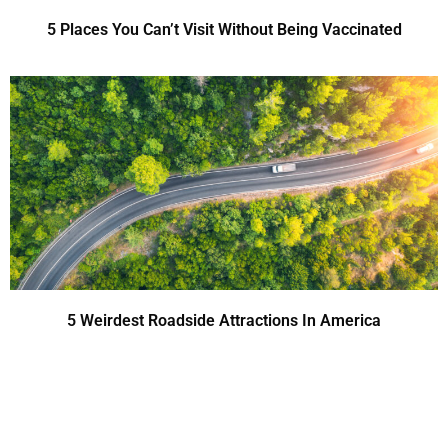
5 Places You Can’t Visit Without Being Vaccinated
5 Weirdest Roadside Attractions In America