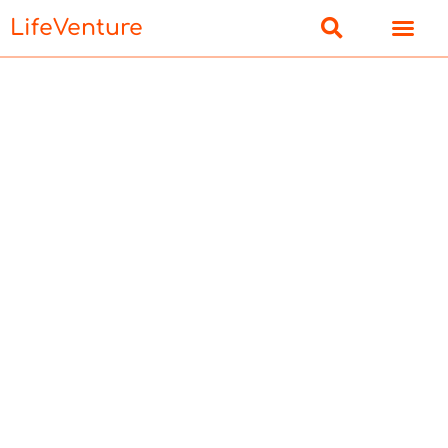
LifeVenture