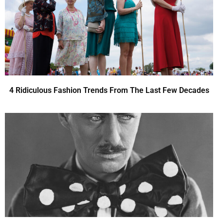
4 Ridiculous Fashion Trends From The Last Few Decades