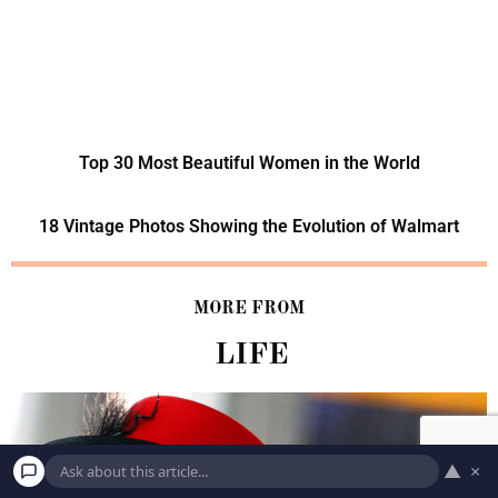
Top 30 Most Beautiful Women in the World
18 Vintage Photos Showing the Evolution of Walmart
MORE FROM
LIFE
▲
×