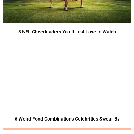
8 NFL Cheerleaders You’ll Just Love to Watch
6 Weird Food Combinations Celebrities Swear By