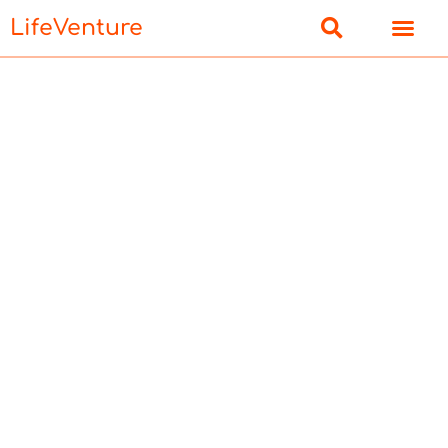
LifeVenture