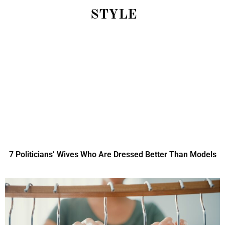
STYLE
7 Politicians’ Wives Who Are Dressed Better Than Models