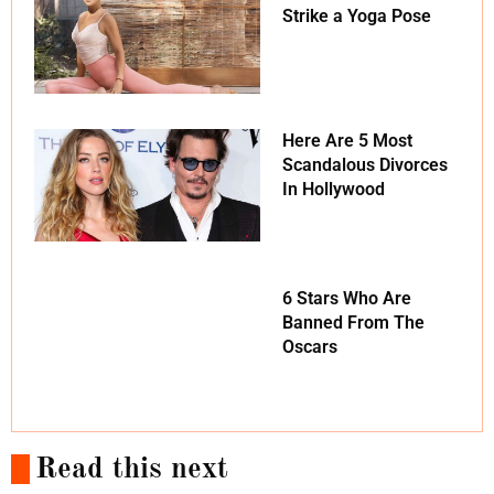
Strike a Yoga Pose
Here Are 5 Most
Scandalous Divorces
In Hollywood
6 Stars Who Are
Banned From The
Oscars
Read this next