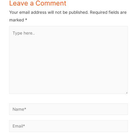
Leave a Comment
Your email address will not be published.
Required fields are
marked
*