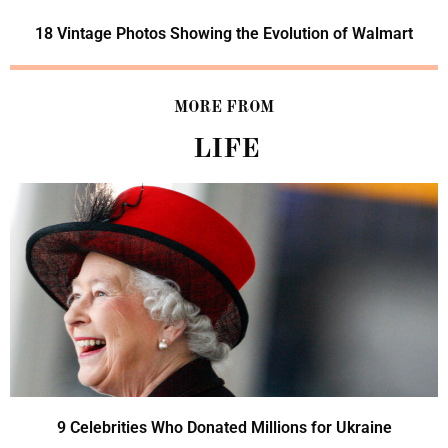
18 Vintage Photos Showing the Evolution of Walmart
MORE FROM
LIFE
9 Celebrities Who Donated Millions for Ukraine