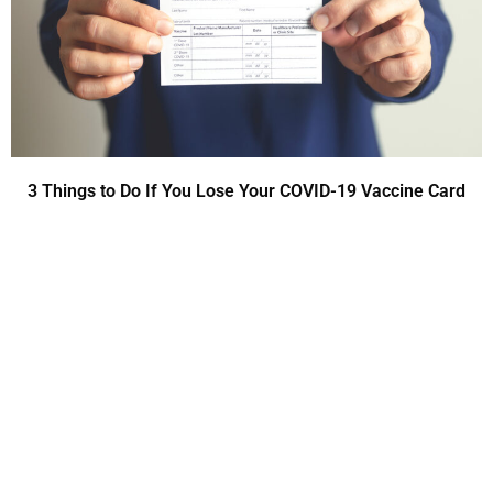
3 Things to Do If You Lose Your COVID-19 Vaccine Card