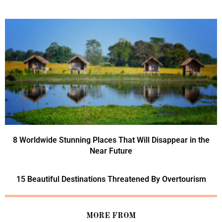
8 Worldwide Stunning Places That Will Disappear in the
Near Future
15 Beautiful Destinations Threatened By Overtourism
MORE FROM