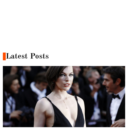
Latest Posts