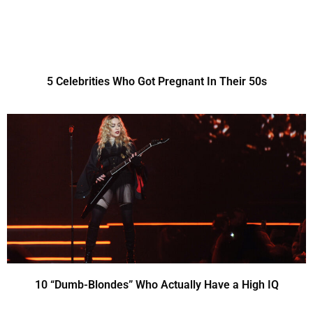
5 Celebrities Who Got Pregnant In Their 50s
10 “Dumb-Blondes” Who Actually Have a High IQ