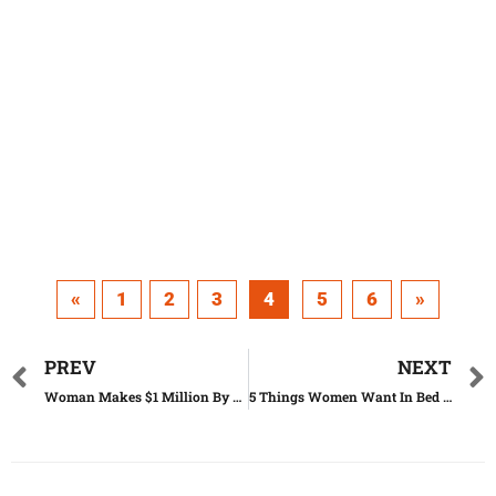
«
1
2
3
4
5
6
»
PREV
NEXT
Woman Makes $1 Million By 22 Years Old – Here Is Her Secret
5 Things Women Want In Bed (But Are Ashamed To Ask)