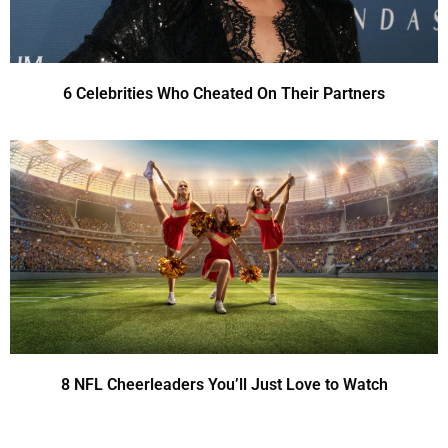
6 Celebrities Who Cheated On Their Partners
8 NFL Cheerleaders You’ll Just Love to Watch