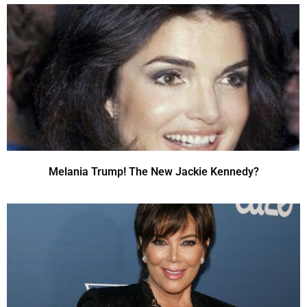
Melania Trump! The New Jackie Kennedy?