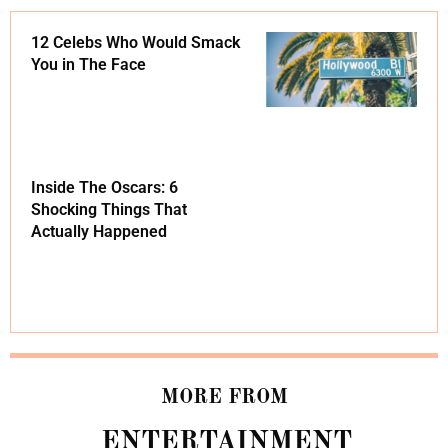
12 Celebs Who Would Smack
You in The Face
Inside The Oscars: 6
Shocking Things That
Actually Happened
MORE FROM
ENTERTAINMENT