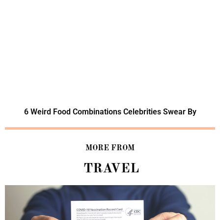
6 Weird Food Combinations Celebrities Swear By
MORE FROM
TRAVEL