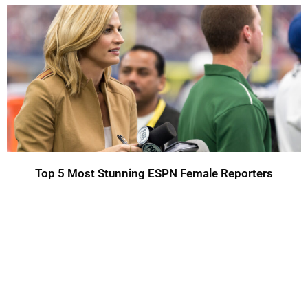
Top 5 Most Stunning ESPN Female Reporters