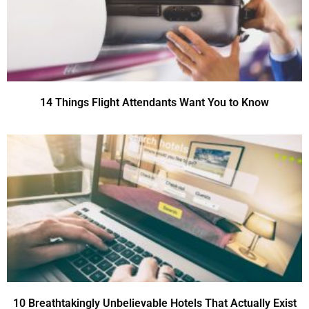
14 Things Flight Attendants Want You to Know
10 Breathtakingly Unbelievable Hotels That Actually Exist