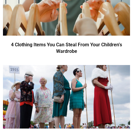
4 Clothing Items You Can Steal From Your Children’s
Wardrobe