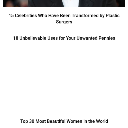
15 Celebrities Who Have Been Transformed by Plastic
Surgery
18 Unbelievable Uses for Your Unwanted Pennies
Top 30 Most Beautiful Women in the World