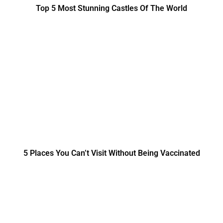
Top 5 Most Stunning Castles Of The World
5 Places You Can’t Visit Without Being Vaccinated