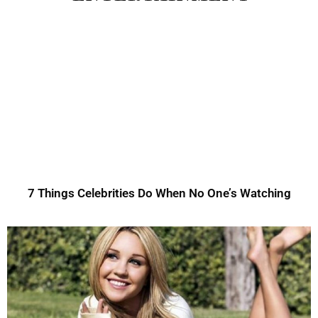
7 Things Celebrities Do When No One’s Watching