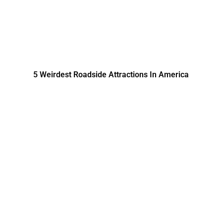
5 Weirdest Roadside Attractions In America