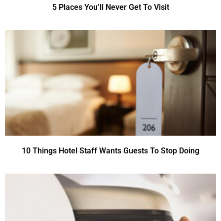
5 Places You’ll Never Get To Visit
10 Things Hotel Staff Wants Guests To Stop Doing