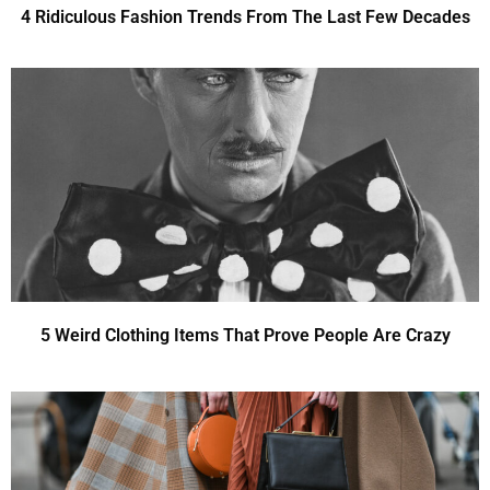
4 Ridiculous Fashion Trends From The Last Few Decades
5 Weird Clothing Items That Prove People Are Crazy