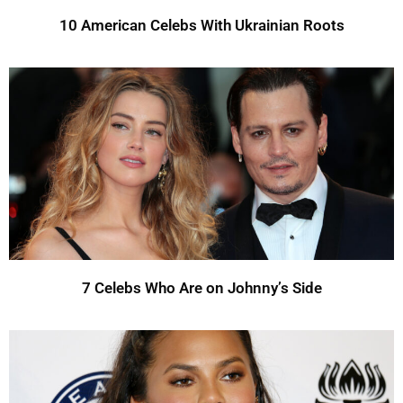
10 American Celebs With Ukrainian Roots
7 Celebs Who Are on Johnny’s Side