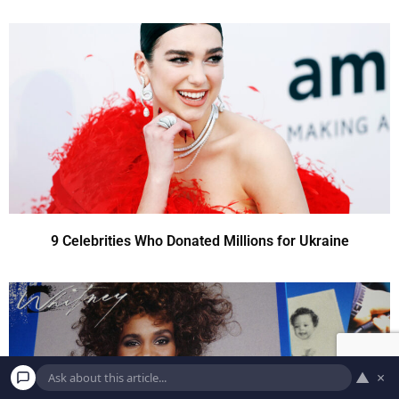
9 Celebrities Who Donated Millions for Ukraine
▲
×