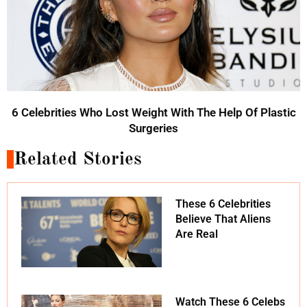
6 Celebrities Who Lost Weight With The Help Of Plastic
Surgeries
Related Stories
These 6 Celebrities
Believe That Aliens
Are Real
Watch These 6 Celebs