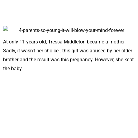
At only 11 years old, Tressa Middleton became a mother.
Sadly, it wasn’t her choice.. this girl was abused by her older
brother and the result was this pregnancy. However, she kept
the baby.