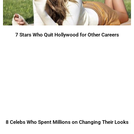
7 Stars Who Quit Hollywood for Other Careers
8 Celebs Who Spent Millions on Changing Their Looks