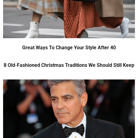
Great Ways To Change Your Style After 40
8 Old-Fashioned Christmas Traditions We Should Still Keep