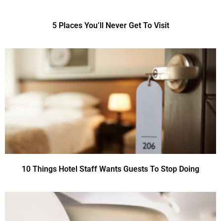
5 Places You’ll Never Get To Visit
10 Things Hotel Staff Wants Guests To Stop Doing