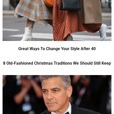
Great Ways To Change Your Style After 40
8 Old-Fashioned Christmas Traditions We Should Still Keep