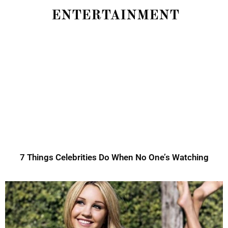
ENTERTAINMENT
7 Things Celebrities Do When No One’s Watching