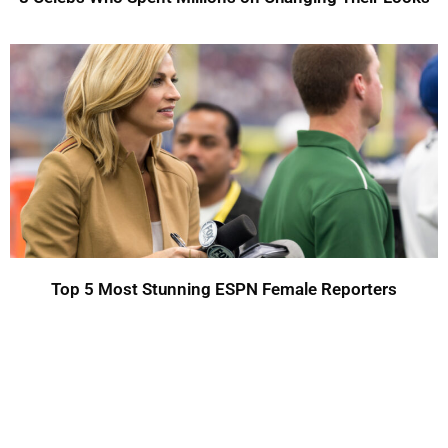
Top 5 Most Stunning ESPN Female Reporters