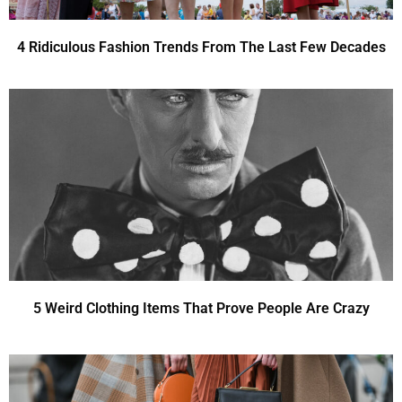
4 Ridiculous Fashion Trends From The Last Few Decades
5 Weird Clothing Items That Prove People Are Crazy