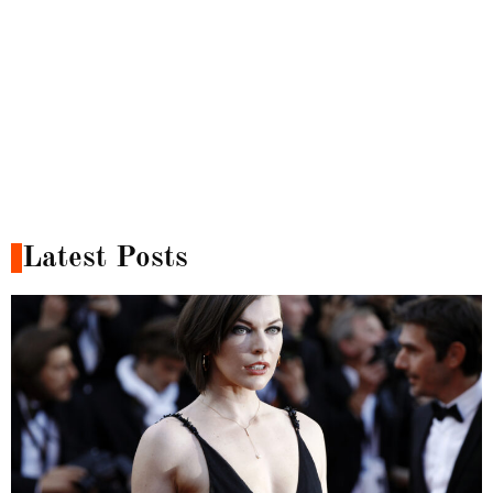
Latest Posts