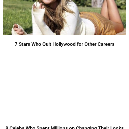
7 Stars Who Quit Hollywood for Other Careers
8 Celebs Who Spent Millions on Changing Their Looks