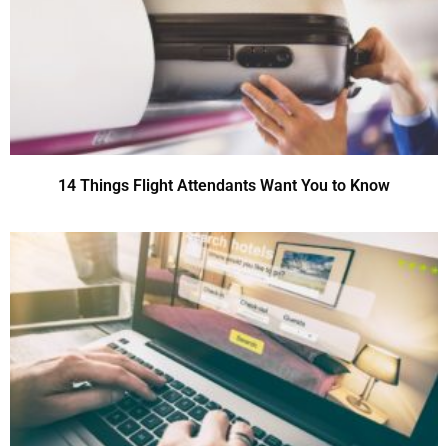
14 Things Flight Attendants Want You to Know