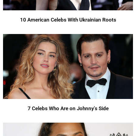
10 American Celebs With Ukrainian Roots
7 Celebs Who Are on Johnny’s Side