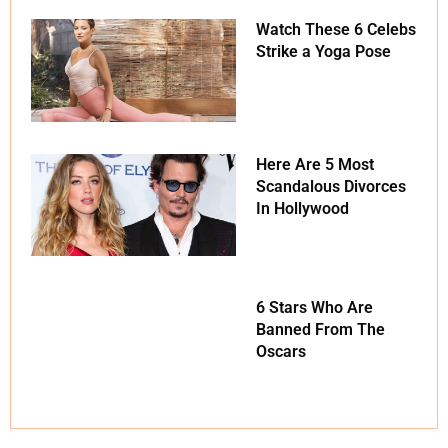
Watch These 6 Celebs
Strike a Yoga Pose
Here Are 5 Most
Scandalous Divorces
In Hollywood
6 Stars Who Are
Banned From The
Oscars