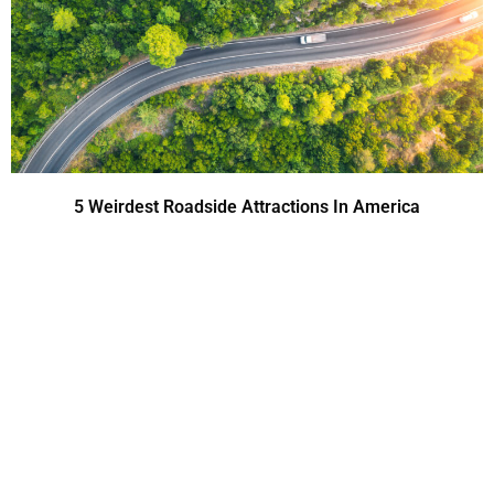
5 Weirdest Roadside Attractions In America