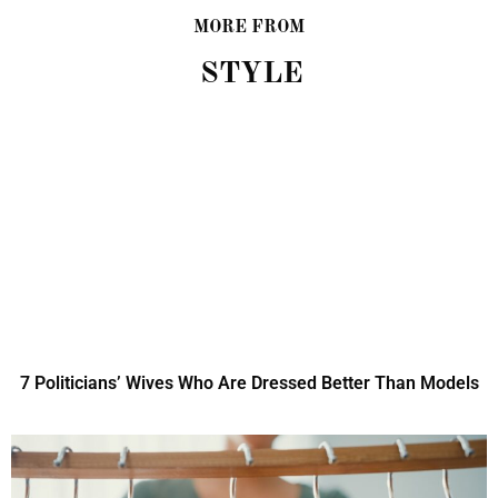
MORE FROM
STYLE
7 Politicians’ Wives Who Are Dressed Better Than Models