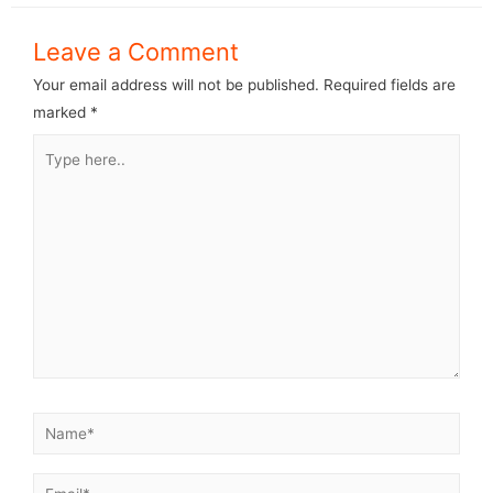
Leave a Comment
Your email address will not be published.
Required fields are
marked
*