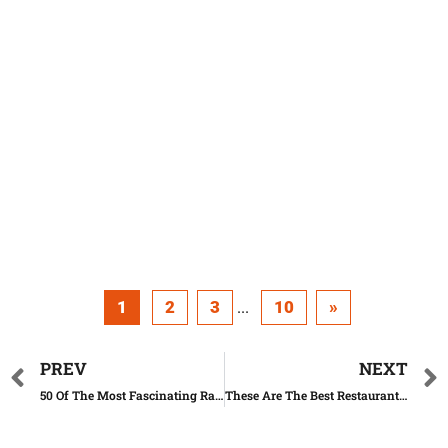
1
2
3
10
»
...
PREV
NEXT
50 Of The Most Fascinating Rare Celebrity Photos (Part. 1)
These Are The Best Restaurant Views In America