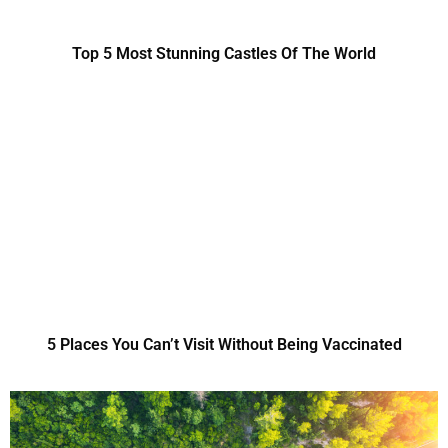
Top 5 Most Stunning Castles Of The World
5 Places You Can’t Visit Without Being Vaccinated