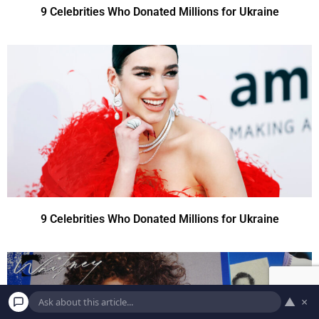
9 Celebrities Who Donated Millions for Ukraine
9 Celebrities Who Donated Millions for Ukraine
▲
×