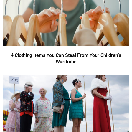
4 Clothing Items You Can Steal From Your Children’s
Wardrobe