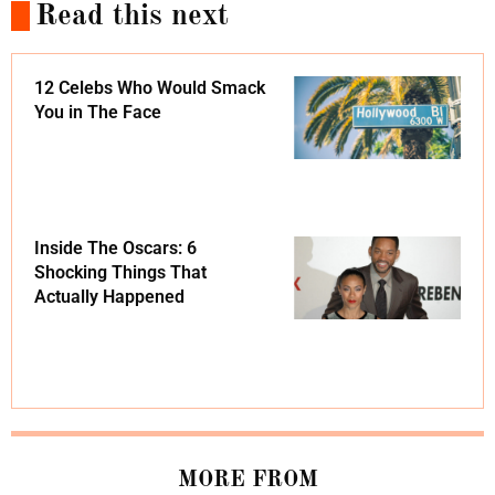
Read this next
12 Celebs Who Would Smack
You in The Face
Inside The Oscars: 6
Shocking Things That
Actually Happened
MORE FROM