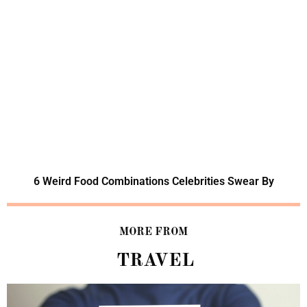
6 Weird Food Combinations Celebrities Swear By
MORE FROM
TRAVEL