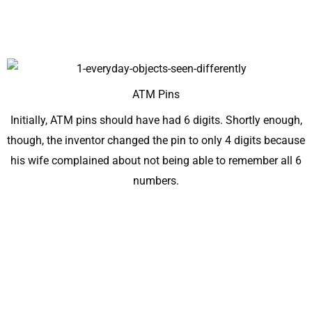
ATM Pins
Initially, ATM pins should have had 6 digits. Shortly enough,
though, the inventor changed the pin to only 4 digits because
his wife complained about not being able to remember all 6
numbers.