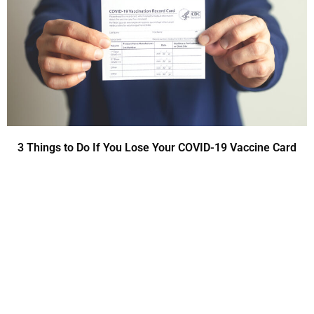
3 Things to Do If You Lose Your COVID-19 Vaccine Card