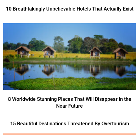
10 Breathtakingly Unbelievable Hotels That Actually Exist
8 Worldwide Stunning Places That Will Disappear in the
Near Future
15 Beautiful Destinations Threatened By Overtourism