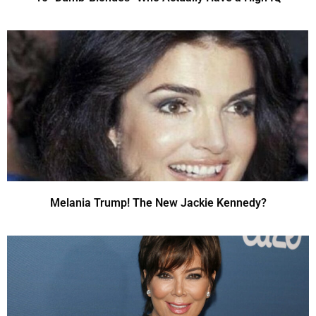
Melania Trump! The New Jackie Kennedy?