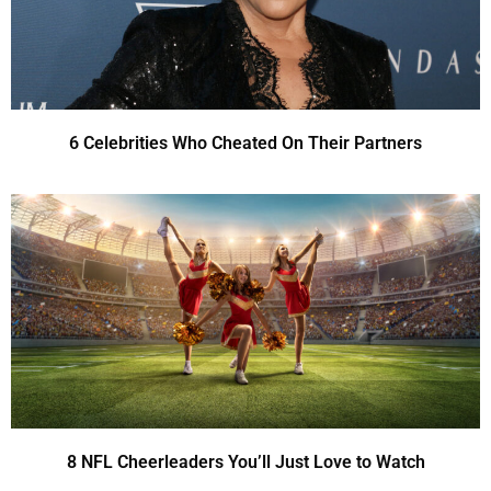
6 Celebrities Who Cheated On Their Partners
8 NFL Cheerleaders You’ll Just Love to Watch