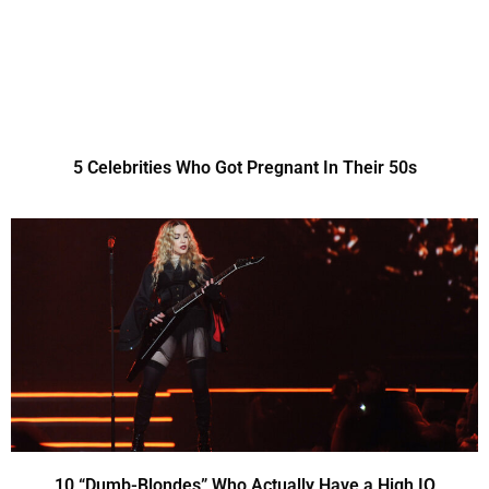
5 Celebrities Who Got Pregnant In Their 50s
10 “Dumb-Blondes” Who Actually Have a High IQ