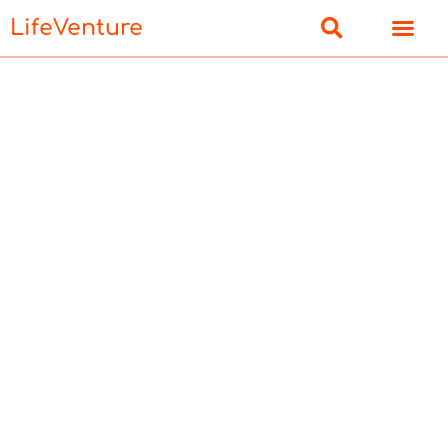
LifeVenture