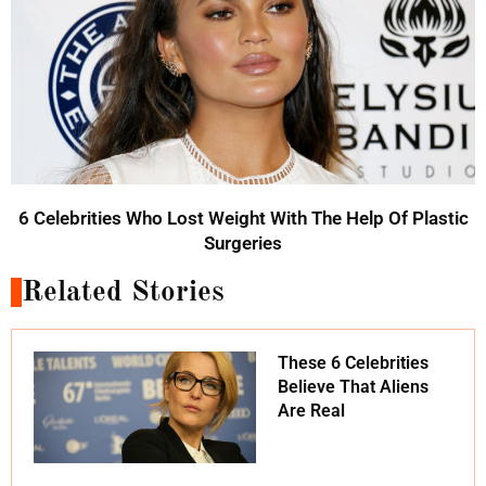
6 Celebrities Who Lost Weight With The Help Of Plastic
Surgeries
Related Stories
These 6 Celebrities
Believe That Aliens
Are Real