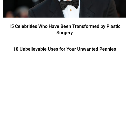
15 Celebrities Who Have Been Transformed by Plastic
Surgery
18 Unbelievable Uses for Your Unwanted Pennies