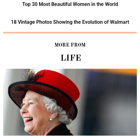
Top 30 Most Beautiful Women in the World
18 Vintage Photos Showing the Evolution of Walmart
MORE FROM
LIFE