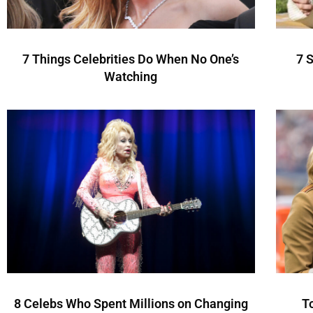
7 Things Celebrities Do When No One’s
7 
Watching
8 Celebs Who Spent Millions on Changing
T