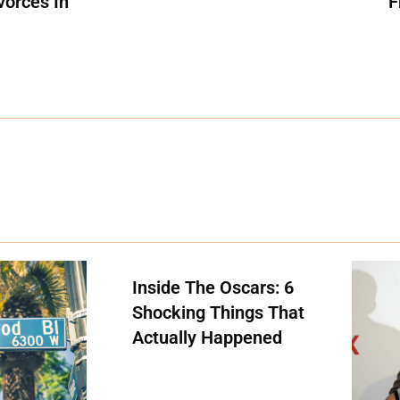
vorces In
F
Inside The Oscars: 6
Shocking Things That
Actually Happened