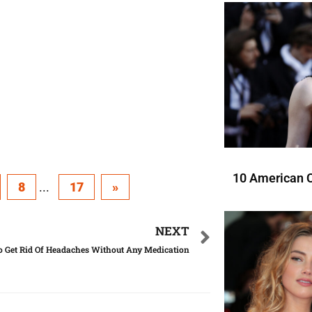
10 American C
8
...
17
»
NEXT
 Get Rid Of Headaches Without Any Medication