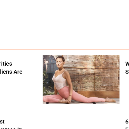
ities
W
liens Are
S
st
6