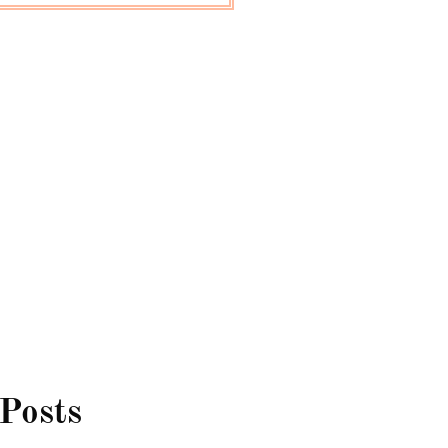
 Posts