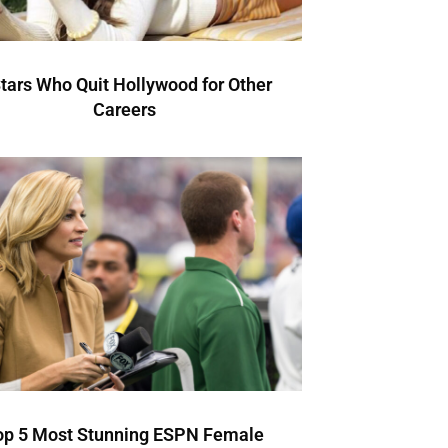
Stars Who Quit Hollywood for Other
Careers
op 5 Most Stunning ESPN Female