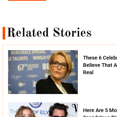
Related Stories
These 6 Celebr
Believe That A
Real
Here Are 5 Mo