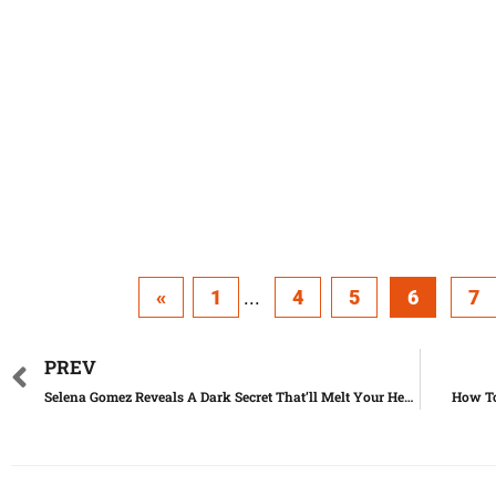
«
1
...
4
5
6
7
PREV
Selena Gomez Reveals A Dark Secret That’ll Melt Your Heart
How To