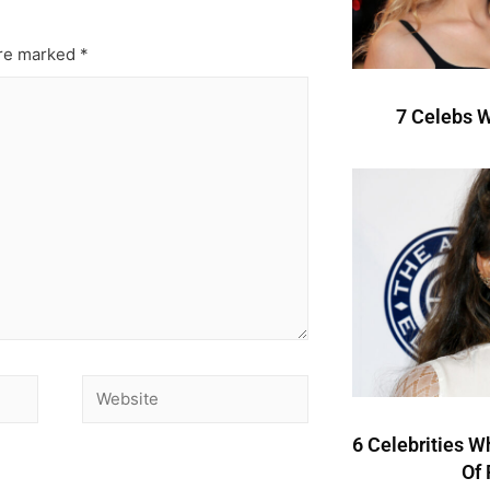
are marked
*
7 Celebs W
6 Celebrities W
Of 