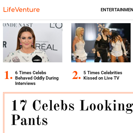
LifeVenture
ENTERTAINME
6 Times Celebs
5 Times Celebrities
Behaved Oddly During
Kissed on Live TV
Interviews
17 Celebs Looking
Pants