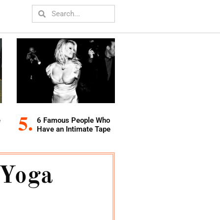
e
6 Famous People Who
Have an Intimate Tape
 Yoga