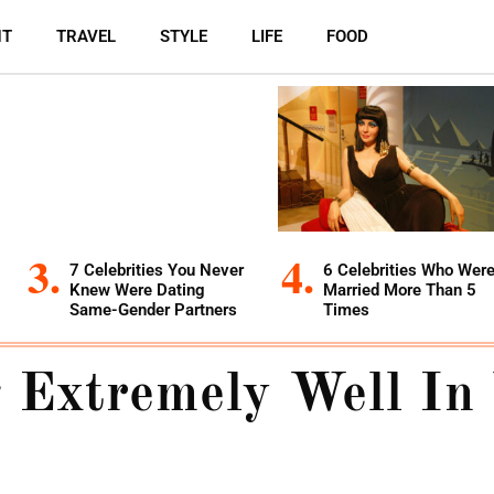
NT
TRAVEL
STYLE
LIFE
FOOD
7 Celebrities You Never
6 Celebrities Who Wer
Knew Were Dating
Married More Than 5
Same-Gender Partners
Times
 Extremely Well In