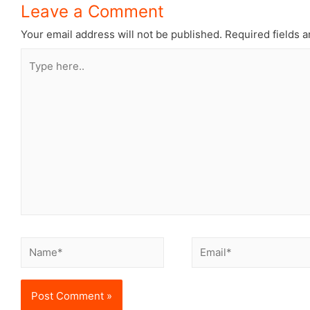
Leave a Comment
Your email address will not be published.
Required fields 