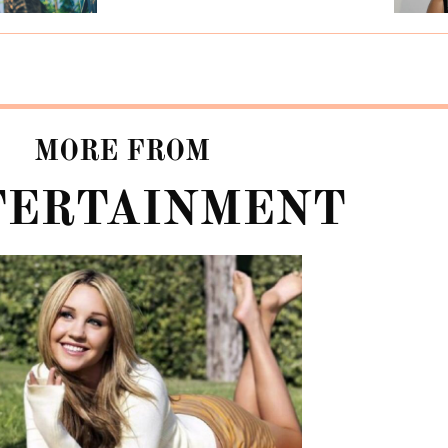
MORE FROM
TERTAINMENT