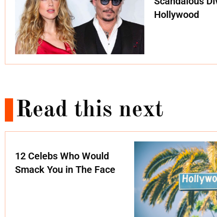
Scandalous Di
Hollywood
Read this next
12 Celebs Who Would
Smack You in The Face