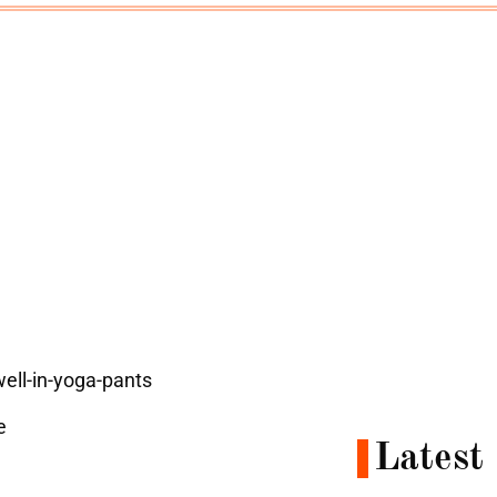
e
Latest