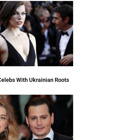
elebs With Ukrainian Roots