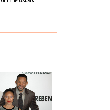
rom The Oscars