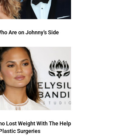
ho Are on Johnny’s Side
ho Lost Weight With The Help
Plastic Surgeries