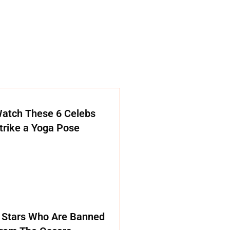
atch These 6 Celebs
trike a Yoga Pose
 Stars Who Are Banned