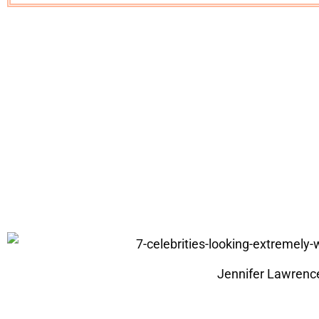
Jennifer Lawrenc