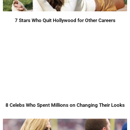
7 Stars Who Quit Hollywood for Other Careers
8 Celebs Who Spent Millions on Changing Their Looks