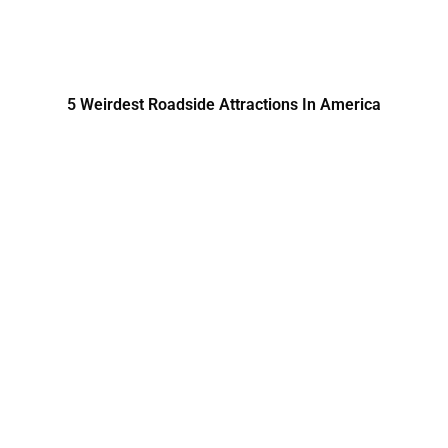
5 Weirdest Roadside Attractions In America