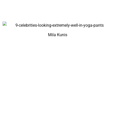
Mila Kunis