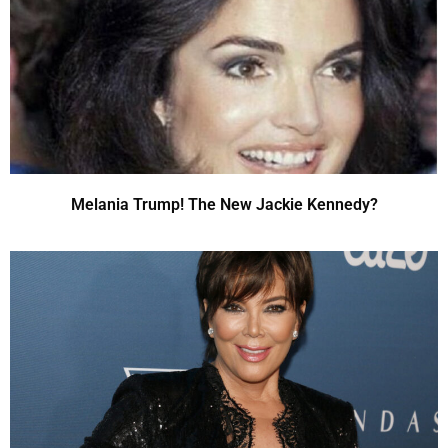
Melania Trump! The New Jackie Kennedy?