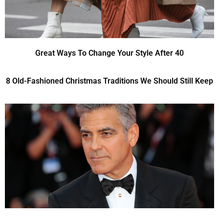
Great Ways To Change Your Style After 40
8 Old-Fashioned Christmas Traditions We Should Still Keep