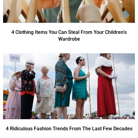
4 Clothing Items You Can Steal From Your Children’s
Wardrobe
4 Ridiculous Fashion Trends From The Last Few Decades