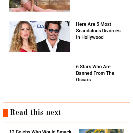
Here Are 5 Most
Scandalous Divorces
In Hollywood
6 Stars Who Are
Banned From The
Oscars
Read this next
12 Celebs Who Would Smack