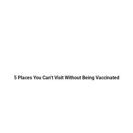
5 Places You Can’t Visit Without Being Vaccinated