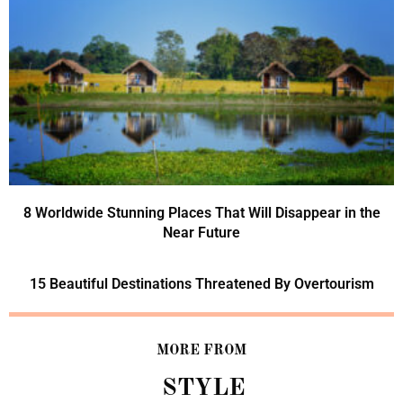
8 Worldwide Stunning Places That Will Disappear in the
Near Future
15 Beautiful Destinations Threatened By Overtourism
MORE FROM
STYLE