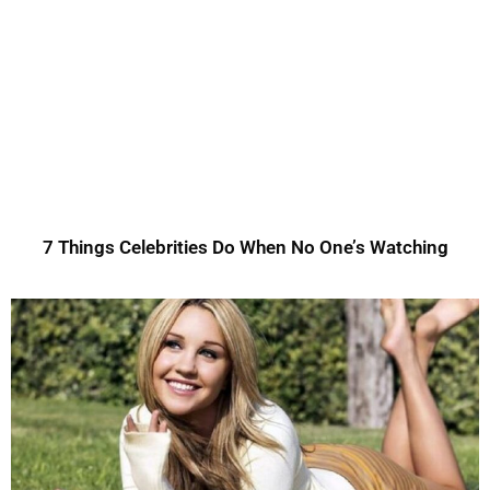
7 Things Celebrities Do When No One’s Watching