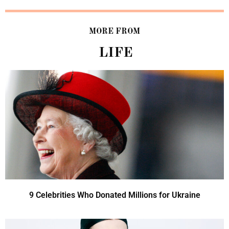
MORE FROM
LIFE
9 Celebrities Who Donated Millions for Ukraine