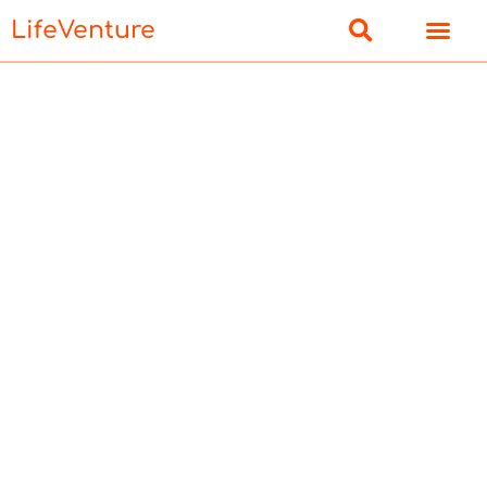
LifeVenture