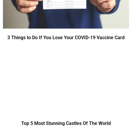
3 Things to Do If You Lose Your COVID-19 Vaccine Card
Top 5 Most Stunning Castles Of The World