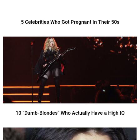
5 Celebrities Who Got Pregnant In Their 50s
10 “Dumb-Blondes” Who Actually Have a High IQ