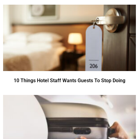
10 Things Hotel Staff Wants Guests To Stop Doing