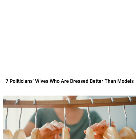
7 Politicians’ Wives Who Are Dressed Better Than Models