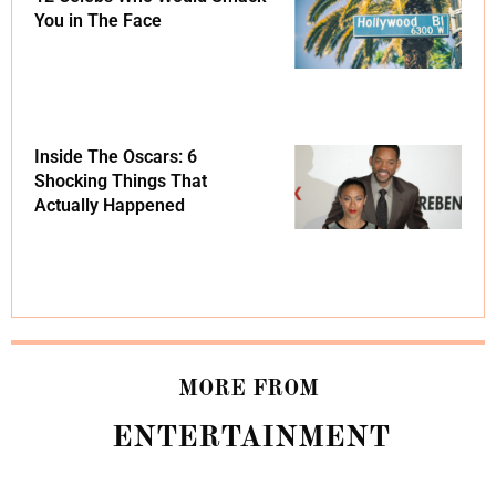
You in The Face
Inside The Oscars: 6
Shocking Things That
Actually Happened
MORE FROM
ENTERTAINMENT