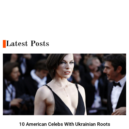
Latest Posts
10 American Celebs With Ukrainian Roots