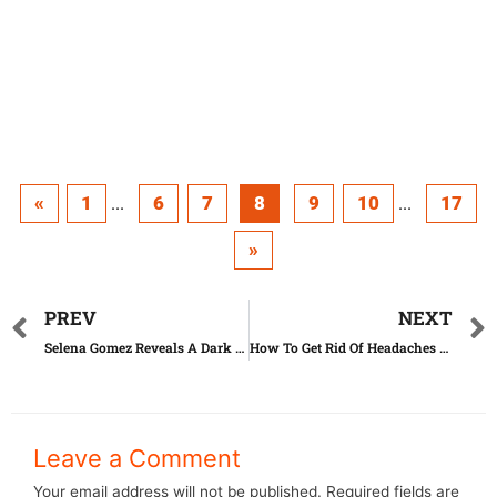
«
1
6
7
8
9
10
17
...
...
»
PREV
NEXT
Selena Gomez Reveals A Dark Secret That’ll Melt Your Heart
How To Get Rid Of Headaches Without Any Medication
Leave a Comment
Your email address will not be published.
Required fields are