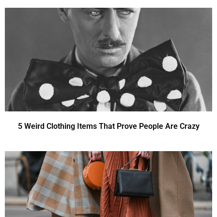
5 Weird Clothing Items That Prove People Are Crazy