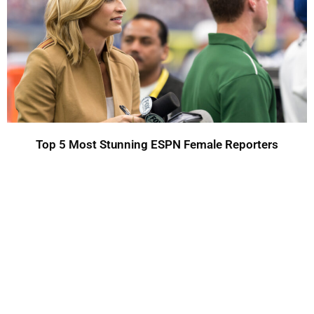
Top 5 Most Stunning ESPN Female Reporters