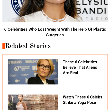
6 Celebrities Who Lost Weight With The Help Of Plastic
Surgeries
Related Stories
These 6 Celebrities
Believe That Aliens
Are Real
Watch These 6 Celebs
Strike a Yoga Pose