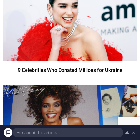
9 Celebrities Who Donated Millions for Ukraine
▲
×