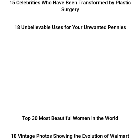
15 Celebrities Who Have Been Transformed by Plastic
Surgery
18 Unbelievable Uses for Your Unwanted Pennies
Top 30 Most Beautiful Women in the World
18 Vintage Photos Showing the Evolution of Walmart