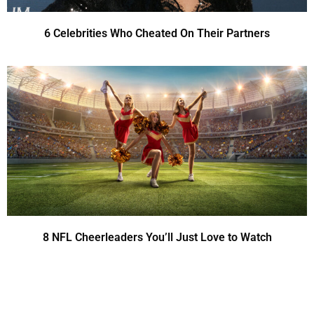
6 Celebrities Who Cheated On Their Partners
8 NFL Cheerleaders You’ll Just Love to Watch