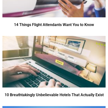
14 Things Flight Attendants Want You to Know
10 Breathtakingly Unbelievable Hotels That Actually Exist