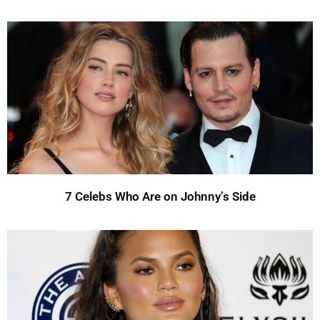
7 Celebs Who Are on Johnny’s Side