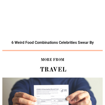
6 Weird Food Combinations Celebrities Swear By
MORE FROM
TRAVEL