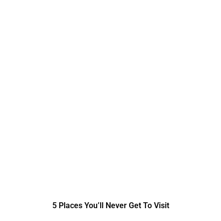
5 Places You’ll Never Get To Visit