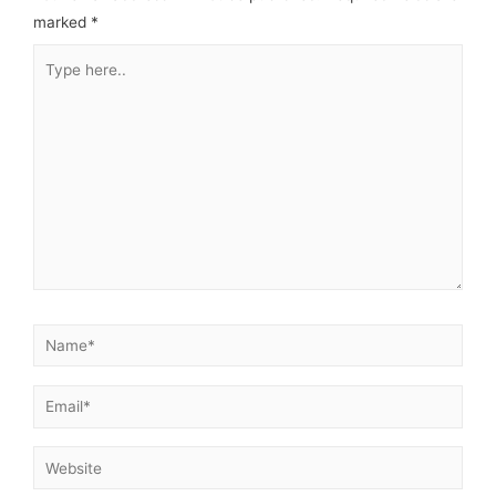
marked
*