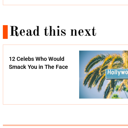
Read this next
12 Celebs Who Would
Smack You in The Face