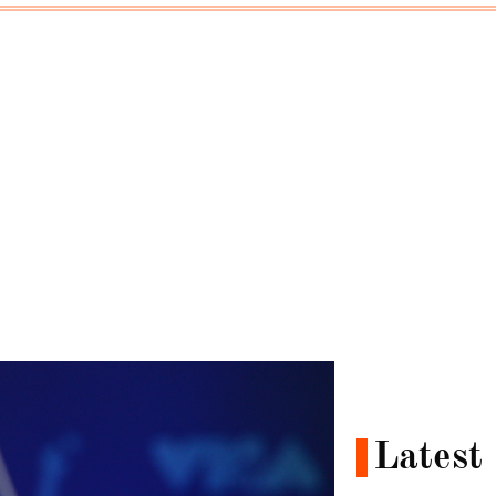
Latest