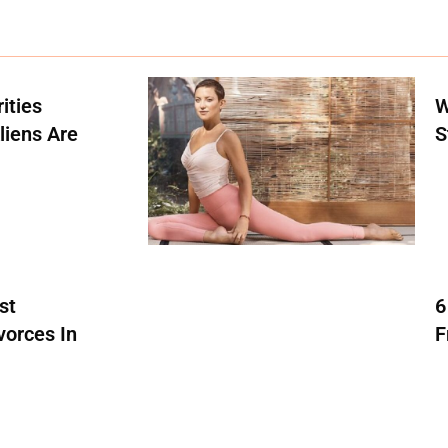
ities
W
liens Are
S
st
6
vorces In
F