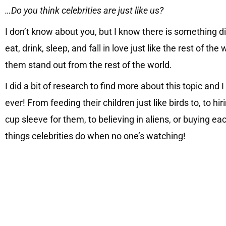
…Do you think celebrities are just like us?
I don’t know about you, but I know there is something 
eat, drink, sleep, and fall in love just like the rest of t
them stand out from the rest of the world.
I did a bit of research to find more about this topic and
ever! From feeding their children just like birds to, to
cup sleeve for them, to believing in aliens, or buying ea
things celebrities do when no one’s watching!