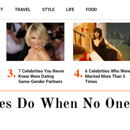
NT
TRAVEL
STYLE
LIFE
FOOD
7 Celebrities You Never
6 Celebrities Who Wer
Knew Were Dating
Married More Than 5
Same-Gender Partners
Times
ies Do When No One