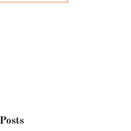
 Posts