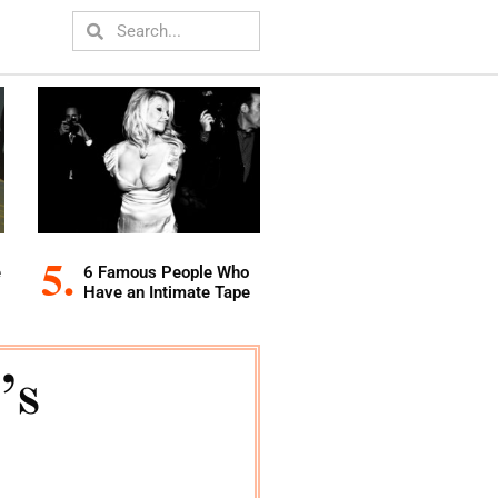
e
6 Famous People Who
Have an Intimate Tape
’s