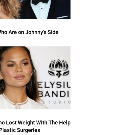
ho Are on Johnny’s Side
ho Lost Weight With The Help
Plastic Surgeries