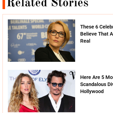
Related Stories
These 6 Celebr
Believe That A
Real
Here Are 5 Mo
Scandalous Di
Hollywood