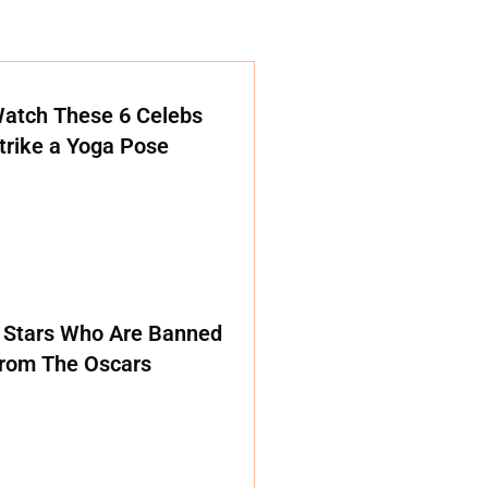
atch These 6 Celebs
trike a Yoga Pose
 Stars Who Are Banned
rom The Oscars