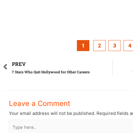
1
2
3
4
PREV
7 Stars Who Quit Hollywood for Other Careers
Leave a Comment
Your email address will not be published.
Required fields 