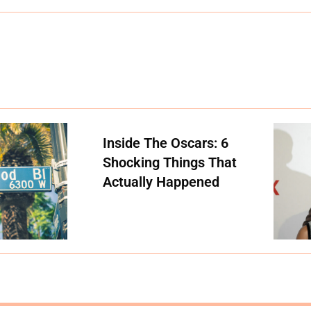
Inside The Oscars: 6
Shocking Things That
Actually Happened