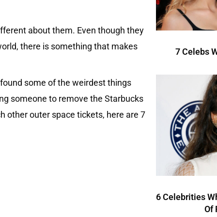
different about them. Even though they
he world, there is something that makes
7 Celebs W
 I found some of the weirdest things
 hiring someone to remove the Starbucks
ch other outer space tickets, here are 7
6 Celebrities W
Of 