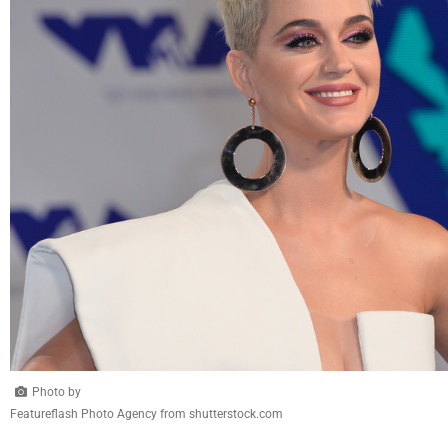
Photo by
Featureflash Photo Agency from shutterstock.com