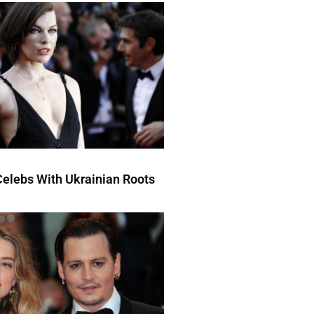
elebs With Ukrainian Roots