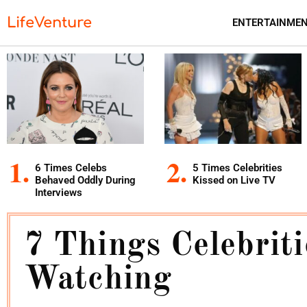
LifeVenture
ENTERTAINME
6 Times Celebs
5 Times Celebrities
Behaved Oddly During
Kissed on Live TV
Interviews
7 Things Celebrit
Watching