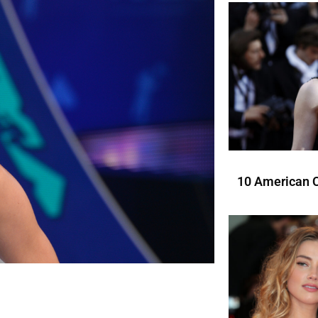
10 American C