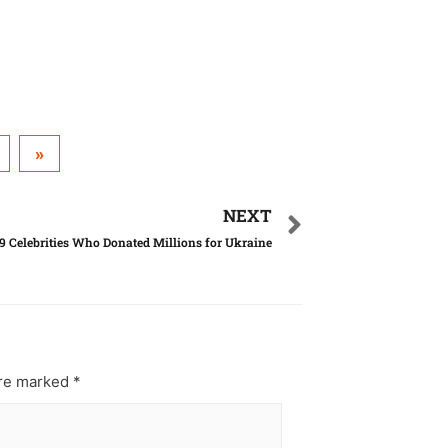
»
NEXT
9 Celebrities Who Donated Millions for Ukraine
are marked
*