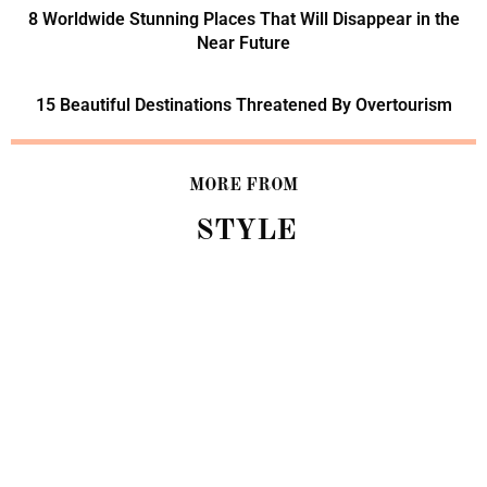
8 Worldwide Stunning Places That Will Disappear in the
Near Future
15 Beautiful Destinations Threatened By Overtourism
MORE FROM
STYLE