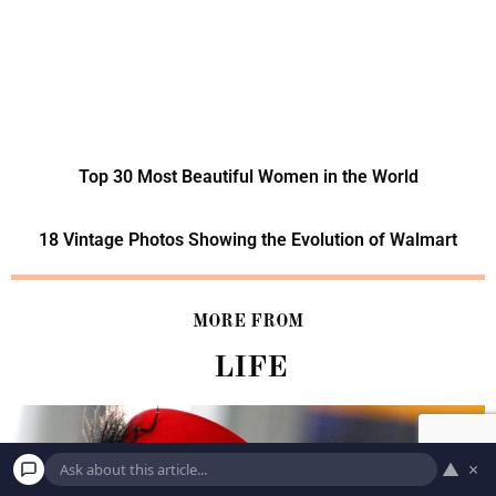
Top 30 Most Beautiful Women in the World
18 Vintage Photos Showing the Evolution of Walmart
MORE FROM
LIFE
▲
×