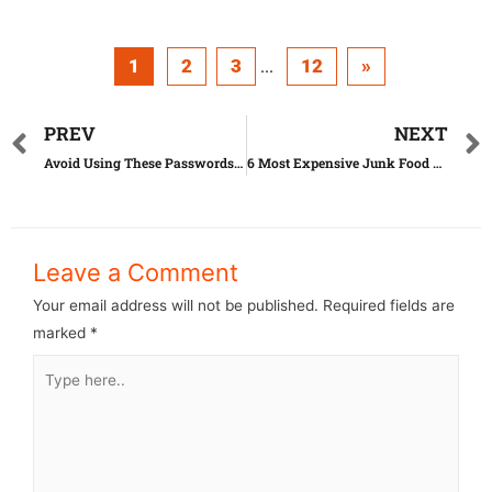
1
2
3
12
»
...
PREV
NEXT
Avoid Using These Passwords At All Costs
6 Most Expensive Junk Food Ever Sold
Leave a Comment
Your email address will not be published.
Required fields are
marked
*