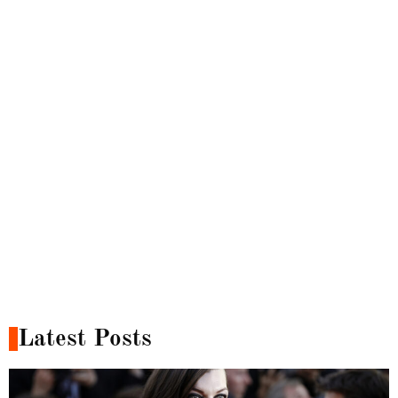
Latest Posts