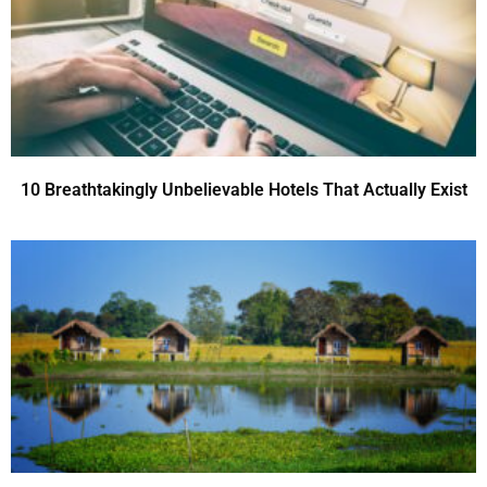
10 Breathtakingly Unbelievable Hotels That Actually Exist