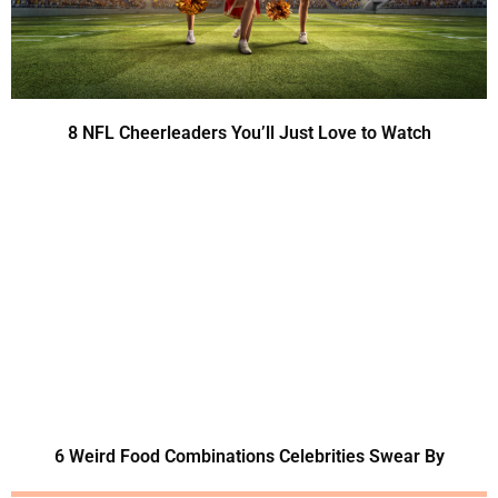
8 NFL Cheerleaders You’ll Just Love to Watch
6 Weird Food Combinations Celebrities Swear By