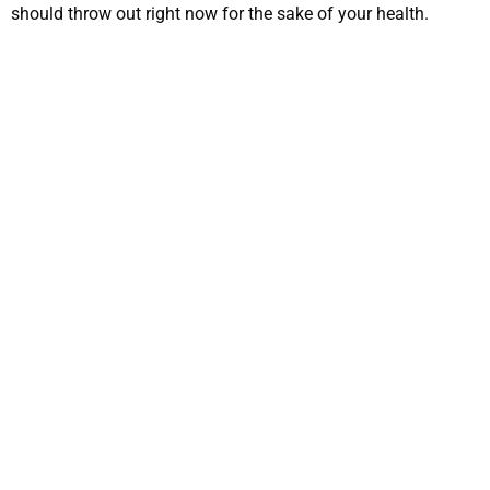
should throw out right now for the sake of your health.