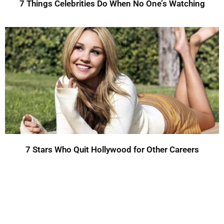
7 Things Celebrities Do When No One’s Watching
7 Stars Who Quit Hollywood for Other Careers