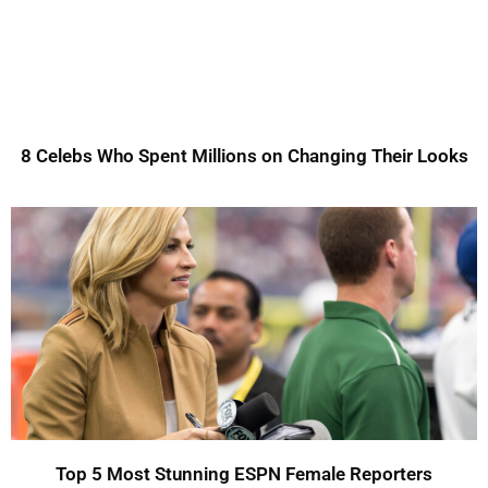
8 Celebs Who Spent Millions on Changing Their Looks
Top 5 Most Stunning ESPN Female Reporters