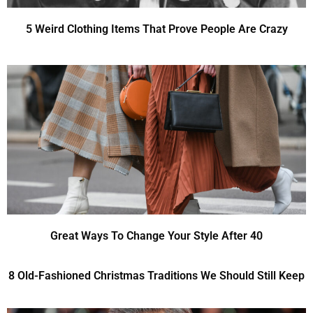
5 Weird Clothing Items That Prove People Are Crazy
Great Ways To Change Your Style After 40
8 Old-Fashioned Christmas Traditions We Should Still Keep