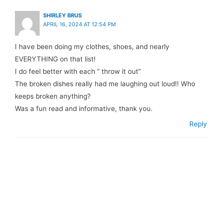
SHIRLEY BRUS
APRIL 16, 2024 AT 12:54 PM
I have been doing my clothes, shoes, and nearly
EVERYTHING on that list!
I do feel better with each ” throw it out”
The broken dishes really had me laughing out loud!! Who
keeps broken anything?
Was a fun read and informative, thank you.
Reply