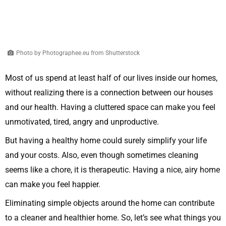
Photo by Photographee.eu from Shutterstock
Most of us spend at least half of our lives inside our homes,
without realizing there is a connection between our houses
and our health. Having a cluttered space can make you feel
unmotivated, tired, angry and unproductive.
But having a healthy home could surely simplify your life
and your costs. Also, even though sometimes cleaning
seems like a chore, it is therapeutic. Having a nice, airy home
can make you feel happier.
Eliminating simple objects around the home can contribute
to a cleaner and healthier home. So, let’s see what things you