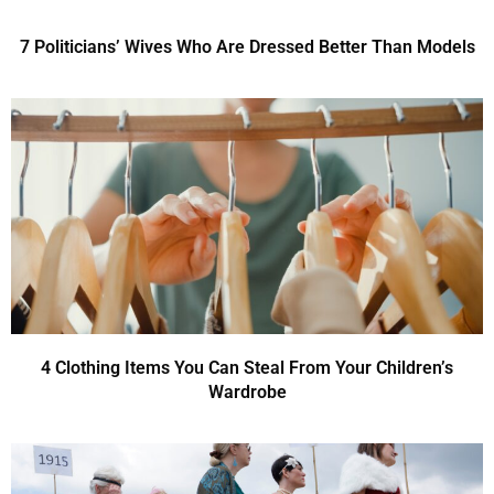
7 Politicians’ Wives Who Are Dressed Better Than Models
4 Clothing Items You Can Steal From Your Children’s
Wardrobe