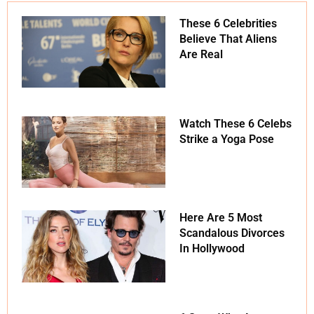
These 6 Celebrities
Believe That Aliens
Are Real
Watch These 6 Celebs
Strike a Yoga Pose
Here Are 5 Most
Scandalous Divorces
In Hollywood