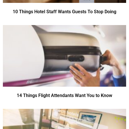
10 Things Hotel Staff Wants Guests To Stop Doing
14 Things Flight Attendants Want You to Know