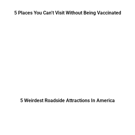
5 Places You Can’t Visit Without Being Vaccinated
5 Weirdest Roadside Attractions In America