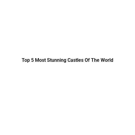
Top 5 Most Stunning Castles Of The World