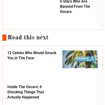
6 Stars Who Are
Banned From The
Oscars
Read this next
12 Celebs Who Would Smack
You in The Face
Inside The Oscars: 6
Shocking Things That
Actually Happened