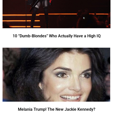
10 “Dumb-Blondes” Who Actually Have a High IQ
Melania Trump! The New Jackie Kennedy?