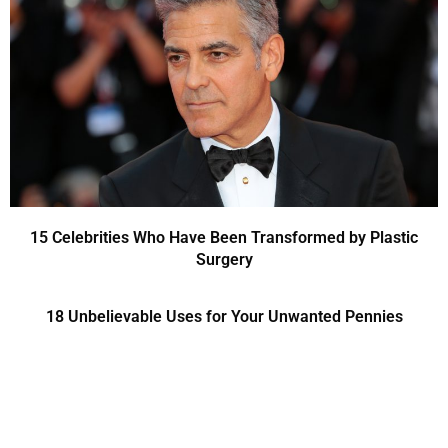
15 Celebrities Who Have Been Transformed by Plastic
Surgery
18 Unbelievable Uses for Your Unwanted Pennies