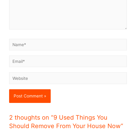
2 thoughts on “9 Used Things You
Should Remove From Your House Now”