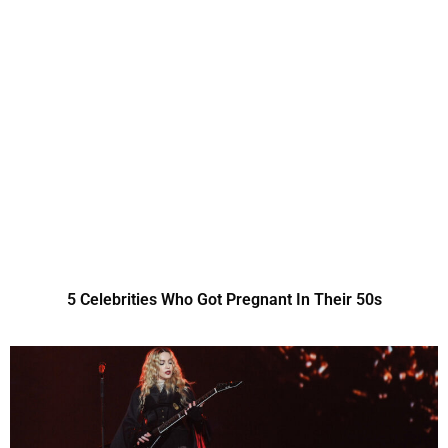
5 Celebrities Who Got Pregnant In Their 50s