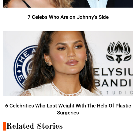
7 Celebs Who Are on Johnny’s Side
6 Celebrities Who Lost Weight With The Help Of Plastic
Surgeries
Related Stories