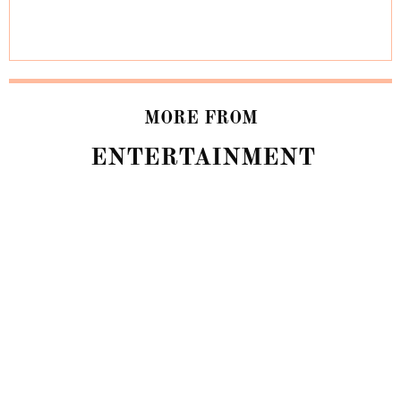
MORE FROM
ENTERTAINMENT