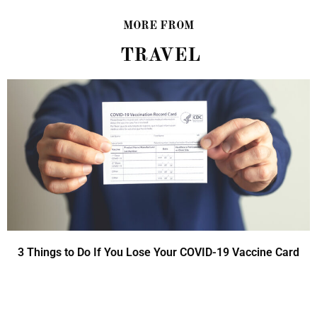
MORE FROM
TRAVEL
3 Things to Do If You Lose Your COVID-19 Vaccine Card