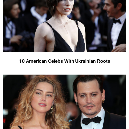
10 American Celebs With Ukrainian Roots