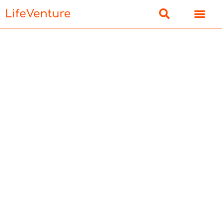
LifeVenture