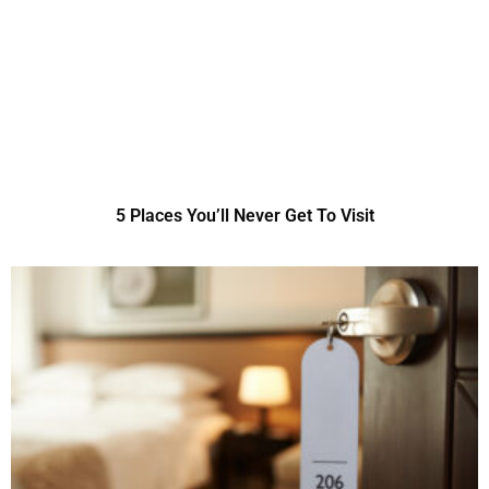
5 Places You’ll Never Get To Visit