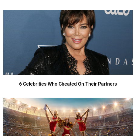
6 Celebrities Who Cheated On Their Partners