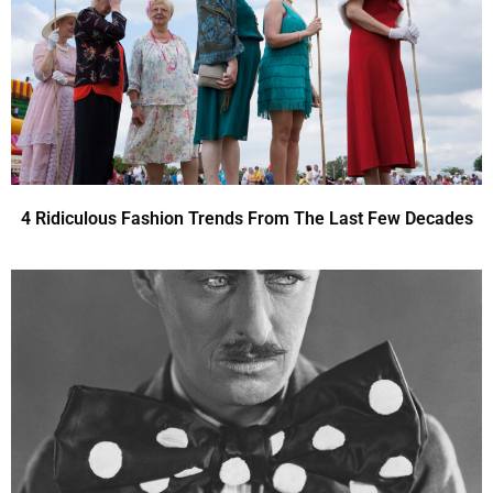
4 Ridiculous Fashion Trends From The Last Few Decades