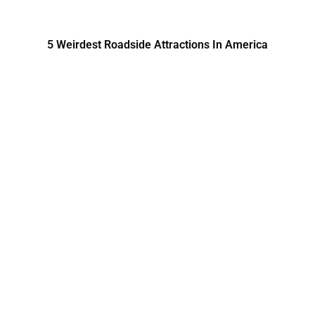
5 Weirdest Roadside Attractions In America