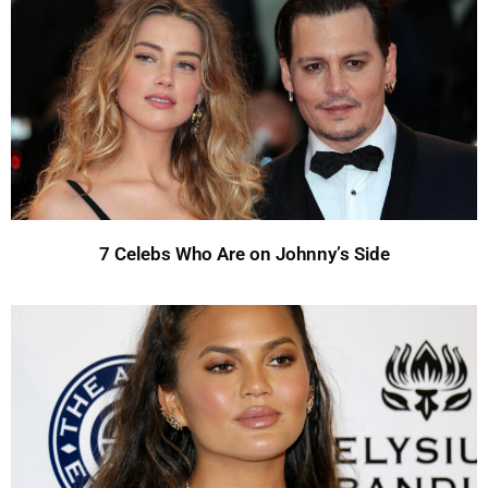
7 Celebs Who Are on Johnny’s Side