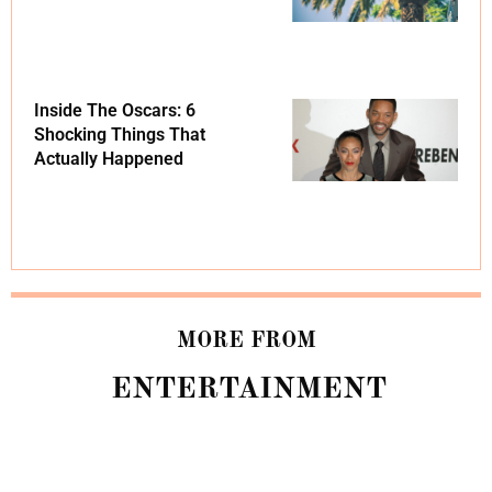
Inside The Oscars: 6
Shocking Things That
Actually Happened
MORE FROM
ENTERTAINMENT