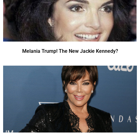
Melania Trump! The New Jackie Kennedy?