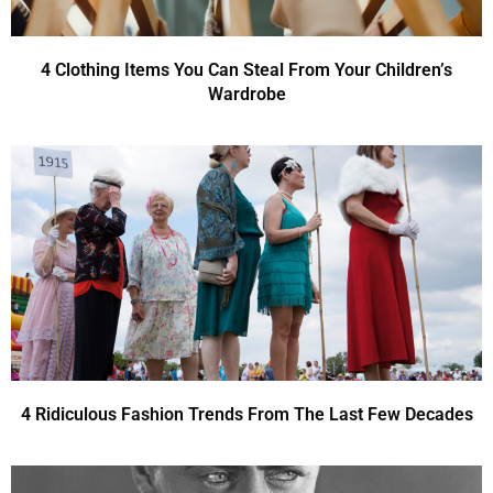
4 Clothing Items You Can Steal From Your Children’s
Wardrobe
4 Ridiculous Fashion Trends From The Last Few Decades