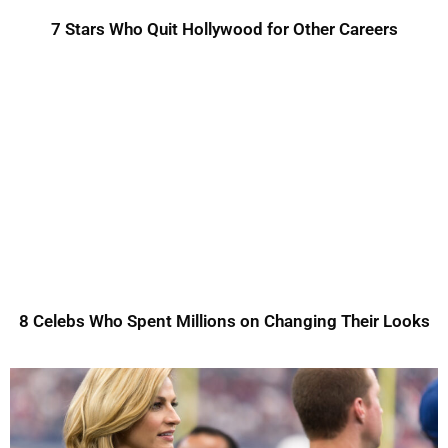
7 Stars Who Quit Hollywood for Other Careers
8 Celebs Who Spent Millions on Changing Their Looks