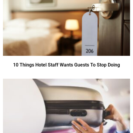
10 Things Hotel Staff Wants Guests To Stop Doing