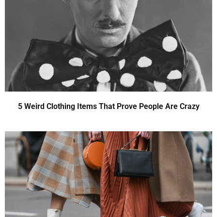
5 Weird Clothing Items That Prove People Are Crazy