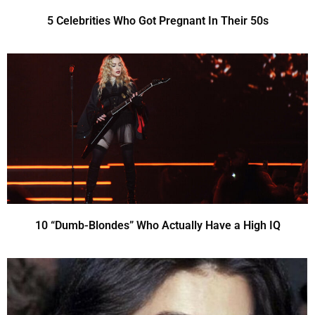
5 Celebrities Who Got Pregnant In Their 50s
10 “Dumb-Blondes” Who Actually Have a High IQ