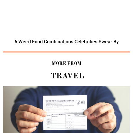
6 Weird Food Combinations Celebrities Swear By
MORE FROM
TRAVEL