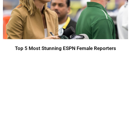
Top 5 Most Stunning ESPN Female Reporters