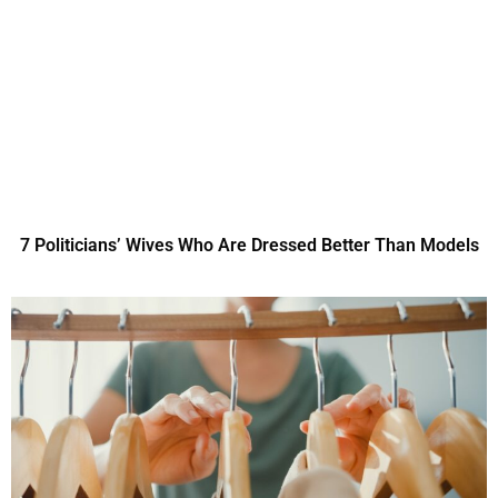
7 Politicians’ Wives Who Are Dressed Better Than Models