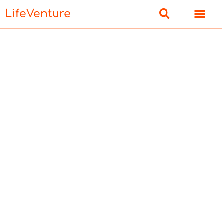
LifeVenture