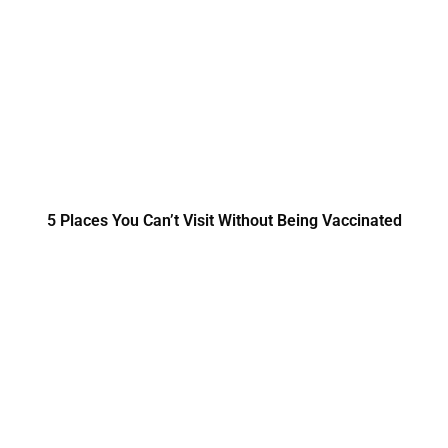
5 Places You Can’t Visit Without Being Vaccinated