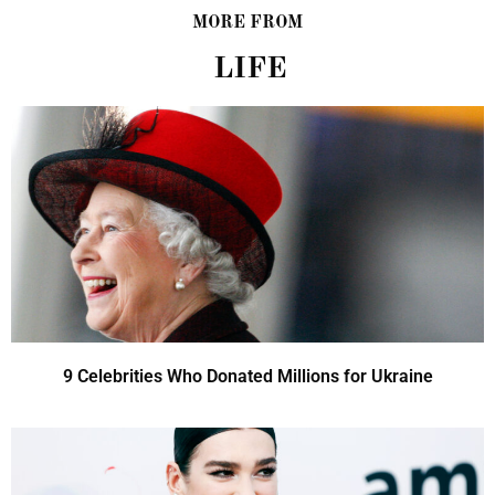
MORE FROM
LIFE
9 Celebrities Who Donated Millions for Ukraine