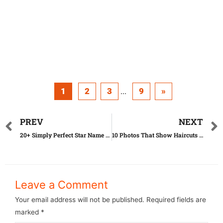
1
2
3
9
»
...
PREV
NEXT
20+ Simply Perfect Star Name Puns That Will Make You Laugh
10 Photos That Show Haircuts Can Turn You Into Someone Else
Leave a Comment
Your email address will not be published.
Required fields are
marked
*