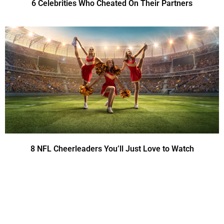
6 Celebrities Who Cheated On Their Partners
8 NFL Cheerleaders You’ll Just Love to Watch