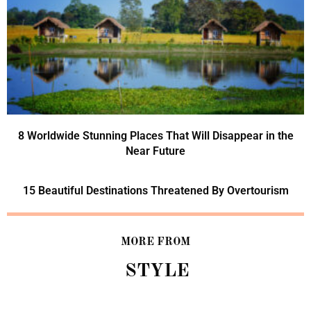
8 Worldwide Stunning Places That Will Disappear in the
Near Future
15 Beautiful Destinations Threatened By Overtourism
MORE FROM
STYLE