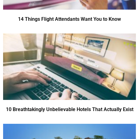
14 Things Flight Attendants Want You to Know
10 Breathtakingly Unbelievable Hotels That Actually Exist