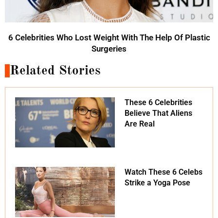
6 Celebrities Who Lost Weight With The Help Of Plastic
Surgeries
Related Stories
These 6 Celebrities
Believe That Aliens
Are Real
Watch These 6 Celebs
Strike a Yoga Pose