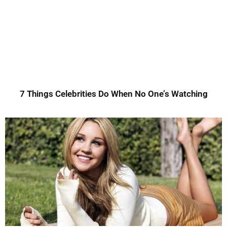
7 Things Celebrities Do When No One’s Watching