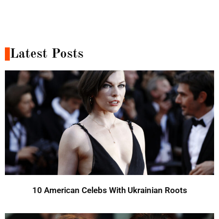
Latest Posts
10 American Celebs With Ukrainian Roots