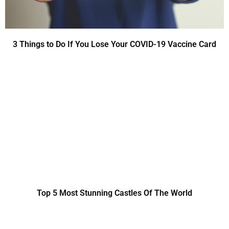
3 Things to Do If You Lose Your COVID-19 Vaccine Card
Top 5 Most Stunning Castles Of The World