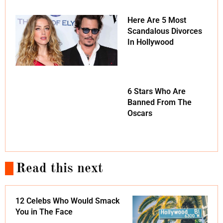
Here Are 5 Most
Scandalous Divorces
In Hollywood
6 Stars Who Are
Banned From The
Oscars
Read this next
12 Celebs Who Would Smack
You in The Face