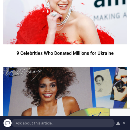
9 Celebrities Who Donated Millions for Ukraine
▲
×