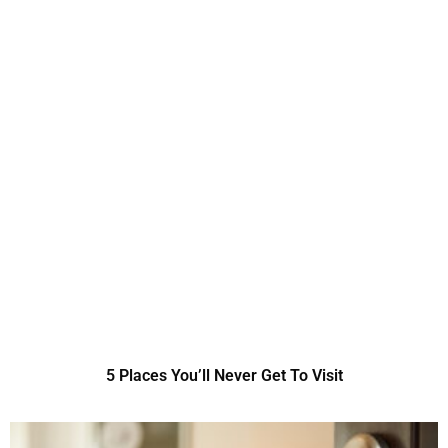
5 Places You’ll Never Get To Visit