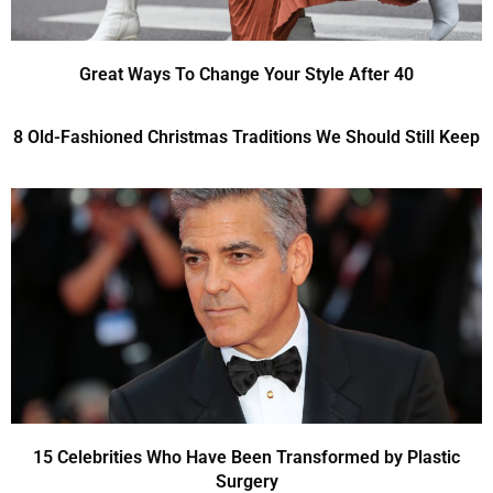
Great Ways To Change Your Style After 40
8 Old-Fashioned Christmas Traditions We Should Still Keep
15 Celebrities Who Have Been Transformed by Plastic
Surgery