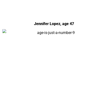
Jennifer Lopez, age 47