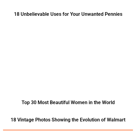
18 Unbelievable Uses for Your Unwanted Pennies
Top 30 Most Beautiful Women in the World
18 Vintage Photos Showing the Evolution of Walmart