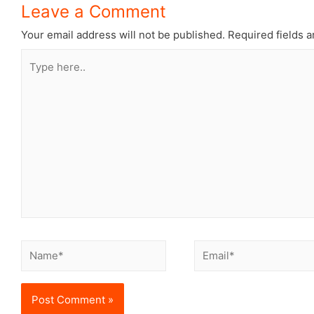
Leave a Comment
Your email address will not be published.
Required fields 