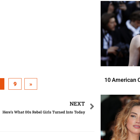
10 American C
9
»
NEXT
Here’s What 00s Rebel Girls Turned Into Today