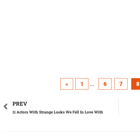
«
1
...
6
7
8
PREV
11 Actors With Strange Looks We Fell In Love With