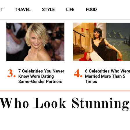
NT
TRAVEL
STYLE
LIFE
FOOD
7 Celebrities You Never
6 Celebrities Who Wer
Knew Were Dating
Married More Than 5
Same-Gender Partners
Times
 Who Look Stunning