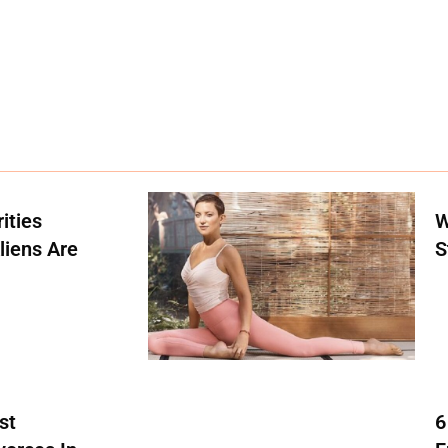
ities
W
liens Are
S
st
6