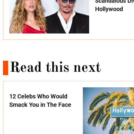
Scandalous Di
Hollywood
Read this next
12 Celebs Who Would
Smack You in The Face