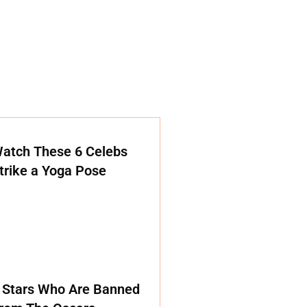
atch These 6 Celebs
trike a Yoga Pose
 Stars Who Are Banned