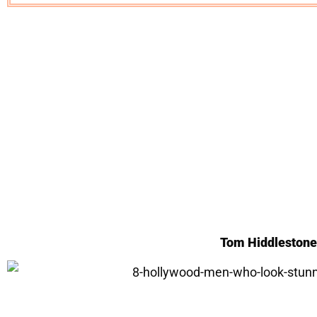
Tom Hiddleston