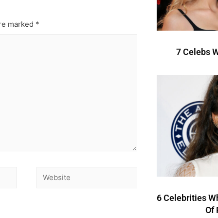
are marked
*
7 Celebs W
6 Celebrities W
Of 