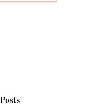
 Posts