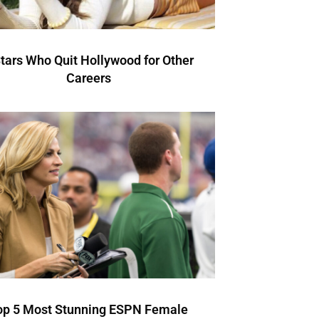
Stars Who Quit Hollywood for Other
Careers
op 5 Most Stunning ESPN Female