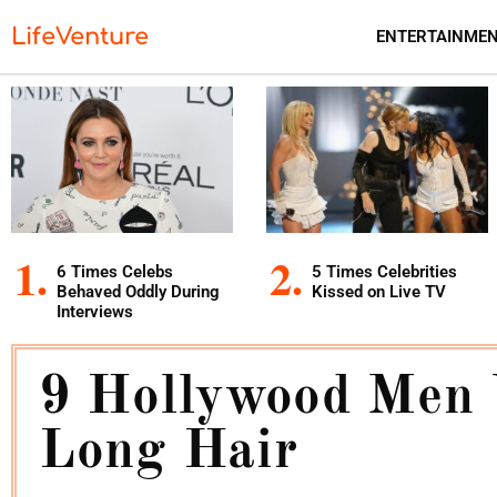
LifeVenture
ENTERTAINME
6 Times Celebs
5 Times Celebrities
Behaved Oddly During
Kissed on Live TV
Interviews
9 Hollywood Men
Long Hair