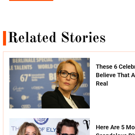
Related Stories
These 6 Celebr
Believe That A
Real
Here Are 5 Mo