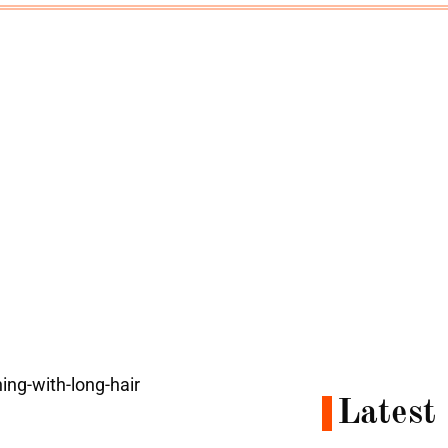
e
Latest