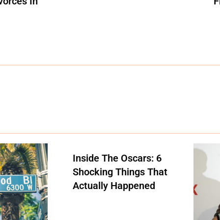
vorces In
F
Inside The Oscars: 6
Shocking Things That
Actually Happened