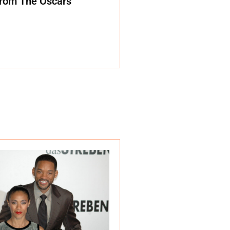
rom The Oscars