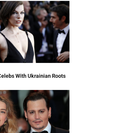
elebs With Ukrainian Roots