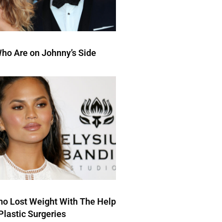
ho Are on Johnny’s Side
ho Lost Weight With The Help
Plastic Surgeries