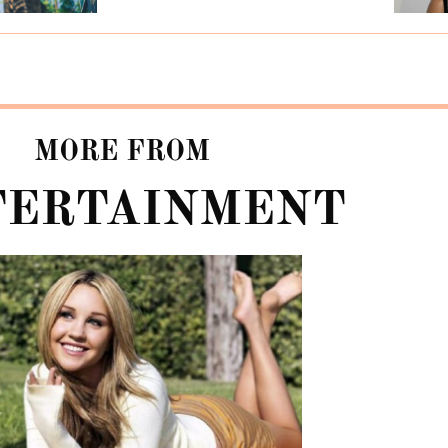
MORE FROM
TERTAINMENT