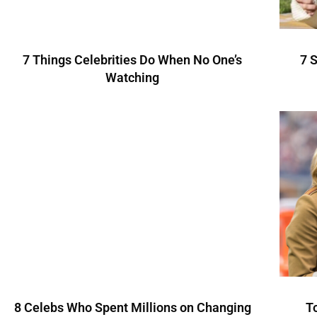
7 Things Celebrities Do When No One’s
7 
Watching
8 Celebs Who Spent Millions on Changing
T