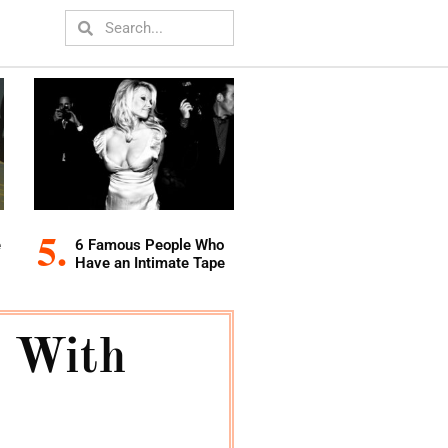
e
6 Famous People Who
Have an Intimate Tape
 With