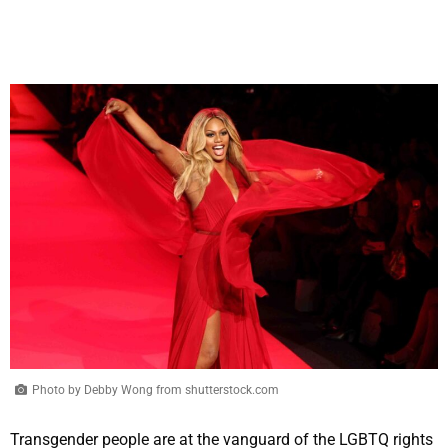
Photo by Debby Wong from shutterstock.com
Transgender people are at the vanguard of the LGBTQ rights