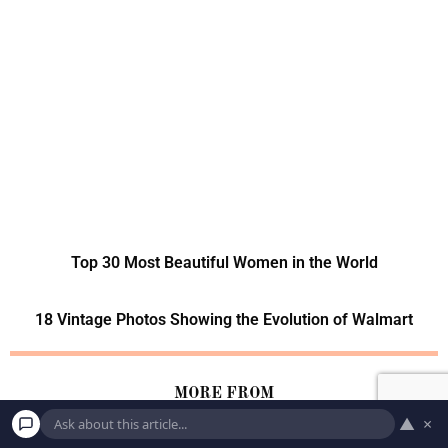
Top 30 Most Beautiful Women in the World
18 Vintage Photos Showing the Evolution of Walmart
MORE FROM
▲
×
LIFE