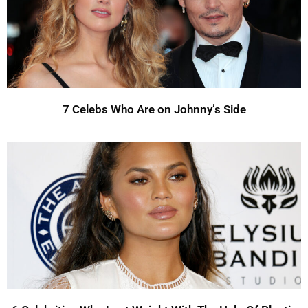
7 Celebs Who Are on Johnny’s Side