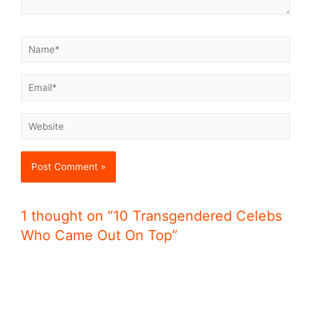
1 thought on “10 Transgendered Celebs
Who Came Out On Top”