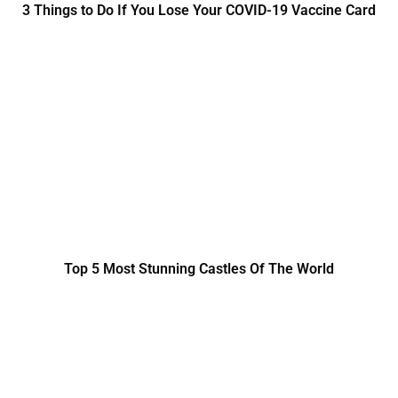
3 Things to Do If You Lose Your COVID-19 Vaccine Card
Top 5 Most Stunning Castles Of The World