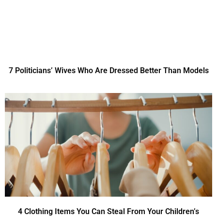
7 Politicians’ Wives Who Are Dressed Better Than Models
4 Clothing Items You Can Steal From Your Children’s