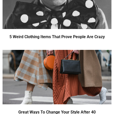
5 Weird Clothing Items That Prove People Are Crazy
Great Ways To Change Your Style After 40