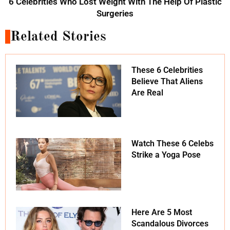
6 Celebrities Who Lost Weight With The Help Of Plastic
Surgeries
Related Stories
These 6 Celebrities
Believe That Aliens
Are Real
Watch These 6 Celebs
Strike a Yoga Pose
Here Are 5 Most
Scandalous Divorces