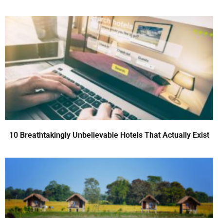
10 Breathtakingly Unbelievable Hotels That Actually Exist