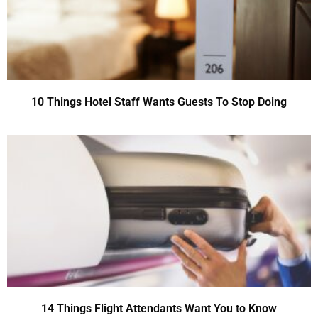
10 Things Hotel Staff Wants Guests To Stop Doing
14 Things Flight Attendants Want You to Know