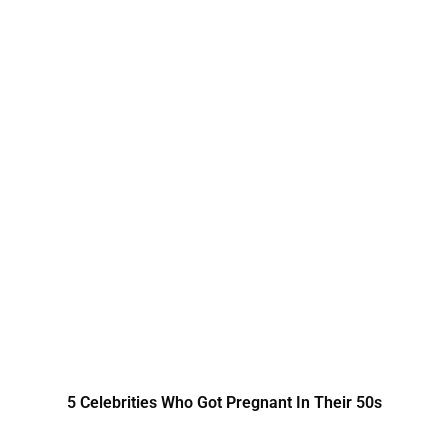
5 Celebrities Who Got Pregnant In Their 50s