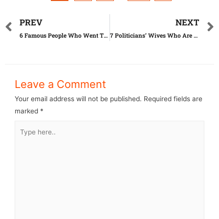
PREV
NEXT
6 Famous People Who Went Through Extreme Plastic Surgery
7 Politicians’ Wives Who Are Dressed Better Than Models
Leave a Comment
Your email address will not be published.
Required fields are
marked
*