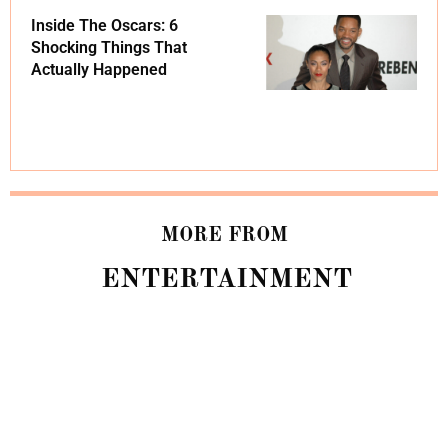
Inside The Oscars: 6
Shocking Things That
Actually Happened
MORE FROM
ENTERTAINMENT