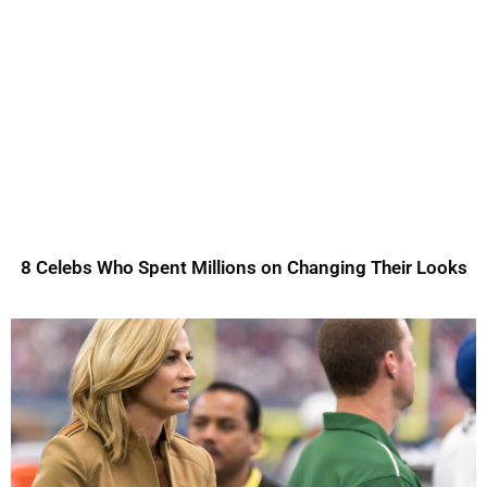
8 Celebs Who Spent Millions on Changing Their Looks