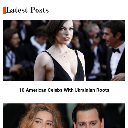
Latest Posts
10 American Celebs With Ukrainian Roots