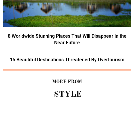
8 Worldwide Stunning Places That Will Disappear in the
Near Future
15 Beautiful Destinations Threatened By Overtourism
MORE FROM
STYLE