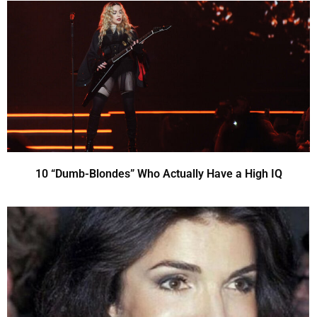
10 “Dumb-Blondes” Who Actually Have a High IQ