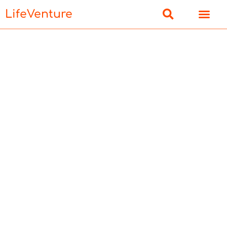
LifeVenture