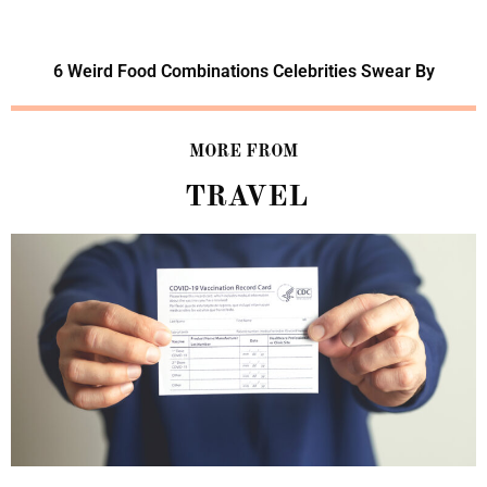
6 Weird Food Combinations Celebrities Swear By
MORE FROM
TRAVEL