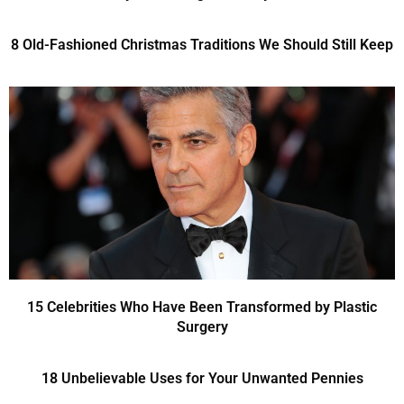
8 Old-Fashioned Christmas Traditions We Should Still Keep
15 Celebrities Who Have Been Transformed by Plastic
Surgery
18 Unbelievable Uses for Your Unwanted Pennies