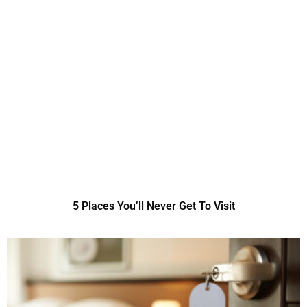
5 Places You’ll Never Get To Visit