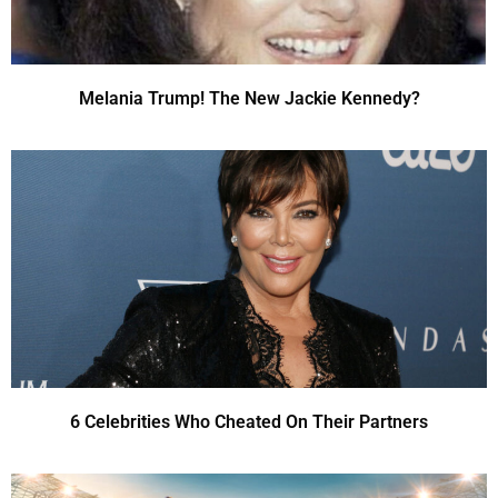
Melania Trump! The New Jackie Kennedy?
6 Celebrities Who Cheated On Their Partners