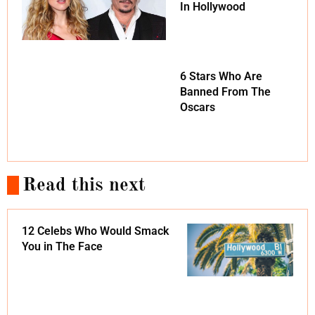
In Hollywood
6 Stars Who Are
Banned From The
Oscars
Read this next
12 Celebs Who Would Smack
You in The Face