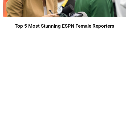
Top 5 Most Stunning ESPN Female Reporters