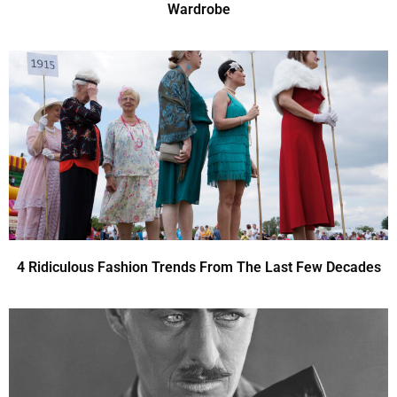
Wardrobe
4 Ridiculous Fashion Trends From The Last Few Decades