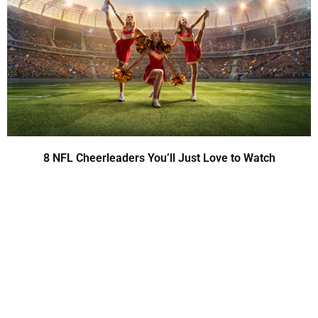
8 NFL Cheerleaders You’ll Just Love to Watch