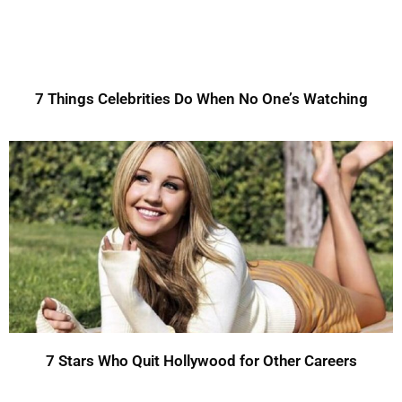
7 Things Celebrities Do When No One’s Watching
7 Stars Who Quit Hollywood for Other Careers