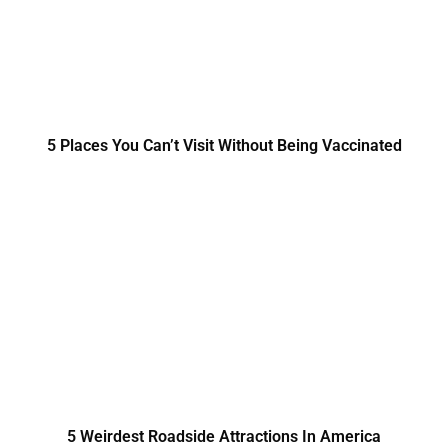
5 Places You Can’t Visit Without Being Vaccinated
5 Weirdest Roadside Attractions In America