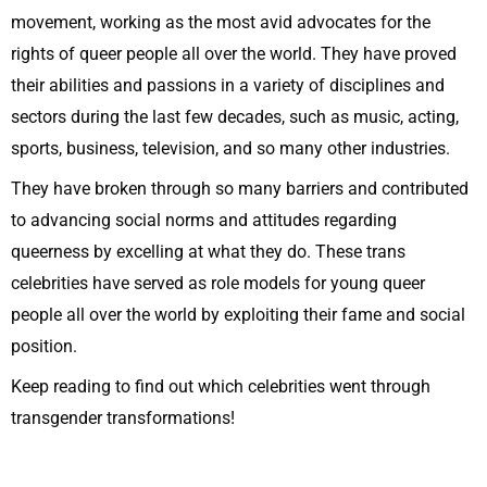
movement, working as the most avid advocates for the
rights of queer people all over the world. They have proved
their abilities and passions in a variety of disciplines and
sectors during the last few decades, such as music, acting,
sports, business, television, and so many other industries.
They have broken through so many barriers and contributed
to advancing social norms and attitudes regarding
queerness by excelling at what they do. These trans
celebrities have served as role models for young queer
people all over the world by exploiting their fame and social
position.
Keep reading to find out which celebrities went through
transgender transformations!