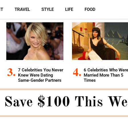
NT
TRAVEL
STYLE
LIFE
FOOD
7 Celebrities You Never
6 Celebrities Who Wer
Knew Were Dating
Married More Than 5
Same-Gender Partners
Times
 Save $100 This W