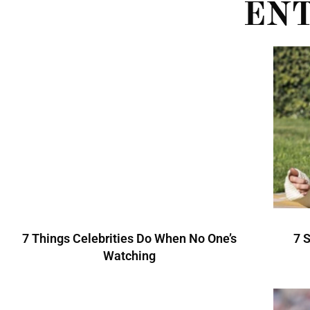
EN
7 Things Celebrities Do When No One’s
7 
Watching