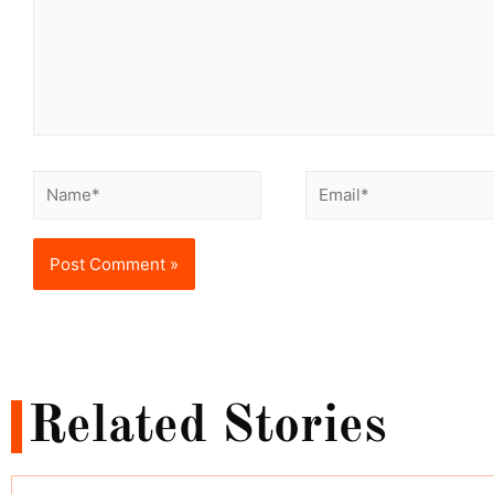
Related Stories