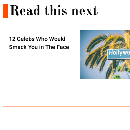
Read this next
12 Celebs Who Would
Smack You in The Face