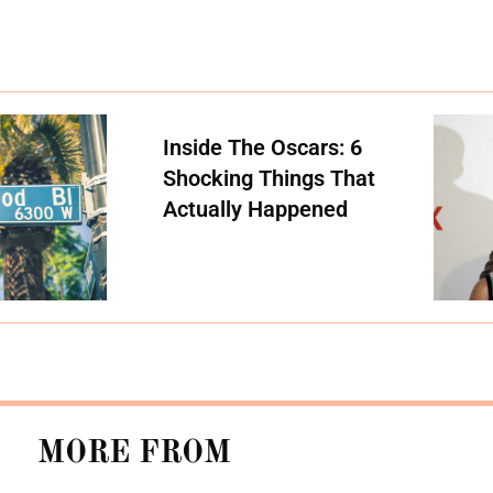
Inside The Oscars: 6
Shocking Things That
Actually Happened
MORE FROM