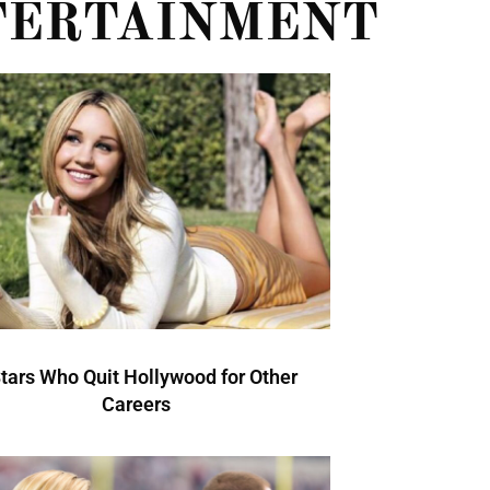
TERTAINMENT
Stars Who Quit Hollywood for Other
Careers