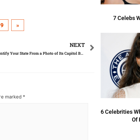
7 Celebs W
19
»
NEXT
Can You Identify Your State From a Photo of Its Capitol Building?
are marked
*
6 Celebrities W
Of 