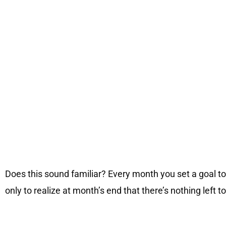
Does this sound familiar? Every month you set a goal to
only to realize at month’s end that there’s nothing left t