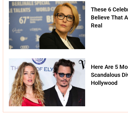
These 6 Celebr
Believe That A
Real
Here Are 5 Mo
Scandalous Di
Hollywood