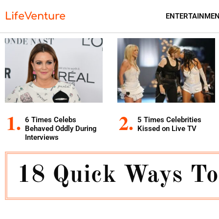
LifeVenture
ENTERTAINME
6 Times Celebs
5 Times Celebrities
Behaved Oddly During
Kissed on Live TV
Interviews
18 Quick Ways To