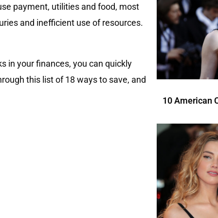
use payment, utilities and food, most
ries and inefficient use of resources.
ks in your finances, you can quickly
rough this list of 18 ways to save, and
10 American C