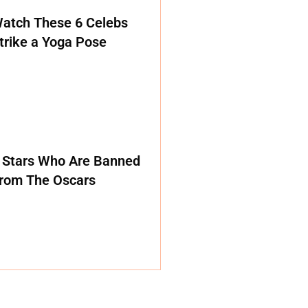
atch These 6 Celebs
trike a Yoga Pose
 Stars Who Are Banned
rom The Oscars