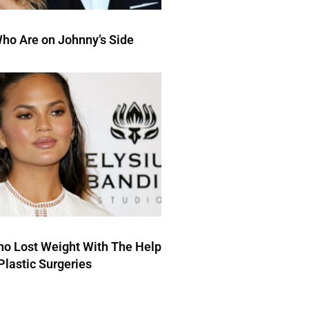
ho Are on Johnny’s Side
ho Lost Weight With The Help
Plastic Surgeries