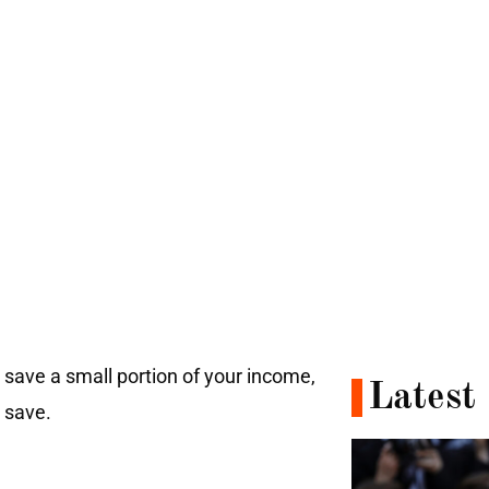
 save a small portion of your income,
Latest
o save.