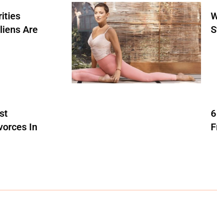
ities
W
liens Are
S
st
6
vorces In
F