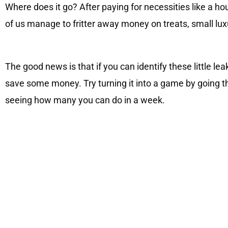
Where does it go? After paying for necessities like a ho
of us manage to fritter away money on treats, small luxu
The good news is that if you can identify these little lea
save some money. Try turning it into a game by going th
seeing how many you can do in a week.