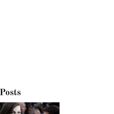
 Posts