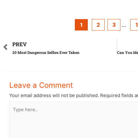
1
2
3
...
PREV
20 Most Dangerous Selfies Ever Taken
Leave a Comment
Your email address will not be published.
Required fields 