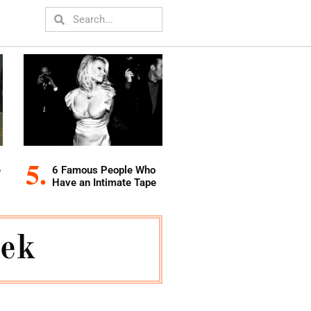
e
6 Famous People Who
Have an Intimate Tape
eek