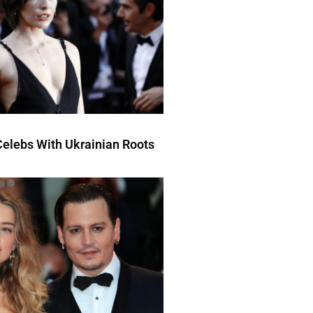
elebs With Ukrainian Roots