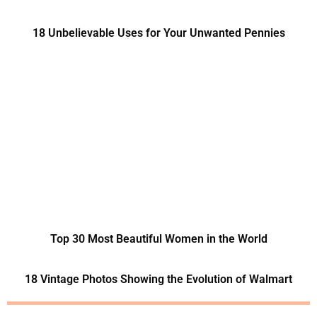
18 Unbelievable Uses for Your Unwanted Pennies
Top 30 Most Beautiful Women in the World
18 Vintage Photos Showing the Evolution of Walmart