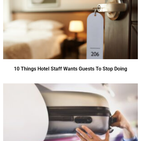
10 Things Hotel Staff Wants Guests To Stop Doing