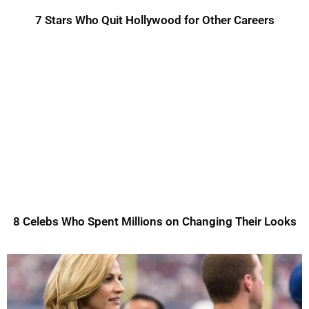
7 Stars Who Quit Hollywood for Other Careers
8 Celebs Who Spent Millions on Changing Their Looks