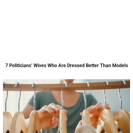
7 Politicians’ Wives Who Are Dressed Better Than Models