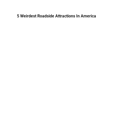
5 Weirdest Roadside Attractions In America