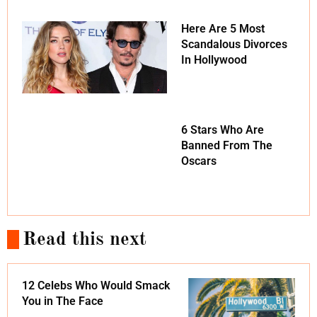
Here Are 5 Most
Scandalous Divorces
In Hollywood
6 Stars Who Are
Banned From The
Oscars
Read this next
12 Celebs Who Would Smack
You in The Face