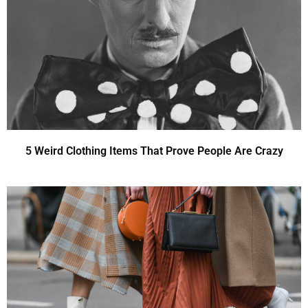
5 Weird Clothing Items That Prove People Are Crazy