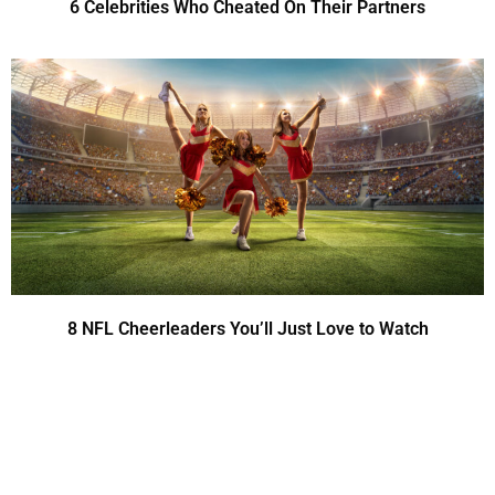
6 Celebrities Who Cheated On Their Partners
8 NFL Cheerleaders You’ll Just Love to Watch