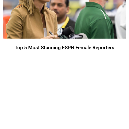
Top 5 Most Stunning ESPN Female Reporters