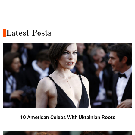
Latest Posts
10 American Celebs With Ukrainian Roots