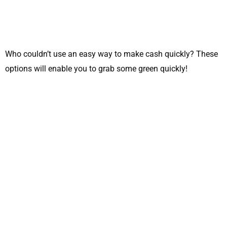
Who couldn’t use an easy way to make cash quickly? These
options will enable you to grab some green quickly!