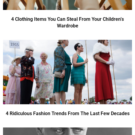
4 Clothing Items You Can Steal From Your Children’s
Wardrobe
4 Ridiculous Fashion Trends From The Last Few Decades