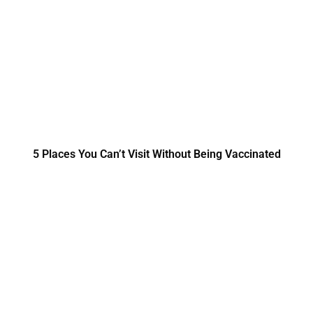
5 Places You Can’t Visit Without Being Vaccinated