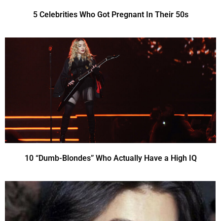
5 Celebrities Who Got Pregnant In Their 50s
10 “Dumb-Blondes” Who Actually Have a High IQ