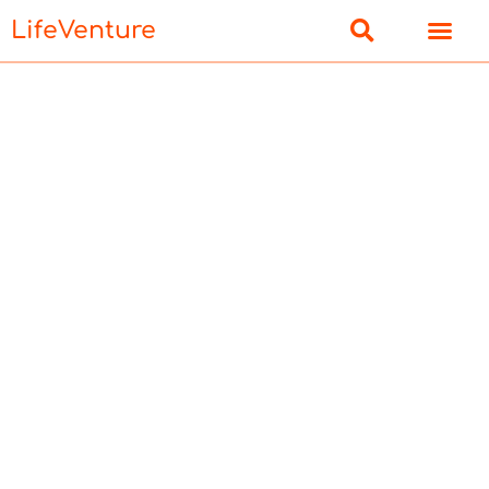
LifeVenture