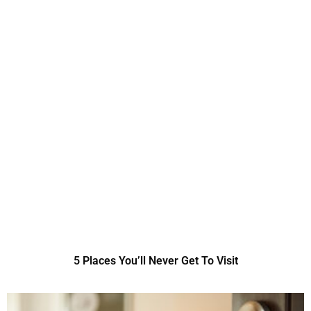
5 Places You’ll Never Get To Visit