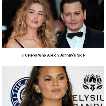
7 Celebs Who Are on Johnny’s Side