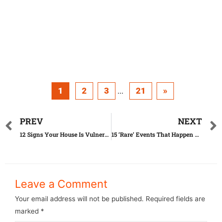
1
2
3
21
»
...
PREV
NEXT
12 Signs Your House Is Vulnerable to Robbery
15 ‘Rare’ Events That Happen All the Time
Leave a Comment
Your email address will not be published.
Required fields are
marked
*