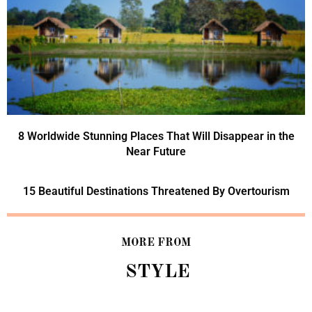
8 Worldwide Stunning Places That Will Disappear in the
Near Future
15 Beautiful Destinations Threatened By Overtourism
MORE FROM
STYLE