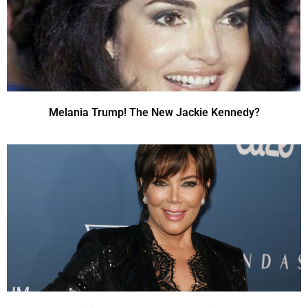
Melania Trump! The New Jackie Kennedy?