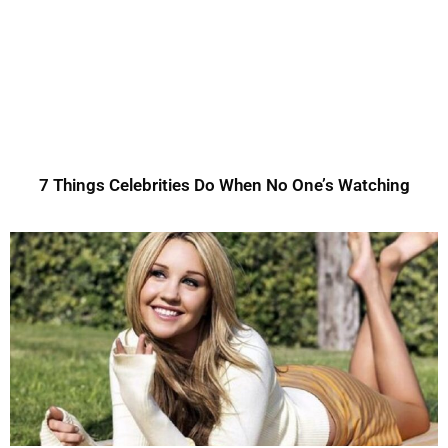
7 Things Celebrities Do When No One’s Watching