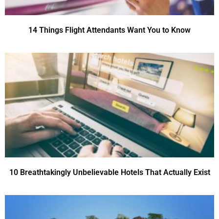
14 Things Flight Attendants Want You to Know
10 Breathtakingly Unbelievable Hotels That Actually Exist