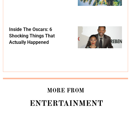
Inside The Oscars: 6
Shocking Things That
Actually Happened
MORE FROM
ENTERTAINMENT