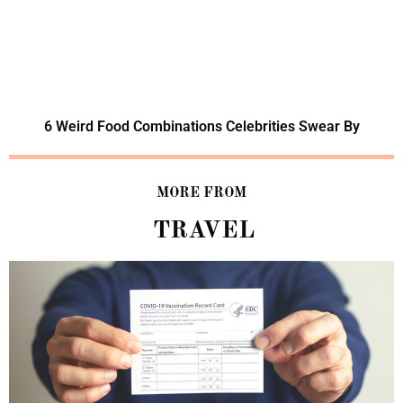
6 Weird Food Combinations Celebrities Swear By
MORE FROM
TRAVEL