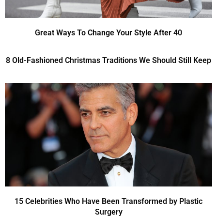
Great Ways To Change Your Style After 40
8 Old-Fashioned Christmas Traditions We Should Still Keep
15 Celebrities Who Have Been Transformed by Plastic
Surgery