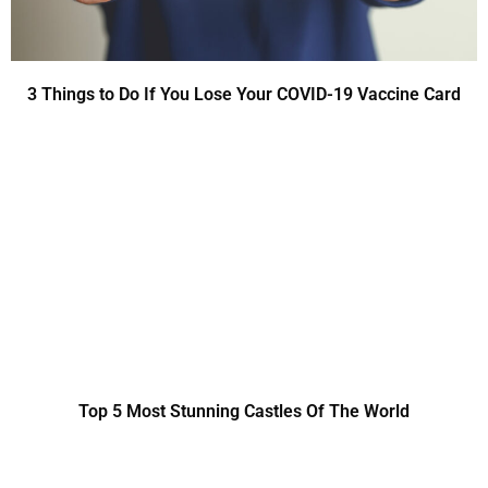
3 Things to Do If You Lose Your COVID-19 Vaccine Card
Top 5 Most Stunning Castles Of The World