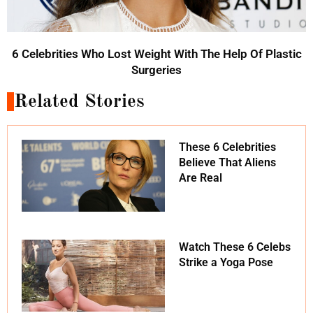
6 Celebrities Who Lost Weight With The Help Of Plastic
Surgeries
Related Stories
These 6 Celebrities
Believe That Aliens
Are Real
Watch These 6 Celebs
Strike a Yoga Pose