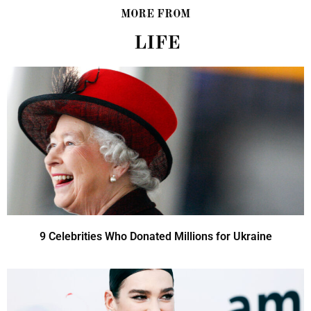
MORE FROM
LIFE
9 Celebrities Who Donated Millions for Ukraine