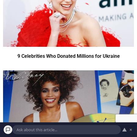
9 Celebrities Who Donated Millions for Ukraine
▲
×