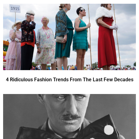
4 Ridiculous Fashion Trends From The Last Few Decades