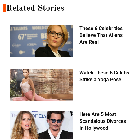
Related Stories
These 6 Celebrities
Believe That Aliens
Are Real
Watch These 6 Celebs
Strike a Yoga Pose
Here Are 5 Most
Scandalous Divorces
In Hollywood