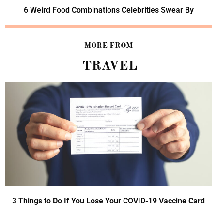
6 Weird Food Combinations Celebrities Swear By
MORE FROM
TRAVEL
3 Things to Do If You Lose Your COVID-19 Vaccine Card