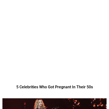
5 Celebrities Who Got Pregnant In Their 50s