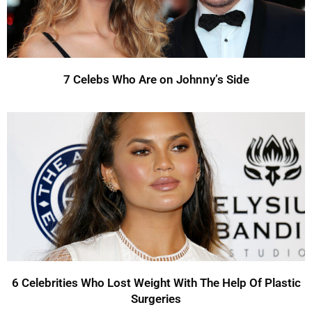
7 Celebs Who Are on Johnny’s Side
6 Celebrities Who Lost Weight With The Help Of Plastic
Surgeries