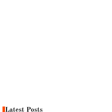
Latest Posts