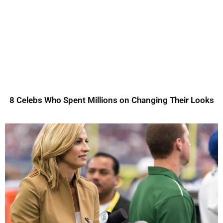
8 Celebs Who Spent Millions on Changing Their Looks