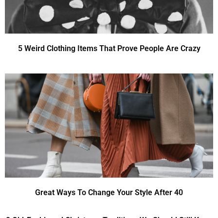
5 Weird Clothing Items That Prove People Are Crazy
Great Ways To Change Your Style After 40