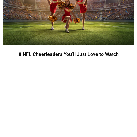
8 NFL Cheerleaders You’ll Just Love to Watch