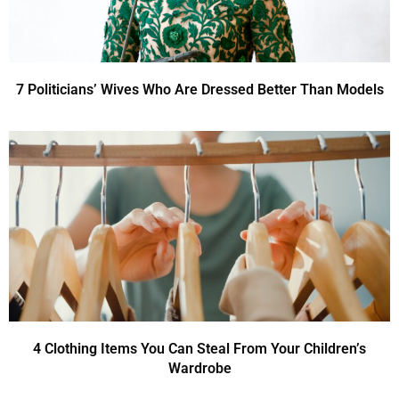
7 Politicians’ Wives Who Are Dressed Better Than Models
4 Clothing Items You Can Steal From Your Children’s
Wardrobe