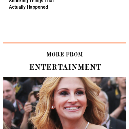
Shocking Things That
Actually Happened
MORE FROM
ENTERTAINMENT