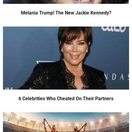
Melania Trump! The New Jackie Kennedy?
6 Celebrities Who Cheated On Their Partners