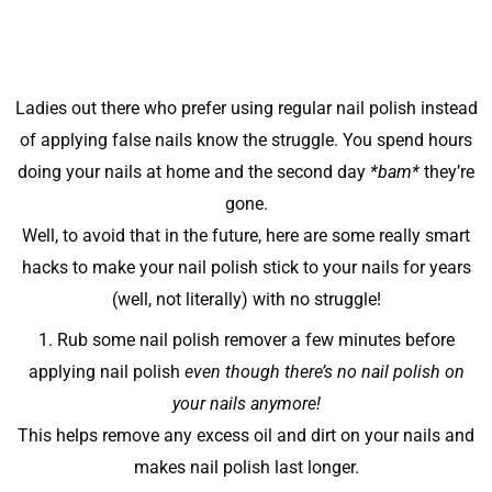
Ladies out there who prefer using regular nail polish instead
of applying false nails know the struggle. You spend hours
doing your nails at home and the second day
*bam*
they’re
gone.
Well, to avoid that in the future, here are some really smart
hacks to make your nail polish stick to your nails for years
(well, not literally) with no struggle!
1. Rub some nail polish remover a few minutes before
applying nail polish
even though there’s no nail polish on
your nails anymore!
This helps remove any excess oil and dirt on your nails and
makes nail polish last longer.