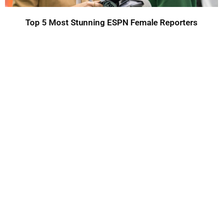
Top 5 Most Stunning ESPN Female Reporters