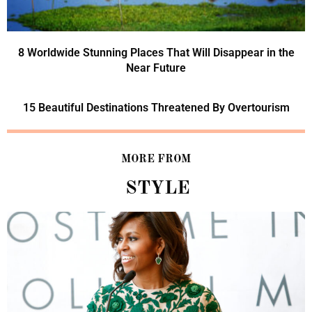
8 Worldwide Stunning Places That Will Disappear in the
Near Future
15 Beautiful Destinations Threatened By Overtourism
MORE FROM
STYLE