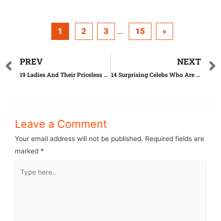
1
2
3
15
»
...
PREV
NEXT
19 Ladies And Their Priceless News Bloopers
14 Surprising Celebs Who Are Really Good In Bed
Leave a Comment
Your email address will not be published.
Required fields are
marked
*