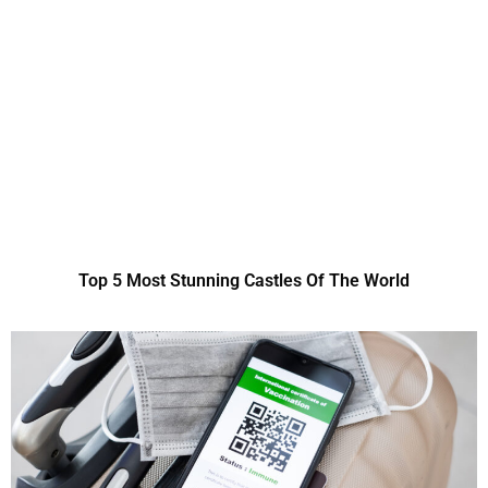
Top 5 Most Stunning Castles Of The World