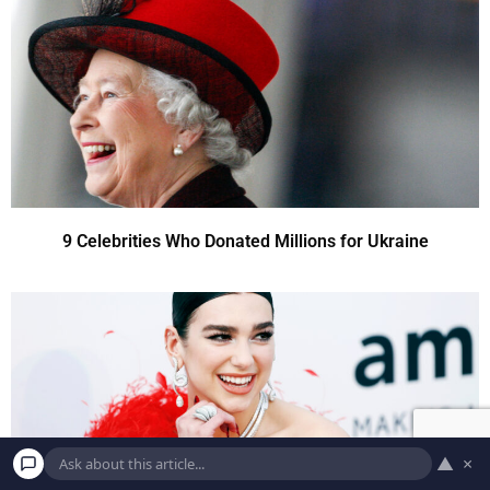
9 Celebrities Who Donated Millions for Ukraine
▲
×