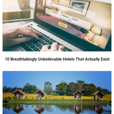
10 Breathtakingly Unbelievable Hotels That Actually Exist