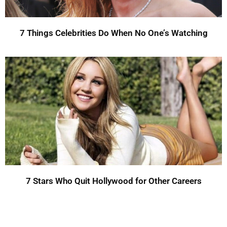
7 Things Celebrities Do When No One’s Watching
7 Stars Who Quit Hollywood for Other Careers