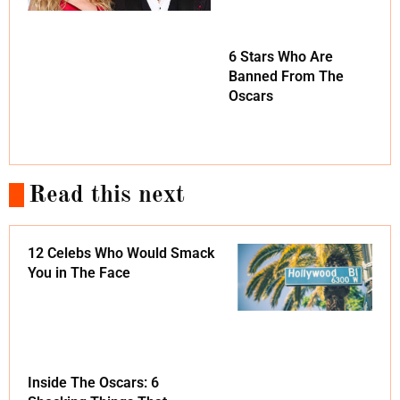
6 Stars Who Are
Banned From The
Oscars
Read this next
12 Celebs Who Would Smack
You in The Face
Inside The Oscars: 6