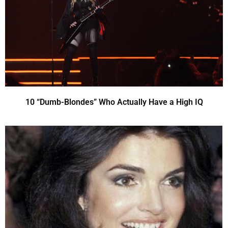
10 “Dumb-Blondes” Who Actually Have a High IQ