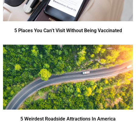
5 Places You Can’t Visit Without Being Vaccinated
5 Weirdest Roadside Attractions In America