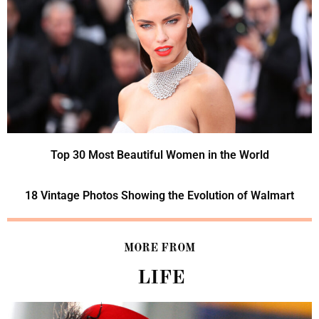
Top 30 Most Beautiful Women in the World
18 Vintage Photos Showing the Evolution of Walmart
MORE FROM
LIFE