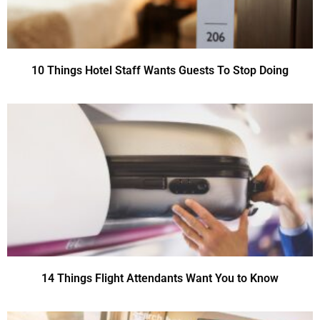
10 Things Hotel Staff Wants Guests To Stop Doing
14 Things Flight Attendants Want You to Know