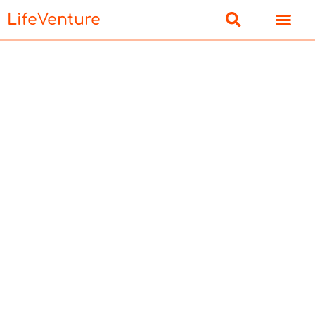
LifeVenture