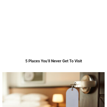
5 Places You’ll Never Get To Visit