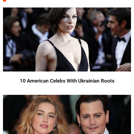
10 American Celebs With Ukrainian Roots