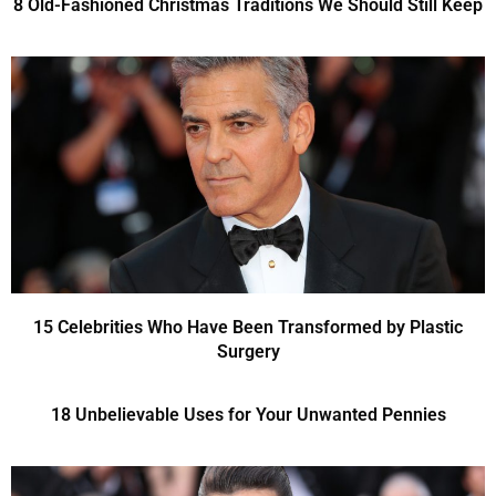
8 Old-Fashioned Christmas Traditions We Should Still Keep
15 Celebrities Who Have Been Transformed by Plastic
Surgery
18 Unbelievable Uses for Your Unwanted Pennies