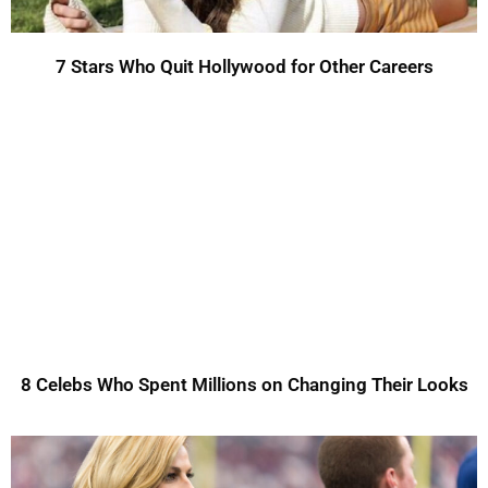
7 Stars Who Quit Hollywood for Other Careers
8 Celebs Who Spent Millions on Changing Their Looks