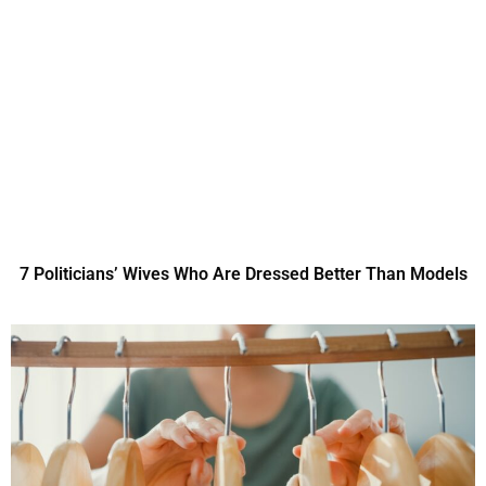
7 Politicians’ Wives Who Are Dressed Better Than Models