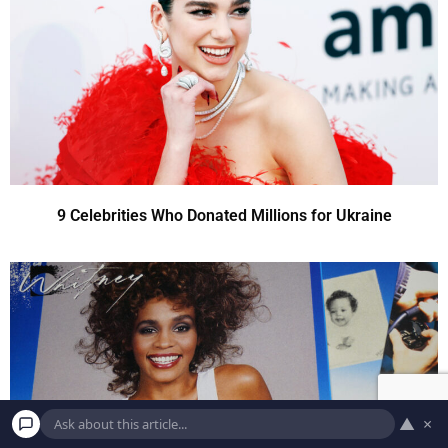
9 Celebrities Who Donated Millions for Ukraine
▲
×