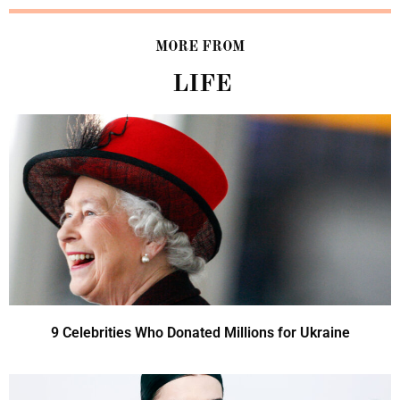
MORE FROM
LIFE
9 Celebrities Who Donated Millions for Ukraine