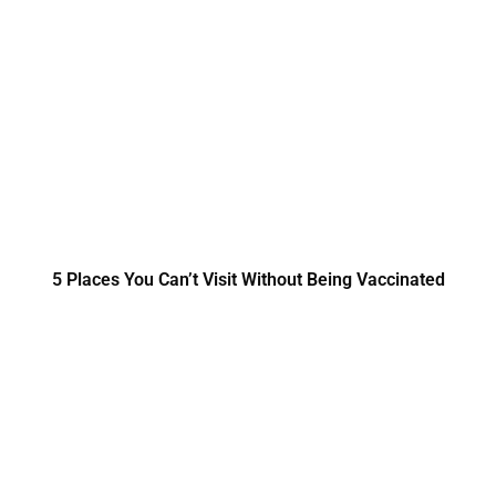
5 Places You Can’t Visit Without Being Vaccinated