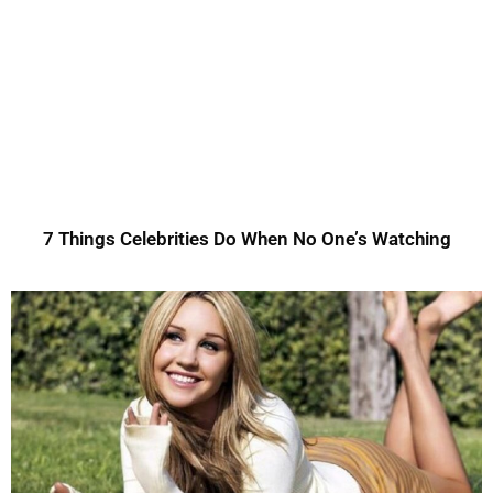
7 Things Celebrities Do When No One’s Watching