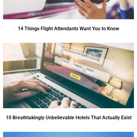
14 Things Flight Attendants Want You to Know
10 Breathtakingly Unbelievable Hotels That Actually Exist