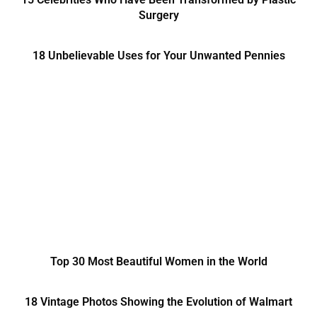
Surgery
18 Unbelievable Uses for Your Unwanted Pennies
Top 30 Most Beautiful Women in the World
18 Vintage Photos Showing the Evolution of Walmart