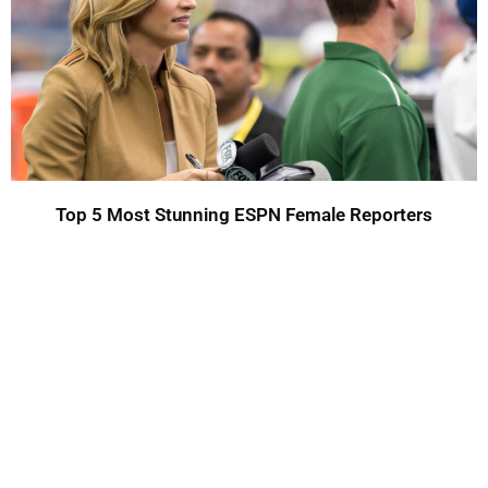
Top 5 Most Stunning ESPN Female Reporters