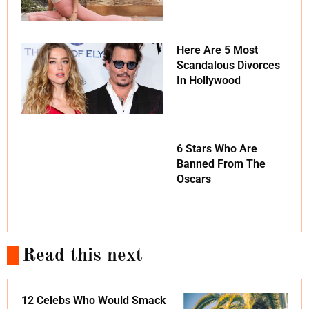
Here Are 5 Most
Scandalous Divorces
In Hollywood
6 Stars Who Are
Banned From The
Oscars
Read this next
12 Celebs Who Would Smack