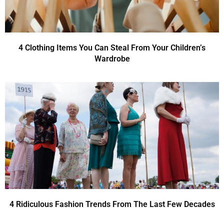
4 Clothing Items You Can Steal From Your Children’s
Wardrobe
4 Ridiculous Fashion Trends From The Last Few Decades