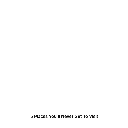
5 Places You’ll Never Get To Visit