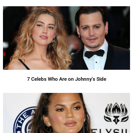
7 Celebs Who Are on Johnny’s Side