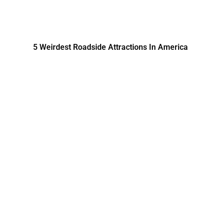
5 Weirdest Roadside Attractions In America