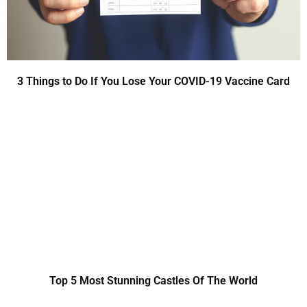
3 Things to Do If You Lose Your COVID-19 Vaccine Card
Top 5 Most Stunning Castles Of The World