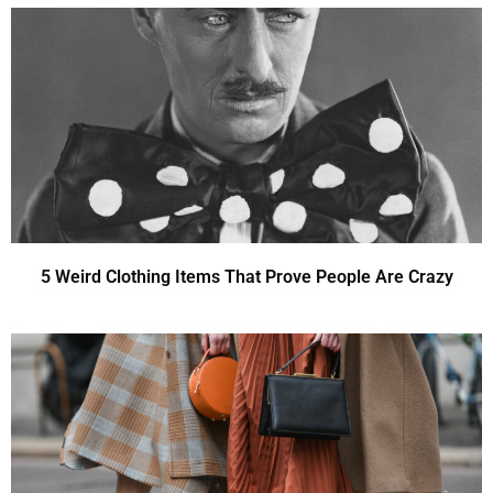
5 Weird Clothing Items That Prove People Are Crazy