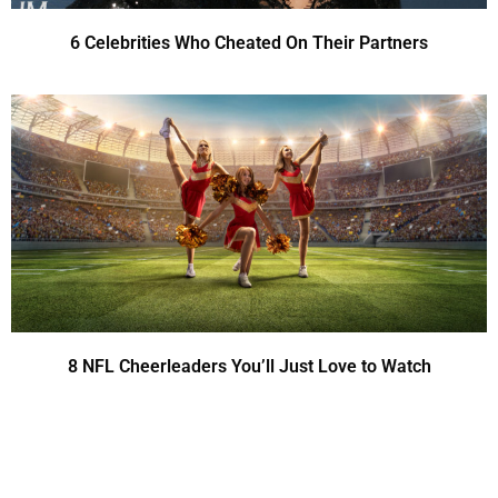
6 Celebrities Who Cheated On Their Partners
8 NFL Cheerleaders You’ll Just Love to Watch