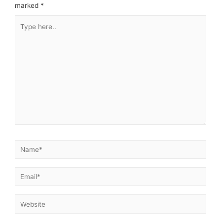
marked
*