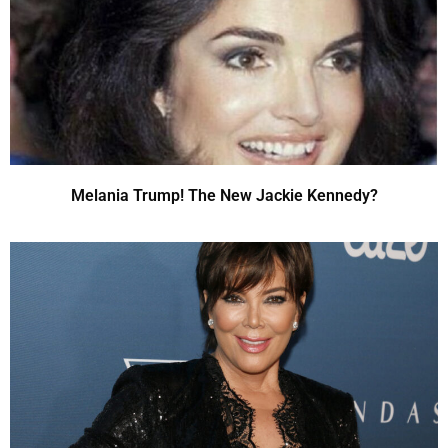
Melania Trump! The New Jackie Kennedy?