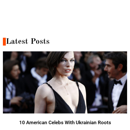
Latest Posts
10 American Celebs With Ukrainian Roots