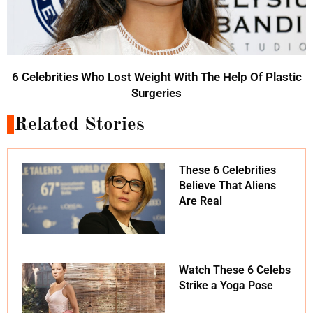
6 Celebrities Who Lost Weight With The Help Of Plastic
Surgeries
Related Stories
These 6 Celebrities
Believe That Aliens
Are Real
Watch These 6 Celebs
Strike a Yoga Pose