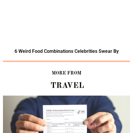
6 Weird Food Combinations Celebrities Swear By
MORE FROM
TRAVEL