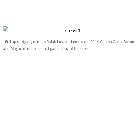
Lupita Nyong’o in the Ralph Lauren dress at the 2014 Golden Globe Awards
and Mayhem in the colored paper copy of the dress.