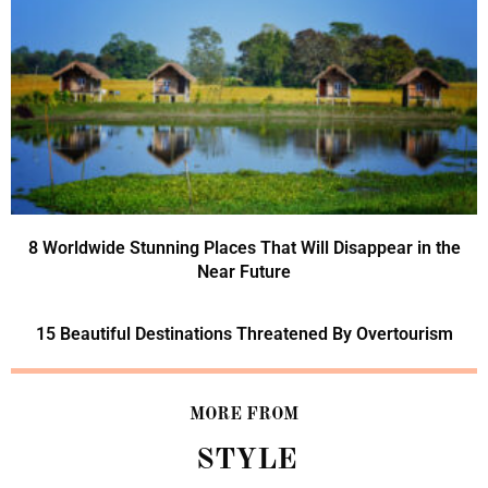
8 Worldwide Stunning Places That Will Disappear in the
Near Future
15 Beautiful Destinations Threatened By Overtourism
MORE FROM
STYLE