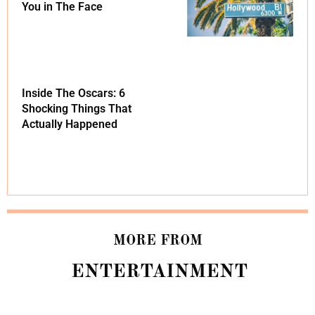
You in The Face
Inside The Oscars: 6
Shocking Things That
Actually Happened
MORE FROM
ENTERTAINMENT