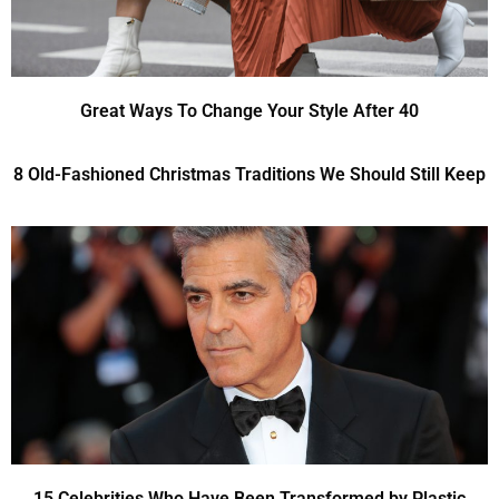
Great Ways To Change Your Style After 40
8 Old-Fashioned Christmas Traditions We Should Still Keep
15 Celebrities Who Have Been Transformed by Plastic