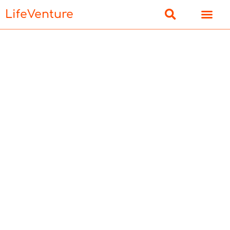
LifeVenture