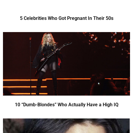
5 Celebrities Who Got Pregnant In Their 50s
10 “Dumb-Blondes” Who Actually Have a High IQ