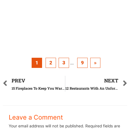
1
2
3
9
»
...
PREV
NEXT
15 Fireplaces To Keep You Warm This Winter
12 Restaurants With An Unforgettable View
Leave a Comment
Your email address will not be published.
Required fields are