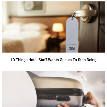
10 Things Hotel Staff Wants Guests To Stop Doing