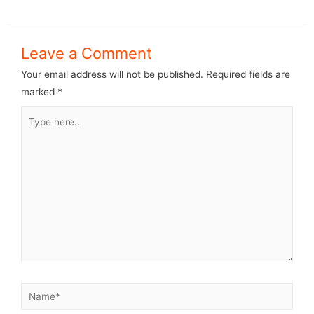
Leave a Comment
Your email address will not be published.
Required fields are
marked
*