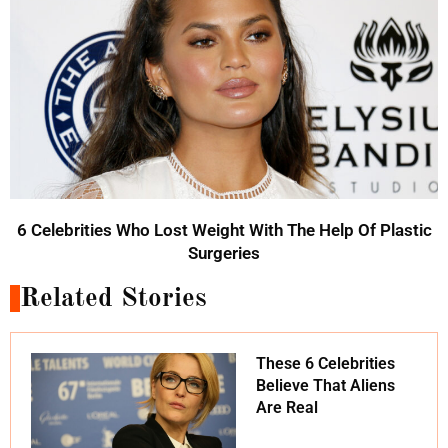
6 Celebrities Who Lost Weight With The Help Of Plastic
Surgeries
Related Stories
These 6 Celebrities
Believe That Aliens
Are Real