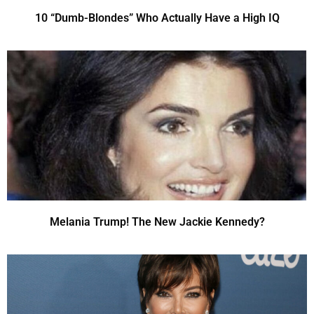
10 “Dumb-Blondes” Who Actually Have a High IQ
Melania Trump! The New Jackie Kennedy?