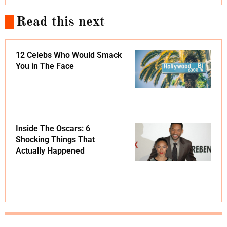
Read this next
12 Celebs Who Would Smack
You in The Face
Inside The Oscars: 6
Shocking Things That
Actually Happened