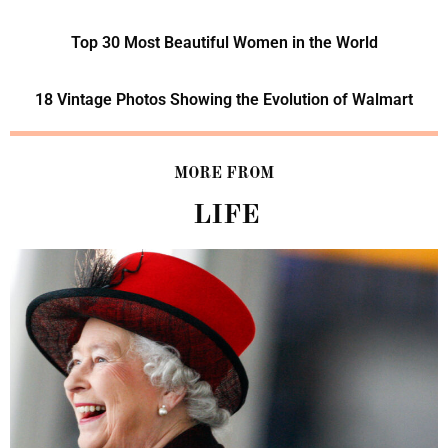
Top 30 Most Beautiful Women in the World
18 Vintage Photos Showing the Evolution of Walmart
MORE FROM
LIFE