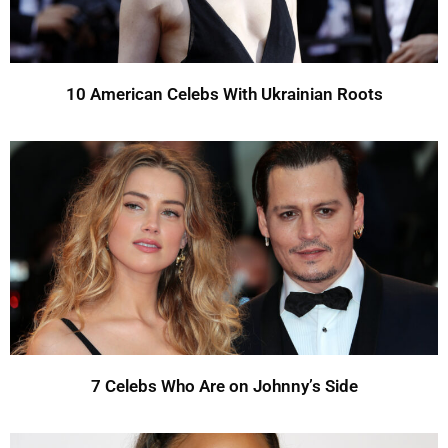
10 American Celebs With Ukrainian Roots
7 Celebs Who Are on Johnny’s Side