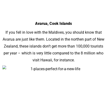
Avarua, Cook Islands
If you fell in love with the Maldives, you should know that
Avarua are just like them. Located in the northen part of New
Zealand, these islands don’t get more than 100,000 tourists
per year – which is very little compared to the 8 million who
visit Hawaii, for instance.