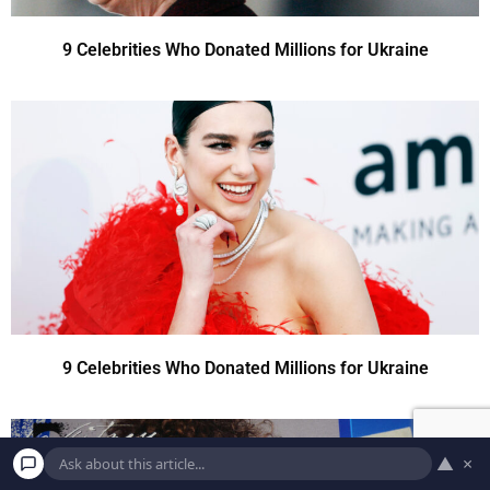
9 Celebrities Who Donated Millions for Ukraine
9 Celebrities Who Donated Millions for Ukraine
▲
×