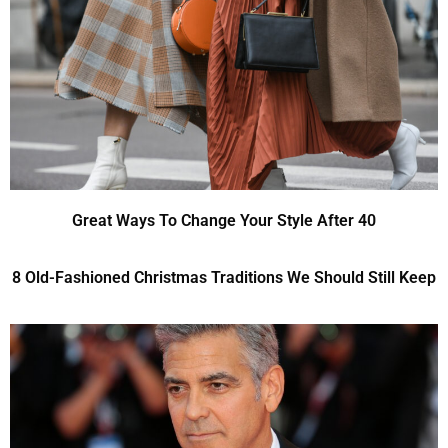
Great Ways To Change Your Style After 40
8 Old-Fashioned Christmas Traditions We Should Still Keep