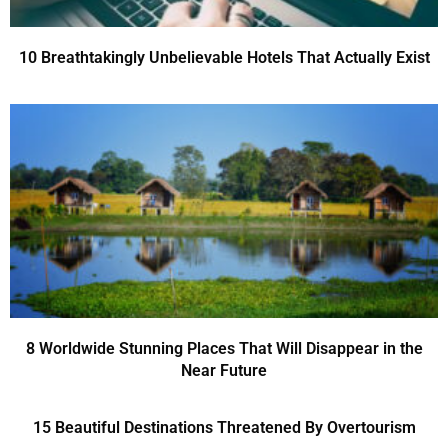
10 Breathtakingly Unbelievable Hotels That Actually Exist
8 Worldwide Stunning Places That Will Disappear in the
Near Future
15 Beautiful Destinations Threatened By Overtourism