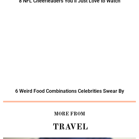
8 NFL Cheerleaders You’ll Just Love to Watch
6 Weird Food Combinations Celebrities Swear By
MORE FROM
TRAVEL