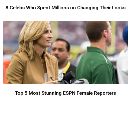
8 Celebs Who Spent Millions on Changing Their Looks
Top 5 Most Stunning ESPN Female Reporters