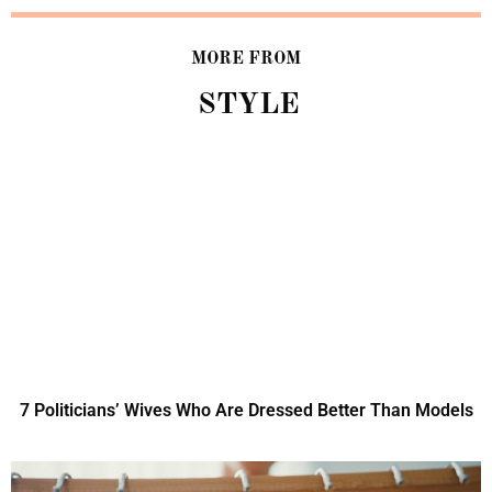
MORE FROM
STYLE
7 Politicians’ Wives Who Are Dressed Better Than Models