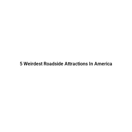
5 Weirdest Roadside Attractions In America