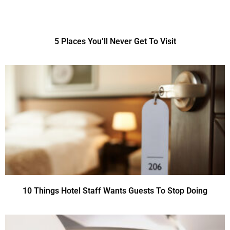
5 Places You’ll Never Get To Visit
10 Things Hotel Staff Wants Guests To Stop Doing