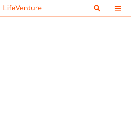
LifeVenture