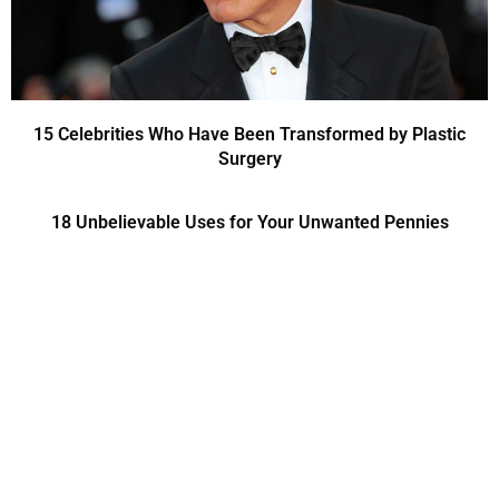
15 Celebrities Who Have Been Transformed by Plastic
Surgery
18 Unbelievable Uses for Your Unwanted Pennies