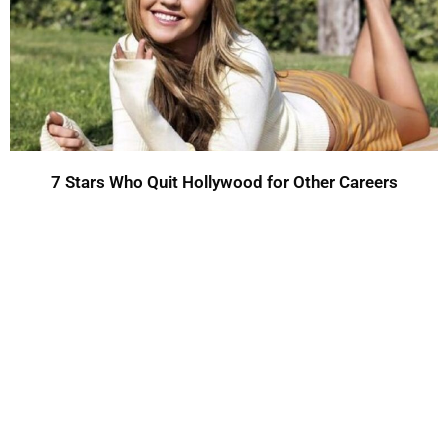
7 Stars Who Quit Hollywood for Other Careers