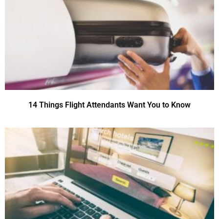
14 Things Flight Attendants Want You to Know