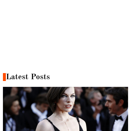
Latest Posts