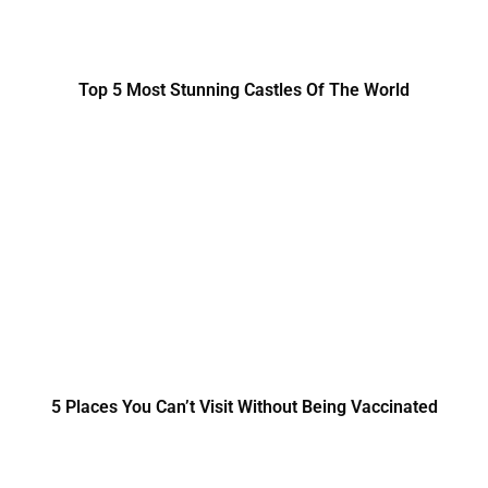
Top 5 Most Stunning Castles Of The World
5 Places You Can’t Visit Without Being Vaccinated