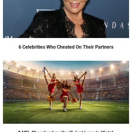
6 Celebrities Who Cheated On Their Partners