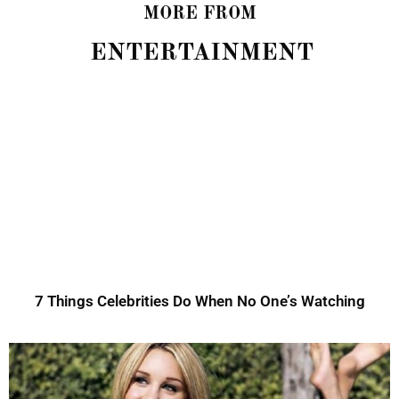
MORE FROM
ENTERTAINMENT
7 Things Celebrities Do When No One’s Watching