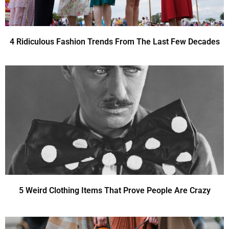
4 Ridiculous Fashion Trends From The Last Few Decades
5 Weird Clothing Items That Prove People Are Crazy