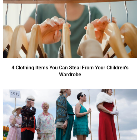
4 Clothing Items You Can Steal From Your Children’s
Wardrobe