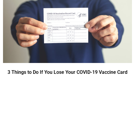
3 Things to Do If You Lose Your COVID-19 Vaccine Card