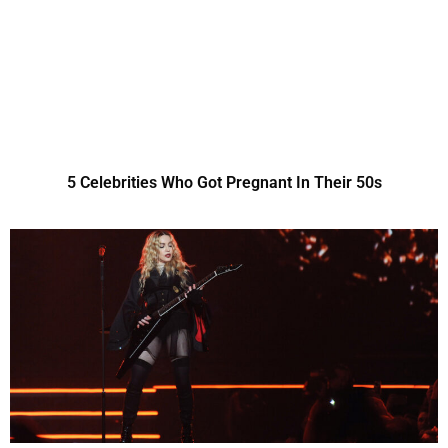
5 Celebrities Who Got Pregnant In Their 50s