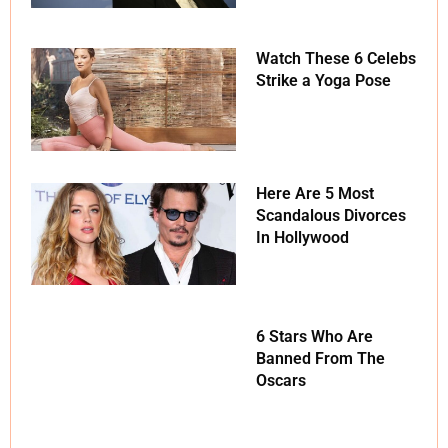
Watch These 6 Celebs
Strike a Yoga Pose
Here Are 5 Most
Scandalous Divorces
In Hollywood
6 Stars Who Are
Banned From The
Oscars