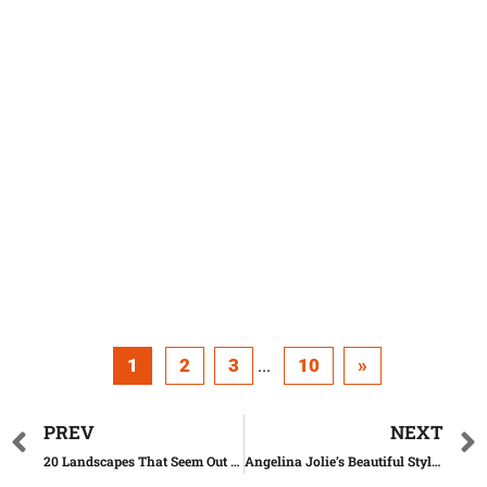
1
2
3
10
»
...
PREV
NEXT
20 Landscapes That Seem Out Of This Planet
Angelina Jolie’s Beautiful Style Evolution Over The Years