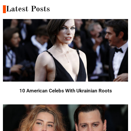
Latest Posts
10 American Celebs With Ukrainian Roots