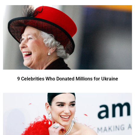
9 Celebrities Who Donated Millions for Ukraine