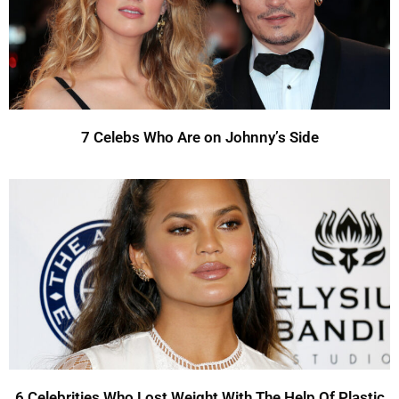
7 Celebs Who Are on Johnny’s Side
6 Celebrities Who Lost Weight With The Help Of Plastic