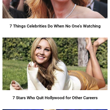
7 Things Celebrities Do When No One’s Watching
7 Stars Who Quit Hollywood for Other Careers