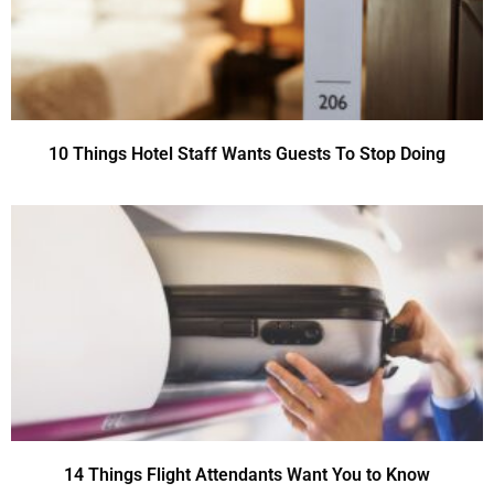
10 Things Hotel Staff Wants Guests To Stop Doing
14 Things Flight Attendants Want You to Know