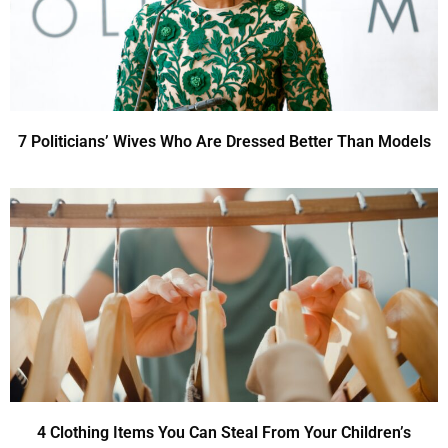
7 Politicians’ Wives Who Are Dressed Better Than Models
4 Clothing Items You Can Steal From Your Children’s