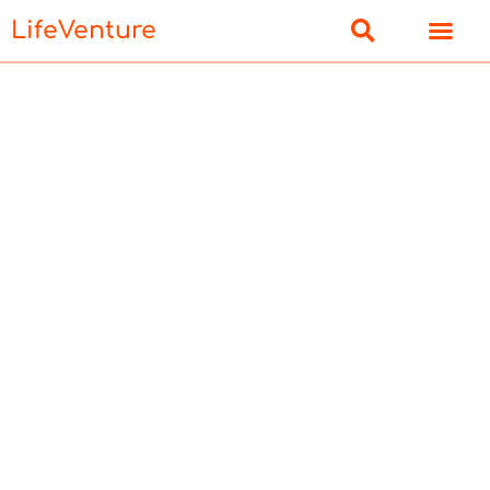
LifeVenture