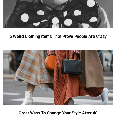
5 Weird Clothing Items That Prove People Are Crazy
Great Ways To Change Your Style After 40