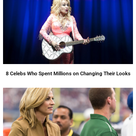
8 Celebs Who Spent Millions on Changing Their Looks