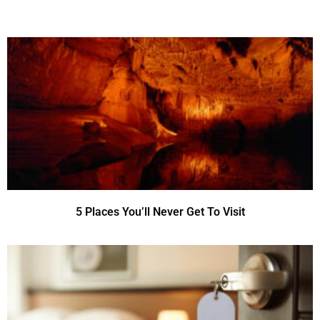
5 Places You’ll Never Get To Visit