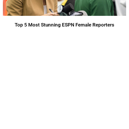
Top 5 Most Stunning ESPN Female Reporters