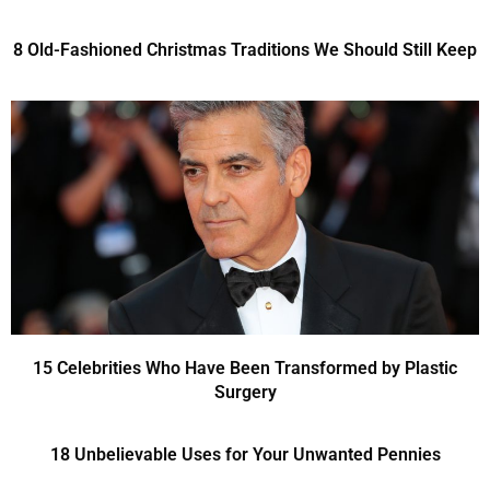
8 Old-Fashioned Christmas Traditions We Should Still Keep
15 Celebrities Who Have Been Transformed by Plastic
Surgery
18 Unbelievable Uses for Your Unwanted Pennies