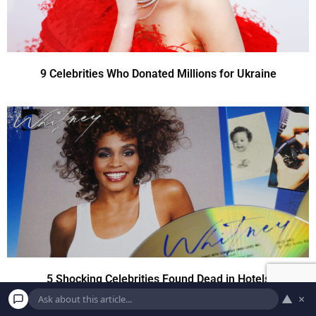
9 Celebrities Who Donated Millions for Ukraine
5 Shocking Celebrities Found Dead in Hotels
▲
×