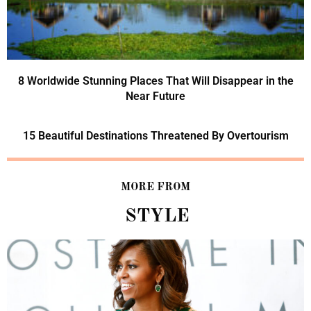
8 Worldwide Stunning Places That Will Disappear in the
Near Future
15 Beautiful Destinations Threatened By Overtourism
MORE FROM
STYLE