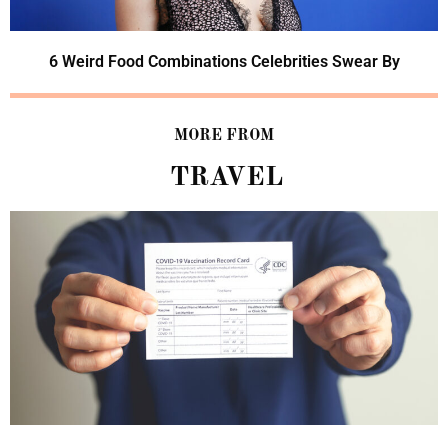
6 Weird Food Combinations Celebrities Swear By
MORE FROM
TRAVEL