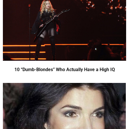
10 “Dumb-Blondes” Who Actually Have a High IQ