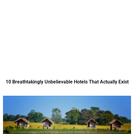
10 Breathtakingly Unbelievable Hotels That Actually Exist