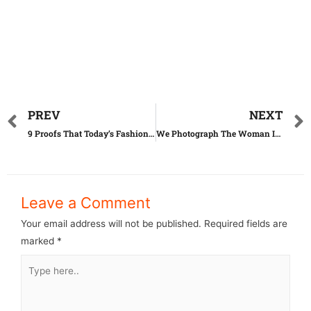
PREV
NEXT
9 Proofs That Today’s Fashion Comes From Woodstock
We Photograph The Woman In Red Dress In The Mesmerizing Landscapes Of Romania
Leave a Comment
Your email address will not be published.
Required fields are
marked
*