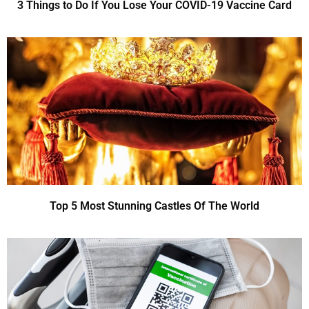
3 Things to Do If You Lose Your COVID-19 Vaccine Card
Top 5 Most Stunning Castles Of The World