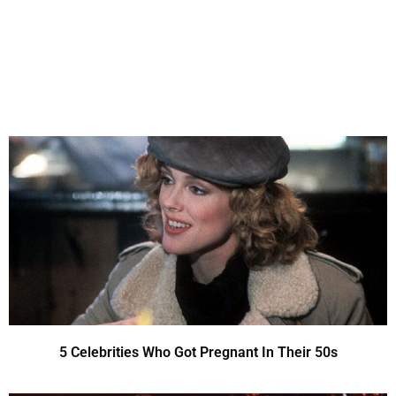
5 Celebrities Who Got Pregnant In Their 50s