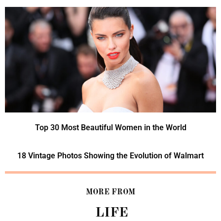
Top 30 Most Beautiful Women in the World
18 Vintage Photos Showing the Evolution of Walmart
MORE FROM
LIFE