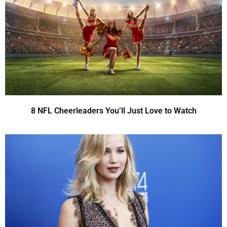
8 NFL Cheerleaders You’ll Just Love to Watch