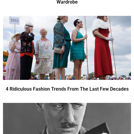
Wardrobe
4 Ridiculous Fashion Trends From The Last Few Decades