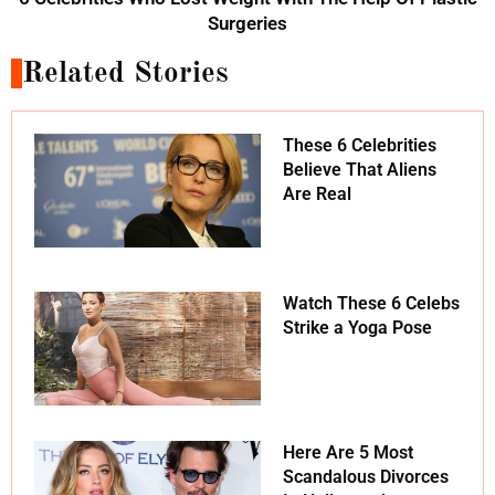
Surgeries
Related Stories
These 6 Celebrities
Believe That Aliens
Are Real
Watch These 6 Celebs
Strike a Yoga Pose
Here Are 5 Most
Scandalous Divorces