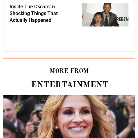
Inside The Oscars: 6
Shocking Things That
Actually Happened
MORE FROM
ENTERTAINMENT