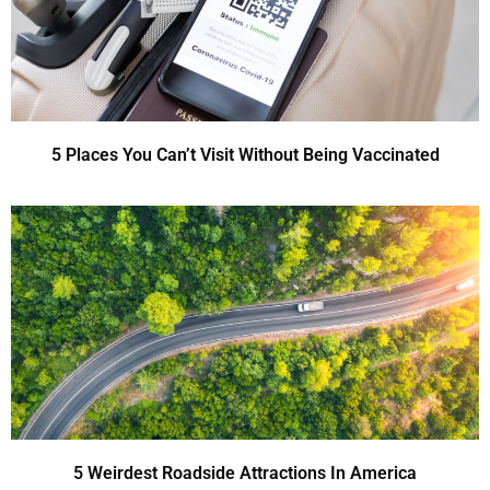
5 Places You Can’t Visit Without Being Vaccinated
5 Weirdest Roadside Attractions In America