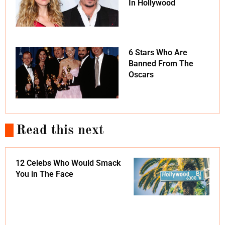
In Hollywood
6 Stars Who Are
Banned From The
Oscars
Read this next
12 Celebs Who Would Smack
You in The Face