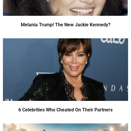
Melania Trump! The New Jackie Kennedy?
6 Celebrities Who Cheated On Their Partners