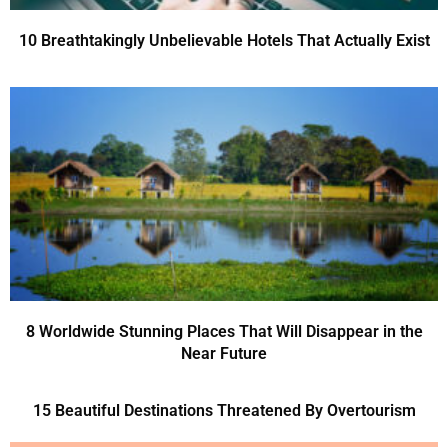
10 Breathtakingly Unbelievable Hotels That Actually Exist
8 Worldwide Stunning Places That Will Disappear in the
Near Future
15 Beautiful Destinations Threatened By Overtourism