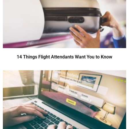
14 Things Flight Attendants Want You to Know