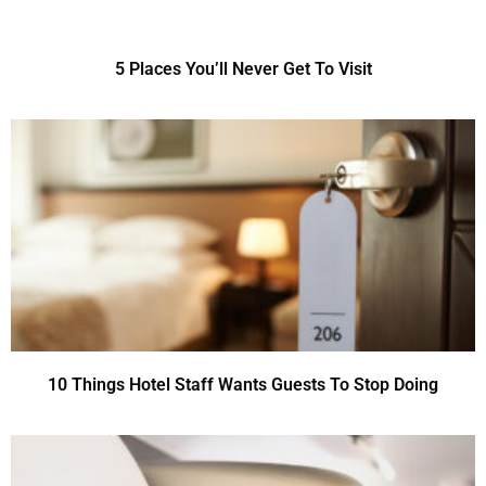
5 Places You’ll Never Get To Visit
10 Things Hotel Staff Wants Guests To Stop Doing