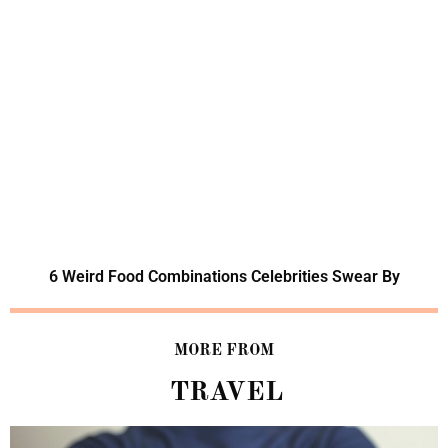
6 Weird Food Combinations Celebrities Swear By
MORE FROM
TRAVEL