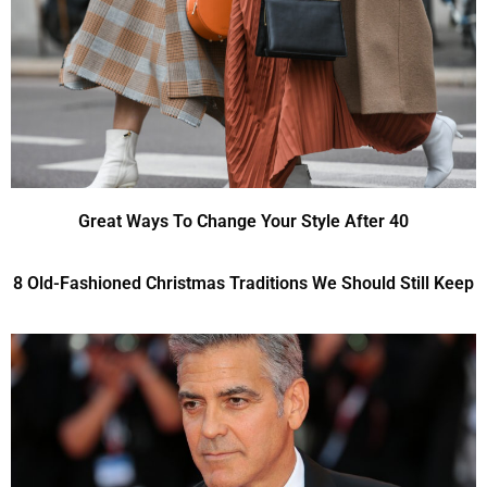
Great Ways To Change Your Style After 40
8 Old-Fashioned Christmas Traditions We Should Still Keep