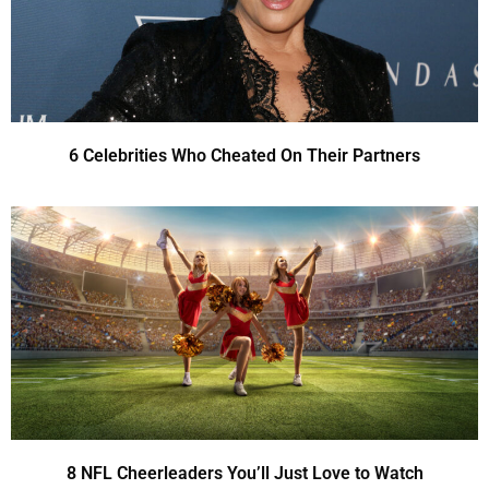
6 Celebrities Who Cheated On Their Partners
8 NFL Cheerleaders You’ll Just Love to Watch