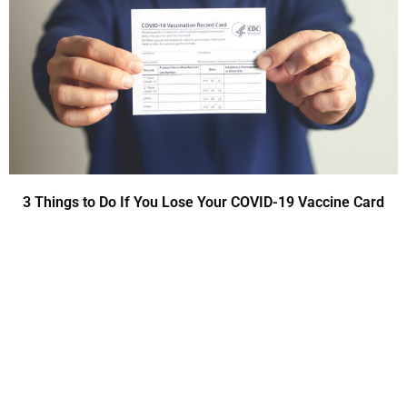
3 Things to Do If You Lose Your COVID-19 Vaccine Card