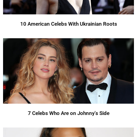
10 American Celebs With Ukrainian Roots
7 Celebs Who Are on Johnny’s Side