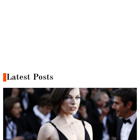
Latest Posts