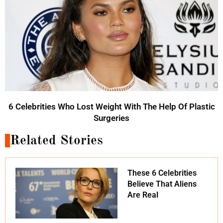
6 Celebrities Who Lost Weight With The Help Of Plastic
Surgeries
Related Stories
These 6 Celebrities
Believe That Aliens
Are Real