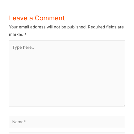
Leave a Comment
Your email address will not be published.
Required fields are
marked
*