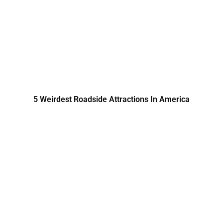
5 Weirdest Roadside Attractions In America