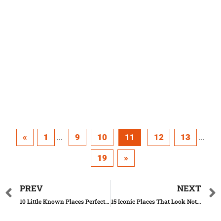
«
1
9
10
11
12
13
...
...
19
»
PREV
NEXT
10 Little Known Places Perfect To Start A New Life
15 Iconic Places That Look Nothing Like We Thought