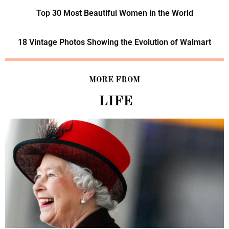
Top 30 Most Beautiful Women in the World
18 Vintage Photos Showing the Evolution of Walmart
MORE FROM
LIFE