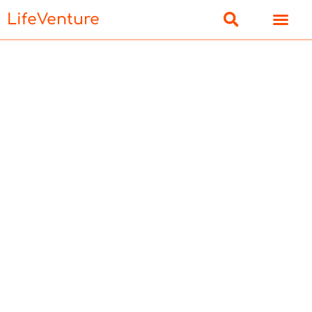
LifeVenture