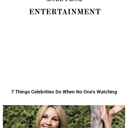
ENTERTAINMENT
7 Things Celebrities Do When No One’s Watching