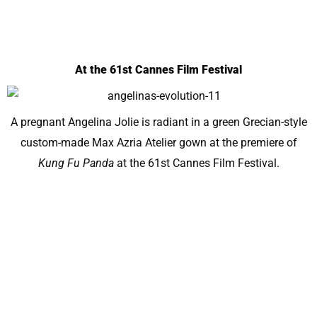
At the 61st Cannes Film Festival
A pregnant Angelina Jolie is radiant in a green Grecian-style
custom-made Max Azria Atelier gown at the premiere of
Kung Fu Panda
at the 61st Cannes Film Festival.