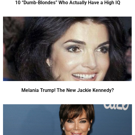
10 “Dumb-Blondes” Who Actually Have a High IQ
Melania Trump! The New Jackie Kennedy?