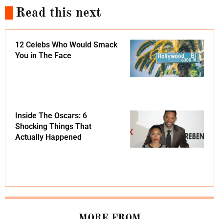
Read this next
12 Celebs Who Would Smack
You in The Face
Inside The Oscars: 6
Shocking Things That
Actually Happened
MORE FROM