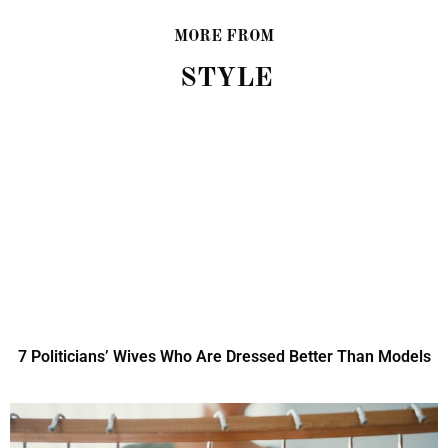
MORE FROM
STYLE
7 Politicians’ Wives Who Are Dressed Better Than Models