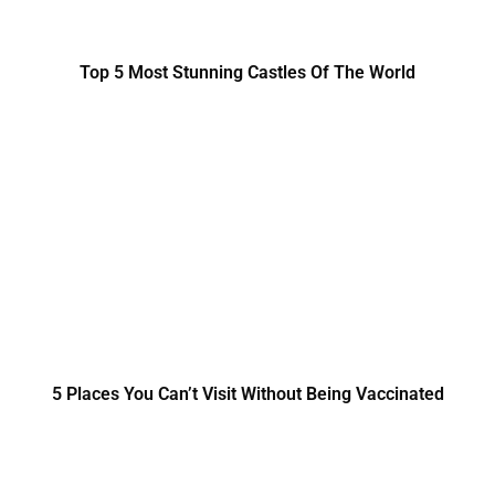
Top 5 Most Stunning Castles Of The World
5 Places You Can’t Visit Without Being Vaccinated