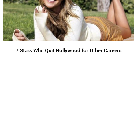
7 Stars Who Quit Hollywood for Other Careers