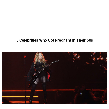
5 Celebrities Who Got Pregnant In Their 50s