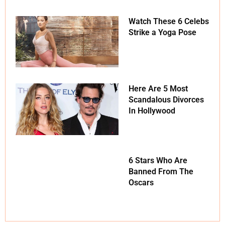
Watch These 6 Celebs
Strike a Yoga Pose
Here Are 5 Most
Scandalous Divorces
In Hollywood
6 Stars Who Are
Banned From The
Oscars