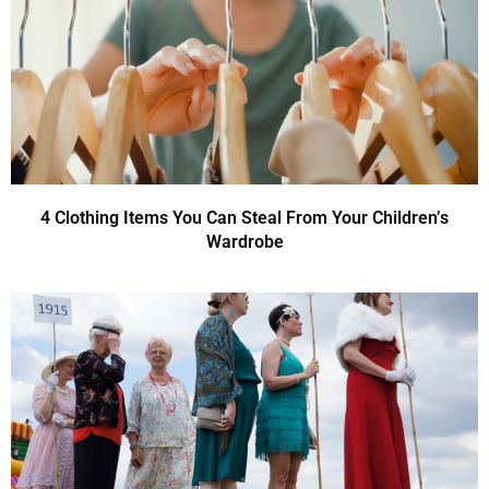
4 Clothing Items You Can Steal From Your Children’s
Wardrobe