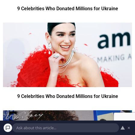
9 Celebrities Who Donated Millions for Ukraine
9 Celebrities Who Donated Millions for Ukraine
▲
×