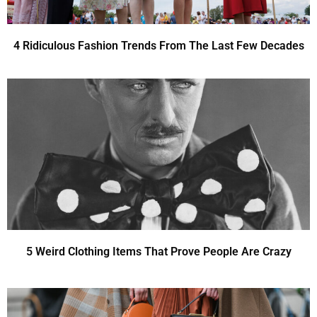
4 Ridiculous Fashion Trends From The Last Few Decades
5 Weird Clothing Items That Prove People Are Crazy