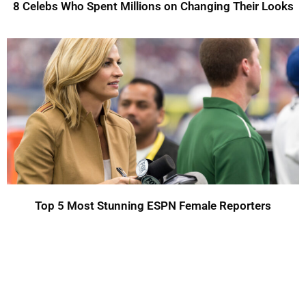
8 Celebs Who Spent Millions on Changing Their Looks
Top 5 Most Stunning ESPN Female Reporters