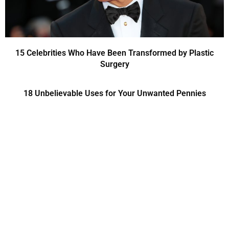
15 Celebrities Who Have Been Transformed by Plastic
Surgery
18 Unbelievable Uses for Your Unwanted Pennies