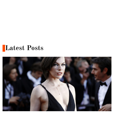
Latest Posts