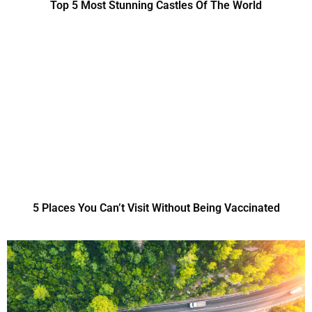
Top 5 Most Stunning Castles Of The World
5 Places You Can’t Visit Without Being Vaccinated