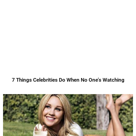
7 Things Celebrities Do When No One’s Watching