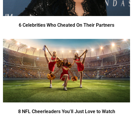
6 Celebrities Who Cheated On Their Partners
8 NFL Cheerleaders You’ll Just Love to Watch