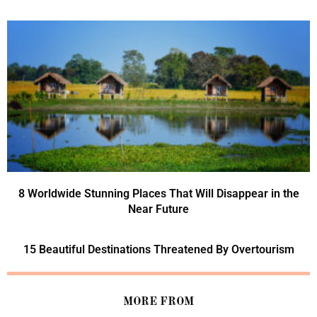
8 Worldwide Stunning Places That Will Disappear in the
Near Future
15 Beautiful Destinations Threatened By Overtourism
MORE FROM