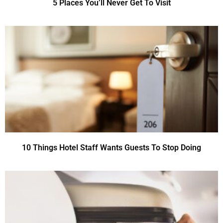
5 Places You’ll Never Get To Visit
10 Things Hotel Staff Wants Guests To Stop Doing