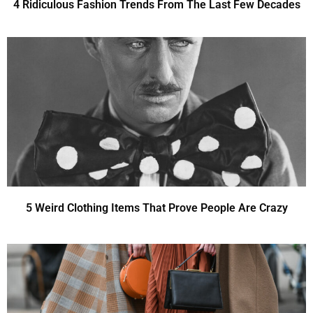
4 Ridiculous Fashion Trends From The Last Few Decades
5 Weird Clothing Items That Prove People Are Crazy