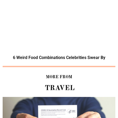
6 Weird Food Combinations Celebrities Swear By
MORE FROM
TRAVEL