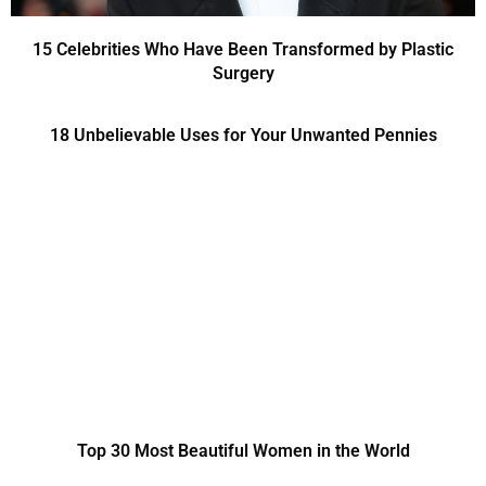
15 Celebrities Who Have Been Transformed by Plastic
Surgery
18 Unbelievable Uses for Your Unwanted Pennies
Top 30 Most Beautiful Women in the World