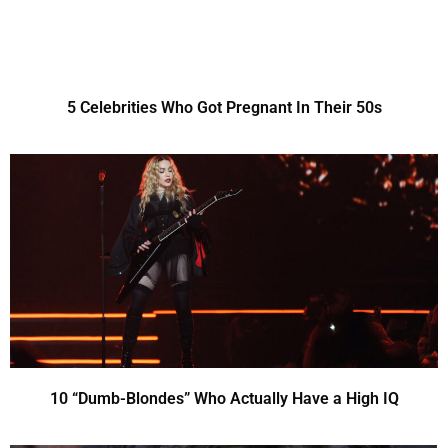
5 Celebrities Who Got Pregnant In Their 50s
10 “Dumb-Blondes” Who Actually Have a High IQ