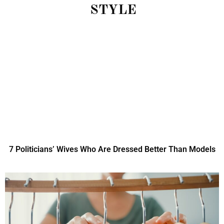
STYLE
7 Politicians’ Wives Who Are Dressed Better Than Models