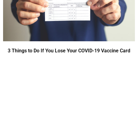
3 Things to Do If You Lose Your COVID-19 Vaccine Card