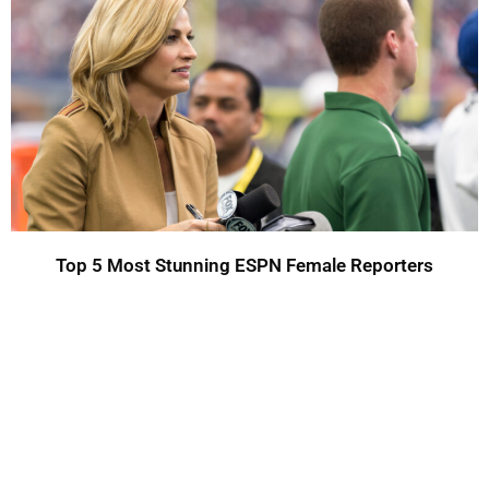
Top 5 Most Stunning ESPN Female Reporters