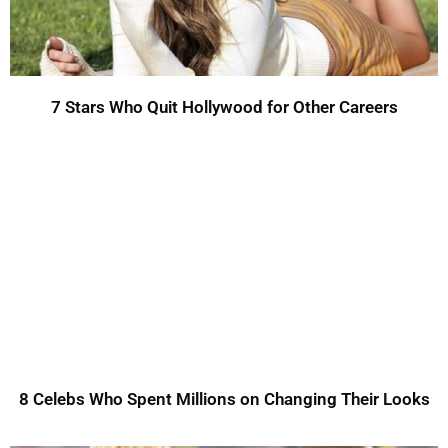
7 Stars Who Quit Hollywood for Other Careers
8 Celebs Who Spent Millions on Changing Their Looks