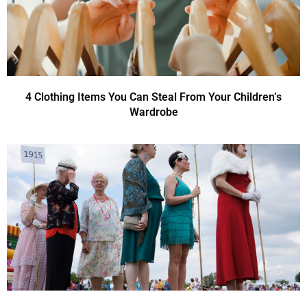
4 Clothing Items You Can Steal From Your Children’s
Wardrobe