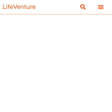
LifeVenture