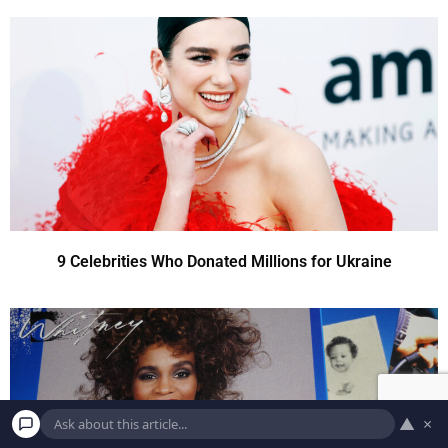
9 Celebrities Who Donated Millions for Ukraine
▲
×