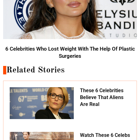
6 Celebrities Who Lost Weight With The Help Of Plastic
Surgeries
Related Stories
These 6 Celebrities
Believe That Aliens
Are Real
Watch These 6 Celebs