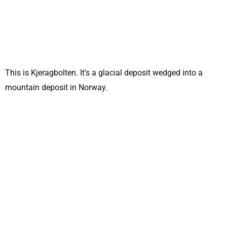
This is Kjeragbolten. It’s a glacial deposit wedged into a
mountain deposit in Norway.