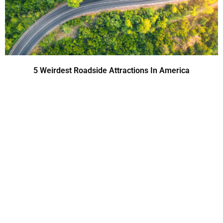
5 Weirdest Roadside Attractions In America