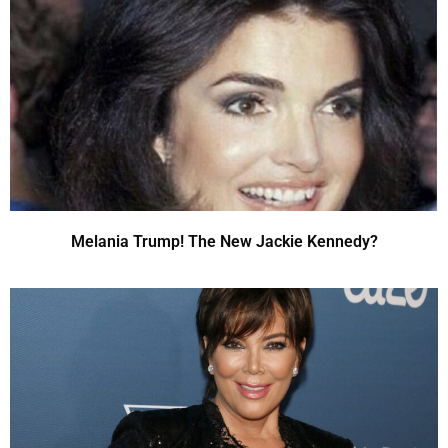
Melania Trump! The New Jackie Kennedy?