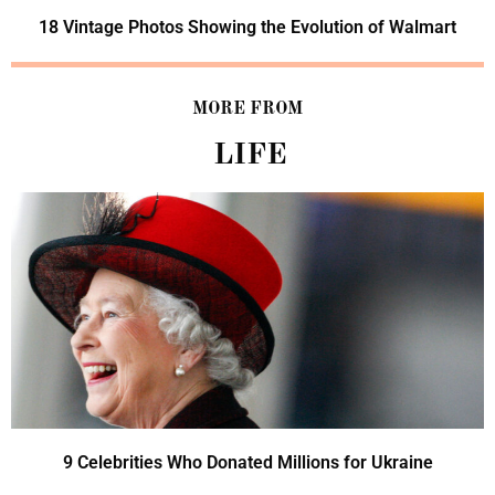
18 Vintage Photos Showing the Evolution of Walmart
MORE FROM
LIFE
9 Celebrities Who Donated Millions for Ukraine