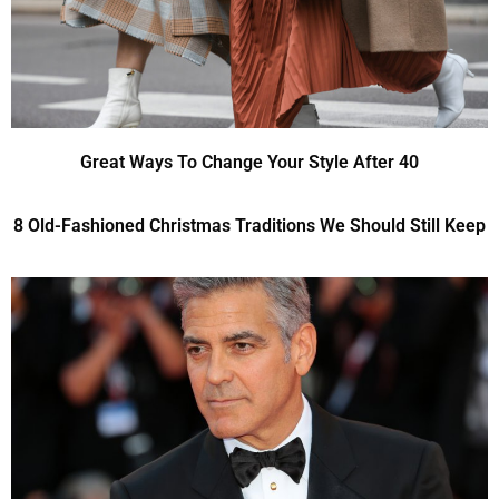
Great Ways To Change Your Style After 40
8 Old-Fashioned Christmas Traditions We Should Still Keep