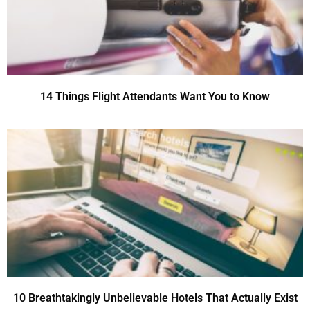
14 Things Flight Attendants Want You to Know
10 Breathtakingly Unbelievable Hotels That Actually Exist