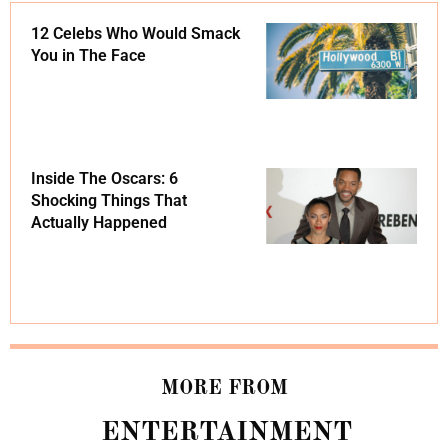
12 Celebs Who Would Smack
You in The Face
Inside The Oscars: 6
Shocking Things That
Actually Happened
MORE FROM
ENTERTAINMENT