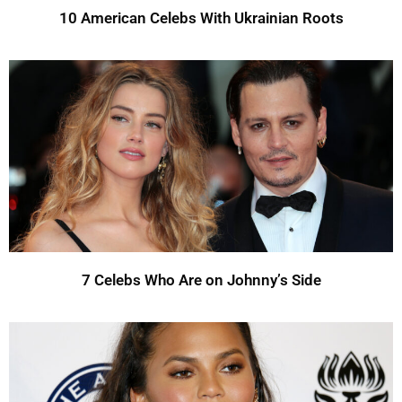
10 American Celebs With Ukrainian Roots
7 Celebs Who Are on Johnny’s Side