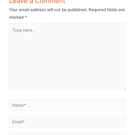
Leave a Comment
Your email address will not be published.
Required fields are
marked
*