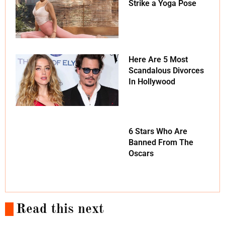
Strike a Yoga Pose
Here Are 5 Most
Scandalous Divorces
In Hollywood
6 Stars Who Are
Banned From The
Oscars
Read this next