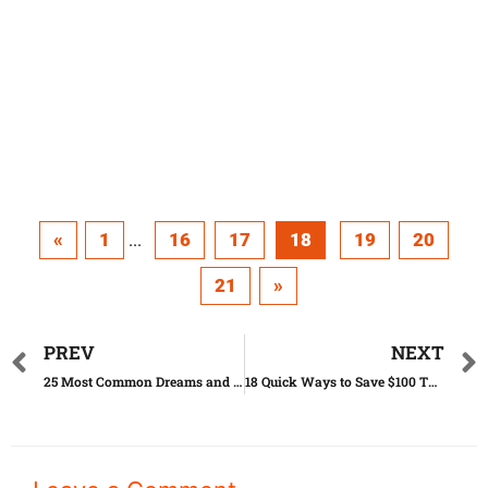
«
1
16
17
18
19
20
...
21
»
PREV
NEXT
25 Most Common Dreams and the Meanings Behind Them
18 Quick Ways to Save $100 This Week