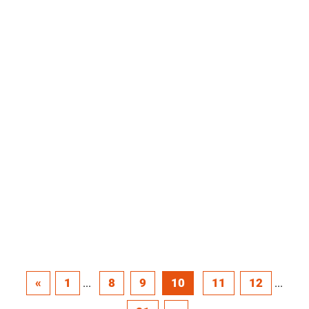
«
1
8
9
10
11
12
...
...