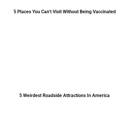
5 Places You Can’t Visit Without Being Vaccinated
5 Weirdest Roadside Attractions In America