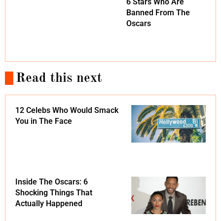
6 Stars Who Are
Banned From The
Oscars
Read this next
12 Celebs Who Would Smack
You in The Face
Inside The Oscars: 6
Shocking Things That
Actually Happened