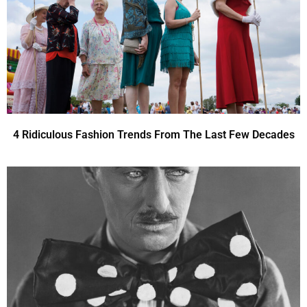
4 Ridiculous Fashion Trends From The Last Few Decades