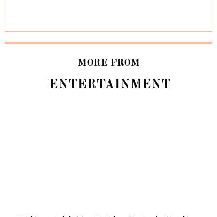
MORE FROM
ENTERTAINMENT