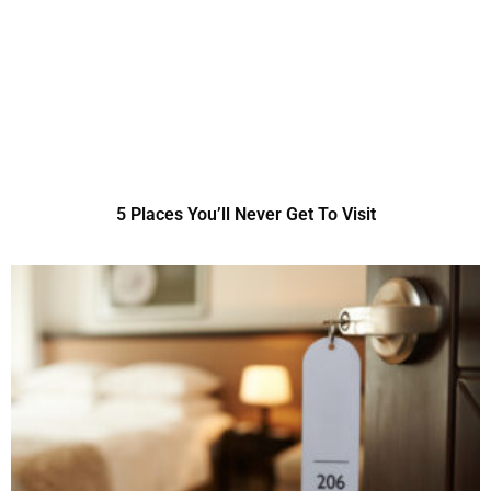
5 Places You’ll Never Get To Visit