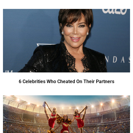
6 Celebrities Who Cheated On Their Partners