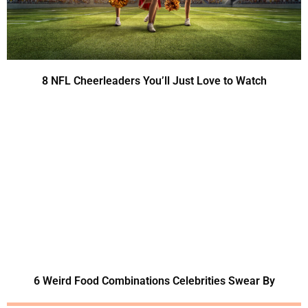
8 NFL Cheerleaders You’ll Just Love to Watch
6 Weird Food Combinations Celebrities Swear By