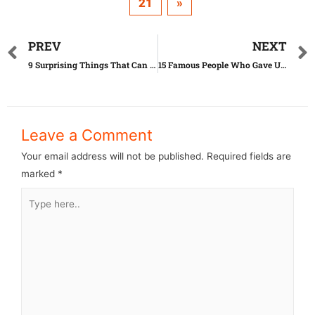
21
»
PREV
NEXT
9 Surprising Things That Can Actually Expire
15 Famous People Who Gave Up Their Children
Leave a Comment
Your email address will not be published.
Required fields are
marked
*