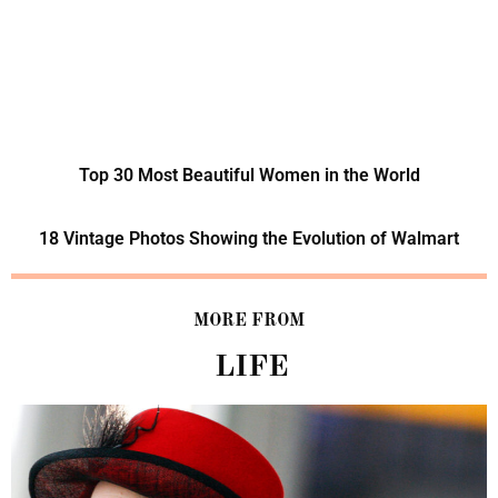
Top 30 Most Beautiful Women in the World
18 Vintage Photos Showing the Evolution of Walmart
MORE FROM
LIFE