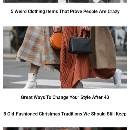
5 Weird Clothing Items That Prove People Are Crazy
Great Ways To Change Your Style After 40
8 Old-Fashioned Christmas Traditions We Should Still Keep