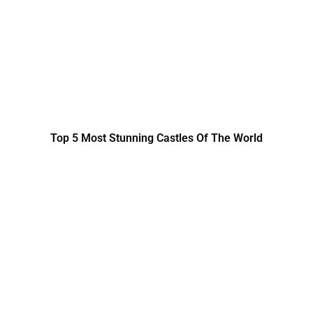
Top 5 Most Stunning Castles Of The World