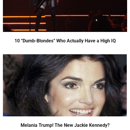
10 “Dumb-Blondes” Who Actually Have a High IQ
Melania Trump! The New Jackie Kennedy?