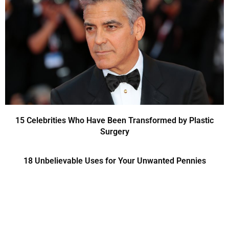
15 Celebrities Who Have Been Transformed by Plastic
Surgery
18 Unbelievable Uses for Your Unwanted Pennies