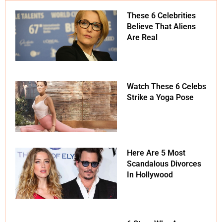
These 6 Celebrities
Believe That Aliens
Are Real
Watch These 6 Celebs
Strike a Yoga Pose
Here Are 5 Most
Scandalous Divorces
In Hollywood