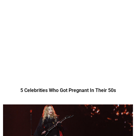
5 Celebrities Who Got Pregnant In Their 50s