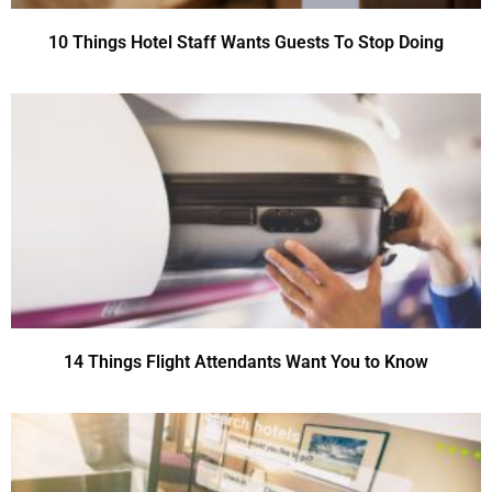
10 Things Hotel Staff Wants Guests To Stop Doing
14 Things Flight Attendants Want You to Know