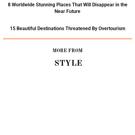
8 Worldwide Stunning Places That Will Disappear in the
Near Future
15 Beautiful Destinations Threatened By Overtourism
MORE FROM
STYLE