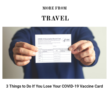
MORE FROM
TRAVEL
3 Things to Do If You Lose Your COVID-19 Vaccine Card