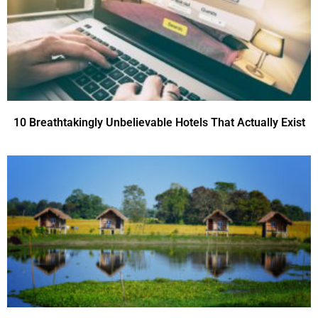
10 Breathtakingly Unbelievable Hotels That Actually Exist