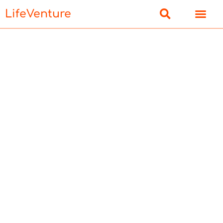
LifeVenture