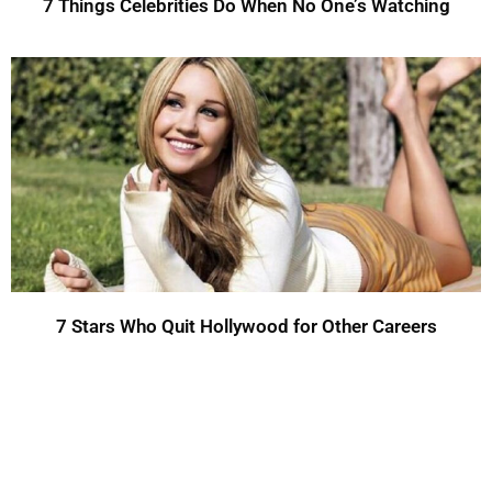
7 Things Celebrities Do When No One’s Watching
7 Stars Who Quit Hollywood for Other Careers