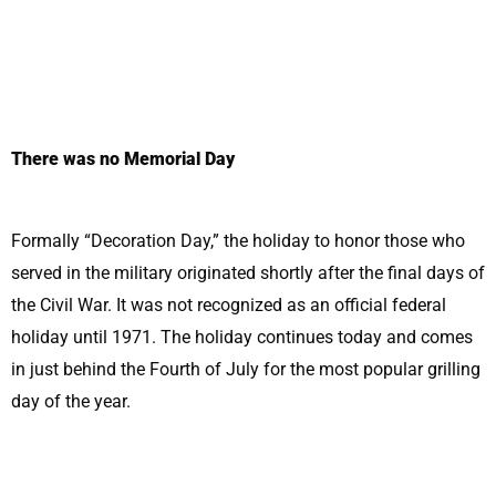
There was no Memorial Day
Formally “Decoration Day,” the holiday to honor those who
served in the military originated shortly after the final days of
the Civil War. It was not recognized as an official federal
holiday until 1971. The holiday continues today and comes
in just behind the Fourth of July for the most popular grilling
day of the year.