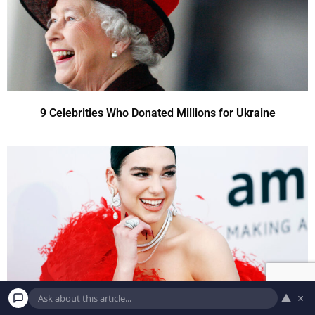
9 Celebrities Who Donated Millions for Ukraine
▲
×