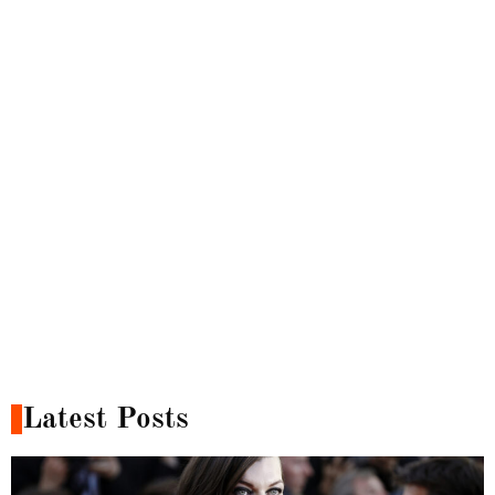
Latest Posts