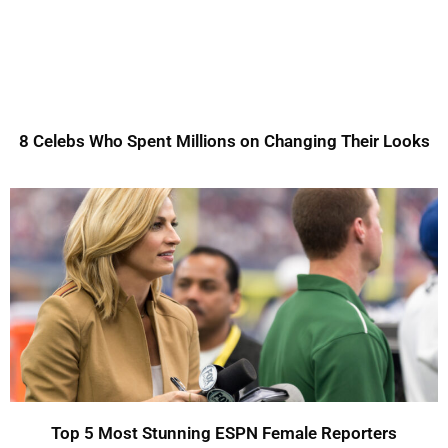
8 Celebs Who Spent Millions on Changing Their Looks
Top 5 Most Stunning ESPN Female Reporters