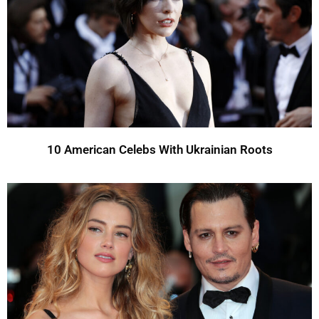
10 American Celebs With Ukrainian Roots