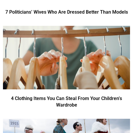
7 Politicians’ Wives Who Are Dressed Better Than Models
4 Clothing Items You Can Steal From Your Children’s
Wardrobe