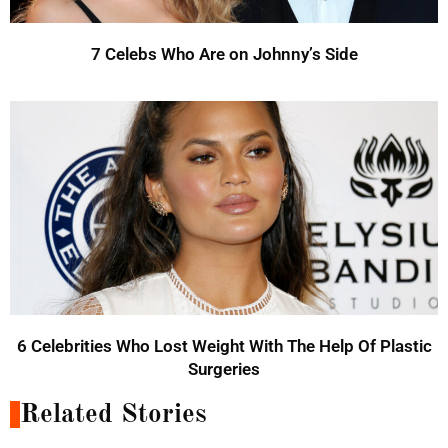
7 Celebs Who Are on Johnny’s Side
6 Celebrities Who Lost Weight With The Help Of Plastic
Surgeries
Related Stories