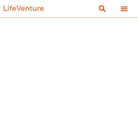
LifeVenture