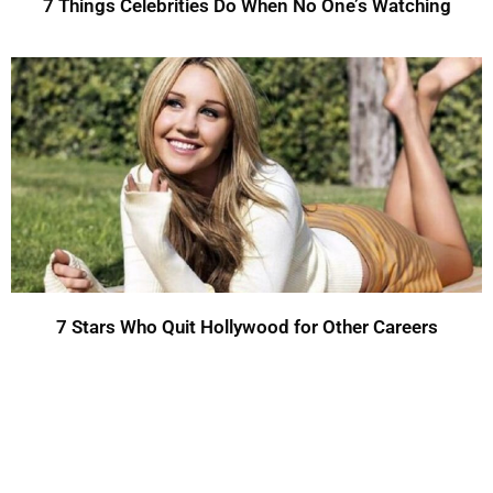
7 Things Celebrities Do When No One’s Watching
7 Stars Who Quit Hollywood for Other Careers