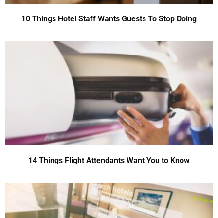
10 Things Hotel Staff Wants Guests To Stop Doing
14 Things Flight Attendants Want You to Know