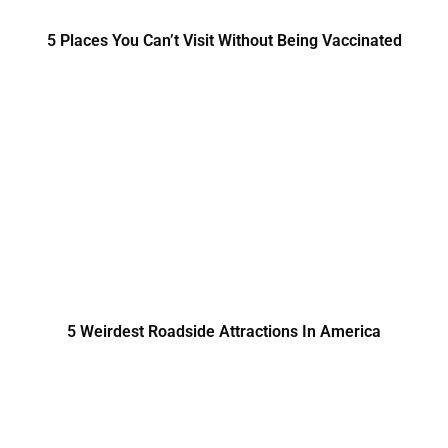
5 Places You Can’t Visit Without Being Vaccinated
5 Weirdest Roadside Attractions In America