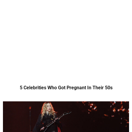
5 Celebrities Who Got Pregnant In Their 50s