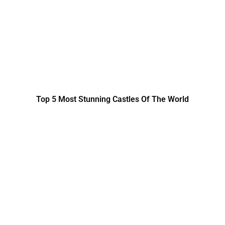
Top 5 Most Stunning Castles Of The World