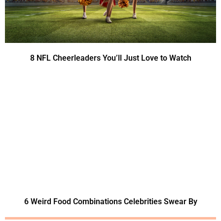
8 NFL Cheerleaders You’ll Just Love to Watch
6 Weird Food Combinations Celebrities Swear By