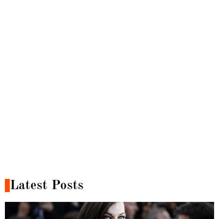
Latest Posts