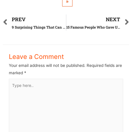
»
PREV
NEXT
9 Surprising Things That Can Actually Expire
15 Famous People Who Gave Up Their Children
Leave a Comment
Your email address will not be published.
Required fields are
marked
*