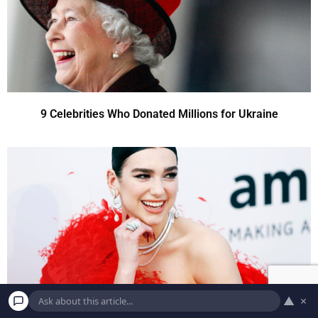
9 Celebrities Who Donated Millions for Ukraine
▲
×