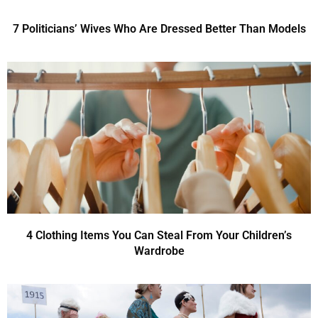
7 Politicians’ Wives Who Are Dressed Better Than Models
4 Clothing Items You Can Steal From Your Children’s
Wardrobe