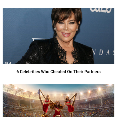
6 Celebrities Who Cheated On Their Partners