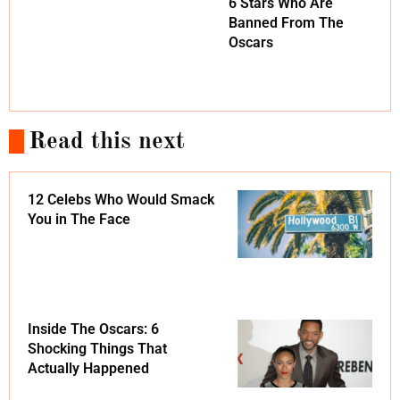
6 Stars Who Are
Banned From The
Oscars
Read this next
12 Celebs Who Would Smack
You in The Face
Inside The Oscars: 6
Shocking Things That
Actually Happened