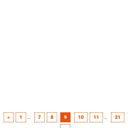
«
1
7
8
9
10
11
21
...
...