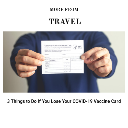
MORE FROM
TRAVEL
3 Things to Do If You Lose Your COVID-19 Vaccine Card