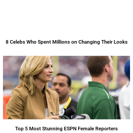
8 Celebs Who Spent Millions on Changing Their Looks
Top 5 Most Stunning ESPN Female Reporters