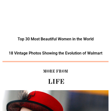
Top 30 Most Beautiful Women in the World
18 Vintage Photos Showing the Evolution of Walmart
MORE FROM
LIFE