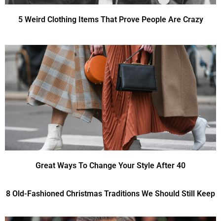
5 Weird Clothing Items That Prove People Are Crazy
Great Ways To Change Your Style After 40
8 Old-Fashioned Christmas Traditions We Should Still Keep