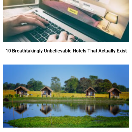
10 Breathtakingly Unbelievable Hotels That Actually Exist