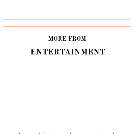
MORE FROM
ENTERTAINMENT