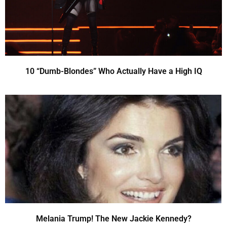
10 “Dumb-Blondes” Who Actually Have a High IQ
Melania Trump! The New Jackie Kennedy?