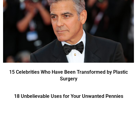
15 Celebrities Who Have Been Transformed by Plastic
Surgery
18 Unbelievable Uses for Your Unwanted Pennies