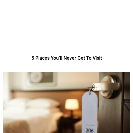
5 Places You’ll Never Get To Visit