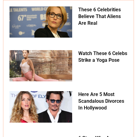
These 6 Celebrities
Believe That Aliens
Are Real
Watch These 6 Celebs
Strike a Yoga Pose
Here Are 5 Most
Scandalous Divorces
In Hollywood