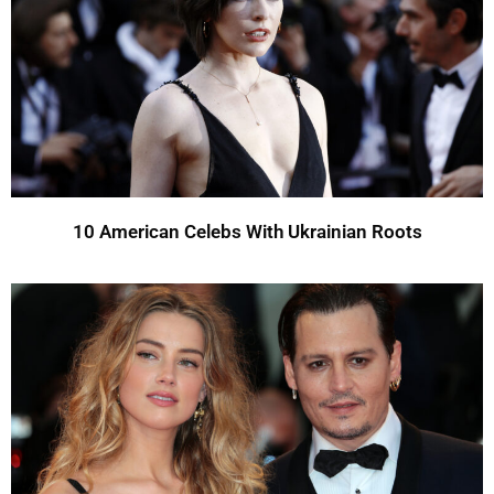
10 American Celebs With Ukrainian Roots