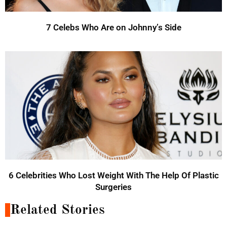
7 Celebs Who Are on Johnny’s Side
6 Celebrities Who Lost Weight With The Help Of Plastic
Surgeries
Related Stories