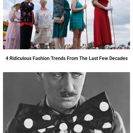
4 Ridiculous Fashion Trends From The Last Few Decades