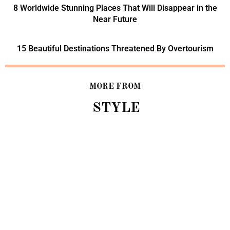
8 Worldwide Stunning Places That Will Disappear in the
Near Future
15 Beautiful Destinations Threatened By Overtourism
MORE FROM
STYLE