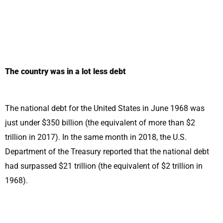
The country was in a lot less debt
The national debt for the United States in June 1968 was
just under $350 billion (the equivalent of more than $2
trillion in 2017). In the same month in 2018, the U.S.
Department of the Treasury reported that the national debt
had surpassed $21 trillion (the equivalent of $2 trillion in
1968).