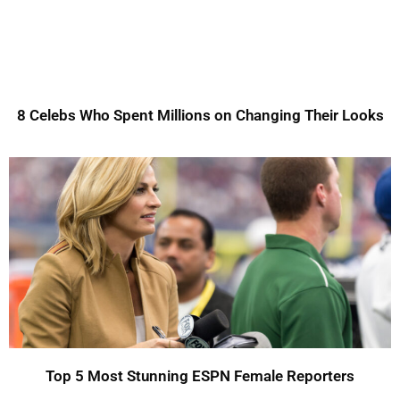
8 Celebs Who Spent Millions on Changing Their Looks
Top 5 Most Stunning ESPN Female Reporters