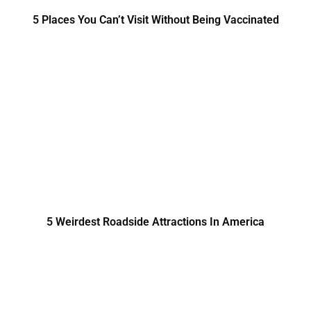
5 Places You Can’t Visit Without Being Vaccinated
5 Weirdest Roadside Attractions In America