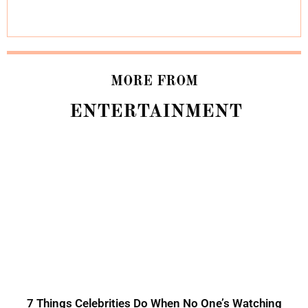
MORE FROM
ENTERTAINMENT
7 Things Celebrities Do When No One’s Watching