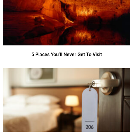
5 Places You’ll Never Get To Visit