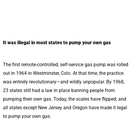
It was illegal in most states to pump your own gas
The first remote-controlled, self-service gas pump was rolled
out in 1964 in Westminster, Colo. At that time, the practice
was entirely revolutionary—and wildly unpopular. By 1968,
23 states still had a law in place banning people from
pumping their own gas. Today, the scales have flipped; and
all states except New Jersey and Oregon have made it legal
to pump your own gas.