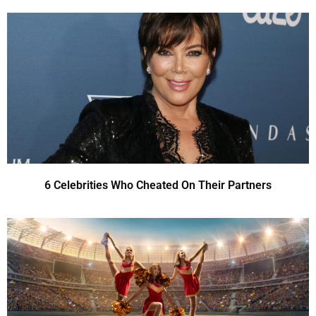
6 Celebrities Who Cheated On Their Partners