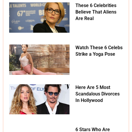
These 6 Celebrities
Believe That Aliens
Are Real
Watch These 6 Celebs
Strike a Yoga Pose
Here Are 5 Most
Scandalous Divorces
In Hollywood
6 Stars Who Are