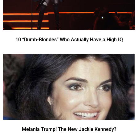
10 “Dumb-Blondes” Who Actually Have a High IQ
Melania Trump! The New Jackie Kennedy?