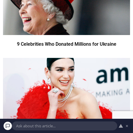
9 Celebrities Who Donated Millions for Ukraine
▲
×
9 Celebrities Who Donated Millions for Ukraine