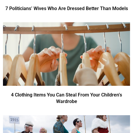
7 Politicians’ Wives Who Are Dressed Better Than Models
4 Clothing Items You Can Steal From Your Children’s
Wardrobe