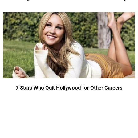
7 Stars Who Quit Hollywood for Other Careers