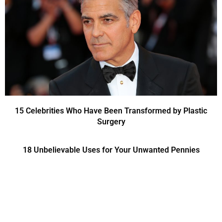
15 Celebrities Who Have Been Transformed by Plastic
Surgery
18 Unbelievable Uses for Your Unwanted Pennies