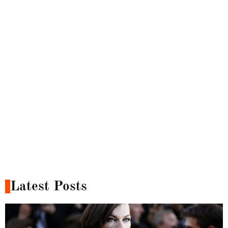
Latest Posts