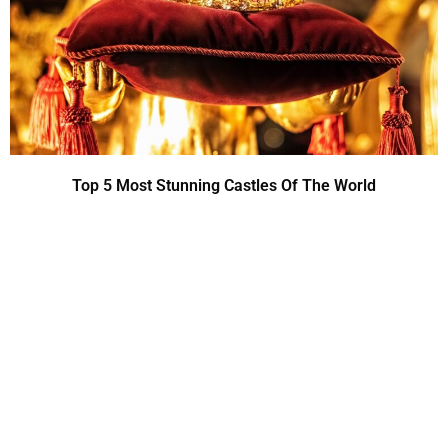
Top 5 Most Stunning Castles Of The World