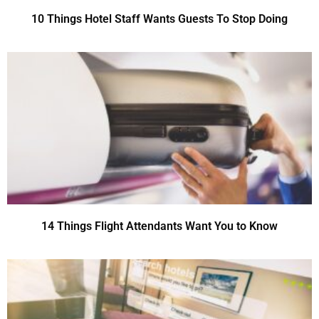
10 Things Hotel Staff Wants Guests To Stop Doing
14 Things Flight Attendants Want You to Know