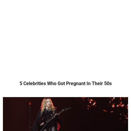
5 Celebrities Who Got Pregnant In Their 50s