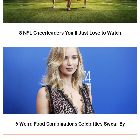
8 NFL Cheerleaders You’ll Just Love to Watch
6 Weird Food Combinations Celebrities Swear By