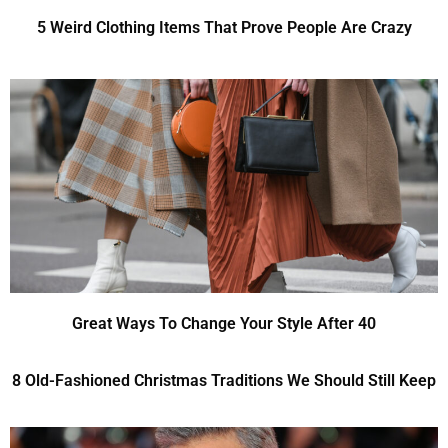
5 Weird Clothing Items That Prove People Are Crazy
Great Ways To Change Your Style After 40
8 Old-Fashioned Christmas Traditions We Should Still Keep