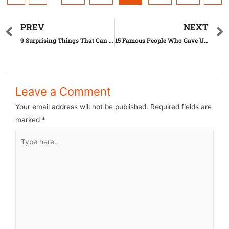
PREV
NEXT
9 Surprising Things That Can Actually Expire
15 Famous People Who Gave Up Their Children
Leave a Comment
Your email address will not be published.
Required fields are
marked
*