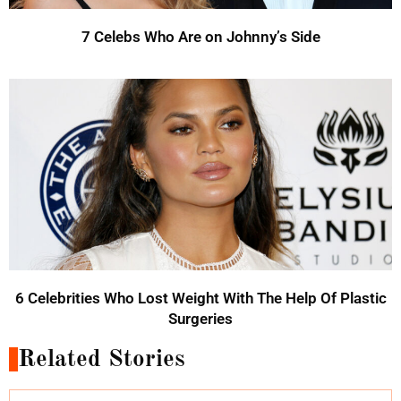
7 Celebs Who Are on Johnny’s Side
6 Celebrities Who Lost Weight With The Help Of Plastic
Surgeries
Related Stories