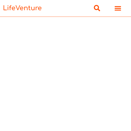
LifeVenture