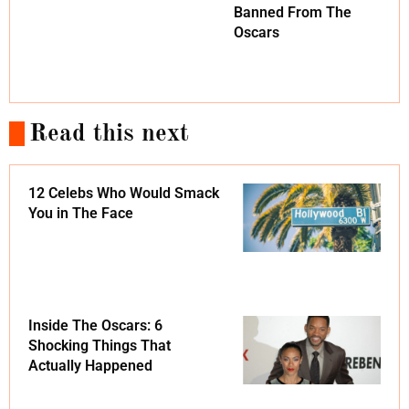
Banned From The
Oscars
Read this next
12 Celebs Who Would Smack
You in The Face
Inside The Oscars: 6
Shocking Things That
Actually Happened