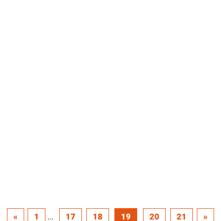
«
1
17
18
19
20
21
»
...