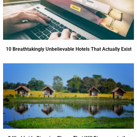
10 Breathtakingly Unbelievable Hotels That Actually Exist