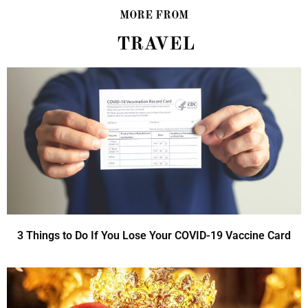
MORE FROM
TRAVEL
3 Things to Do If You Lose Your COVID-19 Vaccine Card