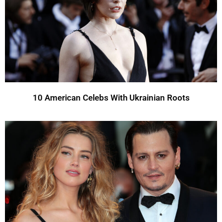
10 American Celebs With Ukrainian Roots