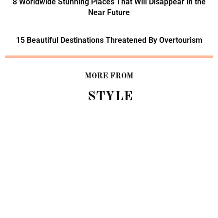
8 Worldwide Stunning Places That Will Disappear in the
Near Future
15 Beautiful Destinations Threatened By Overtourism
MORE FROM
STYLE