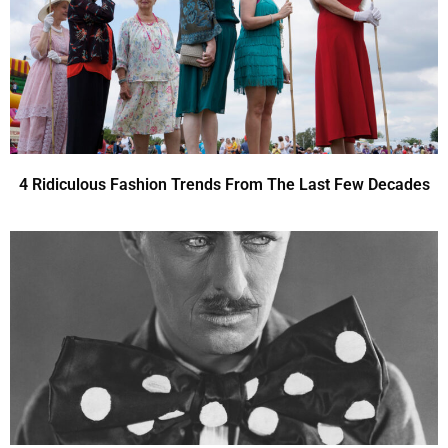
4 Ridiculous Fashion Trends From The Last Few Decades