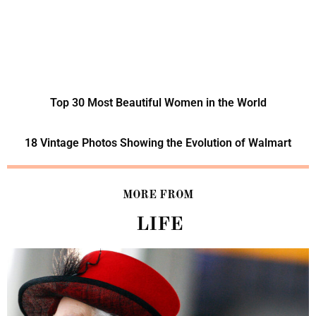
Top 30 Most Beautiful Women in the World
18 Vintage Photos Showing the Evolution of Walmart
MORE FROM
LIFE