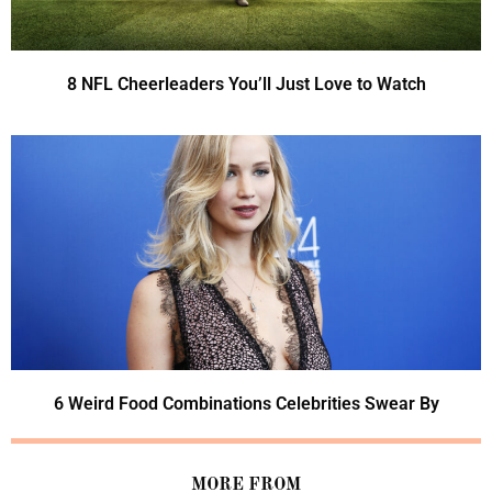
8 NFL Cheerleaders You’ll Just Love to Watch
6 Weird Food Combinations Celebrities Swear By
MORE FROM