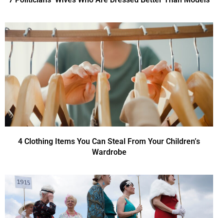
4 Clothing Items You Can Steal From Your Children’s
Wardrobe