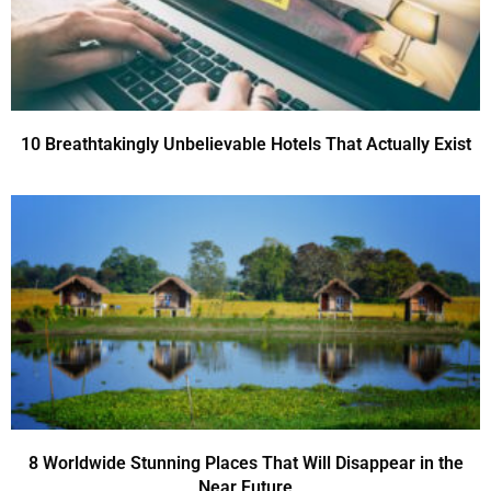
10 Breathtakingly Unbelievable Hotels That Actually Exist
8 Worldwide Stunning Places That Will Disappear in the
Near Future