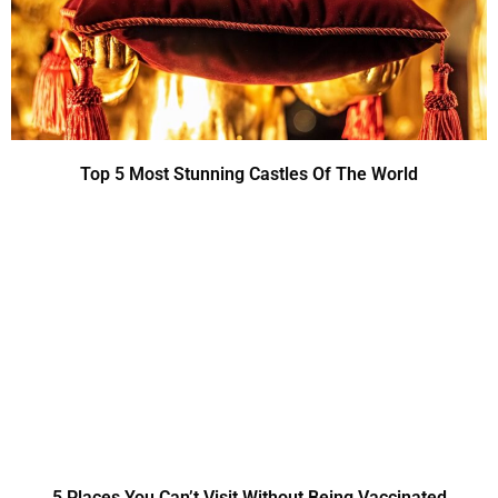
Top 5 Most Stunning Castles Of The World
5 Places You Can’t Visit Without Being Vaccinated