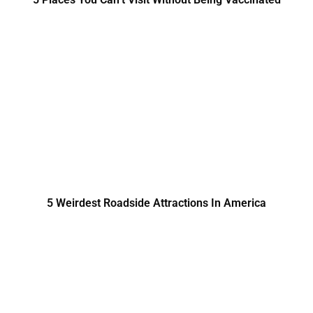
5 Weirdest Roadside Attractions In America