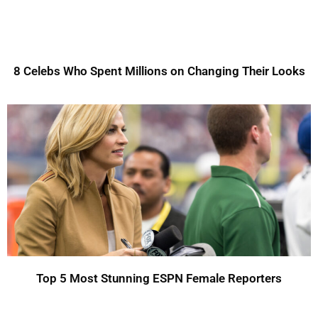
8 Celebs Who Spent Millions on Changing Their Looks
Top 5 Most Stunning ESPN Female Reporters