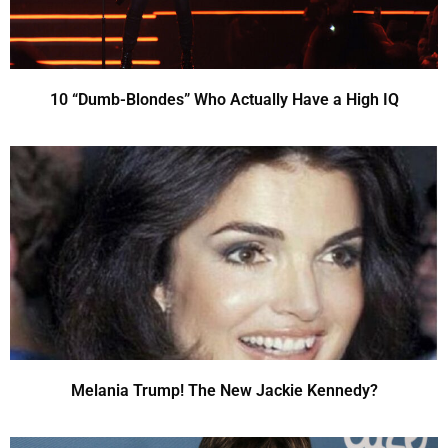
10 “Dumb-Blondes” Who Actually Have a High IQ
Melania Trump! The New Jackie Kennedy?