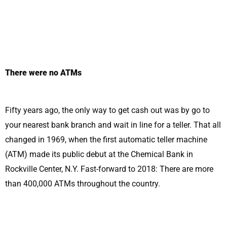
There were no ATMs
Fifty years ago, the only way to get cash out was by go to
your nearest bank branch and wait in line for a teller. That all
changed in 1969, when the first automatic teller machine
(ATM) made its public debut at the Chemical Bank in
Rockville Center, N.Y. Fast-forward to 2018: There are more
than 400,000 ATMs throughout the country.