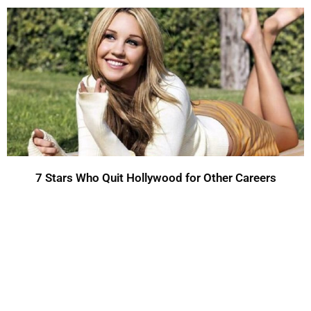
7 Stars Who Quit Hollywood for Other Careers