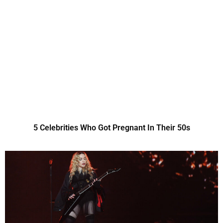
5 Celebrities Who Got Pregnant In Their 50s