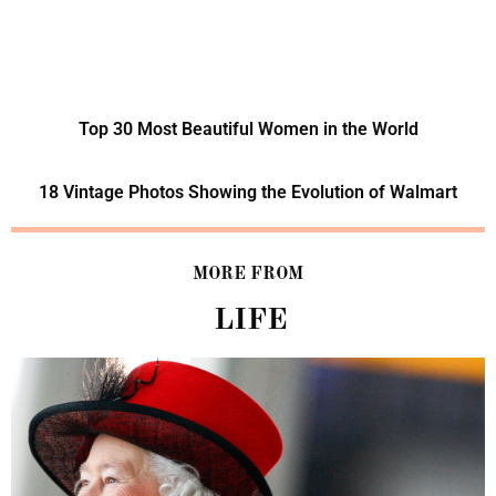
Top 30 Most Beautiful Women in the World
18 Vintage Photos Showing the Evolution of Walmart
MORE FROM
LIFE