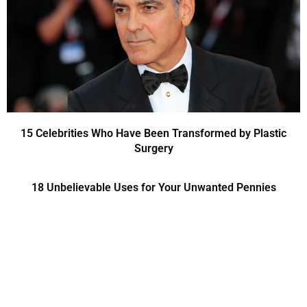
15 Celebrities Who Have Been Transformed by Plastic
Surgery
18 Unbelievable Uses for Your Unwanted Pennies