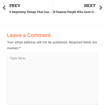
PREV
NEXT
9 Surprising Things That Can Actually Expire
15 Famous People Who Gave Up Their Children
Leave a Comment
Your email address will not be published.
Required fields are
marked
*