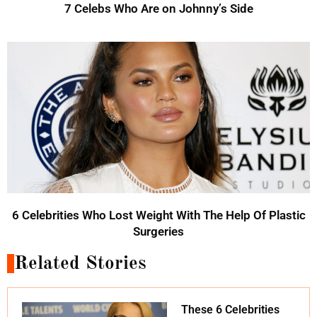
7 Celebs Who Are on Johnny’s Side
6 Celebrities Who Lost Weight With The Help Of Plastic
Surgeries
Related Stories
These 6 Celebrities