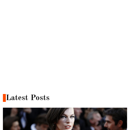
Latest Posts