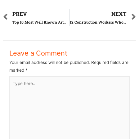
PREV
NEXT
Top 10 Most Well Known Artworks Until Today
12 Construction Workers Who Went Too Far With Their Job
Leave a Comment
Your email address will not be published.
Required fields are
marked
*