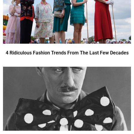
4 Ridiculous Fashion Trends From The Last Few Decades