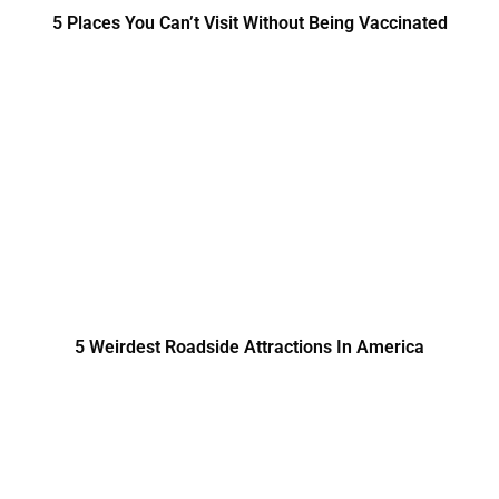
5 Places You Can’t Visit Without Being Vaccinated
5 Weirdest Roadside Attractions In America