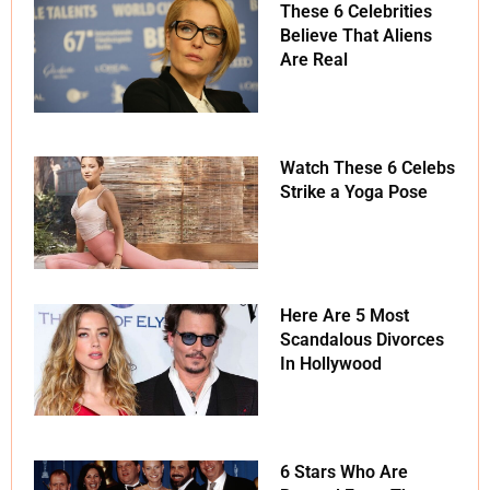
These 6 Celebrities
Believe That Aliens
Are Real
Watch These 6 Celebs
Strike a Yoga Pose
Here Are 5 Most
Scandalous Divorces
In Hollywood
6 Stars Who Are