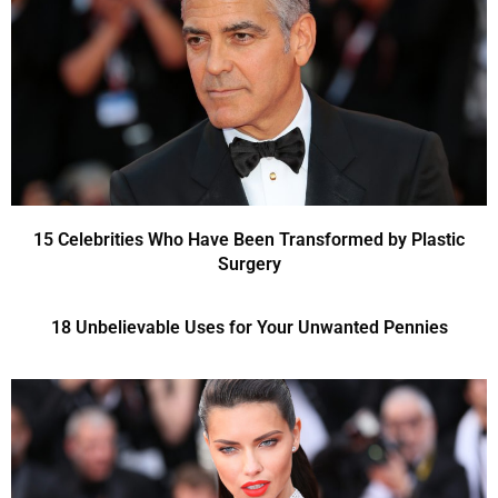
15 Celebrities Who Have Been Transformed by Plastic
Surgery
18 Unbelievable Uses for Your Unwanted Pennies