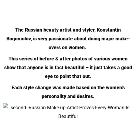
The Russian beauty artist and styler, Konstantin
Bogomolov, is very passionate about doing major make-
overs on women.
This series of before & after photos of various women
show that anyone is in fact beautiful – it just takes a good
eye to point that out.
Each style change was made based on the women’s
personality and desires.