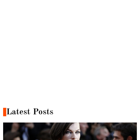
Latest Posts