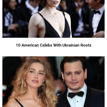
10 American Celebs With Ukrainian Roots