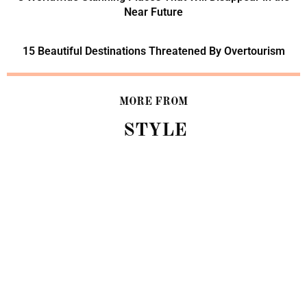
Near Future
15 Beautiful Destinations Threatened By Overtourism
MORE FROM
STYLE