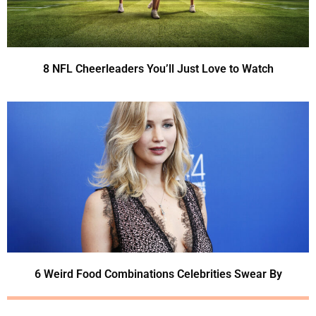
8 NFL Cheerleaders You’ll Just Love to Watch
6 Weird Food Combinations Celebrities Swear By