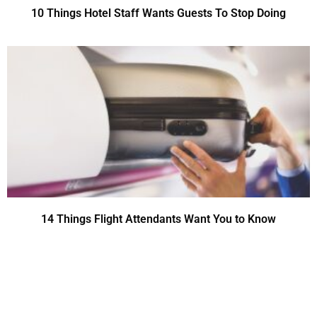
10 Things Hotel Staff Wants Guests To Stop Doing
14 Things Flight Attendants Want You to Know