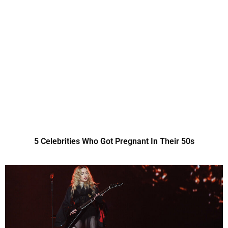
5 Celebrities Who Got Pregnant In Their 50s