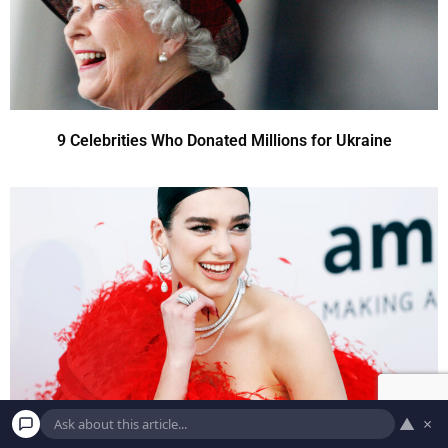
9 Celebrities Who Donated Millions for Ukraine
▲
×
9 Celebrities Who Donated Millions for Ukraine