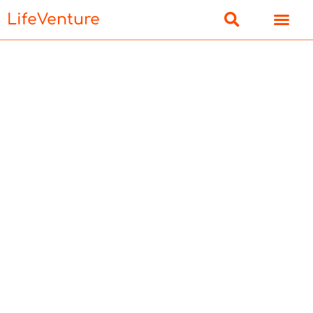
LifeVenture