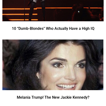
10 “Dumb-Blondes” Who Actually Have a High IQ
Melania Trump! The New Jackie Kennedy?