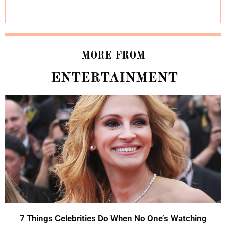
MORE FROM
ENTERTAINMENT
7 Things Celebrities Do When No One’s Watching