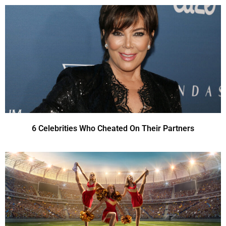
6 Celebrities Who Cheated On Their Partners