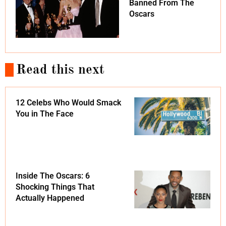
Banned From The
Oscars
Read this next
12 Celebs Who Would Smack
You in The Face
Inside The Oscars: 6
Shocking Things That
Actually Happened