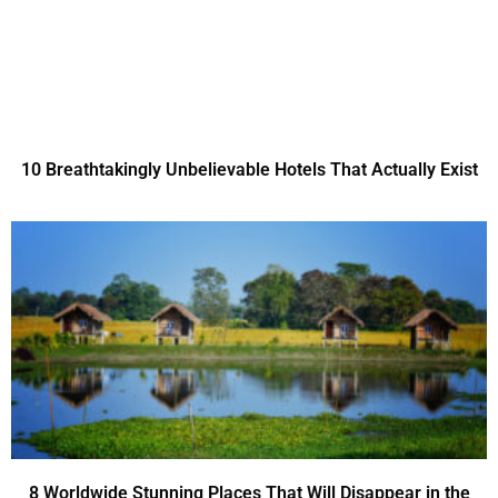
10 Breathtakingly Unbelievable Hotels That Actually Exist
8 Worldwide Stunning Places That Will Disappear in the