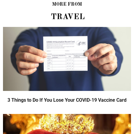
MORE FROM
TRAVEL
3 Things to Do If You Lose Your COVID-19 Vaccine Card