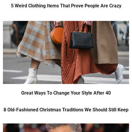
5 Weird Clothing Items That Prove People Are Crazy
Great Ways To Change Your Style After 40
8 Old-Fashioned Christmas Traditions We Should Still Keep