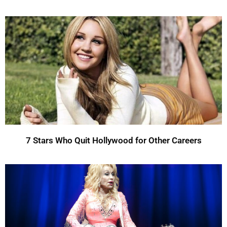
7 Stars Who Quit Hollywood for Other Careers