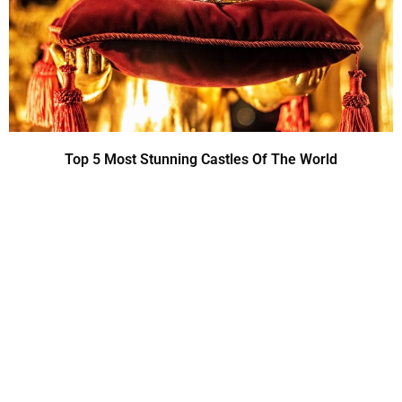
Top 5 Most Stunning Castles Of The World