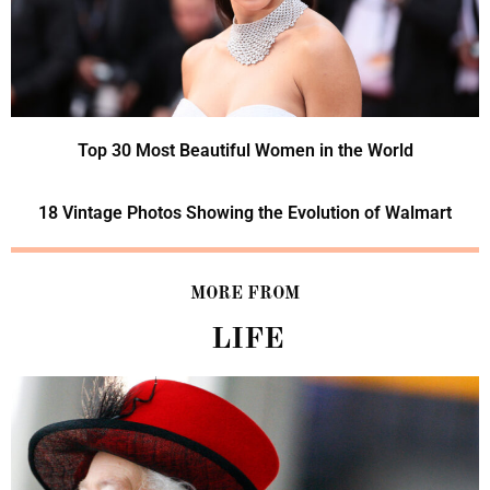
Top 30 Most Beautiful Women in the World
18 Vintage Photos Showing the Evolution of Walmart
MORE FROM
LIFE