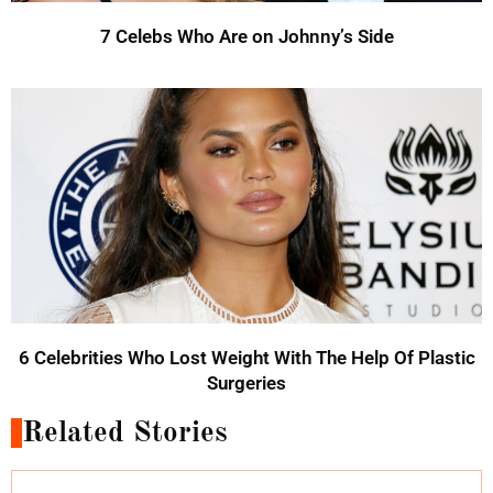
7 Celebs Who Are on Johnny’s Side
6 Celebrities Who Lost Weight With The Help Of Plastic
Surgeries
Related Stories