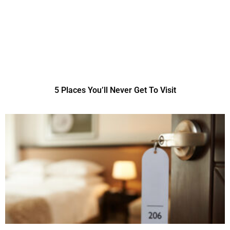
5 Places You’ll Never Get To Visit