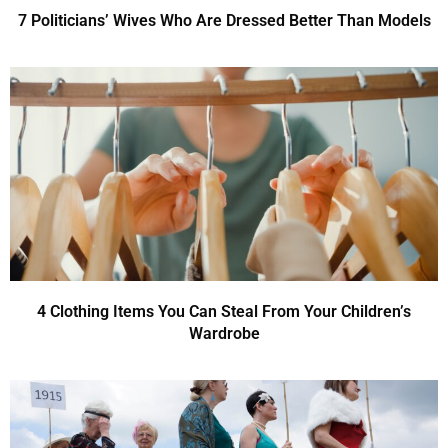
7 Politicians’ Wives Who Are Dressed Better Than Models
4 Clothing Items You Can Steal From Your Children’s
Wardrobe