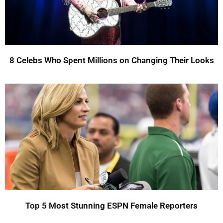
8 Celebs Who Spent Millions on Changing Their Looks
Top 5 Most Stunning ESPN Female Reporters