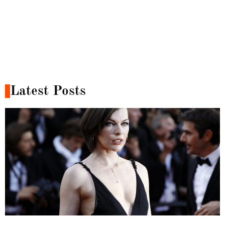
Latest Posts