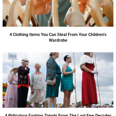
4 Clothing Items You Can Steal From Your Children’s
Wardrobe
4 Ridiculous Fashion Trends From The Last Few Decades