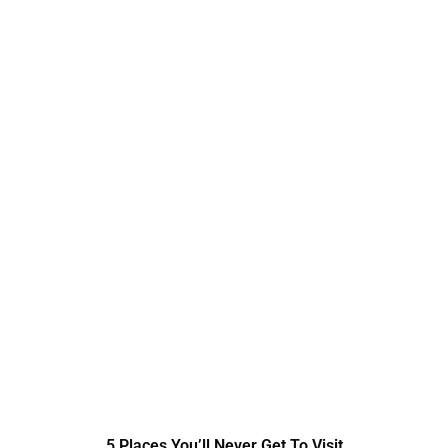
5 Places You’ll Never Get To Visit