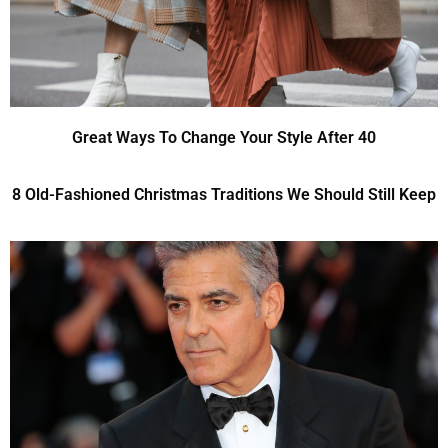
Great Ways To Change Your Style After 40
8 Old-Fashioned Christmas Traditions We Should Still Keep