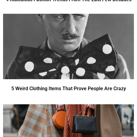
5 Weird Clothing Items That Prove People Are Crazy