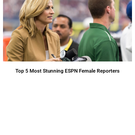
Top 5 Most Stunning ESPN Female Reporters