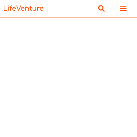
LifeVenture