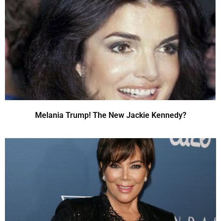
Melania Trump! The New Jackie Kennedy?