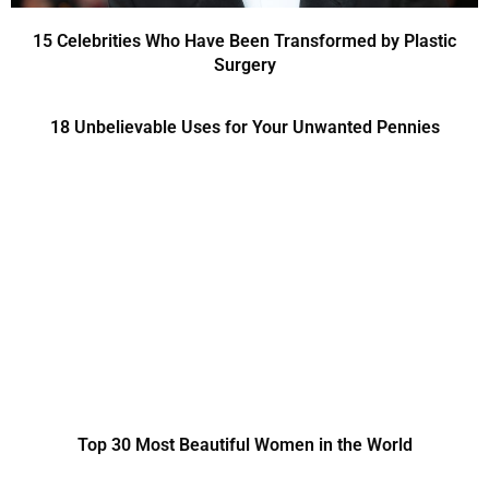
15 Celebrities Who Have Been Transformed by Plastic
Surgery
18 Unbelievable Uses for Your Unwanted Pennies
Top 30 Most Beautiful Women in the World