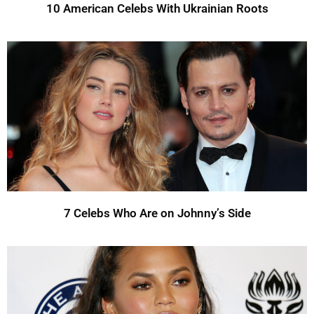
10 American Celebs With Ukrainian Roots
7 Celebs Who Are on Johnny’s Side