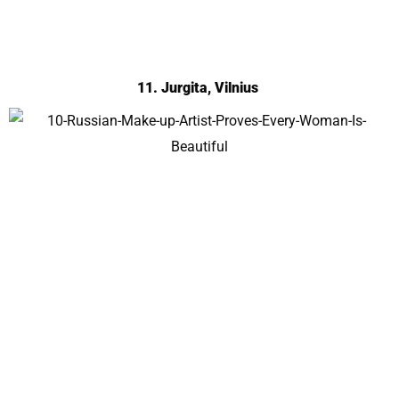
11. Jurgita, Vilnius