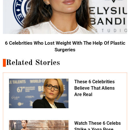
6 Celebrities Who Lost Weight With The Help Of Plastic
Surgeries
Related Stories
These 6 Celebrities
Believe That Aliens
Are Real
Watch These 6 Celebs
Strike a Yoga Pose