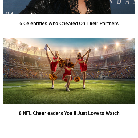
6 Celebrities Who Cheated On Their Partners
8 NFL Cheerleaders You’ll Just Love to Watch