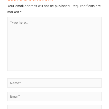
Your email address will not be published.
Required fields are
marked
*