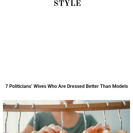
STYLE
7 Politicians’ Wives Who Are Dressed Better Than Models