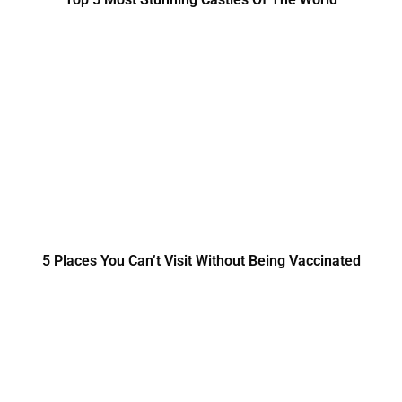
5 Places You Can’t Visit Without Being Vaccinated