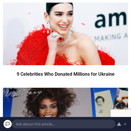
9 Celebrities Who Donated Millions for Ukraine
▲
×