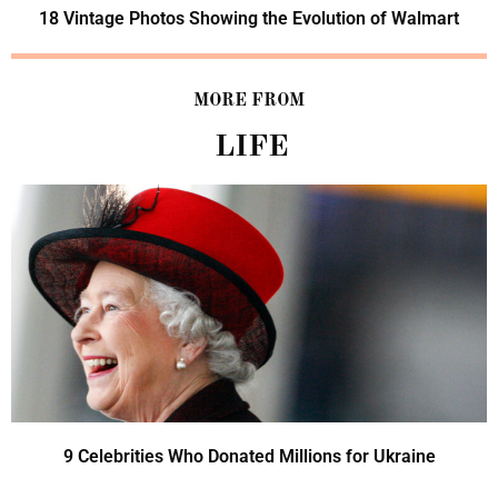
18 Vintage Photos Showing the Evolution of Walmart
MORE FROM
LIFE
9 Celebrities Who Donated Millions for Ukraine