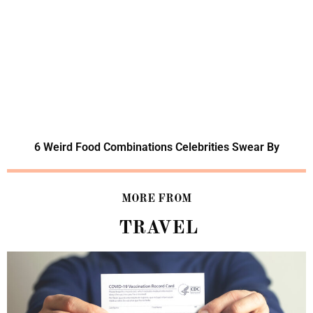
6 Weird Food Combinations Celebrities Swear By
MORE FROM
TRAVEL