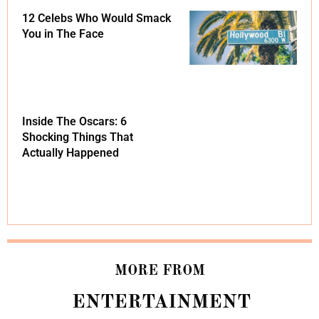
12 Celebs Who Would Smack
You in The Face
Inside The Oscars: 6
Shocking Things That
Actually Happened
MORE FROM
ENTERTAINMENT