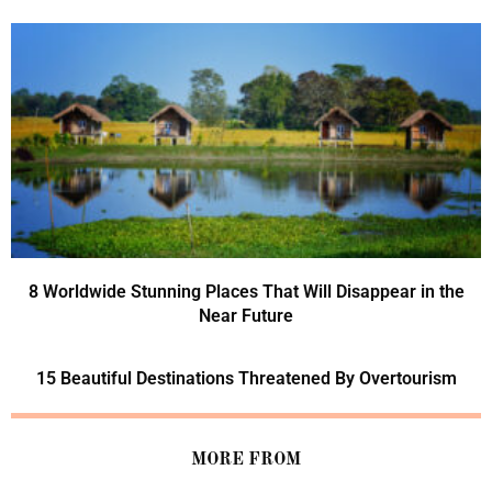
8 Worldwide Stunning Places That Will Disappear in the
Near Future
15 Beautiful Destinations Threatened By Overtourism
MORE FROM