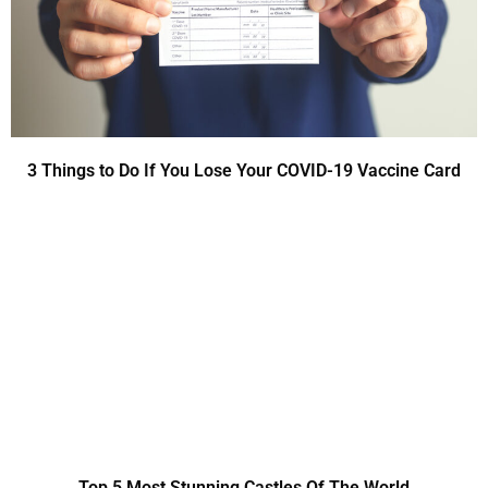
3 Things to Do If You Lose Your COVID-19 Vaccine Card
Top 5 Most Stunning Castles Of The World