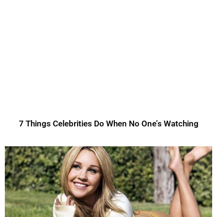
7 Things Celebrities Do When No One’s Watching