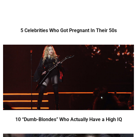
5 Celebrities Who Got Pregnant In Their 50s
10 “Dumb-Blondes” Who Actually Have a High IQ