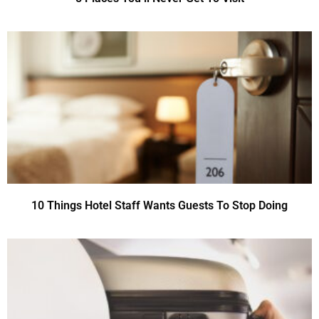
10 Things Hotel Staff Wants Guests To Stop Doing