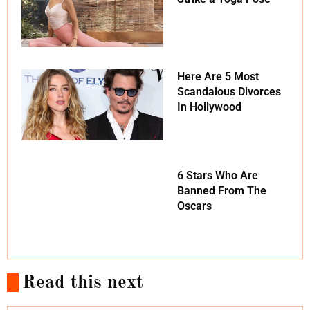
Here Are 5 Most
Scandalous Divorces
In Hollywood
6 Stars Who Are
Banned From The
Oscars
Read this next