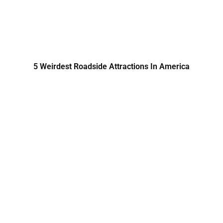
5 Weirdest Roadside Attractions In America