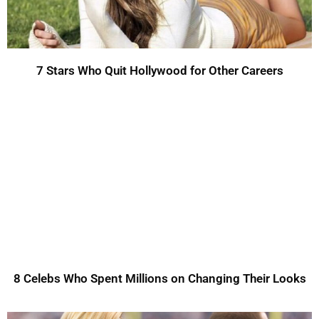
7 Stars Who Quit Hollywood for Other Careers
8 Celebs Who Spent Millions on Changing Their Looks