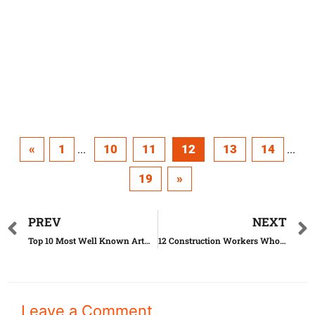
«
1
10
11
12
13
14
...
...
19
»
PREV
NEXT
Top 10 Most Well Known Artworks Until Today
12 Construction Workers Who Went Too Far With Their Job
Leave a Comment