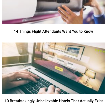
14 Things Flight Attendants Want You to Know
10 Breathtakingly Unbelievable Hotels That Actually Exist