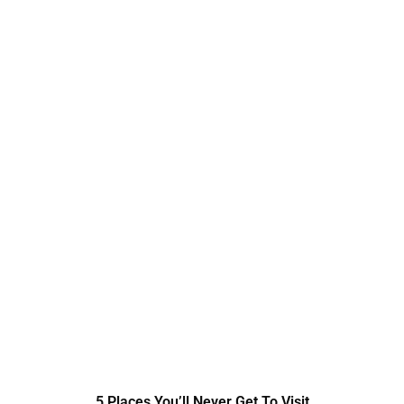
5 Places You’ll Never Get To Visit