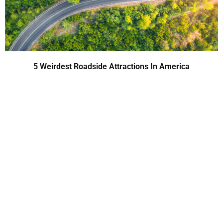
5 Weirdest Roadside Attractions In America