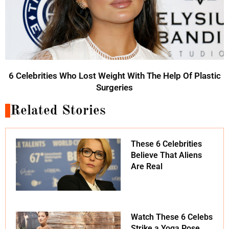
6 Celebrities Who Lost Weight With The Help Of Plastic
Surgeries
Related Stories
These 6 Celebrities
Believe That Aliens
Are Real
Watch These 6 Celebs
Strike a Yoga Pose