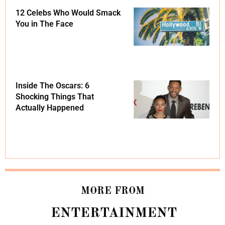
12 Celebs Who Would Smack
You in The Face
Inside The Oscars: 6
Shocking Things That
Actually Happened
MORE FROM
ENTERTAINMENT