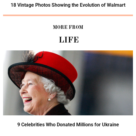
18 Vintage Photos Showing the Evolution of Walmart
MORE FROM
LIFE
9 Celebrities Who Donated Millions for Ukraine