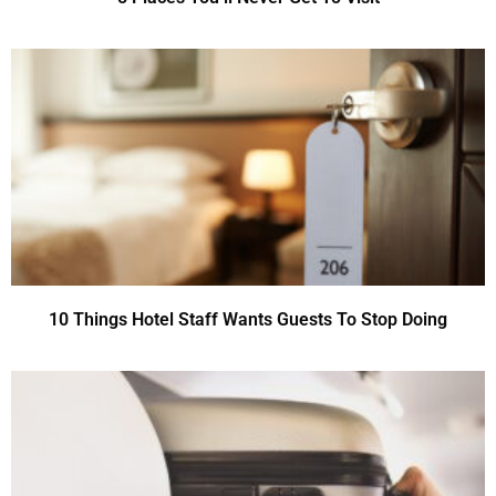
10 Things Hotel Staff Wants Guests To Stop Doing