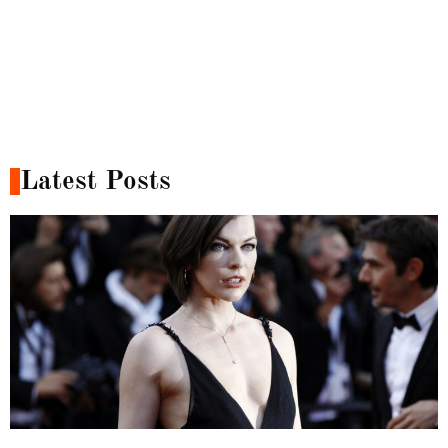
Latest Posts