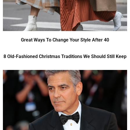
Great Ways To Change Your Style After 40
8 Old-Fashioned Christmas Traditions We Should Still Keep