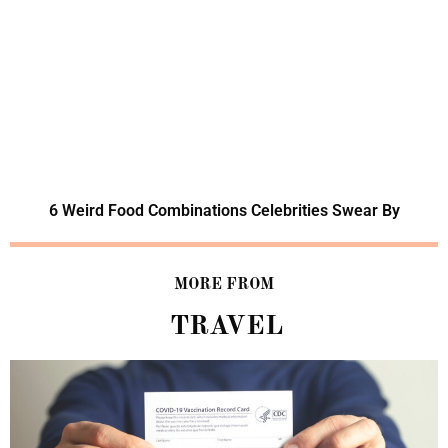
6 Weird Food Combinations Celebrities Swear By
MORE FROM
TRAVEL