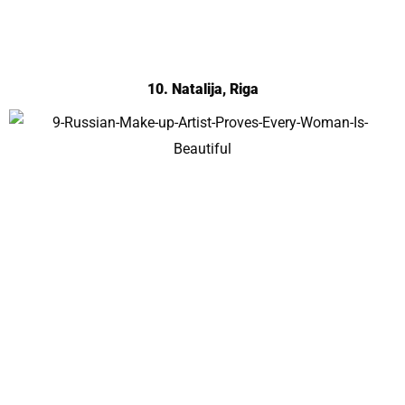
10. Natalija, Riga