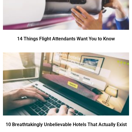
14 Things Flight Attendants Want You to Know
10 Breathtakingly Unbelievable Hotels That Actually Exist