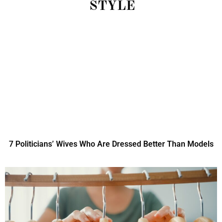
STYLE
7 Politicians’ Wives Who Are Dressed Better Than Models