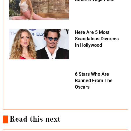
Here Are 5 Most
Scandalous Divorces
In Hollywood
6 Stars Who Are
Banned From The
Oscars
Read this next