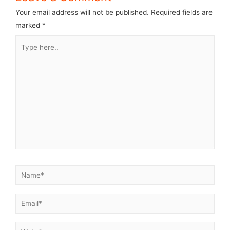
Your email address will not be published.
Required fields are
marked
*