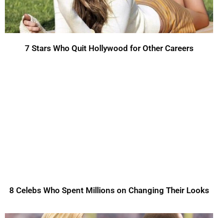
7 Stars Who Quit Hollywood for Other Careers
8 Celebs Who Spent Millions on Changing Their Looks