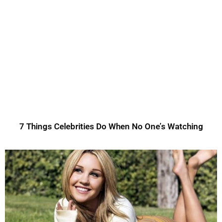
7 Things Celebrities Do When No One’s Watching