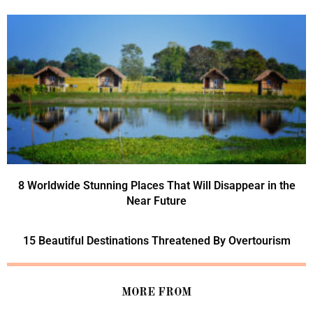
8 Worldwide Stunning Places That Will Disappear in the
Near Future
15 Beautiful Destinations Threatened By Overtourism
MORE FROM