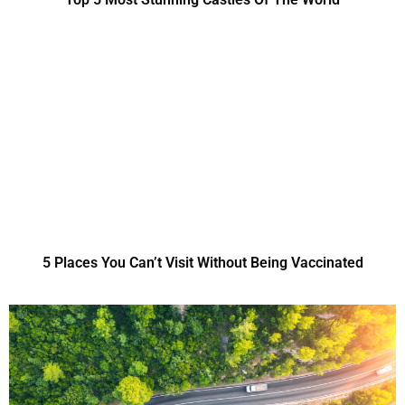
5 Places You Can’t Visit Without Being Vaccinated