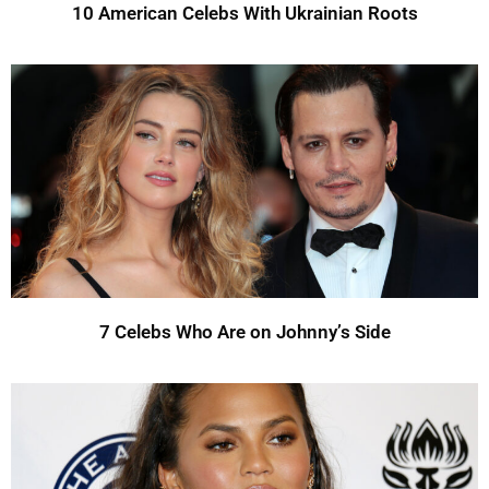
10 American Celebs With Ukrainian Roots
7 Celebs Who Are on Johnny’s Side