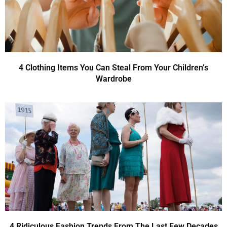
4 Clothing Items You Can Steal From Your Children’s
Wardrobe
4 Ridiculous Fashion Trends From The Last Few Decades