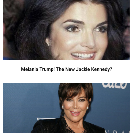
Melania Trump! The New Jackie Kennedy?