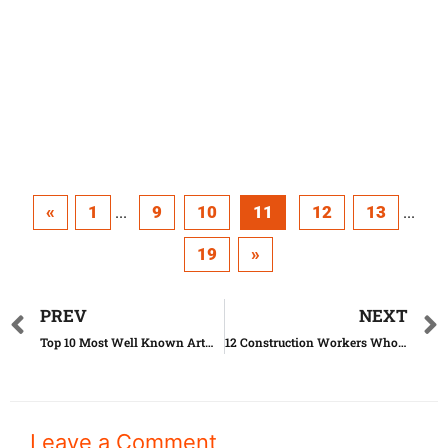
«
1
9
10
11
12
13
...
...
19
»
PREV
NEXT
Top 10 Most Well Known Artworks Until Today
12 Construction Workers Who Went Too Far With Their Job
Leave a Comment