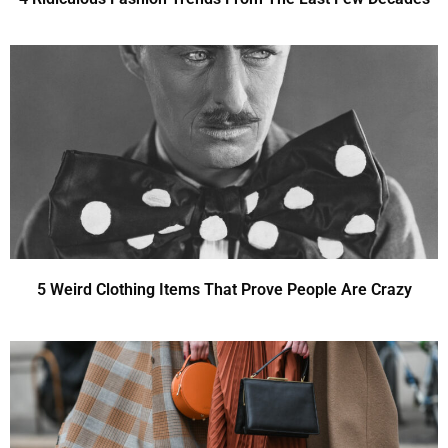
5 Weird Clothing Items That Prove People Are Crazy