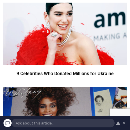
9 Celebrities Who Donated Millions for Ukraine
▲
×