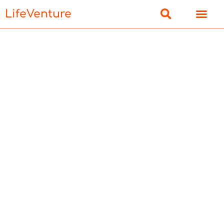
LifeVenture