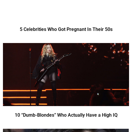
5 Celebrities Who Got Pregnant In Their 50s
10 “Dumb-Blondes” Who Actually Have a High IQ