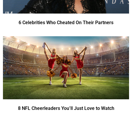
6 Celebrities Who Cheated On Their Partners
8 NFL Cheerleaders You’ll Just Love to Watch