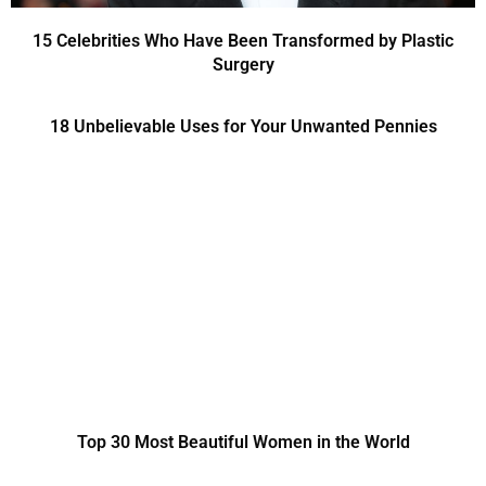
15 Celebrities Who Have Been Transformed by Plastic
Surgery
18 Unbelievable Uses for Your Unwanted Pennies
Top 30 Most Beautiful Women in the World