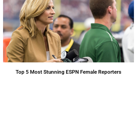
Top 5 Most Stunning ESPN Female Reporters