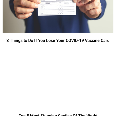
3 Things to Do If You Lose Your COVID-19 Vaccine Card
Top 5 Most Stunning Castles Of The World