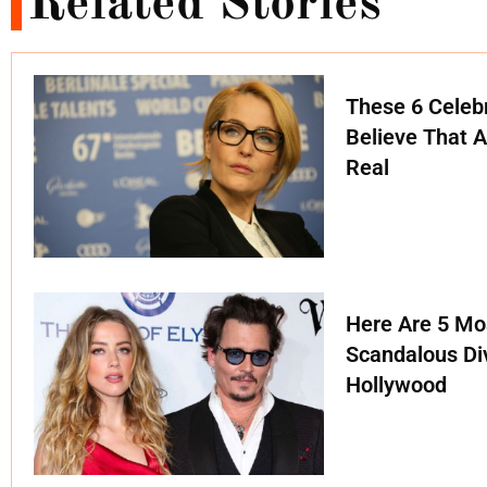
Related Stories
These 6 Celebr
Believe That A
Real
Here Are 5 Mo
Scandalous Di
Hollywood