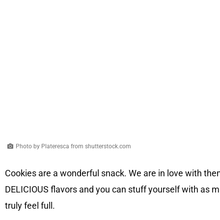
Photo by Plateresca from shutterstock.com
Cookies are a wonderful snack. We are in love with them,
DELICIOUS flavors and you can stuff yourself with as 
truly feel full.