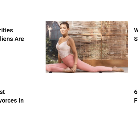
ities
W
liens Are
S
st
6
vorces In
F