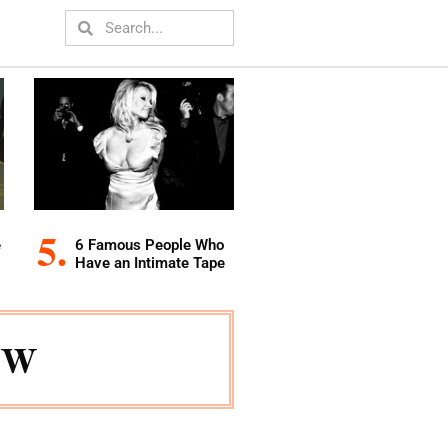
e
6 Famous People Who
Have an Intimate Tape
ow