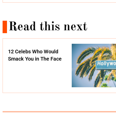
Read this next
12 Celebs Who Would
Smack You in The Face