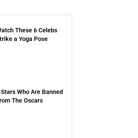
atch These 6 Celebs
trike a Yoga Pose
 Stars Who Are Banned
rom The Oscars