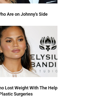
ho Are on Johnny’s Side
ho Lost Weight With The Help
Plastic Surgeries