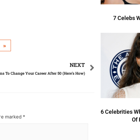
7 Celebs W
»
NEXT
ns To Change Your Career After 50 (Here’s How)
6 Celebrities W
are marked
*
Of 