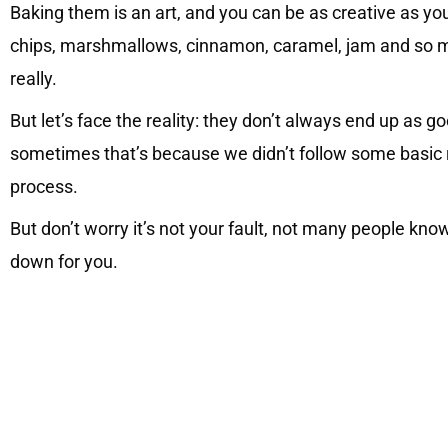
Baking them is an art, and you can be as creative as yo
chips, marshmallows, cinnamon, caramel, jam and so muc
really.
But let’s face the reality: they don’t always end up as
sometimes that’s because we didn’t follow some basic r
process.
But don’t worry it’s not your fault, not many people kno
down for you.