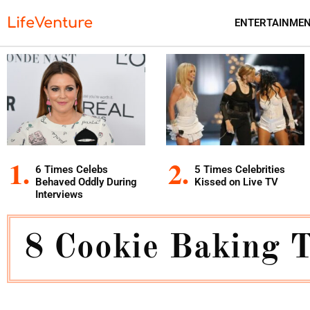
LifeVenture
ENTERTAINME
6 Times Celebs
5 Times Celebrities
Behaved Oddly During
Kissed on Live TV
Interviews
8 Cookie Baking 