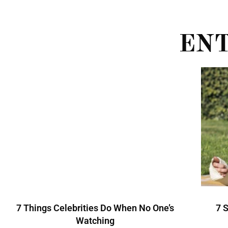
EN
7 Things Celebrities Do When No One’s
7 
Watching