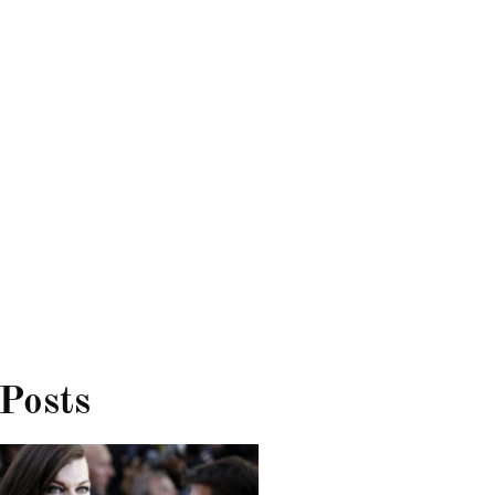
 Posts