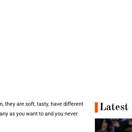
 they are soft, tasty, have different
Latest
many as you want to and you never