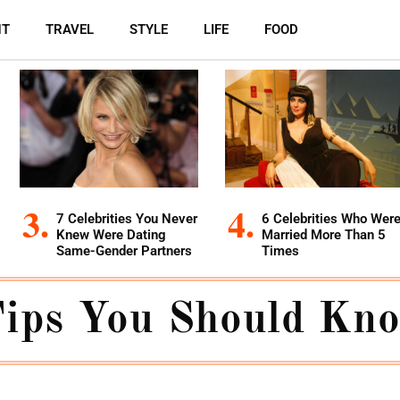
NT
TRAVEL
STYLE
LIFE
FOOD
7 Celebrities You Never
6 Celebrities Who Wer
Knew Were Dating
Married More Than 5
Same-Gender Partners
Times
Tips You Should Kn