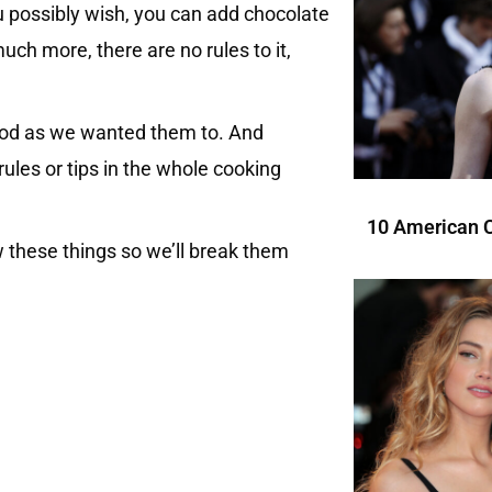
u possibly wish, you can add chocolate
h more, there are no rules to it,
 good as we wanted them to. And
ules or tips in the whole cooking
10 American C
w these things so we’ll break them