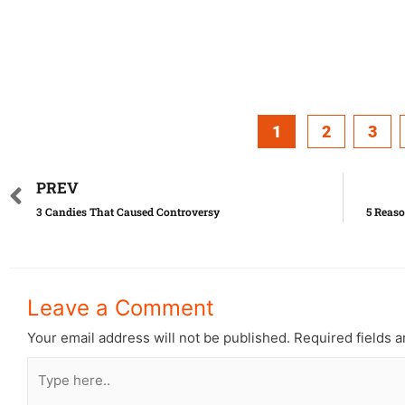
1
2
3
PREV
3 Candies That Caused Controversy
5 Reaso
Leave a Comment
Your email address will not be published.
Required fields 