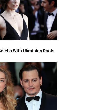
elebs With Ukrainian Roots