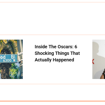
Inside The Oscars: 6
Shocking Things That
Actually Happened