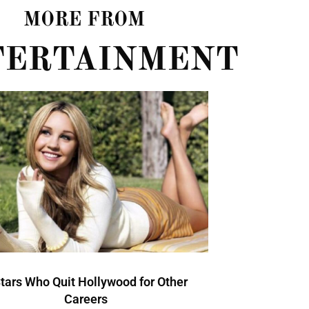
MORE FROM
TERTAINMENT
Stars Who Quit Hollywood for Other
Careers