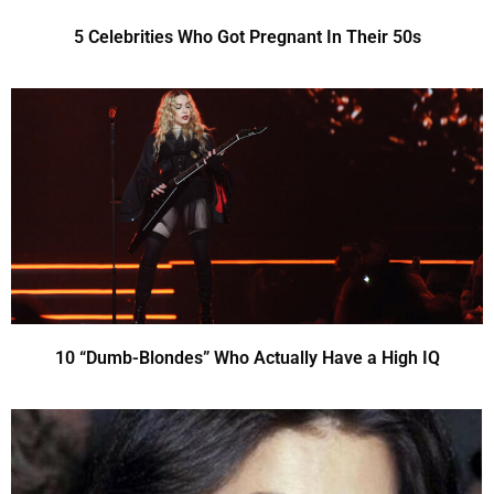
5 Celebrities Who Got Pregnant In Their 50s
10 “Dumb-Blondes” Who Actually Have a High IQ