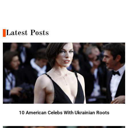
Latest Posts
10 American Celebs With Ukrainian Roots