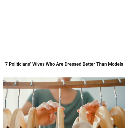
7 Politicians’ Wives Who Are Dressed Better Than Models