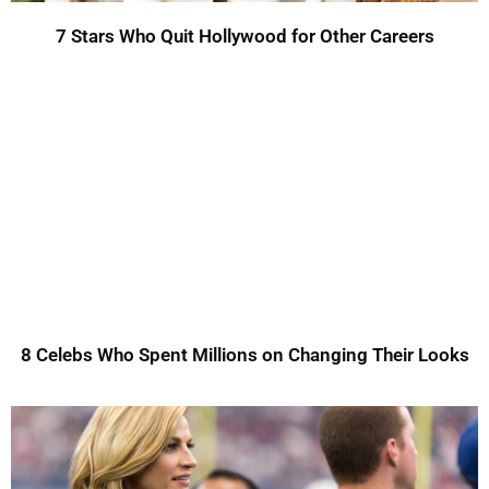
7 Stars Who Quit Hollywood for Other Careers
8 Celebs Who Spent Millions on Changing Their Looks