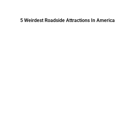
5 Weirdest Roadside Attractions In America