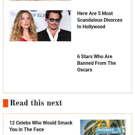
Here Are 5 Most
Scandalous Divorces
In Hollywood
6 Stars Who Are
Banned From The
Oscars
Read this next
12 Celebs Who Would Smack
You in The Face