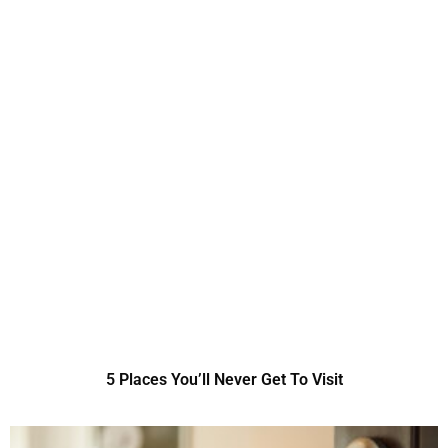
5 Places You’ll Never Get To Visit