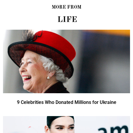
MORE FROM
LIFE
9 Celebrities Who Donated Millions for Ukraine