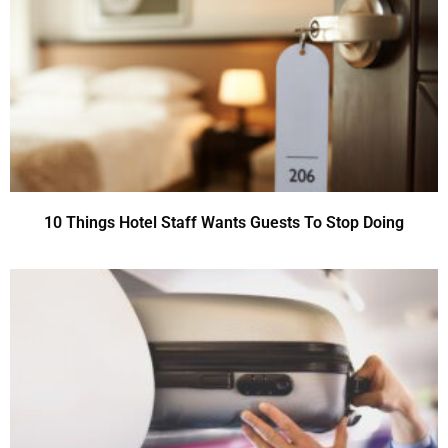
10 Things Hotel Staff Wants Guests To Stop Doing