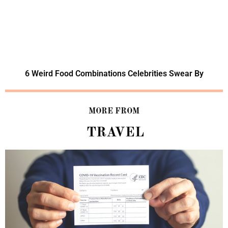
6 Weird Food Combinations Celebrities Swear By
MORE FROM
TRAVEL