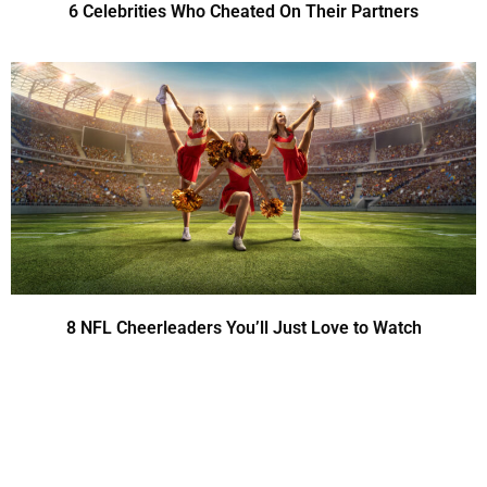
6 Celebrities Who Cheated On Their Partners
8 NFL Cheerleaders You’ll Just Love to Watch