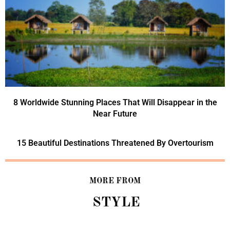
8 Worldwide Stunning Places That Will Disappear in the
Near Future
15 Beautiful Destinations Threatened By Overtourism
MORE FROM
STYLE