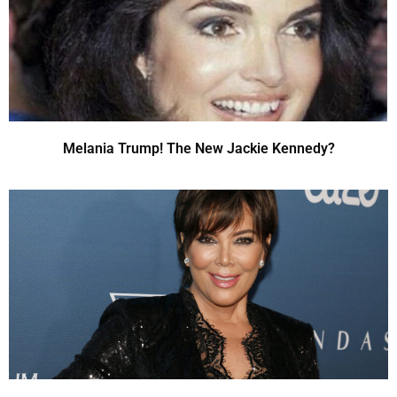
Melania Trump! The New Jackie Kennedy?