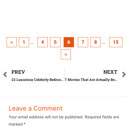
«
1
4
5
6
7
8
15
...
...
»
PREV
NEXT
23 Luxurious Celebrity Bedrooms You’d Kill For
7 Movies That Are Actually Better Than The Book
Leave a Comment
Your email address will not be published.
Required fields are
marked
*