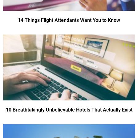
14 Things Flight Attendants Want You to Know
10 Breathtakingly Unbelievable Hotels That Actually Exist