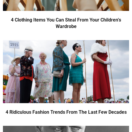
4 Clothing Items You Can Steal From Your Children’s
Wardrobe
4 Ridiculous Fashion Trends From The Last Few Decades