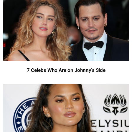
7 Celebs Who Are on Johnny’s Side