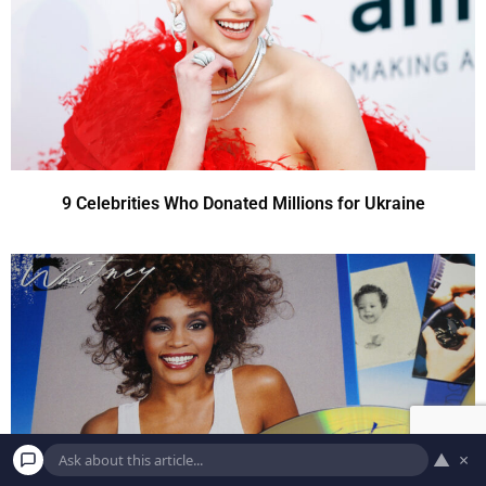
9 Celebrities Who Donated Millions for Ukraine
▲
×