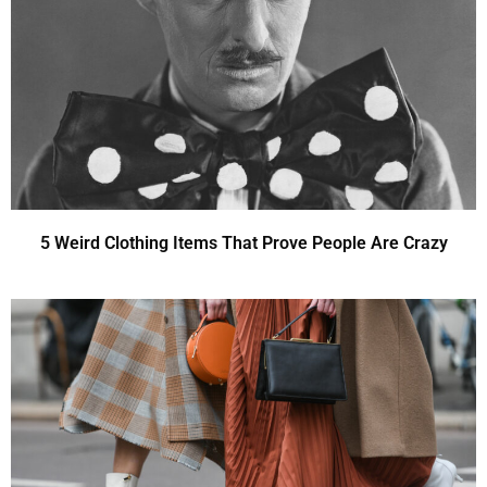
5 Weird Clothing Items That Prove People Are Crazy