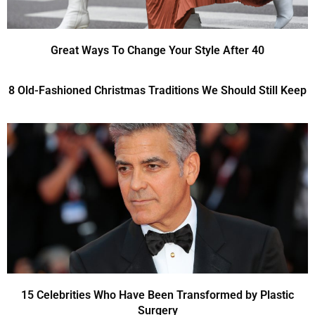
Great Ways To Change Your Style After 40
8 Old-Fashioned Christmas Traditions We Should Still Keep
15 Celebrities Who Have Been Transformed by Plastic
Surgery