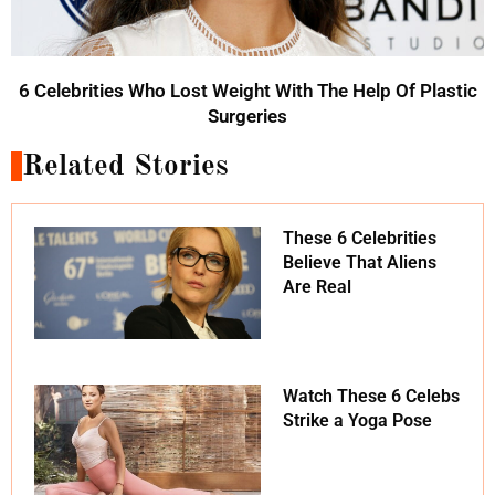
6 Celebrities Who Lost Weight With The Help Of Plastic
Surgeries
Related Stories
These 6 Celebrities
Believe That Aliens
Are Real
Watch These 6 Celebs
Strike a Yoga Pose