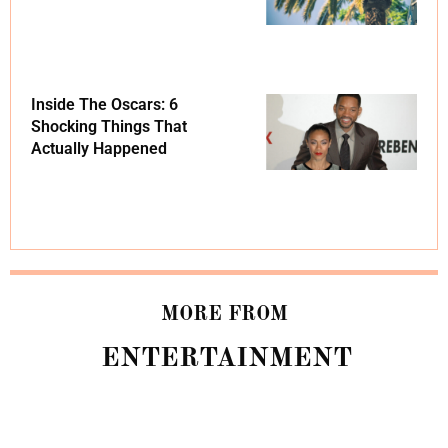
Inside The Oscars: 6
Shocking Things That
Actually Happened
MORE FROM
ENTERTAINMENT