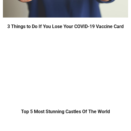
3 Things to Do If You Lose Your COVID-19 Vaccine Card
Top 5 Most Stunning Castles Of The World