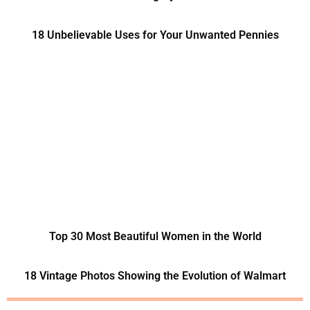
18 Unbelievable Uses for Your Unwanted Pennies
Top 30 Most Beautiful Women in the World
18 Vintage Photos Showing the Evolution of Walmart