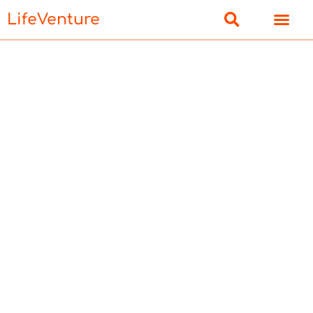
LifeVenture