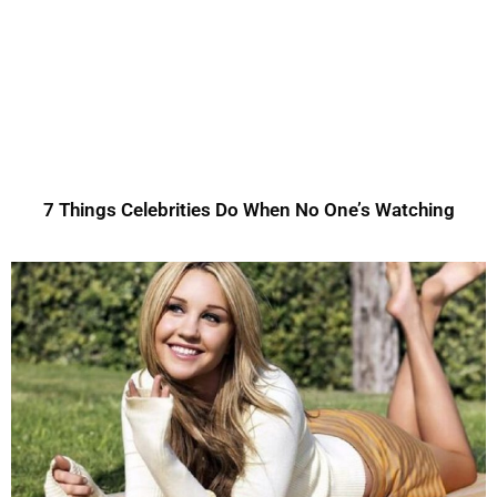
7 Things Celebrities Do When No One’s Watching