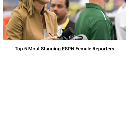
Top 5 Most Stunning ESPN Female Reporters