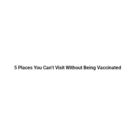
5 Places You Can’t Visit Without Being Vaccinated