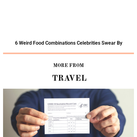
6 Weird Food Combinations Celebrities Swear By
MORE FROM
TRAVEL