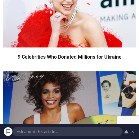
9 Celebrities Who Donated Millions for Ukraine
▲
×