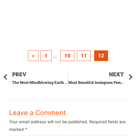
«
1
10
11
12
...
PREV
NEXT
The Most Mindblowing Earth Holes Ever
Most Beautiful Instagram Female Stars
Leave a Comment
Your email address will not be published.
Required fields are
marked
*