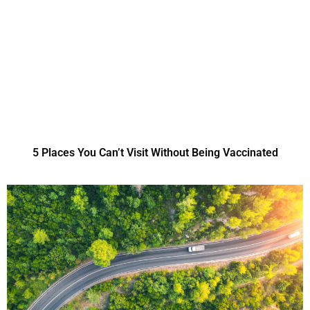
5 Places You Can’t Visit Without Being Vaccinated