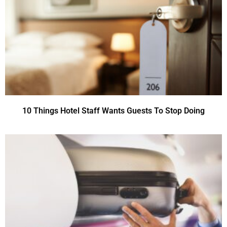
10 Things Hotel Staff Wants Guests To Stop Doing