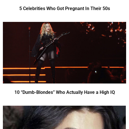
5 Celebrities Who Got Pregnant In Their 50s
10 “Dumb-Blondes” Who Actually Have a High IQ