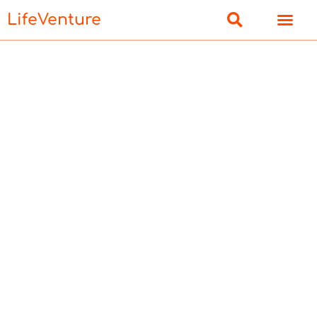
LifeVenture