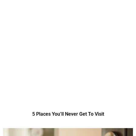
5 Places You’ll Never Get To Visit