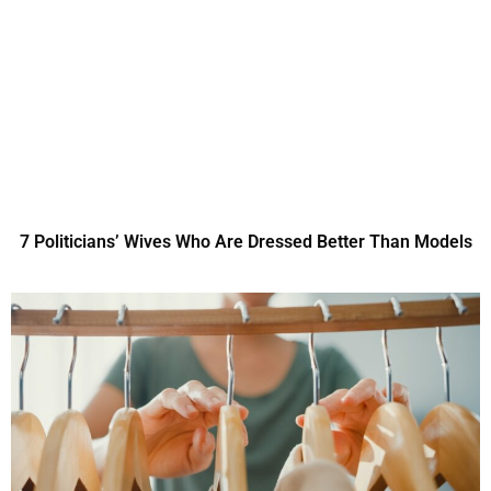
7 Politicians’ Wives Who Are Dressed Better Than Models