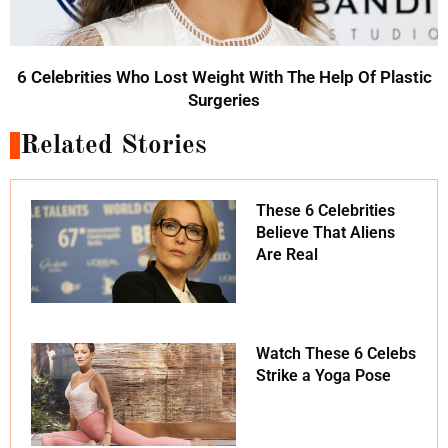
6 Celebrities Who Lost Weight With The Help Of Plastic
Surgeries
Related Stories
These 6 Celebrities
Believe That Aliens
Are Real
Watch These 6 Celebs
Strike a Yoga Pose