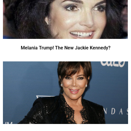
Melania Trump! The New Jackie Kennedy?