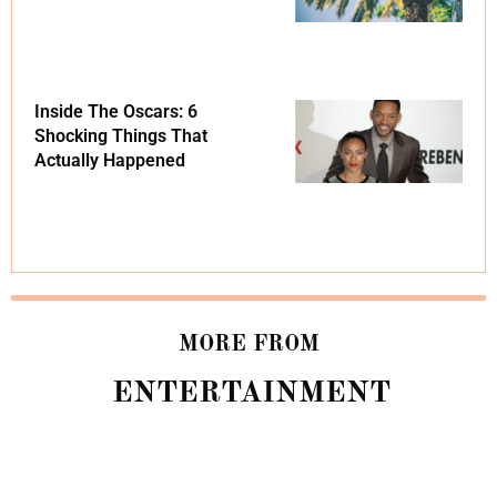
Inside The Oscars: 6
Shocking Things That
Actually Happened
MORE FROM
ENTERTAINMENT