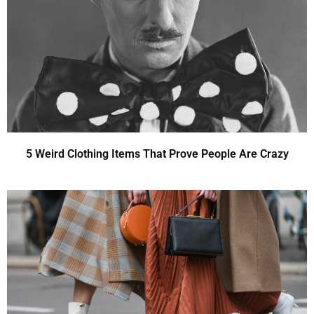
5 Weird Clothing Items That Prove People Are Crazy