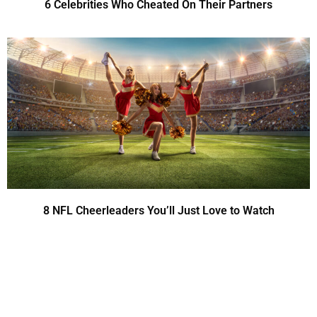
6 Celebrities Who Cheated On Their Partners
8 NFL Cheerleaders You’ll Just Love to Watch