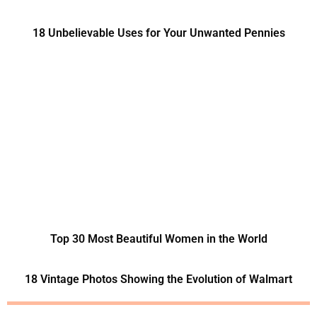
18 Unbelievable Uses for Your Unwanted Pennies
Top 30 Most Beautiful Women in the World
18 Vintage Photos Showing the Evolution of Walmart