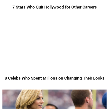
7 Stars Who Quit Hollywood for Other Careers
8 Celebs Who Spent Millions on Changing Their Looks