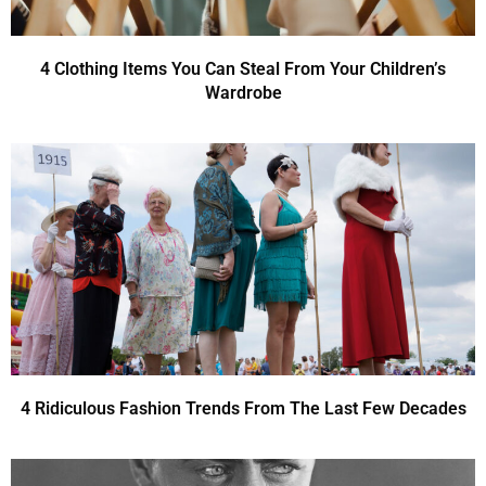
4 Clothing Items You Can Steal From Your Children’s
Wardrobe
4 Ridiculous Fashion Trends From The Last Few Decades