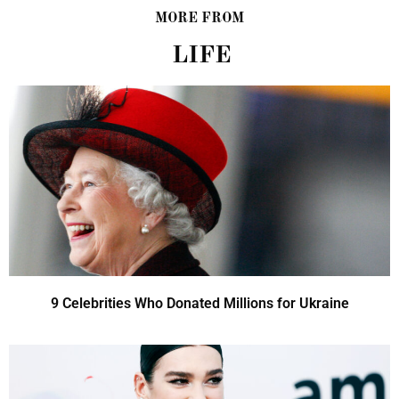
MORE FROM
LIFE
9 Celebrities Who Donated Millions for Ukraine