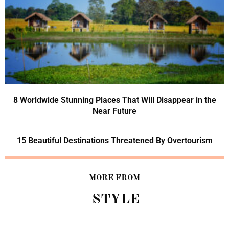
8 Worldwide Stunning Places That Will Disappear in the
Near Future
15 Beautiful Destinations Threatened By Overtourism
MORE FROM
STYLE