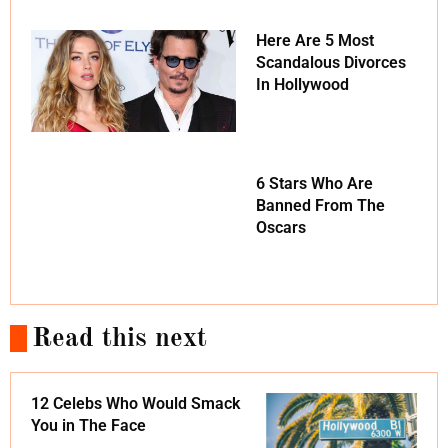
Here Are 5 Most
Scandalous Divorces
In Hollywood
6 Stars Who Are
Banned From The
Oscars
Read this next
12 Celebs Who Would Smack
You in The Face