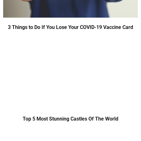
3 Things to Do If You Lose Your COVID-19 Vaccine Card
Top 5 Most Stunning Castles Of The World