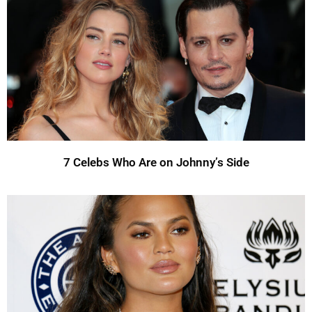
7 Celebs Who Are on Johnny’s Side