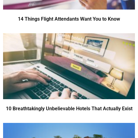
14 Things Flight Attendants Want You to Know
10 Breathtakingly Unbelievable Hotels That Actually Exist