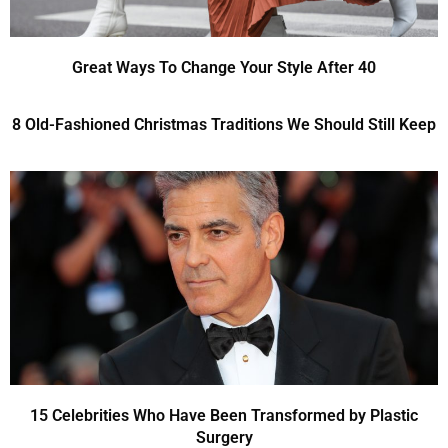
Great Ways To Change Your Style After 40
8 Old-Fashioned Christmas Traditions We Should Still Keep
15 Celebrities Who Have Been Transformed by Plastic
Surgery