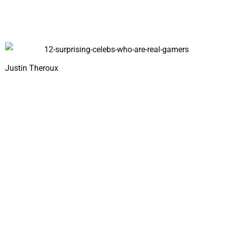
Justin Theroux