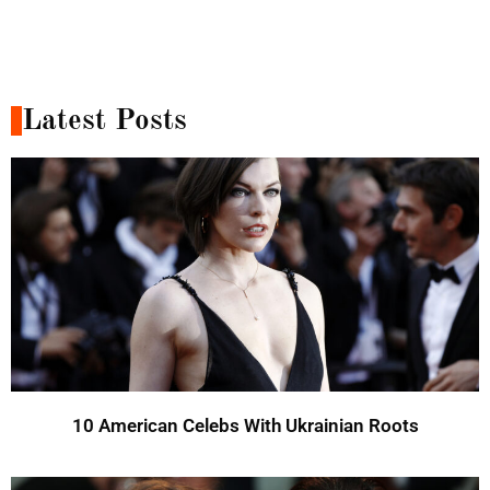
Latest Posts
10 American Celebs With Ukrainian Roots