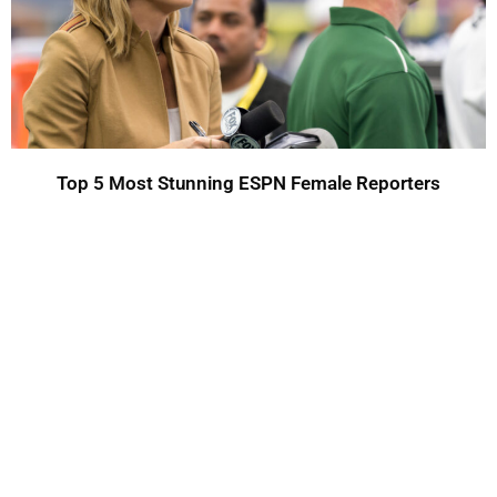
Top 5 Most Stunning ESPN Female Reporters