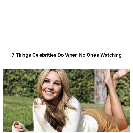
7 Things Celebrities Do When No One’s Watching