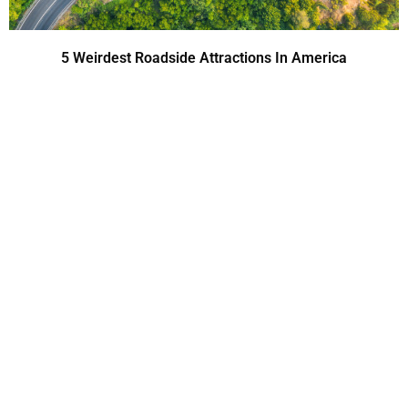
5 Weirdest Roadside Attractions In America