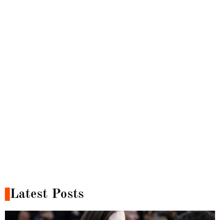
Latest Posts