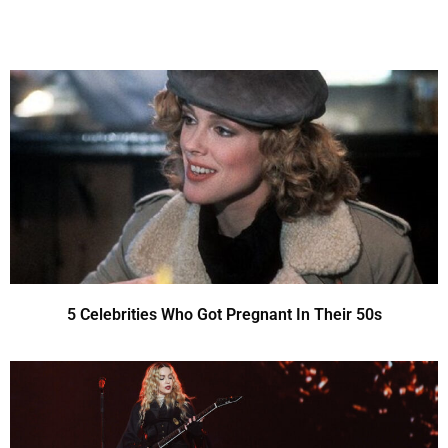
5 Celebrities Who Got Pregnant In Their 50s