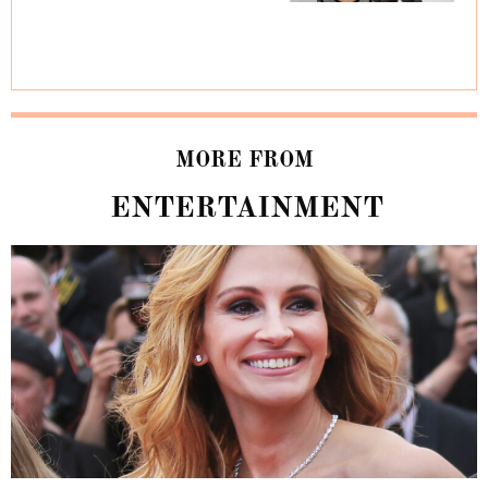
MORE FROM
ENTERTAINMENT