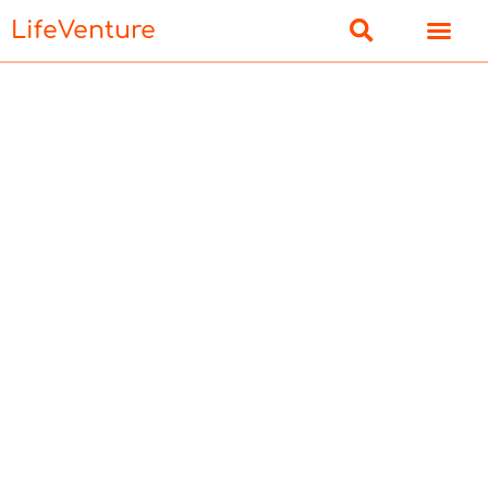
LifeVenture