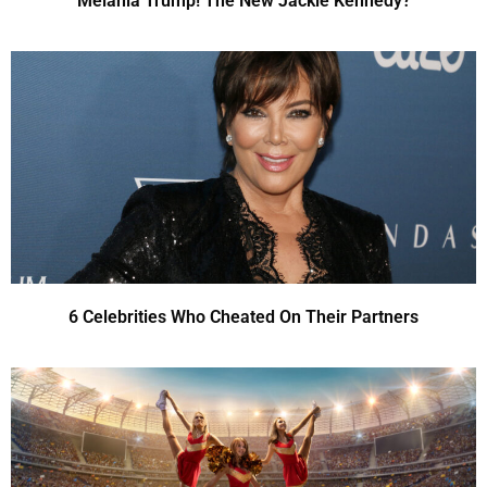
Melania Trump! The New Jackie Kennedy?
6 Celebrities Who Cheated On Their Partners