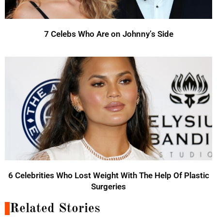
7 Celebs Who Are on Johnny’s Side
6 Celebrities Who Lost Weight With The Help Of Plastic
Surgeries
Related Stories