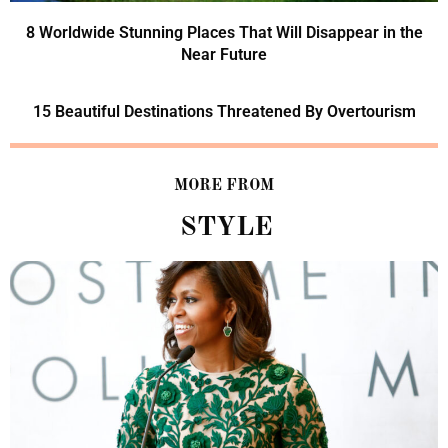
8 Worldwide Stunning Places That Will Disappear in the
Near Future
15 Beautiful Destinations Threatened By Overtourism
MORE FROM
STYLE