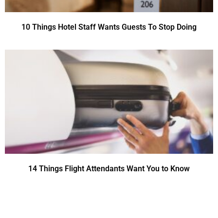
10 Things Hotel Staff Wants Guests To Stop Doing
14 Things Flight Attendants Want You to Know