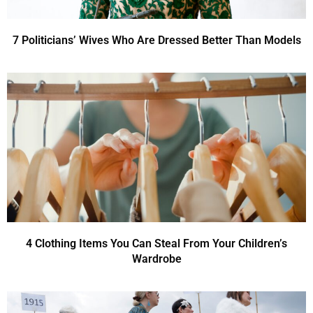
7 Politicians’ Wives Who Are Dressed Better Than Models
4 Clothing Items You Can Steal From Your Children’s
Wardrobe