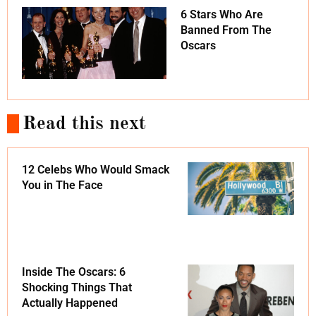
6 Stars Who Are
Banned From The
Oscars
Read this next
12 Celebs Who Would Smack
You in The Face
Inside The Oscars: 6
Shocking Things That
Actually Happened