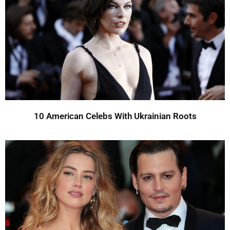
10 American Celebs With Ukrainian Roots