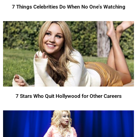
7 Things Celebrities Do When No One’s Watching
7 Stars Who Quit Hollywood for Other Careers