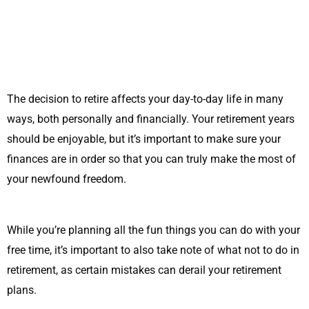
The decision to retire affects your day-to-day life in many
ways, both personally and financially. Your retirement years
should be enjoyable, but it’s important to make sure your
finances are in order so that you can truly make the most of
your newfound freedom.
While you’re planning all the fun things you can do with your
free time, it’s important to also take note of what not to do in
retirement, as certain mistakes can derail your retirement
plans.