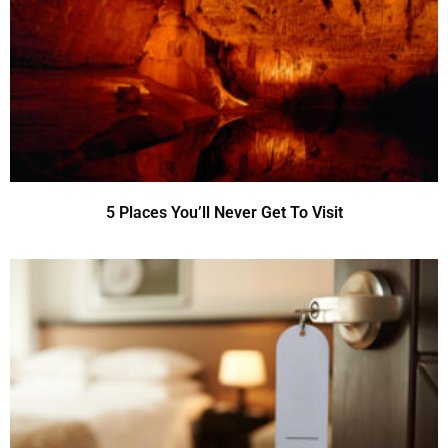
5 Places You’ll Never Get To Visit