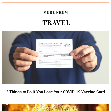
MORE FROM
TRAVEL
3 Things to Do If You Lose Your COVID-19 Vaccine Card