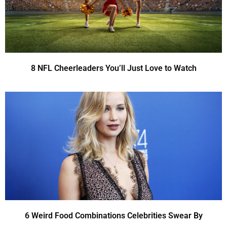
8 NFL Cheerleaders You’ll Just Love to Watch
6 Weird Food Combinations Celebrities Swear By