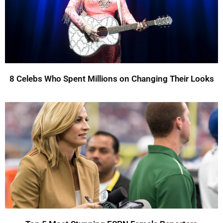
8 Celebs Who Spent Millions on Changing Their Looks