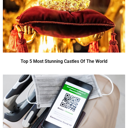
Top 5 Most Stunning Castles Of The World