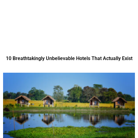
10 Breathtakingly Unbelievable Hotels That Actually Exist