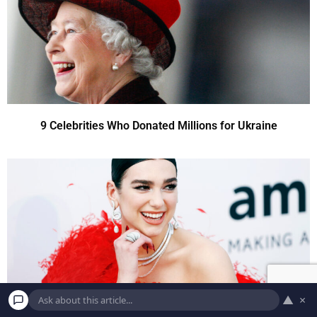
9 Celebrities Who Donated Millions for Ukraine
▲
×