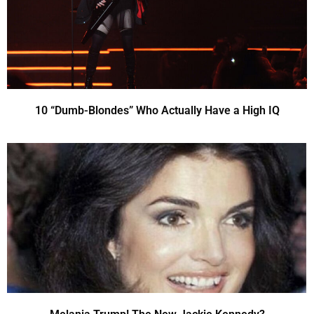
10 “Dumb-Blondes” Who Actually Have a High IQ