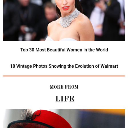
Top 30 Most Beautiful Women in the World
18 Vintage Photos Showing the Evolution of Walmart
MORE FROM
LIFE