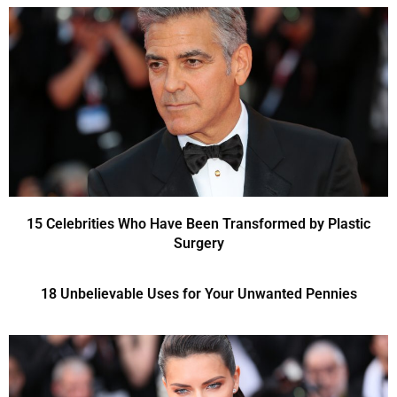
15 Celebrities Who Have Been Transformed by Plastic
Surgery
18 Unbelievable Uses for Your Unwanted Pennies