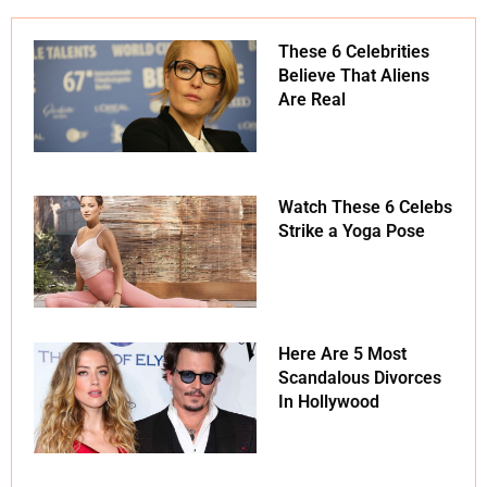
These 6 Celebrities
Believe That Aliens
Are Real
Watch These 6 Celebs
Strike a Yoga Pose
Here Are 5 Most
Scandalous Divorces
In Hollywood