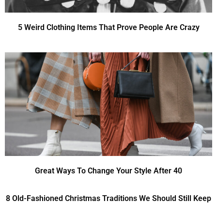
5 Weird Clothing Items That Prove People Are Crazy
Great Ways To Change Your Style After 40
8 Old-Fashioned Christmas Traditions We Should Still Keep