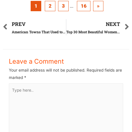
1
2
3
16
»
...
PREV
NEXT
American Towns That Used to Be Rich But Are Now Poor
Top 30 Most Beautiful Women in the World
Leave a Comment
Your email address will not be published.
Required fields are
marked
*