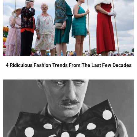
4 Ridiculous Fashion Trends From The Last Few Decades