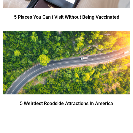
5 Places You Can’t Visit Without Being Vaccinated
5 Weirdest Roadside Attractions In America