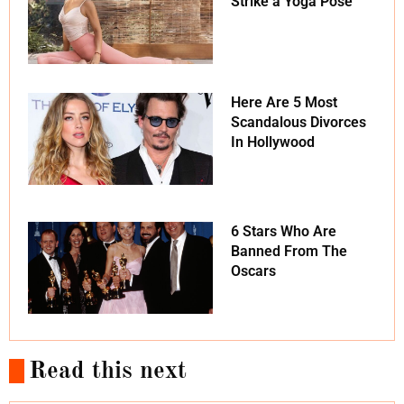
Strike a Yoga Pose
Here Are 5 Most
Scandalous Divorces
In Hollywood
6 Stars Who Are
Banned From The
Oscars
Read this next