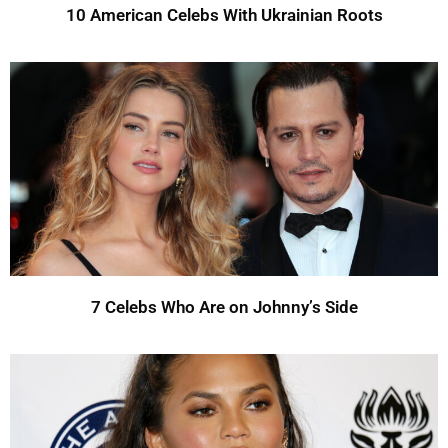
10 American Celebs With Ukrainian Roots
7 Celebs Who Are on Johnny’s Side