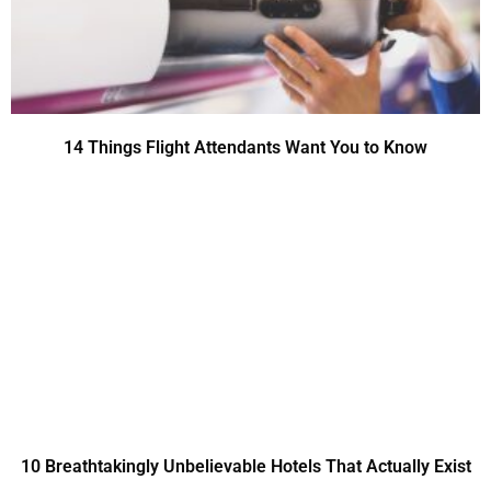
14 Things Flight Attendants Want You to Know
10 Breathtakingly Unbelievable Hotels That Actually Exist