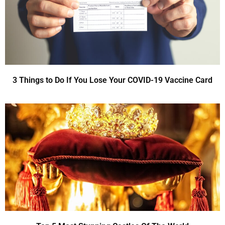
3 Things to Do If You Lose Your COVID-19 Vaccine Card