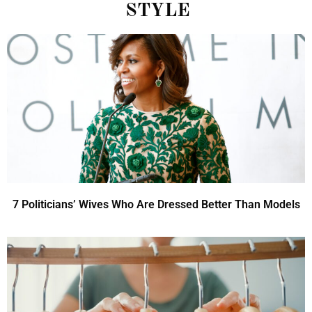
STYLE
7 Politicians’ Wives Who Are Dressed Better Than Models