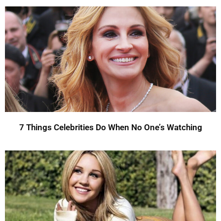
7 Things Celebrities Do When No One’s Watching