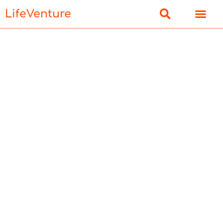
LifeVenture