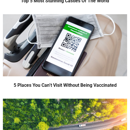
Top 5 Most Stunning Castles Of The World
5 Places You Can’t Visit Without Being Vaccinated