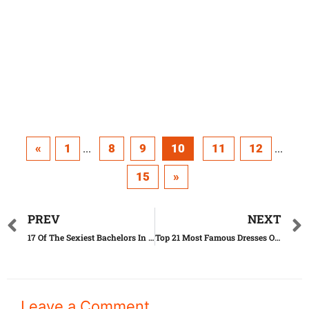
«
1
8
9
10
11
12
...
...
15
»
PREV
NEXT
17 Of The Sexiest Bachelors In 2016
Top 21 Most Famous Dresses Of All Time
Leave a Comment