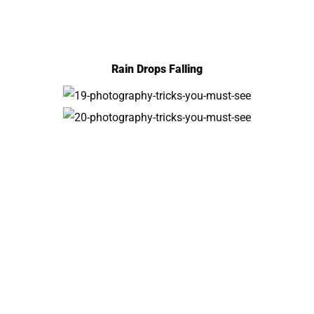
Rain Drops Falling