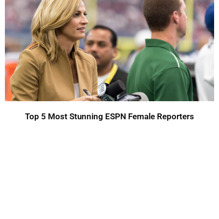
Top 5 Most Stunning ESPN Female Reporters