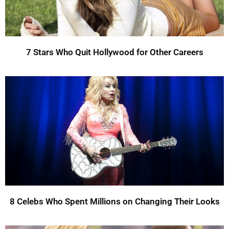
7 Stars Who Quit Hollywood for Other Careers
8 Celebs Who Spent Millions on Changing Their Looks