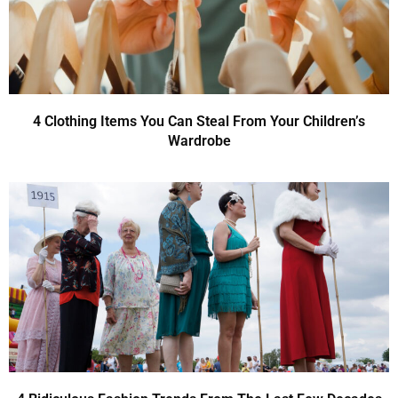
4 Clothing Items You Can Steal From Your Children’s
Wardrobe