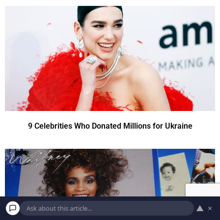
9 Celebrities Who Donated Millions for Ukraine
▲
×