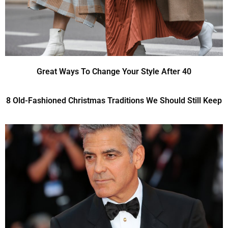
Great Ways To Change Your Style After 40
8 Old-Fashioned Christmas Traditions We Should Still Keep