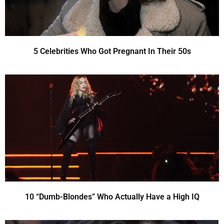
5 Celebrities Who Got Pregnant In Their 50s
10 “Dumb-Blondes” Who Actually Have a High IQ