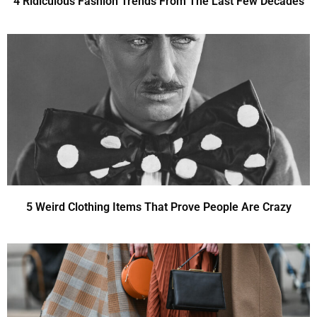
4 Ridiculous Fashion Trends From The Last Few Decades
5 Weird Clothing Items That Prove People Are Crazy