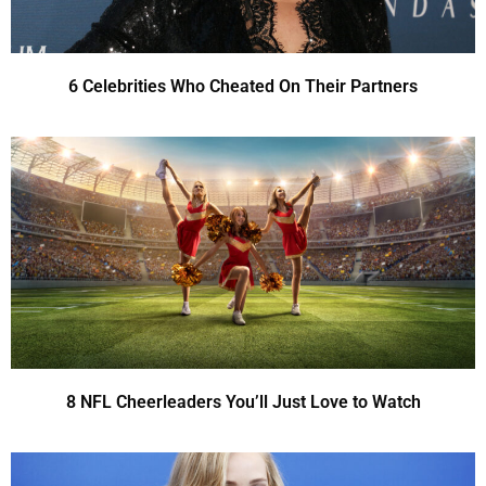
6 Celebrities Who Cheated On Their Partners
8 NFL Cheerleaders You’ll Just Love to Watch