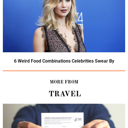
6 Weird Food Combinations Celebrities Swear By
MORE FROM
TRAVEL