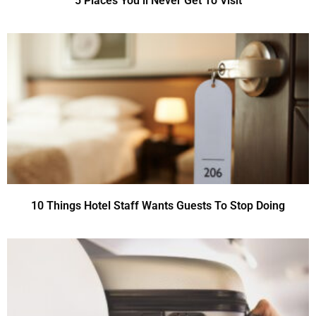
5 Places You’ll Never Get To Visit
10 Things Hotel Staff Wants Guests To Stop Doing