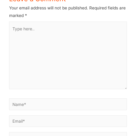
Your email address will not be published.
Required fields are
marked
*