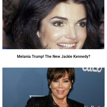
Melania Trump! The New Jackie Kennedy?