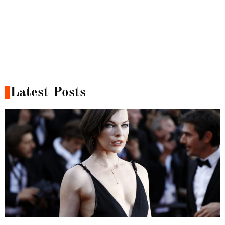
Latest Posts