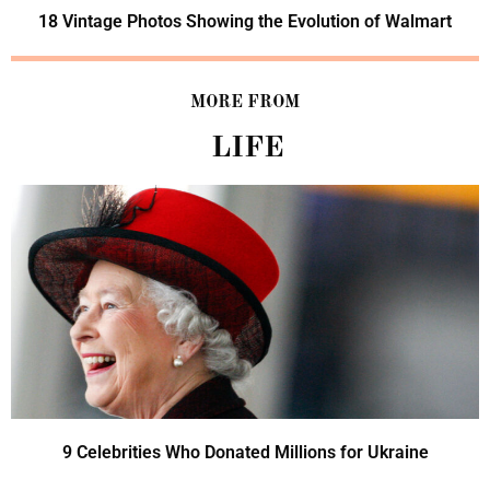
18 Vintage Photos Showing the Evolution of Walmart
MORE FROM
LIFE
9 Celebrities Who Donated Millions for Ukraine