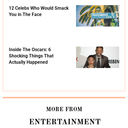
12 Celebs Who Would Smack
You in The Face
Inside The Oscars: 6
Shocking Things That
Actually Happened
MORE FROM
ENTERTAINMENT