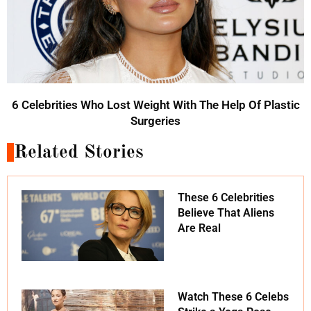
6 Celebrities Who Lost Weight With The Help Of Plastic
Surgeries
Related Stories
These 6 Celebrities
Believe That Aliens
Are Real
Watch These 6 Celebs