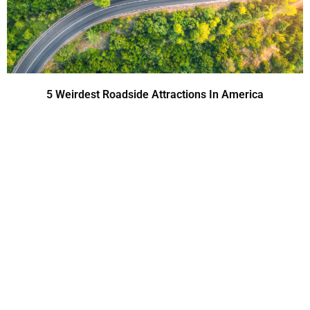
5 Weirdest Roadside Attractions In America