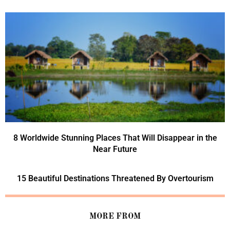
8 Worldwide Stunning Places That Will Disappear in the
Near Future
15 Beautiful Destinations Threatened By Overtourism
MORE FROM