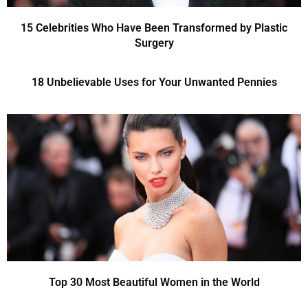
15 Celebrities Who Have Been Transformed by Plastic
Surgery
18 Unbelievable Uses for Your Unwanted Pennies
Top 30 Most Beautiful Women in the World