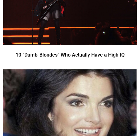
10 “Dumb-Blondes” Who Actually Have a High IQ