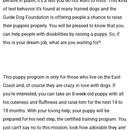
behave in public it’s a test you do not want to miss. This kind
of test behavior it’s found at many trained dogs and the
Guide Dog Foundation is offering people a chance to raise
their puppies properly. You will be pleased to know that you
can help people with disabilities by raising a puppy. So, if
this is your dream job, what are you waiting for?
This puppy program is only for those who live on the East
Coast and, of course they are crazy in love with dogs. If
you’re interested, you can take an 8-week-old puppy with all
his cuteness and fluffiness and raise him for the next 14 to
18 months. With your loving help, your puppy will be
prepared for his next step, the certified training program. You
just can’t say no to this mission, look how adorable they are!