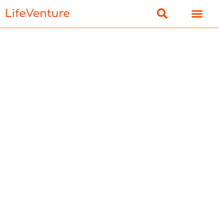
LifeVenture