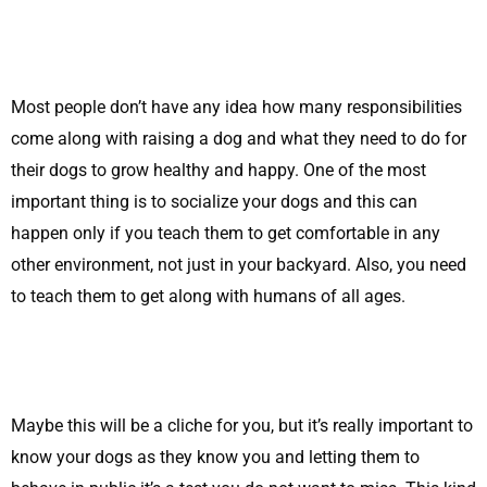
Most people don’t have any idea how many responsibilities
come along with raising a dog and what they need to do for
their dogs to grow healthy and happy. One of the most
important thing is to socialize your dogs and this can
happen only if you teach them to get comfortable in any
other environment, not just in your backyard. Also, you need
to teach them to get along with humans of all ages.
Maybe this will be a cliche for you, but it’s really important to
know your dogs as they know you and letting them to