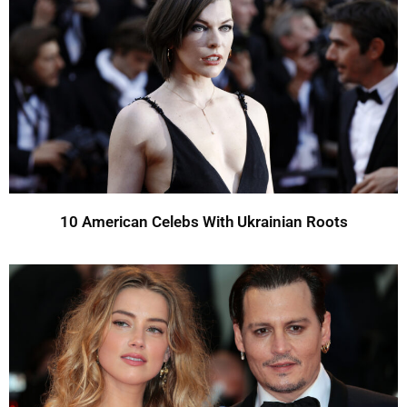
10 American Celebs With Ukrainian Roots