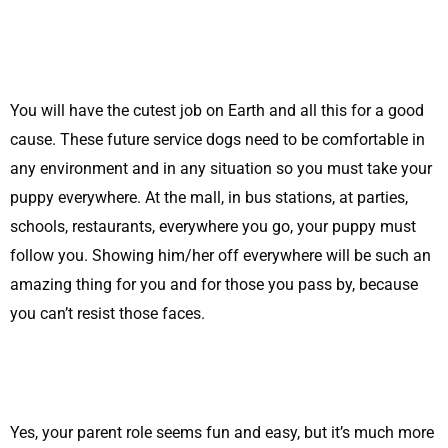
You will have the cutest job on Earth and all this for a good
cause. These future service dogs need to be comfortable in
any environment and in any situation so you must take your
puppy everywhere. At the mall, in bus stations, at parties,
schools, restaurants, everywhere you go, your puppy must
follow you. Showing him/her off everywhere will be such an
amazing thing for you and for those you pass by, because
you can’t resist those faces.
Yes, your parent role seems fun and easy, but it’s much more