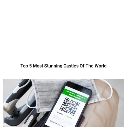
Top 5 Most Stunning Castles Of The World