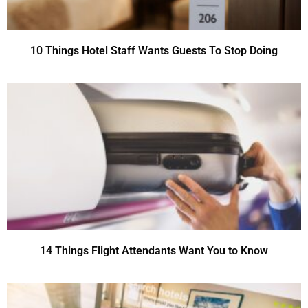
10 Things Hotel Staff Wants Guests To Stop Doing
14 Things Flight Attendants Want You to Know