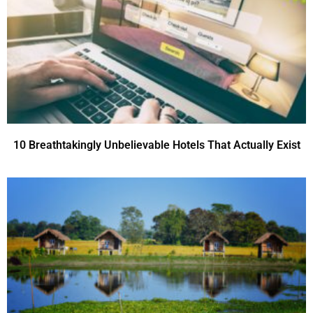
10 Breathtakingly Unbelievable Hotels That Actually Exist