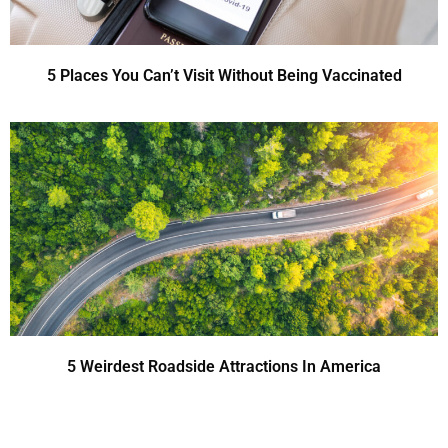
5 Places You Can’t Visit Without Being Vaccinated
5 Weirdest Roadside Attractions In America