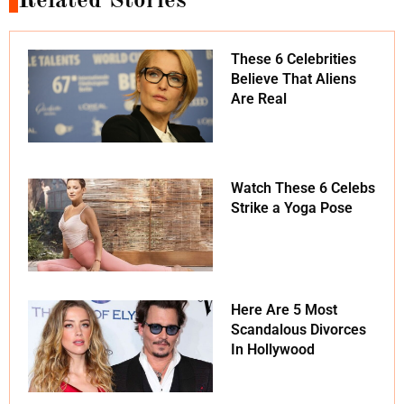
Related Stories
These 6 Celebrities
Believe That Aliens
Are Real
Watch These 6 Celebs
Strike a Yoga Pose
Here Are 5 Most
Scandalous Divorces
In Hollywood