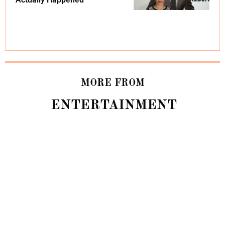
MORE FROM
ENTERTAINMENT