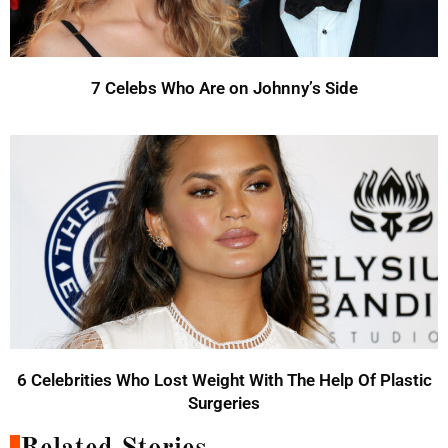
7 Celebs Who Are on Johnny’s Side
6 Celebrities Who Lost Weight With The Help Of Plastic
Surgeries