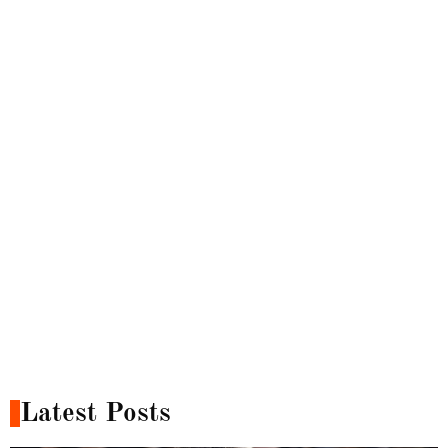
Latest Posts