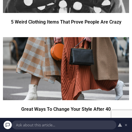
5 Weird Clothing Items That Prove People Are Crazy
Great Ways To Change Your Style After 40
▲
×
8 Old-Fashioned Christmas Traditions We Should Still Keep