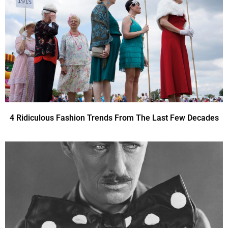
4 Ridiculous Fashion Trends From The Last Few Decades