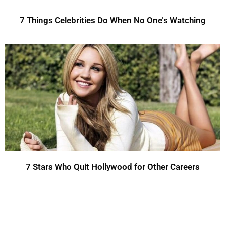
7 Things Celebrities Do When No One’s Watching
7 Stars Who Quit Hollywood for Other Careers