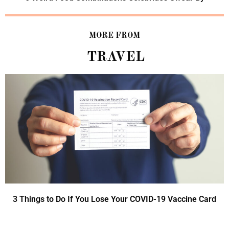
MORE FROM
TRAVEL
3 Things to Do If You Lose Your COVID-19 Vaccine Card