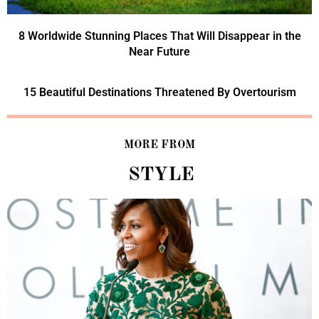
8 Worldwide Stunning Places That Will Disappear in the
Near Future
15 Beautiful Destinations Threatened By Overtourism
MORE FROM
STYLE