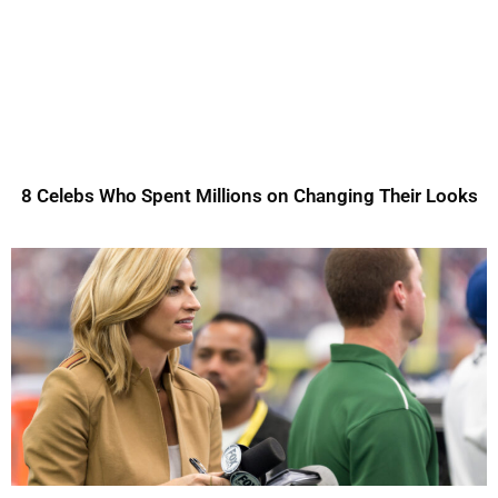
8 Celebs Who Spent Millions on Changing Their Looks