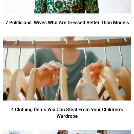
7 Politicians’ Wives Who Are Dressed Better Than Models
4 Clothing Items You Can Steal From Your Children’s
Wardrobe