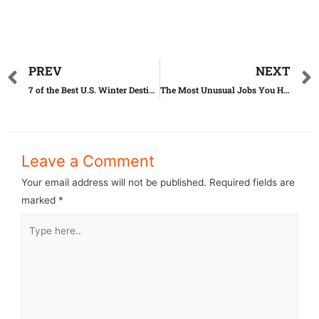
PREV
NEXT
7 of the Best U.S. Winter Destinations for Retirees
The Most Unusual Jobs You Have Ever Seen
Leave a Comment
Your email address will not be published.
Required fields are
marked
*