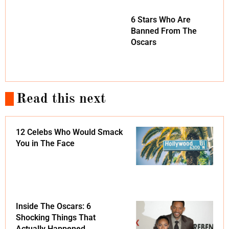
6 Stars Who Are
Banned From The
Oscars
Read this next
12 Celebs Who Would Smack
You in The Face
Inside The Oscars: 6
Shocking Things That
Actually Happened