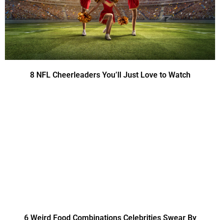
8 NFL Cheerleaders You’ll Just Love to Watch
6 Weird Food Combinations Celebrities Swear By