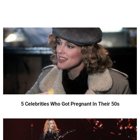
5 Celebrities Who Got Pregnant In Their 50s