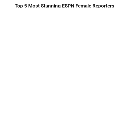
Top 5 Most Stunning ESPN Female Reporters