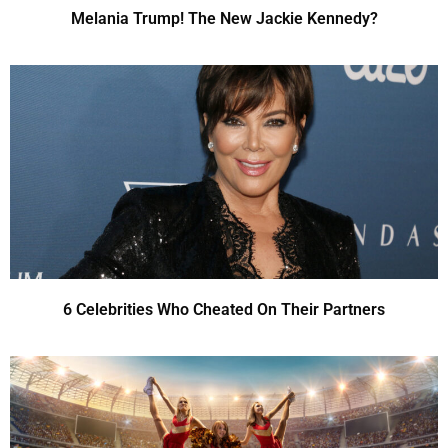
Melania Trump! The New Jackie Kennedy?
6 Celebrities Who Cheated On Their Partners