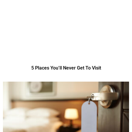
5 Places You’ll Never Get To Visit