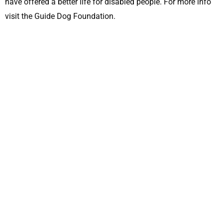
have offered a better life for disabled people. For more info
visit the Guide Dog Foundation.