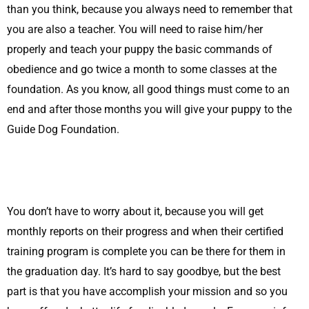
than you think, because you always need to remember that
you are also a teacher. You will need to raise him/her
properly and teach your puppy the basic commands of
obedience and go twice a month to some classes at the
foundation. As you know, all good things must come to an
end and after those months you will give your puppy to the
Guide Dog Foundation.
You don’t have to worry about it, because you will get
monthly reports on their progress and when their certified
training program is complete you can be there for them in
the graduation day. It’s hard to say goodbye, but the best
part is that you have accomplish your mission and so you